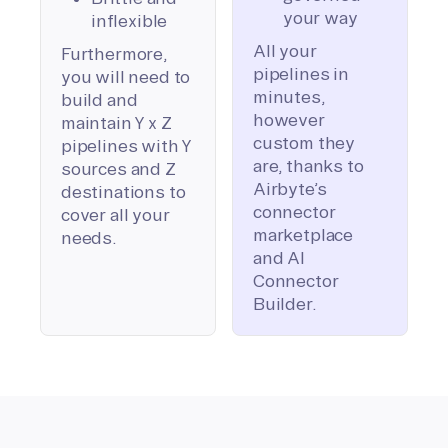
your way
inflexible
All your
Furthermore,
pipelines in
you will need to
minutes,
build and
however
maintain Y x Z
custom they
pipelines with Y
are, thanks to
sources and Z
Airbyte’s
destinations to
connector
cover all your
marketplace
needs.
and AI
Connector
Builder.