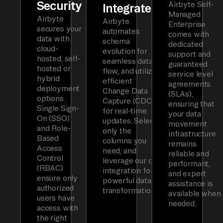
Security
Airbyte Self-
Integrated
Managed
Airbyte
Airbyte
Enterprise
secures your
automates
comes with
data with
schema
dedicated
cloud-
evolution for
support and
hosted, self-
seamless data
guaranteed
hosted or
flow, and utilizes
service level
hybrid
efficient
agreements
deployment
Change Data
(SLAs),
options.
Capture (CDC)
ensuring that
Single Sign-
for real-time
your data
On (SSO)
updates. Select
movement
and Role-
only the
infrastructure
Based
columns you
remains
Access
need, and
reliable and
Control
leverage our dbt
performant,
(RBAC)
integration for
and expert
ensure only
powerful data
assistance is
authorized
transformations.
available when
users have
needed.
access with
the right