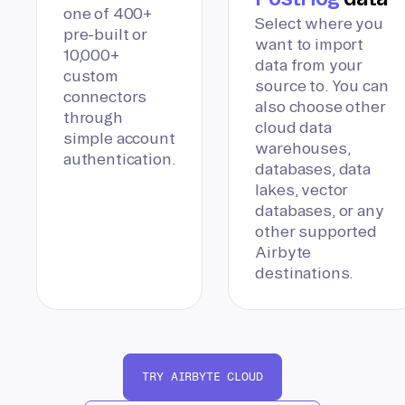
one of 400+
Select where you
pre-built or
want to import
10,000+
data from your
custom
source to. You can
connectors
also choose other
through
cloud data
simple account
warehouses,
authentication.
databases, data
lakes, vector
databases, or any
other supported
Airbyte
destinations.
TRY AIRBYTE CLOUD