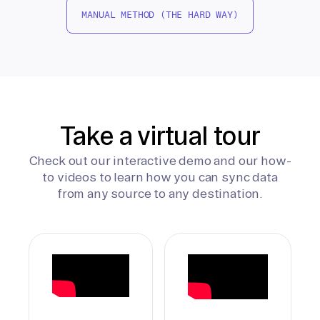
MANUAL METHOD (THE HARD WAY)
Take a virtual tour
Check out our interactive demo and our how-
to videos to learn how you can sync data
from any source to any destination.