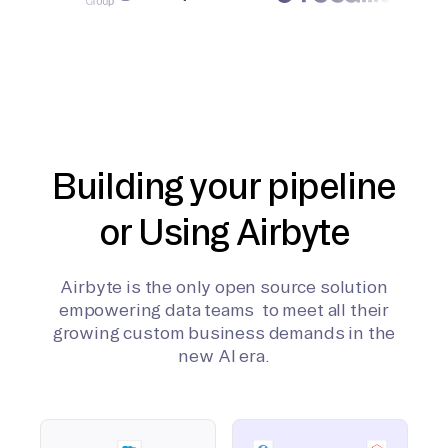
Building your pipeline
or Using Airbyte
Airbyte is the only open source solution
empowering data teams to meet all their
growing custom business demands in the
new AI era.