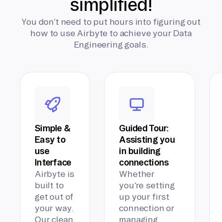
simplified!
You don’t need to put hours into figuring out
how to use Airbyte to achieve your Data
Engineering goals.
Simple &
Guided Tour:
Easy to
Assisting you
use
in building
Interface
connections
Airbyte is
Whether
built to
you’re setting
get out of
up your first
your way.
connection or
Our clean,
managing