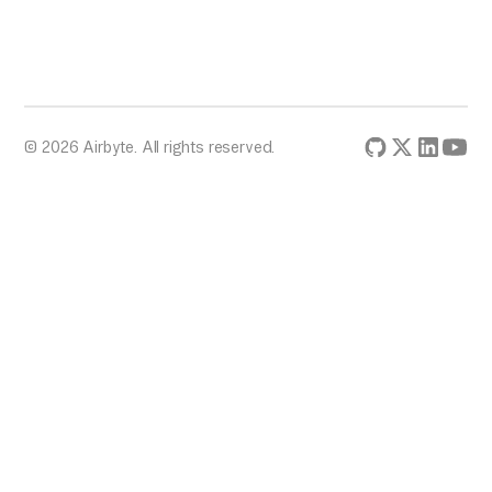
© 2026 Airbyte. All rights reserved.