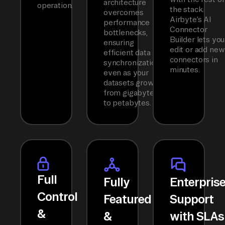
architecture
operation.
the stack.
overcomes
Airbyte’s AI
performance
Connector
bottlenecks,
Builder lets you
ensuring
edit or add new
efficient data
connectors in
synchronization
minutes.
even as your
datasets grow
from gigabytes
to petabytes.
Full
Fully
Enterpris
Control
Featured
Support
&
&
with SLAs