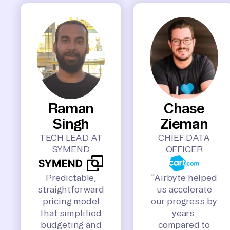
Raman
Chase
Singh
Zieman
TECH LEAD AT
CHIEF DATA
SYMEND
OFFICER
Predictable,
“Airbyte helped
straightforward
us accelerate
pricing model
our progress by
that simplified
years,
budgeting and
compared to