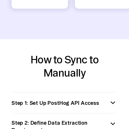
How to Sync to
Manually
Step 1: Set Up PostHog API Access
First, ensure that you have access to the
Step 2: Define Data Extraction
PostHog API by creating or using an existing