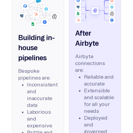
After
Building in-
Airbyte
house
Airbyte
pipelines
connections
are:
Bespoke
Reliable and
pipelines are:
accurate
Inconsistent
Extensible
and
and scalable
inaccurate
for all your
data
needs
Laborious
Deployed
and
and
expensive
governed
Brittle and