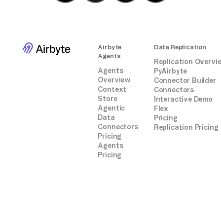
Airbyte
Data Replication
Agents
Replication Overvi
Agents
PyAirbyte
Overview
Connector Builder
Context
Connectors
Store
Interactive Demo
Agentic
Flex
Data
Pricing
Connectors
Replication Pricing
Pricing
Agents
Pricing