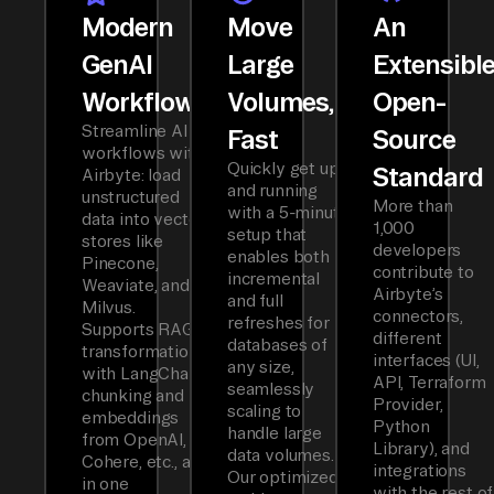
Modern
Move
An
GenAI
Large
Extensibl
Workflows
Volumes,
Open-
Streamline AI
Fast
Source
workflows with
Quickly get up
Standard
Airbyte: load
and running
unstructured
More than
with a 5-minute
data into vector
1,000
setup that
stores like
developers
enables both
Pinecone,
contribute to
incremental
Weaviate, and
Airbyte’s
and full
Milvus.
connectors,
refreshes for
Supports RAG
different
databases of
transformations
interfaces (UI,
any size,
with LangChain
API, Terraform
seamlessly
chunking and
Provider,
scaling to
embeddings
Python
handle large
from OpenAI,
Library), and
data volumes.
Cohere, etc., all
integrations
Our optimized
in one
with the rest of