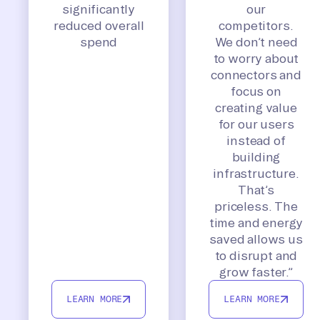
significantly
our
reduced overall
competitors.
spend
We don’t need
to worry about
connectors and
focus on
creating value
for our users
instead of
building
infrastructure.
That’s
priceless. The
time and energy
saved allows us
to disrupt and
grow faster.”
LEARN MORE
LEARN MORE