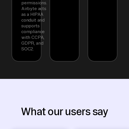
permissions.
Airbyte acts
as a HIPAA
conduit and
supports
compliance
with CCPA,
GDPR, and
SOC2.
What our users say