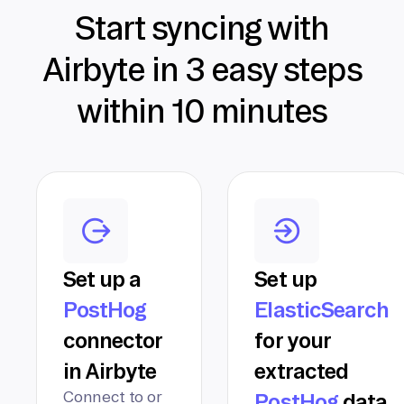
Start syncing with
Airbyte in 3 easy steps
within 10 minutes
Set up a
Set up
PostHog
ElasticSearch
connector
for your
in Airbyte
extracted
Connect to or
PostHog
data