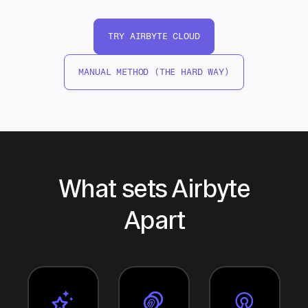
TRY AIRBYTE CLOUD
MANUAL METHOD (THE HARD WAY)
What sets Airbyte
Apart