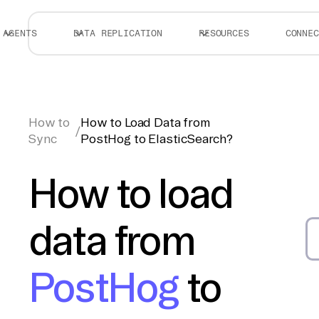
AGENTS
DATA REPLICATION
RESOURCES
CONNEC
How to
How to Load Data from
/
Sync
PostHog to ElasticSearch?
How to load
data from
PostHog
to