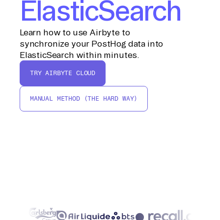
ElasticSearch
Learn how to use Airbyte to
synchronize your PostHog data into
ElasticSearch within minutes.
TRY AIRBYTE CLOUD
MANUAL METHOD (THE HARD WAY)