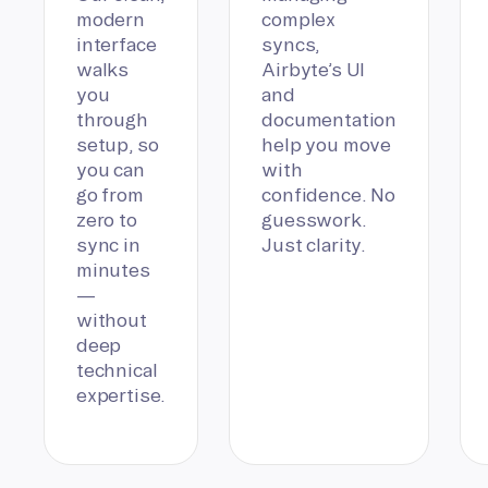
modern
complex
interface
syncs,
walks
Airbyte’s UI
you
and
through
documentation
setup, so
help you move
you can
with
go from
confidence. No
zero to
guesswork.
sync in
Just clarity.
minutes
—
without
deep
technical
expertise.