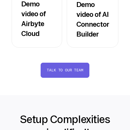
Demo
Demo
video of
video of AI
Airbyte
Connector
Cloud
Builder
TALK TO OUR TEAM
Setup Complexities