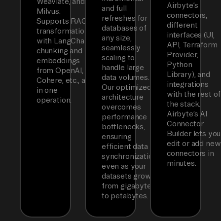
Weaviate, and
Airbyte’s
and full
Milvus.
connectors,
refreshes for
Supports RAG
different
databases of
transformations
interfaces (UI,
any size,
with LangChain
API, Terraform
seamlessly
chunking and
Provider,
scaling to
embeddings
Python
handle large
from OpenAI,
Library), and
data volumes.
Cohere, etc., all
integrations
Our optimized
in one
with the rest of
architecture
operation.
the stack.
overcomes
Airbyte’s AI
performance
Connector
bottlenecks,
Builder lets you
ensuring
edit or add new
efficient data
connectors in
synchronization
minutes.
even as your
datasets grow
from gigabytes
to petabytes.