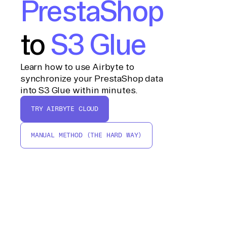
PrestaShop
to
S3 Glue
Learn how to use Airbyte to
synchronize your PrestaShop data
into S3 Glue within minutes.
TRY AIRBYTE CLOUD
MANUAL METHOD (THE HARD WAY)