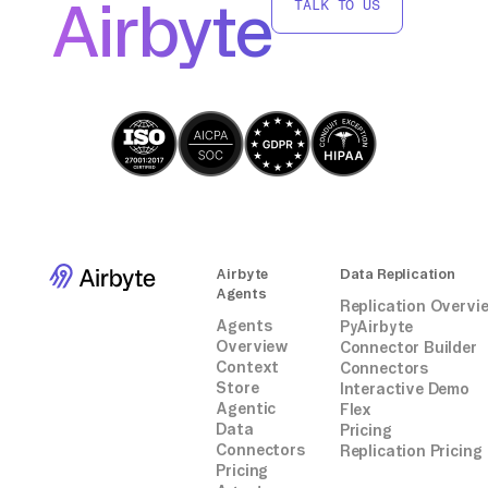
Airbyte
TALK TO US
S3 using AWS Glue, leveraging AWS services
without third-party integrations.
Airbyte
Data Replication
Agents
Replication Overvi
Agents
PyAirbyte
Overview
Connector Builder
Context
Connectors
Store
Interactive Demo
Agentic
Flex
Data
Pricing
Connectors
Replication Pricing
Pricing