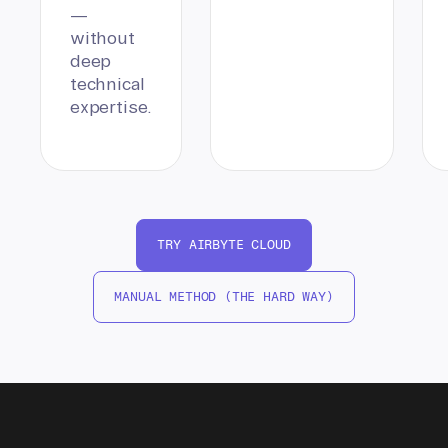
—
without
deep
technical
expertise.
TRY AIRBYTE CLOUD
MANUAL METHOD (THE HARD WAY)