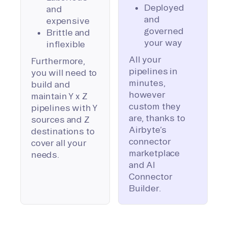
Deployed
and
and
expensive
governed
Brittle and
your way
inflexible
All your
Furthermore,
pipelines in
you will need to
minutes,
build and
however
maintain Y x Z
custom they
pipelines with Y
are, thanks to
sources and Z
Airbyte’s
destinations to
connector
cover all your
marketplace
needs.
and AI
Connector
Builder.