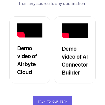
from any source to any destination.
Demo
Demo
video of
video of AI
Airbyte
Connector
Cloud
Builder
TALK TO OUR TEAM