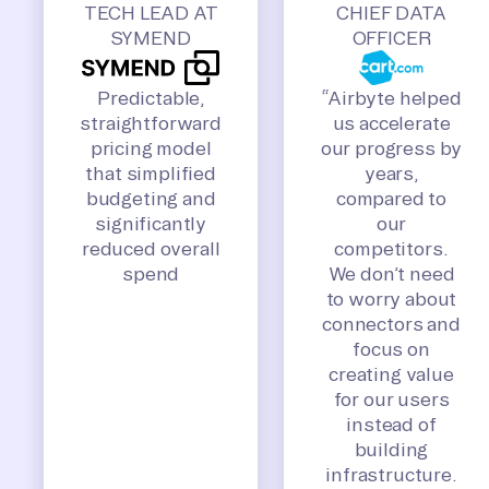
TECH LEAD AT
CHIEF DATA
SYMEND
OFFICER
Predictable,
“Airbyte helped
straightforward
us accelerate
pricing model
our progress by
that simplified
years,
budgeting and
compared to
significantly
our
reduced overall
competitors.
spend
We don’t need
to worry about
connectors and
focus on
creating value
for our users
instead of
building
infrastructure.