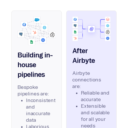
After
Building in-
Airbyte
house
Airbyte
pipelines
connections
are:
Bespoke
Reliable and
pipelines are:
accurate
Inconsistent
Extensible
and
and scalable
inaccurate
for all your
data
needs
Laborious