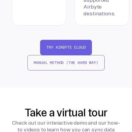
Airbyte
destinations.
TRY AIRBYTE CLOUD
MANUAL METHOD (THE HARD WAY)
Take a virtual tour
Check out our interactive demo and our how-
to videos to learn how you can sync data