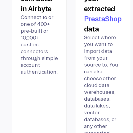
in Airbyte
extracted
Connect to or
PrestaShop
one of 400+
data
pre-built or
Select where
10,000+
you want to
custom
import data
connectors
from your
through simple
source to. You
account
can also
authentication.
choose other
cloud data
warehouses,
databases,
data lakes,
vector
databases, or
any other
supported