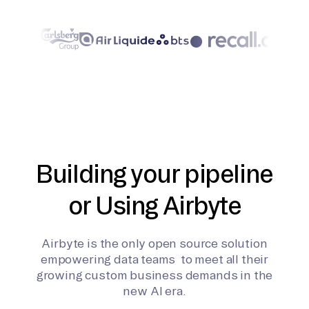
Building your pipeline
or Using Airbyte
Airbyte is the only open source solution
empowering data teams to meet all their
growing custom business demands in the
new AI era.