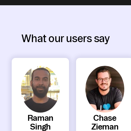
What our users say
Raman
Chase
Singh
Zieman