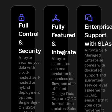
Full
Fully
Enterpris
Control
Featured
Support
&
&
with SLAs
Security
Airbyte Self-
Integrated
Managed
Airbyte
Airbyte
Enterprise
secures your
automates
comes with
data with
schema
dedicated
cloud-
evolution for
support and
hosted, self-
seamless data
guaranteed
hosted or
flow, and utilizes
service level
hybrid
efficient
agreements
deployment
Change Data
(SLAs),
options.
Capture (CDC)
ensuring that
Single Sign-
for real-time
your data
On (SSO)
updates. Select
movement