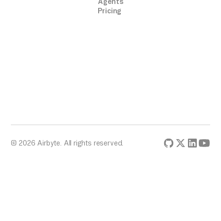
Agents
Pricing
© 2026 Airbyte. All rights reserved.