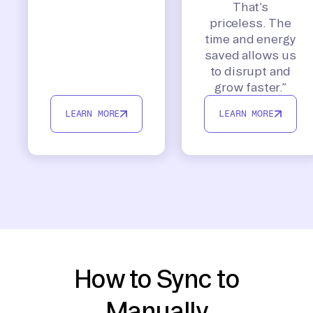
That’s
priceless. The
time and energy
saved allows us
to disrupt and
grow faster.”
LEARN MORE
LEARN MORE
How to Sync to
Manually