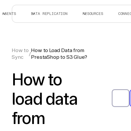
AGENTS
DATA REPLICATION
RESOURCES
CONNE
How to
How to Load Data from
/
Sync
PrestaShop to S3 Glue?
How to
load data
from