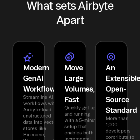
What sets Airbyte
Apart
Modern
Move
An
GenAI
Large
Extensibl
Workflows
Volumes,
Open-
Streamline AI
Fast
Source
workflows with
Quickly get up
Standard
Airbyte: load
and running
unstructured
More than
with a 5-minute
data into vector
1,000
setup that
stores like
developers
enables both
Pinecone,
contribute to
incremental