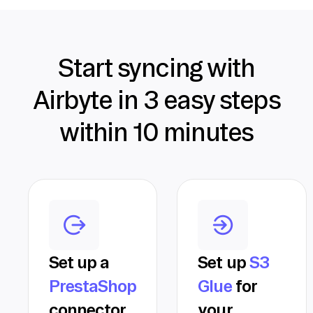
Start syncing with
Airbyte in 3 easy steps
within 10 minutes
Set up a
Set up
S3
PrestaShop
Glue
for
connector
your