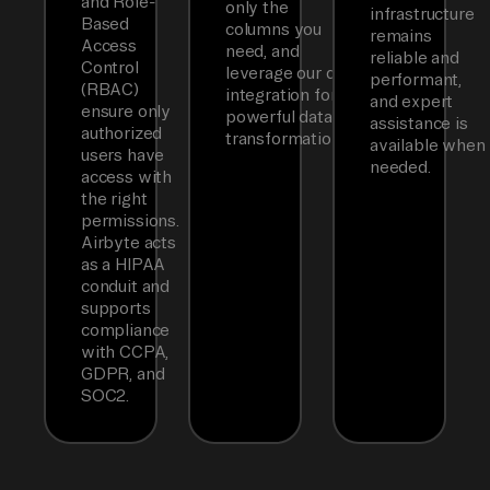
and Role-
only the
infrastructure
Based
columns you
remains
Access
need, and
reliable and
Control
leverage our dbt
performant,
(RBAC)
integration for
and expert
ensure only
powerful data
assistance is
authorized
transformations.
available when
users have
needed.
access with
the right
permissions.
Airbyte acts
as a HIPAA
conduit and
supports
compliance
with CCPA,
GDPR, and
SOC2.