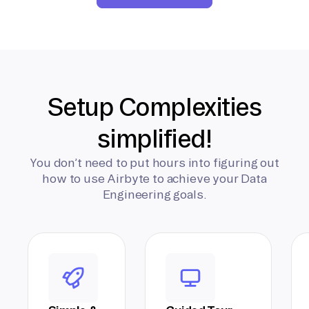
Setup Complexities
simplified!
You don’t need to put hours into figuring out
how to use Airbyte to achieve your Data
Engineering goals.