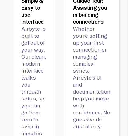
Simple &
Guided Tour:
Easy to
Assisting you
use
in building
Interface
connections
Airbyte is
Whether
built to
you’re setting
get out of
up your first
your way.
connection or
Our clean,
managing
modern
complex
interface
syncs,
walks
Airbyte’s UI
you
and
through
documentation
setup, so
help you move
you can
with
go from
confidence. No
zero to
guesswork.
sync in
Just clarity.
minutes