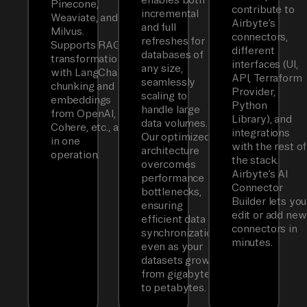
Pinecone,
contribute to
incremental
Weaviate, and
Airbyte’s
and full
Milvus.
connectors,
refreshes for
Supports RAG
different
databases of
transformations
interfaces (UI,
any size,
with LangChain
API, Terraform
seamlessly
chunking and
Provider,
scaling to
embeddings
Python
handle large
from OpenAI,
Library), and
data volumes.
Cohere, etc., all
integrations
Our optimized
in one
with the rest of
architecture
operation.
the stack.
overcomes
Airbyte’s AI
performance
Connector
bottlenecks,
Builder lets you
ensuring
edit or add new
efficient data
connectors in
synchronization
minutes.
even as your
datasets grow
from gigabytes
to petabytes.