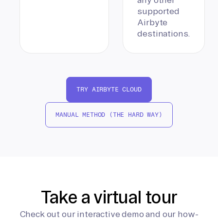
supported
Airbyte
destinations.
TRY AIRBYTE CLOUD
MANUAL METHOD (THE HARD WAY)
Take a virtual tour
Check out our interactive demo and our how-