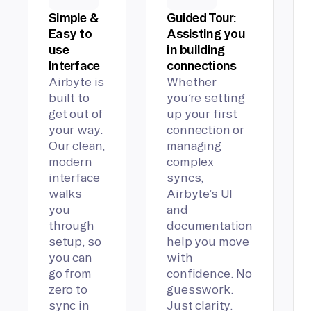
Simple &
Guided Tour:
Easy to
Assisting you
use
in building
Interface
connections
Airbyte is
Whether
built to
you’re setting
get out of
up your first
your way.
connection or
Our clean,
managing
modern
complex
interface
syncs,
walks
Airbyte’s UI
you
and
through
documentation
setup, so
help you move
you can
with
go from
confidence. No
zero to
guesswork.
sync in
Just clarity.