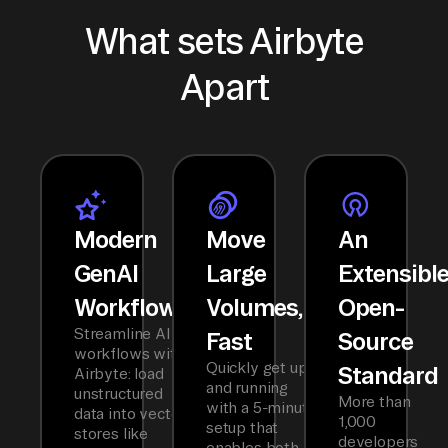
What sets Airbyte
Apart
Modern
Move
An
GenAI
Large
Extensibl
Workflows
Volumes,
Open-
Streamline AI
Fast
Source
workflows with
Quickly get up
Standard
Airbyte: load
and running
unstructured
More than
with a 5-minute
data into vector
1,000
setup that
stores like
developers
enables both