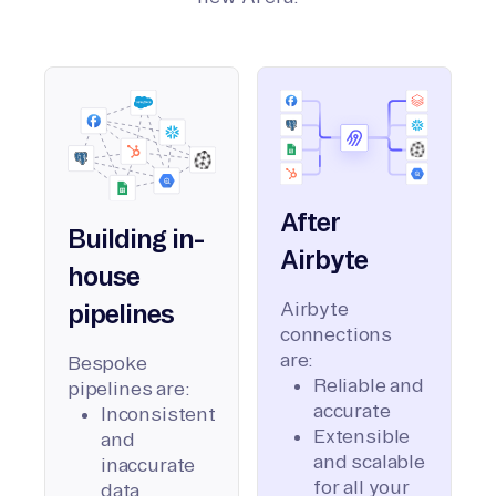
After
Building in-
Airbyte
house
Airbyte
pipelines
connections
are:
Bespoke
Reliable and
pipelines are:
accurate
Inconsistent
Extensible
and
and scalable
inaccurate
for all your
data