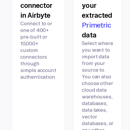
connector
your
in Airbyte
extracted
Connect to or
Primetric
one of 400+
data
pre-built or
Select where
10,000+
you want to
custom
import data
connectors
from your
through
source to.
simple account
You can also
authentication.
choose other
cloud data
warehouses,
databases,
data lakes,
vector
databases, or
any other