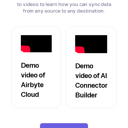
to videos to learn how you can sync data
from any source to any destination.
Demo
Demo
video of
video of AI
Airbyte
Connector
Cloud
Builder