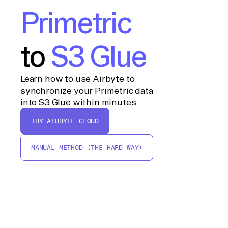
Primetric
to
S3 Glue
Learn how to use Airbyte to
synchronize your Primetric data
into S3 Glue within minutes.
TRY AIRBYTE CLOUD
MANUAL METHOD (THE HARD WAY)