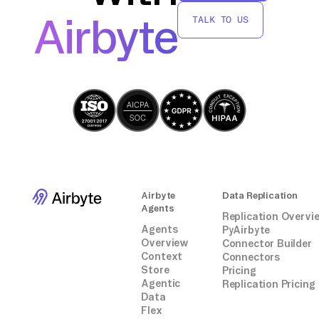
AWS Glue without relying on third-party
Airbyte
TALK TO US
connectors or integrations.
Airbyte
Data Replication
Agents
Replication Overvi
Agents
PyAirbyte
Overview
Connector Builder
Context
Connectors
Store
Pricing
Agentic
Replication Pricing
Data
Flex