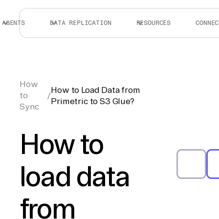
AGENTS
DATA REPLICATION
RESOURCES
CONNEC
How
How to Load Data from
to
/
Primetric to S3 Glue?
Sync
How to
load data
from