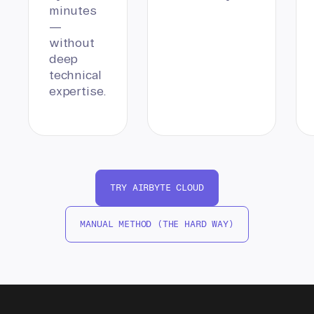
minutes
—
without
deep
technical
expertise.
TRY AIRBYTE CLOUD
MANUAL METHOD (THE HARD WAY)