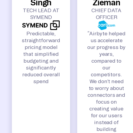
Singh
Zieman
TECH LEAD AT
CHIEF DATA
SYMEND
OFFICER
Predictable,
“Airbyte helped
straightforward
us accelerate
pricing model
our progress by
that simplified
years,
budgeting and
compared to
significantly
our
reduced overall
competitors.
spend
We don’t need
to worry about
connectors and
focus on
creating value
for our users
instead of
building