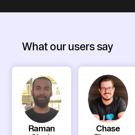
What our users say
Raman
Chase