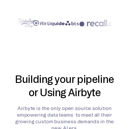
Building your pipeline
or Using Airbyte
Airbyte is the only open source solution
empowering data teams to meet all their
growing custom business demands in the
new AI era.