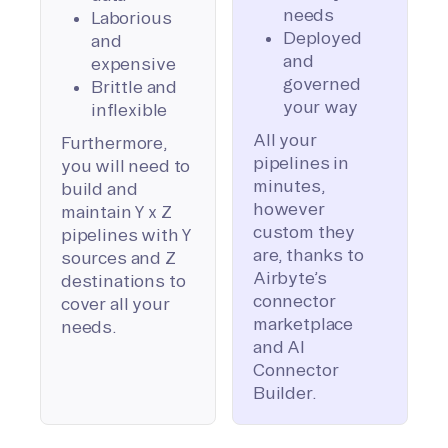
needs
Laborious
Deployed
and
and
expensive
governed
Brittle and
your way
inflexible
All your
Furthermore,
pipelines in
you will need to
minutes,
build and
however
maintain Y x Z
custom they
pipelines with Y
are, thanks to
sources and Z
Airbyte’s
destinations to
connector
cover all your
marketplace
needs.
and AI
Connector
Builder.