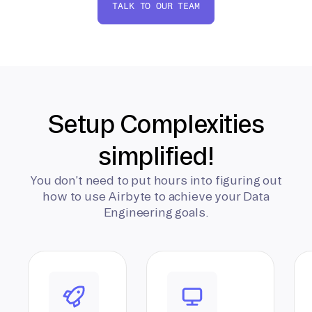
TALK TO OUR TEAM
Setup Complexities
simplified!
You don’t need to put hours into figuring out
how to use Airbyte to achieve your Data
Engineering goals.