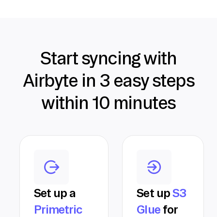
Start syncing with
Airbyte in 3 easy steps
within 10 minutes
Set up a
Set up
S3
Primetric
Glue
for