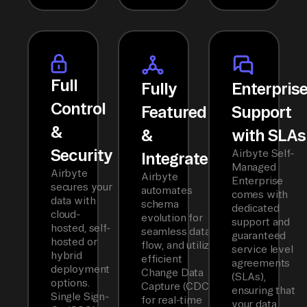
Full
Fully
Enterpris
Control
Featured
Support
&
&
with SLAs
Security
Airbyte Self-
Integrated
Managed
Airbyte
Airbyte
Enterprise
secures your
automates
comes with
data with
schema
dedicated
cloud-
evolution for
support and
hosted, self-
seamless data
guaranteed
hosted or
flow, and utilizes
service level
hybrid
efficient
agreements
deployment
Change Data
(SLAs),
options.
Capture (CDC)
ensuring that
Single Sign-
for real-time
your data