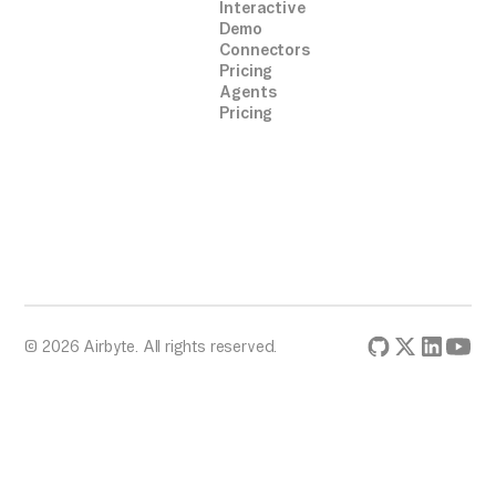
Interactive
Demo
Connectors
Pricing
Agents
Pricing
© 2026 Airbyte. All rights reserved.