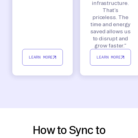
infrastructure.
That’s
priceless. The
time and energy
saved allows us
to disrupt and
grow faster.”
LEARN MORE
LEARN MORE
How to Sync to