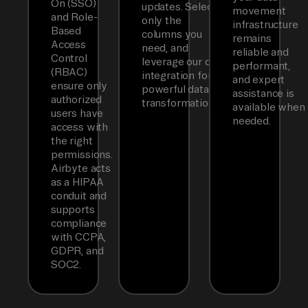
On (SSO)
updates. Select
movement
and Role-
only the
infrastructure
Based
columns you
remains
Access
need, and
reliable and
Control
leverage our dbt
performant,
(RBAC)
integration for
and expert
ensure only
powerful data
assistance is
authorized
transformations.
available when
users have
needed.
access with
the right
permissions.
Airbyte acts
as a HIPAA
conduit and
supports
compliance
with CCPA,
GDPR, and
SOC2.