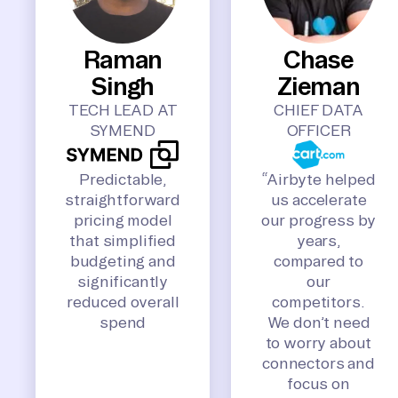
Raman
Chase
Singh
Zieman
TECH LEAD AT
CHIEF DATA
SYMEND
OFFICER
Predictable,
“Airbyte helped
straightforward
us accelerate
pricing model
our progress by
that simplified
years,
budgeting and
compared to
significantly
our
reduced overall
competitors.
spend
We don’t need
to worry about
connectors and
focus on