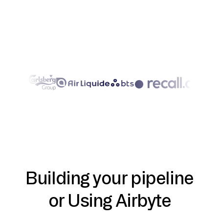
Building your pipeline
or Using Airbyte