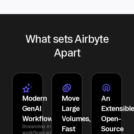
What sets Airbyte
Apart
Modern
Move
An
GenAI
Large
Extensibl
Workflows
Volumes,
Open-
Streamline AI
Fast
Source
workflows with