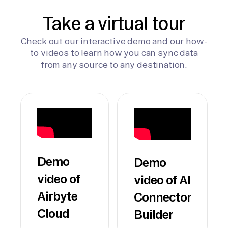
Take a virtual tour
Check out our interactive demo and our how-
to videos to learn how you can sync data
from any source to any destination.
Demo
Demo
video of
video of AI
Airbyte
Connector
Cloud
Builder