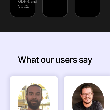
GDPR, and
SOC2.
What our users say