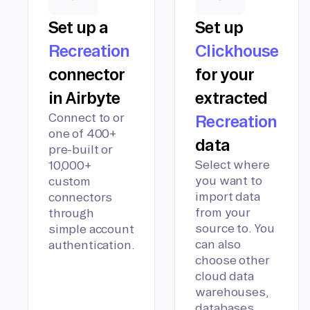
Set up a
Set up
Recreation
Clickhouse
connector
for your
in Airbyte
extracted
Connect to or
Recreation
one of 400+
data
pre-built or
Select where
10,000+
you want to
custom
import data
connectors
from your
through
source to. You
simple account
can also
authentication.
choose other
cloud data
warehouses,
databases,