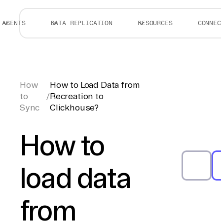
AGENTS
DATA REPLICATION
RESOURCES
CONNEC
How
How to Load Data from
to
/
Recreation to
Sync
Clickhouse?
How to
load data
from