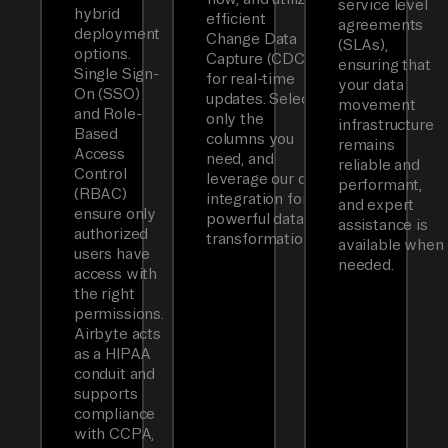
service level
hybrid
efficient
agreements
deployment
Change Data
(SLAs),
options.
Capture (CDC)
ensuring that
Single Sign-
for real-time
your data
On (SSO)
updates. Select
movement
and Role-
only the
infrastructure
Based
columns you
remains
Access
need, and
reliable and
Control
leverage our dbt
performant,
(RBAC)
integration for
and expert
ensure only
powerful data
assistance is
authorized
transformations.
available when
users have
needed.
access with
the right
permissions.
Airbyte acts
as a HIPAA
conduit and
supports
compliance
with CCPA,