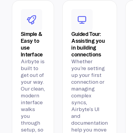
Simple &
Guided Tour:
Easy to
Assisting you
use
in building
Interface
connections
Airbyte is
Whether
built to
you’re setting
get out of
up your first
your way.
connection or
Our clean,
managing
modern
complex
interface
syncs,
walks
Airbyte’s UI
you
and
through
documentation
setup, so
help you move