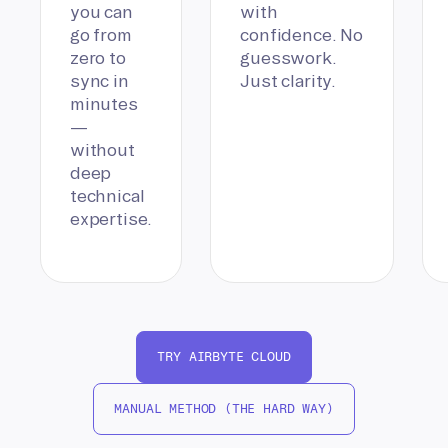
you can
with
go from
confidence. No
zero to
guesswork.
sync in
Just clarity.
minutes
—
without
deep
technical
expertise.
TRY AIRBYTE CLOUD
MANUAL METHOD (THE HARD WAY)