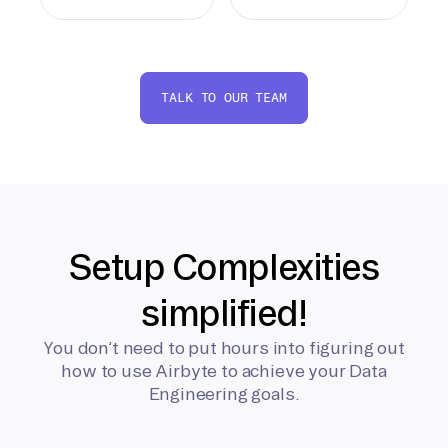
TALK TO OUR TEAM
Setup Complexities
simplified!
You don’t need to put hours into figuring out
how to use Airbyte to achieve your Data
Engineering goals.