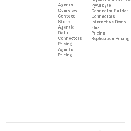
Agents
PyAirbyte
Overview
Connector Builder
Context
Connectors
Store
Interactive Demo
Agentic
Flex
Data
Pricing
Connectors
Replication Pricing
Pricing
Agents
Pricing