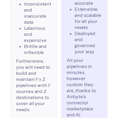
accurate
Inconsistent
Extensible
and
and scalable
inaccurate
for all your
data
needs
Laborious
Deployed
and
and
expensive
governed
Brittle and
your way
inflexible
All your
Furthermore,
pipelines in
you will need to
minutes,
build and
however
maintain Y x Z
custom they
pipelines with Y
are, thanks to
sources and Z
Airbyte’s
destinations to
connector
cover all your
marketplace
needs.
and AI