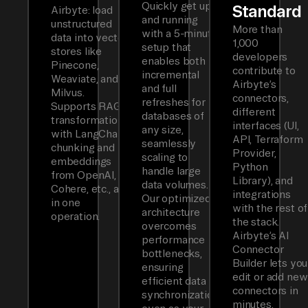
Quickly get up
Standard
Airbyte: load
and running
unstructured
More than
with a 5-minute
data into vector
1,000
setup that
stores like
developers
enables both
Pinecone,
contribute to
incremental
Weaviate, and
Airbyte’s
and full
Milvus.
connectors,
refreshes for
Supports RAG
different
databases of
transformations
interfaces (UI,
any size,
with LangChain
API, Terraform
seamlessly
chunking and
Provider,
scaling to
embeddings
Python
handle large
from OpenAI,
Library), and
data volumes.
Cohere, etc., all
integrations
Our optimized
in one
with the rest of
architecture
operation.
the stack.
overcomes
Airbyte’s AI
performance
Connector
bottlenecks,
Builder lets you
ensuring
edit or add new
efficient data
connectors in
synchronization
minutes.