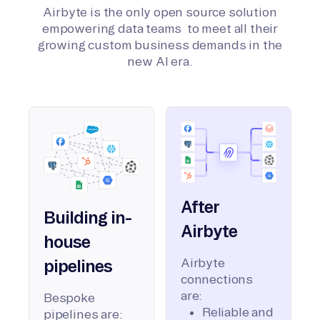
Airbyte is the only open source solution
empowering data teams to meet all their
growing custom business demands in the
new AI era.
After
Building in-
Airbyte
house
Airbyte
pipelines
connections
are:
Bespoke
Reliable and
pipelines are: