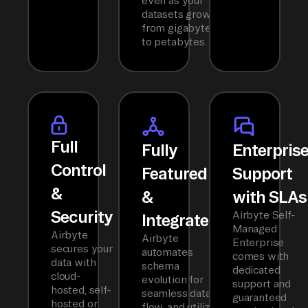
even as your
datasets grow
from gigabytes
to petabytes.
Full
Fully
Enterpris
Control
Featured
Support
&
&
with SLAs
Security
Airbyte Self-
Integrated
Managed
Airbyte
Airbyte
Enterprise
secures your
automates
comes with
data with
schema
dedicated
cloud-
evolution for
support and
hosted, self-
seamless data
guaranteed
hosted or
flow, and utilizes