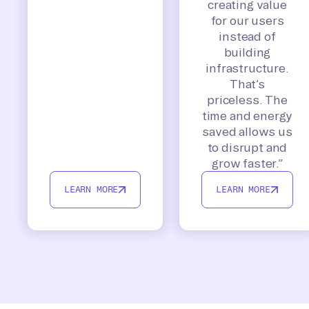
creating value
for our users
instead of
building
infrastructure.
That’s
priceless. The
time and energy
saved allows us
to disrupt and
grow faster.”
LEARN MORE
LEARN MORE