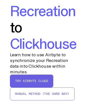
Recreation
to
Clickhouse
Learn how to use Airbyte to
synchronize your Recreation
data into Clickhouse within
minutes.
TRY AIRBYTE CLOUD
MANUAL METHOD (THE HARD WAY)