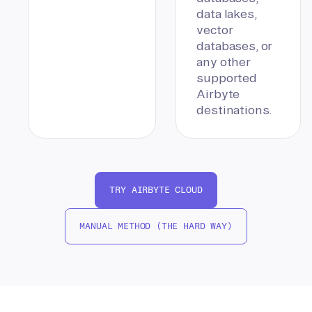
data lakes,
vector
databases, or
any other
supported
Airbyte
destinations.
TRY AIRBYTE CLOUD
MANUAL METHOD (THE HARD WAY)