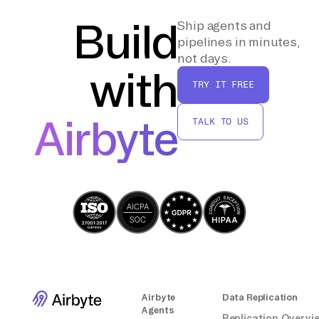
meets your requirements. Make
adjustments as needed for optimization,
Build
Ship agents and
such as indexing and partitioning strategies.
pipelines in minutes,
not days.
with
By following these steps, you can effectively
TRY IT FREE
move data from a source database to
ClickHouse without relying on third-party
Airbyte
TALK TO US
connectors or integrations.
Airbyte
Data Replication
Agents
Replication Overvi