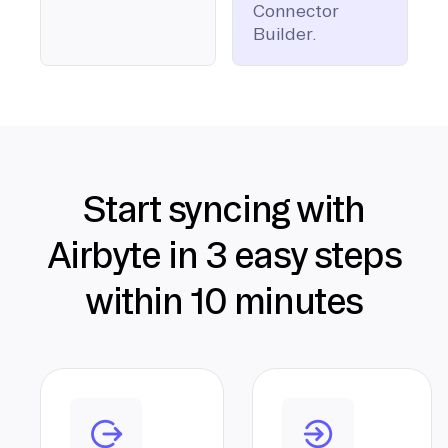
Connector
Builder.
Start syncing with
Airbyte in 3 easy steps
within 10 minutes