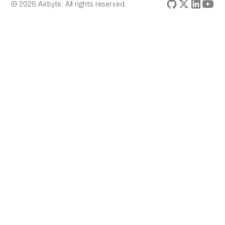
© 2026 Airbyte. All rights reserved.