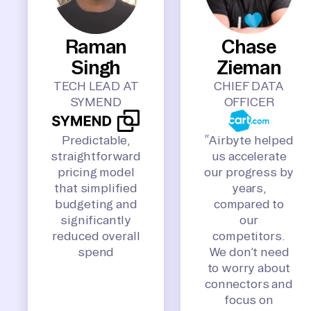
Raman
Chase
Singh
Zieman
TECH LEAD AT
CHIEF DATA
SYMEND
OFFICER
Predictable,
“Airbyte helped
straightforward
us accelerate
pricing model
our progress by
that simplified
years,
budgeting and
compared to
significantly
our
reduced overall
competitors.
spend
We don’t need
to worry about
connectors and
focus on