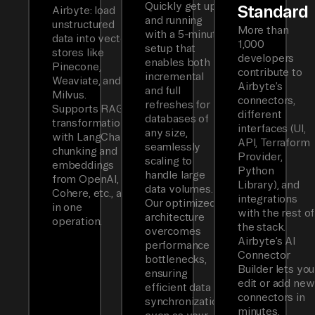
Quickly get up
Standard
Airbyte: load
and running
unstructured
More than
with a 5-minute
data into vector
1,000
setup that
stores like
developers
enables both
Pinecone,
contribute to
incremental
Weaviate, and
Airbyte’s
and full
Milvus.
connectors,
refreshes for
Supports RAG
different
databases of
transformations
interfaces (UI,
any size,
with LangChain
API, Terraform
seamlessly
chunking and
Provider,
scaling to
embeddings
Python
handle large
from OpenAI,
Library), and
data volumes.
Cohere, etc., all
integrations
Our optimized
in one
with the rest of
architecture
operation.
the stack.
overcomes
Airbyte’s AI
performance
Connector
bottlenecks,
Builder lets you
ensuring
edit or add new
efficient data
connectors in
synchronization
minutes.