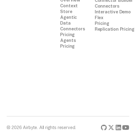
Overview
Connector Builder
Context
Connectors
Store
Interactive Demo
Agentic
Flex
Data
Pricing
Connectors
Replication Pricing
Pricing
Agents
Pricing
© 2026 Airbyte. All rights reserved.