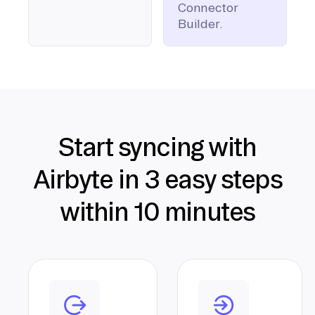
Connector
Builder.
Start syncing with
Airbyte in 3 easy steps
within 10 minutes