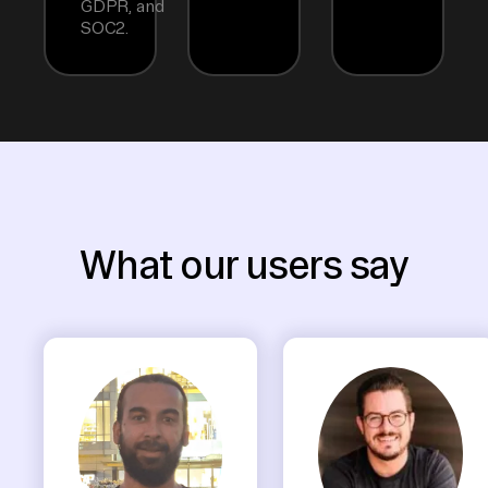
GDPR, and
SOC2.
What our users say