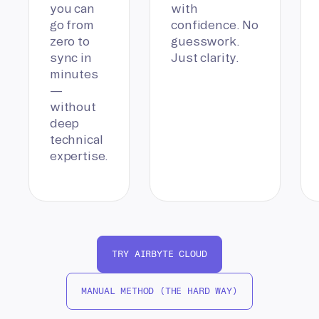
you can
with
go from
confidence. No
zero to
guesswork.
sync in
Just clarity.
minutes
—
without
deep
technical
expertise.
TRY AIRBYTE CLOUD
MANUAL METHOD (THE HARD WAY)