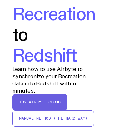
Recreation
to
Redshift
Learn how to use Airbyte to
synchronize your Recreation
data into Redshift within
minutes.
TRY AIRBYTE CLOUD
MANUAL METHOD (THE HARD WAY)