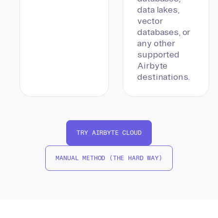
data lakes,
vector
databases, or
any other
supported
Airbyte
destinations.
TRY AIRBYTE CLOUD
MANUAL METHOD (THE HARD WAY)