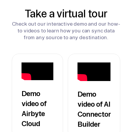
Take a virtual tour
Check out our interactive demo and our how-
to videos to learn how you can sync data
from any source to any destination.
Demo
Demo
video of
video of AI
Airbyte
Connector
Cloud
Builder