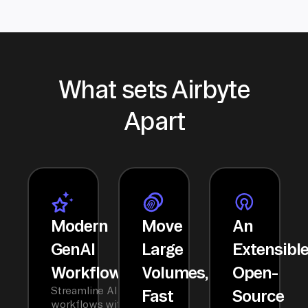
What sets Airbyte
Apart
Modern
Move
An
GenAI
Large
Extensibl
Workflows
Volumes,
Open-
Streamline AI
Fast
Source
workflows with