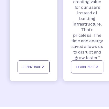
creating value
for our users
instead of
building
infrastructure.
That’s
priceless. The
time and energy
saved allows us
to disrupt and
grow faster.”
LEARN MORE
LEARN MORE