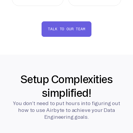
TALK TO OUR TEAM
Setup Complexities
simplified!
You don’t need to put hours into figuring out
how to use Airbyte to achieve your Data
Engineering goals.