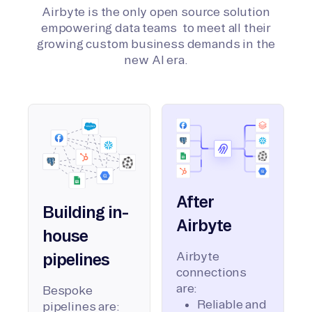
Airbyte is the only open source solution
empowering data teams to meet all their
growing custom business demands in the
new AI era.
After
Building in-
Airbyte
house
Airbyte
pipelines
connections
are:
Bespoke
Reliable and
pipelines are: