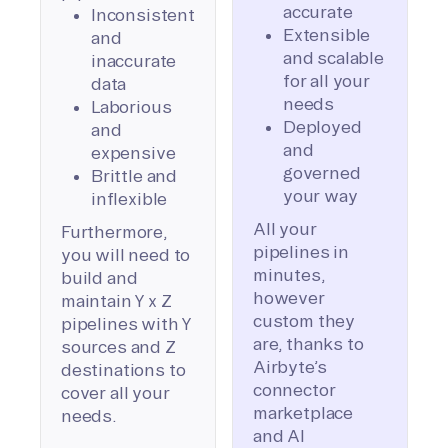
accurate
Inconsistent
Extensible
and
and scalable
inaccurate
for all your
data
needs
Laborious
Deployed
and
and
expensive
governed
Brittle and
your way
inflexible
All your
Furthermore,
pipelines in
you will need to
minutes,
build and
however
maintain Y x Z
custom they
pipelines with Y
are, thanks to
sources and Z
Airbyte’s
destinations to
connector
cover all your
marketplace
needs.
and AI