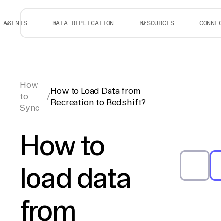
AGENTS
DATA REPLICATION
RESOURCES
CONNE
How
How to Load Data from
to
/
Recreation to Redshift?
Sync
How to
load data
from