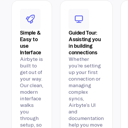
Simple &
Guided Tour:
Easy to
Assisting you
use
in building
Interface
connections
Airbyte is
Whether
built to
you’re setting
get out of
up your first
your way.
connection or
Our clean,
managing
modern
complex
interface
syncs,
walks
Airbyte’s UI
you
and
through
documentation
setup, so
help you move