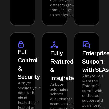
even as your
datasets grow
from gigabytes
to petabytes.
Full
Fully
Enterpris
Control
Featured
Support
&
&
with SLAs
Security
Airbyte Self-
Integrated
Managed
Airbyte
Airbyte
Enterprise
secures your
automates
comes with
data with
schema
dedicated
cloud-
evolution for
support and
hosted, self-
seamless data
guaranteed
hosted or
flow, and utilizes