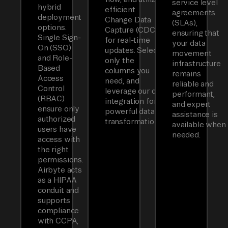
service level
hybrid
efficient
agreements
deployment
Change Data
(SLAs),
options.
Capture (CDC)
ensuring that
Single Sign-
for real-time
your data
On (SSO)
updates. Select
movement
and Role-
only the
infrastructure
Based
columns you
remains
Access
need, and
reliable and
Control
leverage our dbt
performant,
(RBAC)
integration for
and expert
ensure only
powerful data
assistance is
authorized
transformations.
available when
users have
needed.
access with
the right
permissions.
Airbyte acts
as a HIPAA
conduit and
supports
compliance
with CCPA,