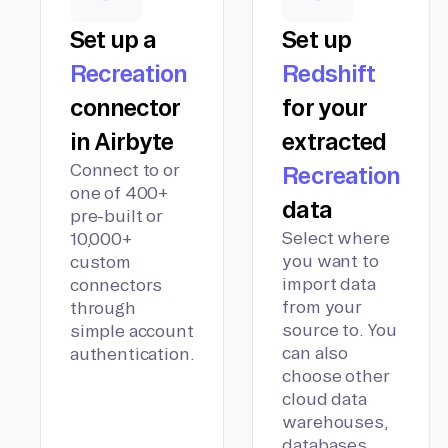
Set up a
Set up
Recreation
Redshift
connector
for your
in Airbyte
extracted
Connect to or
Recreation
one of 400+
data
pre-built or
Select where
10,000+
you want to
custom
import data
connectors
from your
through
source to. You
simple account
can also
authentication.
choose other
cloud data
warehouses,
databases,