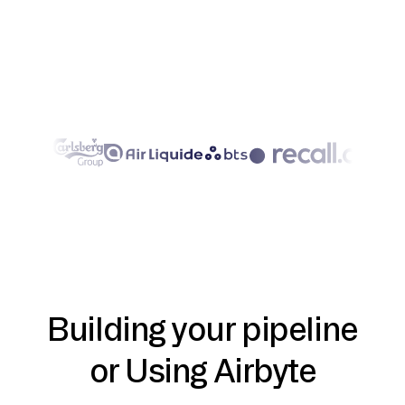
Building your pipeline
or Using Airbyte