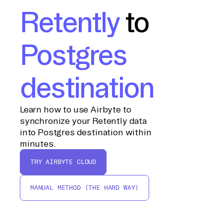
Retently
to
Postgres
destination
Learn how to use Airbyte to
synchronize your Retently data
into Postgres destination within
minutes.
TRY AIRBYTE CLOUD
MANUAL METHOD (THE HARD WAY)