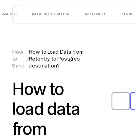
AGENTS
DATA REPLICATION
RESOURCES
CONNE
How
How to Load Data from
to
/
Retently to Postgres
Sync
destination?
How to
load data
from