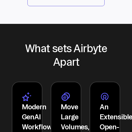
What sets Airbyte
Apart
Modern
Move
An
GenAI
Large
Extensibl
Workflows
Volumes,
Open-