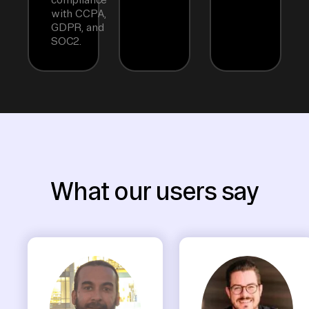
with CCPA,
GDPR, and
SOC2.
What our users say