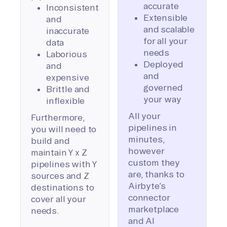
accurate
Inconsistent
Extensible
and
and scalable
inaccurate
for all your
data
needs
Laborious
Deployed
and
and
expensive
governed
Brittle and
your way
inflexible
All your
Furthermore,
pipelines in
you will need to
minutes,
build and
however
maintain Y x Z
custom they
pipelines with Y
are, thanks to
sources and Z
Airbyte’s
destinations to
connector
cover all your
marketplace
needs.
and AI