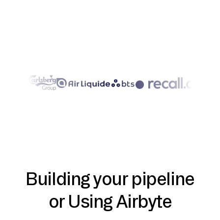
Building your pipeline
or Using Airbyte