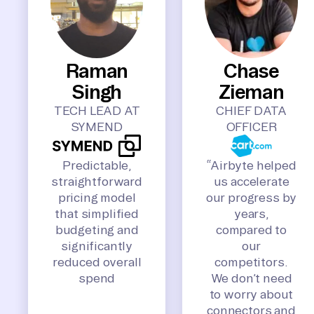
Raman
Chase
Singh
Zieman
TECH LEAD AT
CHIEF DATA
SYMEND
OFFICER
Predictable,
“Airbyte helped
straightforward
us accelerate
pricing model
our progress by
that simplified
years,
budgeting and
compared to
significantly
our
reduced overall
competitors.
spend
We don’t need
to worry about
connectors and