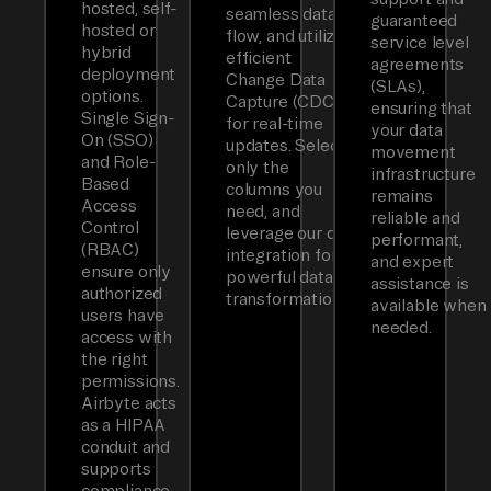
hosted, self-
seamless data
guaranteed
hosted or
flow, and utilizes
service level
hybrid
efficient
agreements
deployment
Change Data
(SLAs),
options.
Capture (CDC)
ensuring that
Single Sign-
for real-time
your data
On (SSO)
updates. Select
movement
and Role-
only the
infrastructure
Based
columns you
remains
Access
need, and
reliable and
Control
leverage our dbt
performant,
(RBAC)
integration for
and expert
ensure only
powerful data
assistance is
authorized
transformations.
available when
users have
needed.
access with
the right
permissions.
Airbyte acts
as a HIPAA
conduit and
supports
compliance