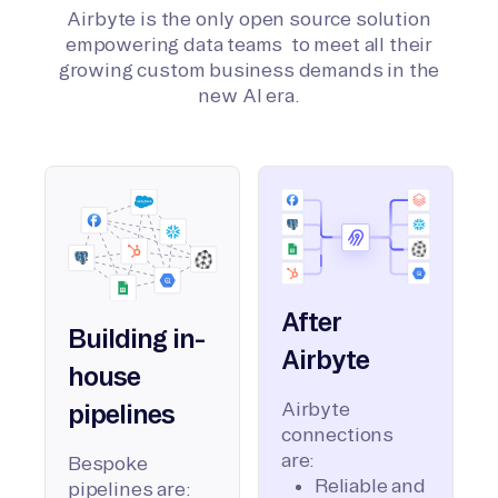
Airbyte is the only open source solution
empowering data teams to meet all their
growing custom business demands in the
new AI era.
After
Building in-
Airbyte
house
Airbyte
pipelines
connections
are:
Bespoke
Reliable and
pipelines are: