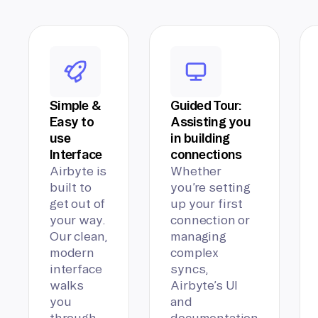
Simple &
Guided Tour:
Easy to
Assisting you
use
in building
Interface
connections
Airbyte is
Whether
built to
you’re setting
get out of
up your first
your way.
connection or
Our clean,
managing
modern
complex
interface
syncs,
walks
Airbyte’s UI
you
and
through
documentation