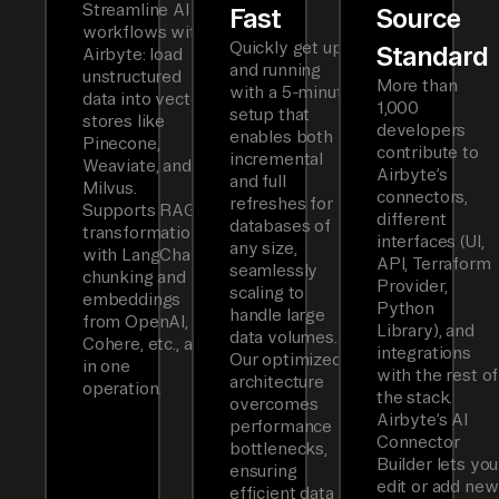
Streamline AI
Fast
Source
workflows with
Quickly get up
Standard
Airbyte: load
and running
unstructured
More than
with a 5-minute
data into vector
1,000
setup that
stores like
developers
enables both
Pinecone,
contribute to
incremental
Weaviate, and
Airbyte’s
and full
Milvus.
connectors,
refreshes for
Supports RAG
different
databases of
transformations
interfaces (UI,
any size,
with LangChain
API, Terraform
seamlessly
chunking and
Provider,
scaling to
embeddings
Python
handle large
from OpenAI,
Library), and
data volumes.
Cohere, etc., all
integrations
Our optimized
in one
with the rest of
architecture
operation.
the stack.
overcomes
Airbyte’s AI
performance
Connector
bottlenecks,
Builder lets you
ensuring
edit or add new
efficient data