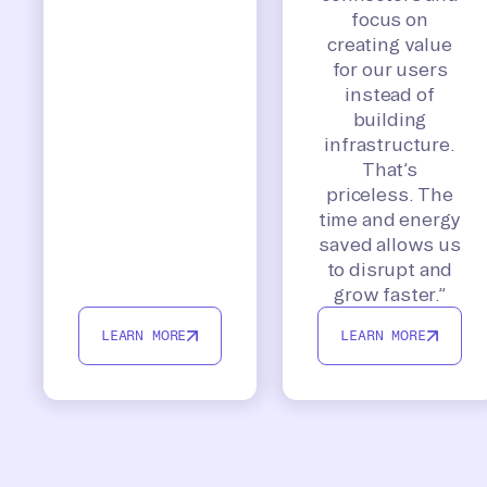
focus on
creating value
for our users
instead of
building
infrastructure.
That’s
priceless. The
time and energy
saved allows us
to disrupt and
grow faster.”
LEARN MORE
LEARN MORE