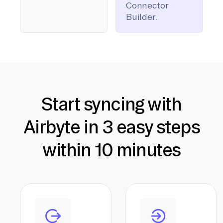
Connector
Builder.
Start syncing with
Airbyte in 3 easy steps
within 10 minutes