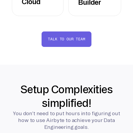
Cloud
Builder
TALK TO OUR TEAM
Setup Complexities
simplified!
You don’t need to put hours into figuring out
how to use Airbyte to achieve your Data
Engineering goals.