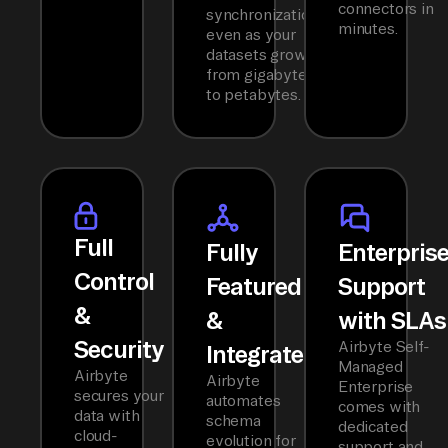
connectors in
synchronization
minutes.
even as your
datasets grow
from gigabytes
to petabytes.
Full
Fully
Enterpris
Control
Featured
Support
&
&
with SLAs
Security
Airbyte Self-
Integrated
Managed
Airbyte
Airbyte
Enterprise
secures your
automates
comes with
data with
schema
dedicated
cloud-
evolution for
support and