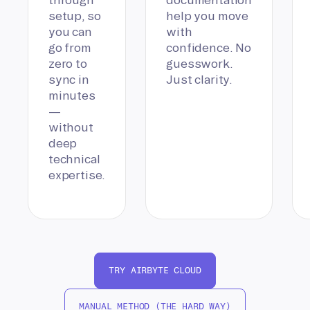
setup, so
help you move
you can
with
go from
confidence. No
zero to
guesswork.
sync in
Just clarity.
minutes
—
without
deep
technical
expertise.
TRY AIRBYTE CLOUD
MANUAL METHOD (THE HARD WAY)