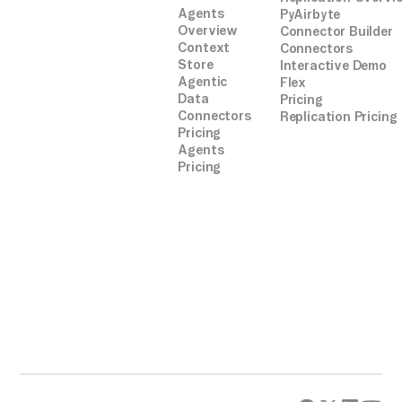
Agents
PyAirbyte
Overview
Connector Builder
Context
Connectors
Store
Interactive Demo
Agentic
Flex
Data
Pricing
Connectors
Replication Pricing
Pricing
Agents
Pricing