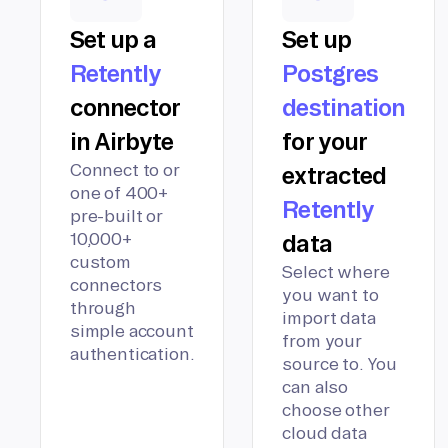
Set up a
Set up
Retently
Postgres
connector
destination
in Airbyte
for your
Connect to or
extracted
one of 400+
Retently
pre-built or
10,000+
data
custom
Select where
connectors
you want to
through
import data
simple account
from your
authentication.
source to. You
can also
choose other
cloud data