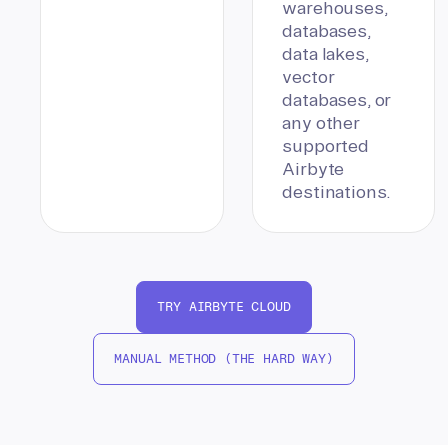
warehouses,
databases,
data lakes,
vector
databases, or
any other
supported
Airbyte
destinations.
TRY AIRBYTE CLOUD
MANUAL METHOD (THE HARD WAY)