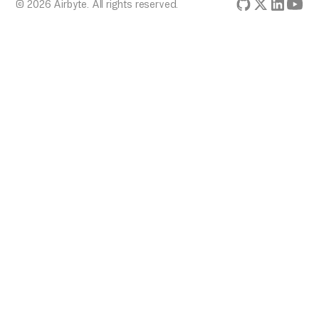
© 2026 Airbyte. All rights reserved.