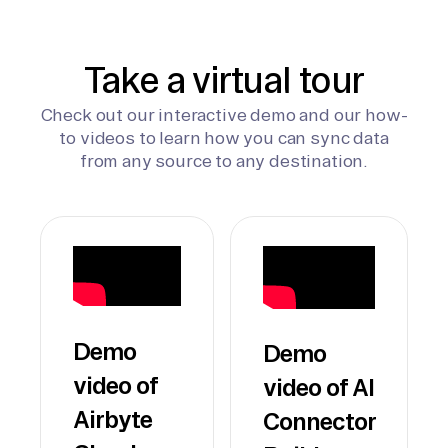
Take a virtual tour
Check out our interactive demo and our how-
to videos to learn how you can sync data
from any source to any destination.
Demo
Demo
video of
video of AI
Airbyte
Connector