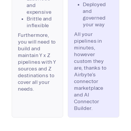
Deployed
and
and
expensive
governed
Brittle and
your way
inflexible
All your
Furthermore,
pipelines in
you will need to
minutes,
build and
however
maintain Y x Z
custom they
pipelines with Y
are, thanks to
sources and Z
Airbyte’s
destinations to
connector
cover all your
marketplace
needs.
and AI
Connector
Builder.