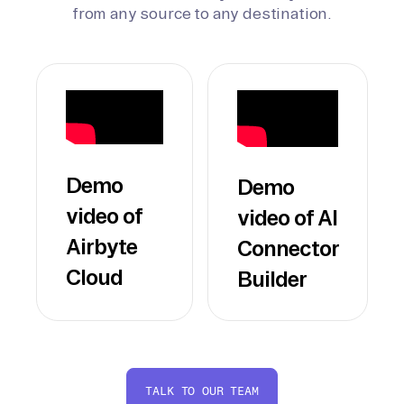
from any source to any destination.
Demo
Demo
video of
video of AI
Airbyte
Connector
Cloud
Builder
TALK TO OUR TEAM