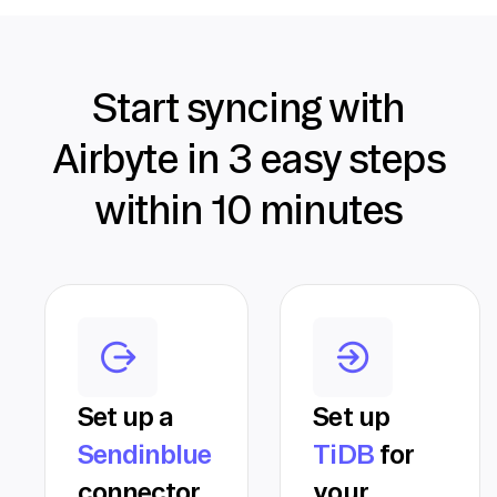
Start syncing with
Airbyte in 3 easy steps
within 10 minutes
Set up a
Set up
Sendinblue
TiDB
for
connector
your