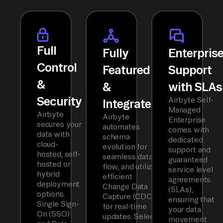
Full
Fully
Enterpris
Control
Featured
Support
&
&
with SLAs
Security
Airbyte Self-
Integrated
Managed
Airbyte
Airbyte
Enterprise
secures your
automates
comes with
data with
schema
dedicated
cloud-
evolution for
support and
hosted, self-
seamless data
guaranteed
hosted or
flow, and utilizes
service level
hybrid
efficient
agreements
deployment
Change Data
(SLAs),
options.
Capture (CDC)
ensuring that
Single Sign-
for real-time
your data
On (SSO)
updates. Select
movement