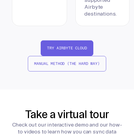
Airbyte
destinations.
TRY AIRBYTE CLOUD
MANUAL METHOD (THE HARD WAY)
Take a virtual tour
Check out our interactive demo and our how-
to videos to learn how you can sync data