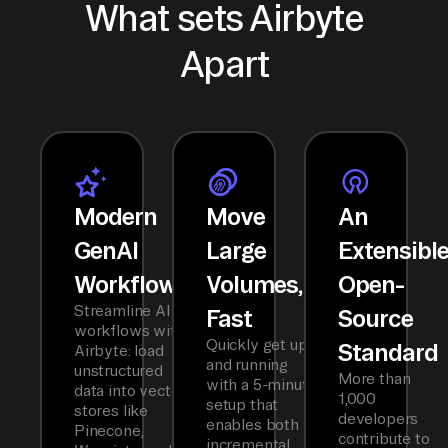
What sets Airbyte
Apart
Modern
Move
An
GenAI
Large
Extensibl
Workflows
Volumes,
Open-
Streamline AI
Fast
Source
workflows with
Quickly get up
Standard
Airbyte: load
and running
unstructured
More than
with a 5-minute
data into vector
1,000
setup that
stores like
developers
enables both
Pinecone,
contribute to
incremental