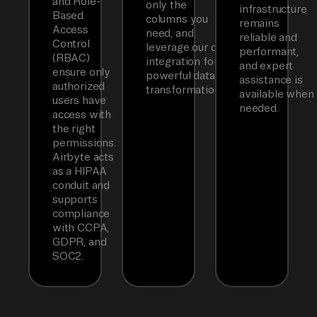
and Role-
only the
infrastructure
Based
columns you
remains
Access
need, and
reliable and
Control
leverage our dbt
performant,
(RBAC)
integration for
and expert
ensure only
powerful data
assistance is
authorized
transformations.
available when
users have
needed.
access with
the right
permissions.
Airbyte acts
as a HIPAA
conduit and
supports
compliance
with CCPA,
GDPR, and
SOC2.