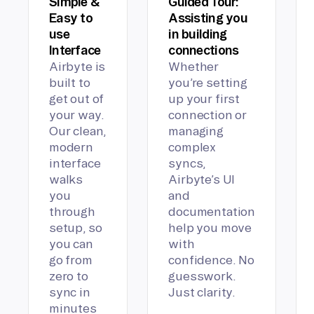
Simple &
Guided Tour:
Easy to
Assisting you
use
in building
Interface
connections
Airbyte is
Whether
built to
you’re setting
get out of
up your first
your way.
connection or
Our clean,
managing
modern
complex
interface
syncs,
walks
Airbyte’s UI
you
and
through
documentation
setup, so
help you move
you can
with
go from
confidence. No
zero to
guesswork.
sync in
Just clarity.
minutes