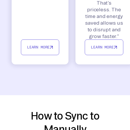
That’s
priceless. The
time and energy
saved allows us
to disrupt and
grow faster.”
LEARN MORE
LEARN MORE
How to Sync to
Manually