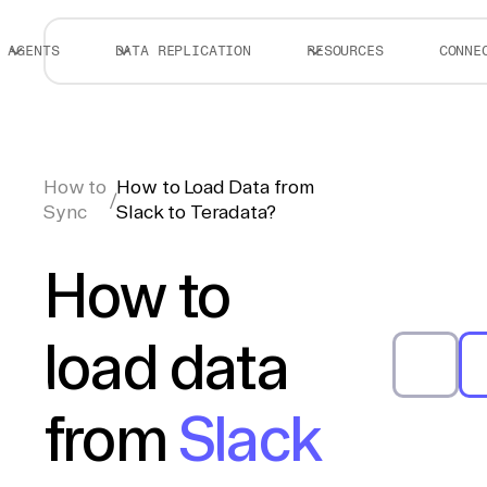
AGENTS
DATA REPLICATION
RESOURCES
CONNE
How to
How to Load Data from
/
Sync
Slack to Teradata?
How to
load data
from
Slack