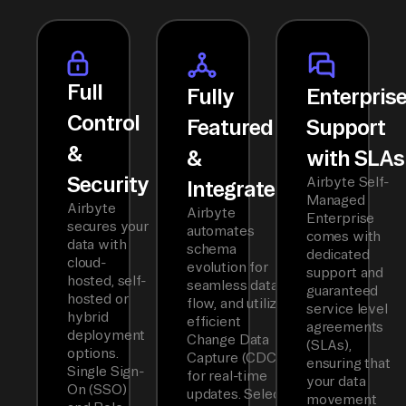
Full
Fully
Enterpris
Control
Featured
Support
&
&
with SLAs
Security
Airbyte Self-
Integrated
Managed
Airbyte
Airbyte
Enterprise
secures your
automates
comes with
data with
schema
dedicated
cloud-
evolution for
support and
hosted, self-
seamless data
guaranteed
hosted or
flow, and utilizes
service level
hybrid
efficient
agreements
deployment
Change Data
(SLAs),
options.
Capture (CDC)
ensuring that
Single Sign-
for real-time
your data
On (SSO)
updates. Select
movement