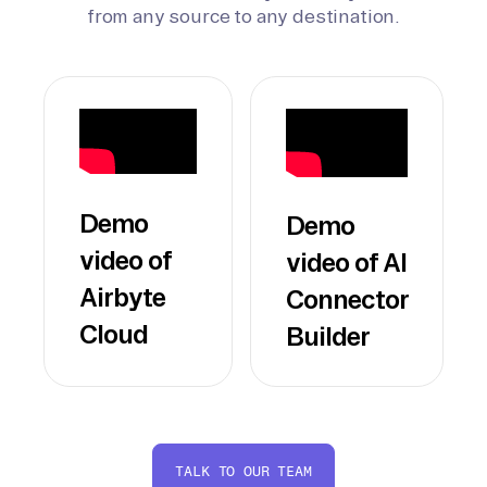
from any source to any destination.
Demo
Demo
video of
video of AI
Airbyte
Connector
Cloud
Builder
TALK TO OUR TEAM