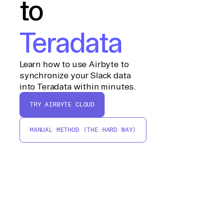
to
Teradata
Learn how to use Airbyte to
synchronize your Slack data
into Teradata within minutes.
TRY AIRBYTE CLOUD
MANUAL METHOD (THE HARD WAY)