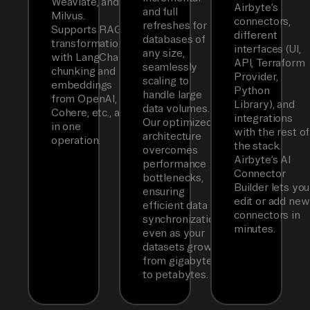
Weaviate, and
Airbyte’s
and full
Milvus.
connectors,
refreshes for
Supports RAG
different
databases of
transformations
interfaces (UI,
any size,
with LangChain
API, Terraform
seamlessly
chunking and
Provider,
scaling to
embeddings
Python
handle large
from OpenAI,
Library), and
data volumes.
Cohere, etc., all
integrations
Our optimized
in one
with the rest of
architecture
operation.
the stack.
overcomes
Airbyte’s AI
performance
Connector
bottlenecks,
Builder lets you
ensuring
edit or add new
efficient data
connectors in
synchronization
minutes.
even as your
datasets grow
from gigabytes
to petabytes.