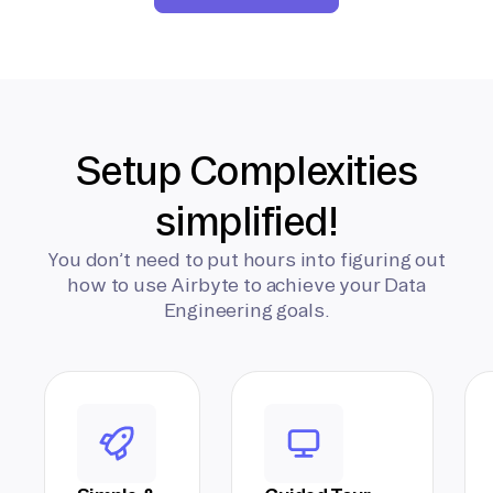
Setup Complexities
simplified!
You don’t need to put hours into figuring out
how to use Airbyte to achieve your Data
Engineering goals.