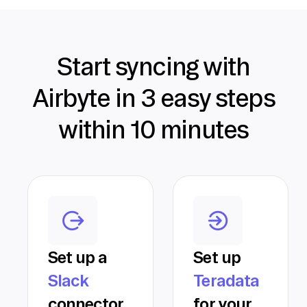
Start syncing with
Airbyte in 3 easy steps
within 10 minutes
Set up a
Set up
Slack
Teradata
connector
for your