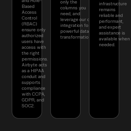
and Role-
only the
infrastructure
Based
columns you
remains
Access
need, and
reliable and
Control
leverage our dbt
performant,
(RBAC)
integration for
and expert
ensure only
powerful data
assistance is
authorized
transformations.
available when
users have
needed.
access with
the right
permissions.
Airbyte acts
as a HIPAA
conduit and
supports
compliance
with CCPA,
GDPR, and
SOC2.