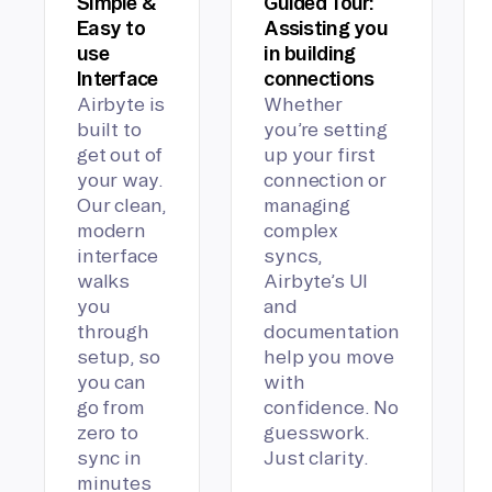
Simple &
Guided Tour:
Easy to
Assisting you
use
in building
Interface
connections
Airbyte is
Whether
built to
you’re setting
get out of
up your first
your way.
connection or
Our clean,
managing
modern
complex
interface
syncs,
walks
Airbyte’s UI
you
and
through
documentation
setup, so
help you move
you can
with
go from
confidence. No
zero to
guesswork.
sync in
Just clarity.
minutes