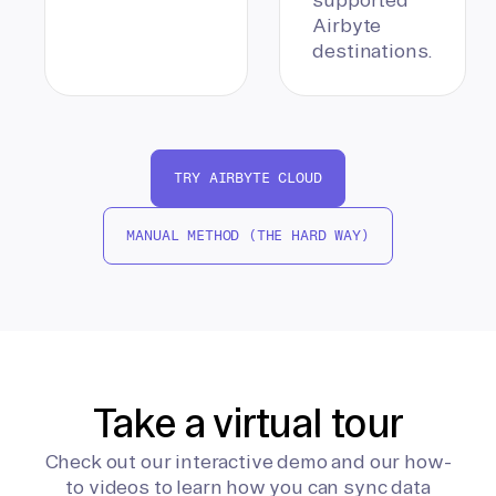
Airbyte
destinations.
TRY AIRBYTE CLOUD
MANUAL METHOD (THE HARD WAY)
Take a virtual tour
Check out our interactive demo and our how-
to videos to learn how you can sync data