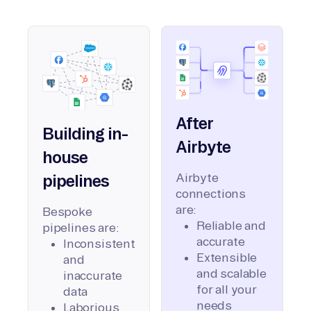
After
Building in-
Airbyte
house
Airbyte
pipelines
connections
are:
Bespoke
Reliable and
pipelines are:
accurate
Inconsistent
Extensible
and
and scalable
inaccurate
for all your
data
needs
Laborious