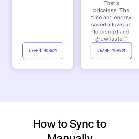
That’s
priceless. The
time and energy
saved allows us
to disrupt and
grow faster.”
LEARN MORE
LEARN MORE
How to Sync to
Manually