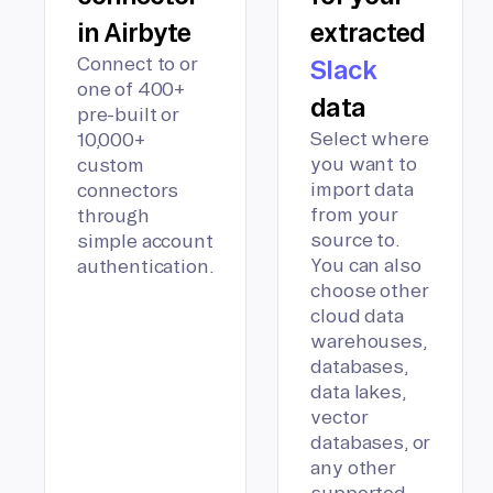
in Airbyte
extracted
Connect to or
Slack
one of 400+
data
pre-built or
Select where
10,000+
you want to
custom
import data
connectors
from your
through
source to.
simple account
You can also
authentication.
choose other
cloud data
warehouses,
databases,
data lakes,
vector
databases, or
any other
supported