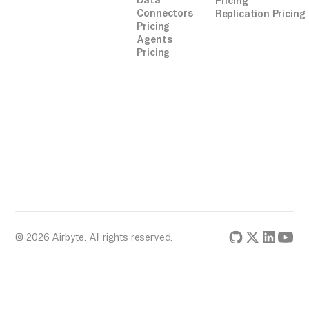
Data
Pricing
Connectors
Replication Pricing
Pricing
Agents
Pricing
© 2026 Airbyte. All rights reserved.