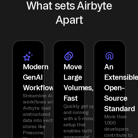
What sets Airbyte
Apart
Modern
Move
An
GenAI
Large
Extensibl
Workflows
Volumes,
Open-
Streamline AI
Fast
Source
workflows with
Quickly get up
Standard
Airbyte: load
and running
unstructured
More than
with a 5-minute
data into vector
1,000
setup that
stores like
developers
enables both
Pinecone,
contribute to
incremental