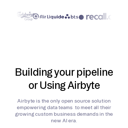
Building your pipeline
or Using Airbyte
Airbyte is the only open source solution
empowering data teams to meet all their
growing custom business demands in the
new AI era.