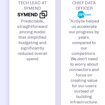
TECH LEAD AT
CHIEF DATA
SYMEND
OFFICER
Predictable,
“Airbyte helped
straightforward
us accelerate
pricing model
our progress by
that simplified
years,
budgeting and
compared to
significantly
our
reduced overall
competitors.
spend
We don’t need
to worry about
connectors and
focus on
creating value
for our users
instead of
building
infrastructure.