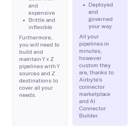
Deployed
and
and
expensive
governed
Brittle and
your way
inflexible
All your
Furthermore,
pipelines in
you will need to
minutes,
build and
however
maintain Y x Z
custom they
pipelines with Y
are, thanks to
sources and Z
Airbyte’s
destinations to
connector
cover all your
marketplace
needs.
and AI
Connector
Builder.