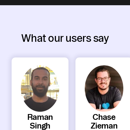
What our users say
Raman
Chase
Singh
Zieman