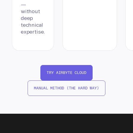
—
without
deep
technical
expertise.
TRY AIRBYTE CLOUD
MANUAL METHOD (THE HARD WAY)