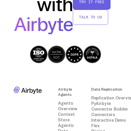
with
TRY IT FREE
purposes.
Airbyte
TALK TO US
By following these steps, you can effectively
transfer data from Slack to Teradata without
relying on third-party connectors, ensuring a
secure and accurate migration process.
Airbyte
Data Replication
Agents
Replication Overvi
Agents
PyAirbyte
Overview
Connector Builder
Context
Connectors
Store
Interactive Demo
Agentic
Flex