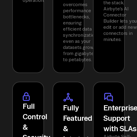
operation.
the stack.
overcomes
Airbyte’s AI
performance
Connector
bottlenecks,
Builder lets you
ensuring
edit or add new
efficient data
connectors in
synchronization
minutes.
even as your
datasets grow
from gigabytes
to petabytes.
Full
Fully
Enterpris
Control
Featured
Support
&
&
with SLAs
Airbyte Self-