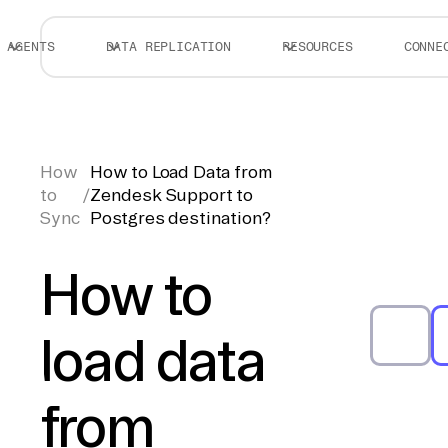
AGENTS
DATA REPLICATION
RESOURCES
CONNE
How
How to Load Data from
to
/
Zendesk Support to
Sync
Postgres destination?
How to
load data
from