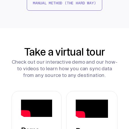
MANUAL METHOD (THE HARD WAY)
Take a virtual tour
Check out our interactive demo and our how-
to videos to learn how you can sync data
from any source to any destination.