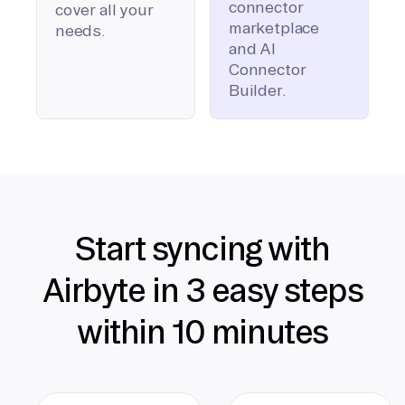
connector
cover all your
marketplace
needs.
and AI
Connector
Builder.
Start syncing with
Airbyte in 3 easy steps
within 10 minutes