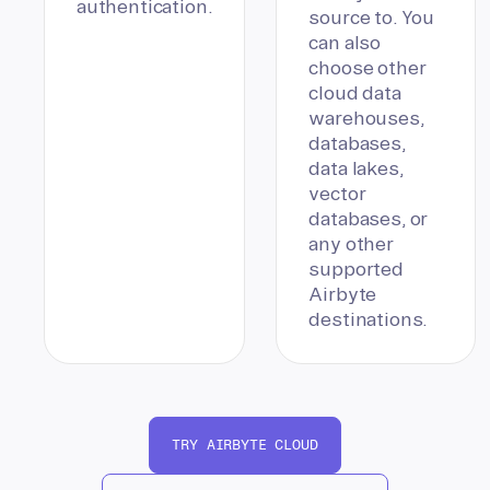
authentication.
source to. You
can also
choose other
cloud data
warehouses,
databases,
data lakes,
vector
databases, or
any other
supported
Airbyte
destinations.
TRY AIRBYTE CLOUD