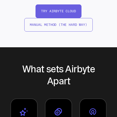
TRY AIRBYTE CLOUD
MANUAL METHOD (THE HARD WAY)
What sets Airbyte
Apart