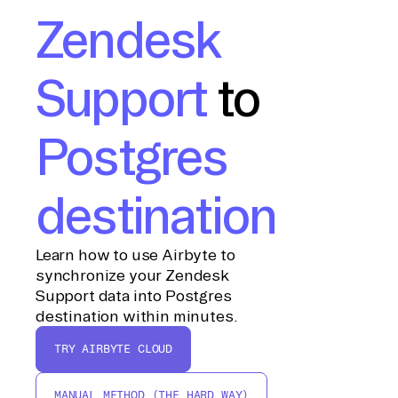
Zendesk
Support
to
Postgres
destination
Learn how to use Airbyte to
synchronize your Zendesk
Support data into Postgres
destination within minutes.
TRY AIRBYTE CLOUD
MANUAL METHOD (THE HARD WAY)