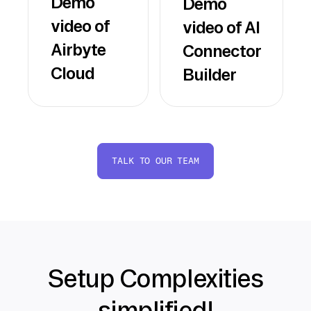
Demo
Demo
video of
video of AI
Airbyte
Connector
Cloud
Builder
TALK TO OUR TEAM
Setup Complexities
simplified!