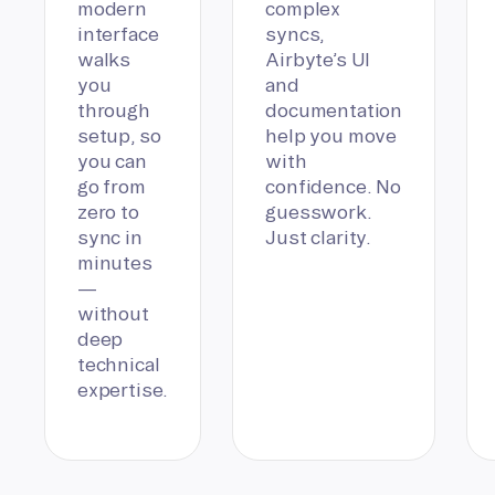
modern
complex
interface
syncs,
walks
Airbyte’s UI
you
and
through
documentation
setup, so
help you move
you can
with
go from
confidence. No
zero to
guesswork.
sync in
Just clarity.
minutes
—
without
deep
technical
expertise.