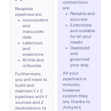
connections
are:
Bespoke
Reliable and
pipelines are:
accurate
Inconsistent
Extensible
and
and scalable
inaccurate
for all your
data
needs
Laborious
Deployed
and
and
expensive
governed
Brittle and
your way
inflexible
All your
Furthermore,
pipelines in
you will need to
minutes,
build and
however
maintain Y x Z
custom they
pipelines with Y
are, thanks to
sources and Z
Airbyte’s
destinations to