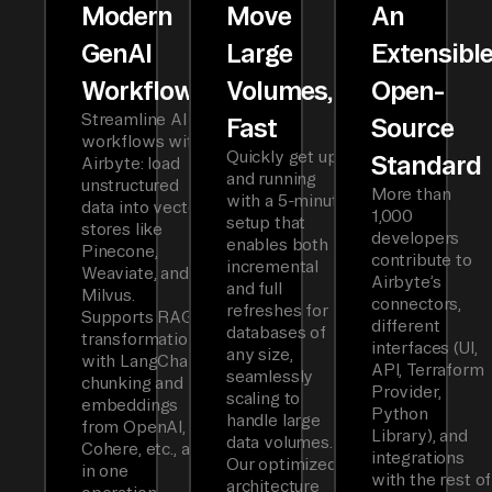
Modern
Move
An
GenAI
Large
Extensibl
Workflows
Volumes,
Open-
Streamline AI
Fast
Source
workflows with
Quickly get up
Standard
Airbyte: load
and running
unstructured
More than
with a 5-minute
data into vector
1,000
setup that
stores like
developers
enables both
Pinecone,
contribute to
incremental
Weaviate, and
Airbyte’s
and full
Milvus.
connectors,
refreshes for
Supports RAG
different
databases of
transformations
interfaces (UI,
any size,
with LangChain
API, Terraform
seamlessly
chunking and
Provider,
scaling to
embeddings
Python
handle large
from OpenAI,
Library), and
data volumes.
Cohere, etc., all
integrations
Our optimized
in one
with the rest of
architecture