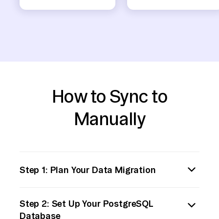
How to Sync to
Manually
Step 1: Plan Your Data Migration
Prerequisites:
Step 2: Set Up Your PostgreSQL
Ensure you have administrative access to
Database