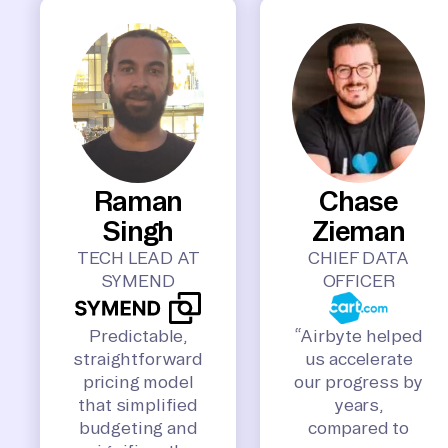
Raman
Chase
Singh
Zieman
TECH LEAD AT
CHIEF DATA
SYMEND
OFFICER
Predictable,
“Airbyte helped
straightforward
us accelerate
pricing model
our progress by
that simplified
years,
budgeting and
compared to