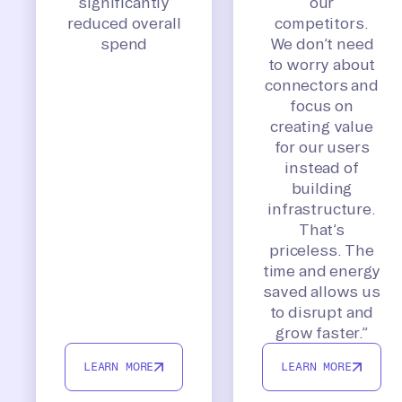
significantly
our
reduced overall
competitors.
spend
We don’t need
to worry about
connectors and
focus on
creating value
for our users
instead of
building
infrastructure.
That’s
priceless. The
time and energy
saved allows us
to disrupt and
grow faster.”
LEARN MORE
LEARN MORE