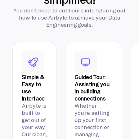
You don’t need to put hours into figuring out
how to use Airbyte to achieve your Data
Engineering goals.
Simple &
Guided Tour:
Easy to
Assisting you
use
in building
Interface
connections
Airbyte is
Whether
built to
you’re setting
get out of
up your first
your way.
connection or
Our clean,
managing