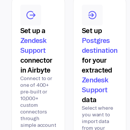
Set up a
Set up
Zendesk
Postgres
Support
destination
connector
for your
in Airbyte
extracted
Connect to or
Zendesk
one of 400+
Support
pre-built or
10,000+
data
custom
Select where
connectors
you want to
through
import data
simple account
from your