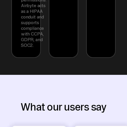
Airbyte acts
as a HIPAA
conduit and
supports
compliance
with CCPA,
GDPR, and
SOC2.
What our users say