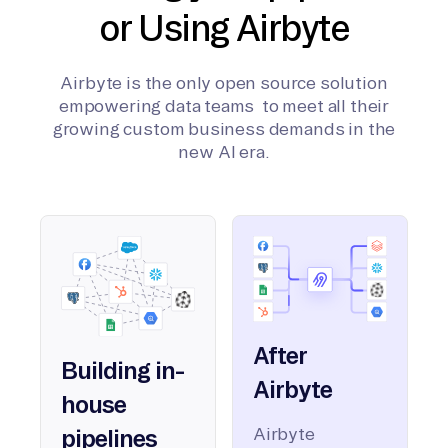
or Using Airbyte
Airbyte is the only open source solution
empowering data teams to meet all their
growing custom business demands in the
new AI era.
After
Building in-
Airbyte
house
Airbyte
pipelines