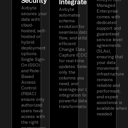
Security
Integrated
Managed
Airbyte
Airbyte
Enterprise
secures your
automates
comes with
data with
schema
dedicated
cloud-
evolution for
support and
hosted, self-
seamless data
guaranteed
hosted or
flow, and utilizes
service level
hybrid
efficient
agreements
deployment
Change Data
(SLAs),
options.
Capture (CDC)
ensuring that
Single Sign-
for real-time
your data
On (SSO)
updates. Select
movement
and Role-
only the
infrastructure
Based
columns you
remains
Access
need, and
reliable and
Control
leverage our dbt
performant,
(RBAC)
integration for
and expert
ensure only
powerful data
assistance is
authorized
transformations.
available when
users have
needed.
access with
the right
permissions.