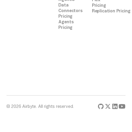
token
Data
Pricing
zendesk_data =
Connectors
Replication Pricing
extract_zendesk_data(api_endpoint, headers)
Pricing
Agents
Pricing
# Define PostgreSQL connection parameters
insert_data_to_postgres(zendesk_data,
connection_params)
# Execute the migration
if __name__ == "__main__":
migrate_data()
© 2026 Airbyte. All rights reserved.