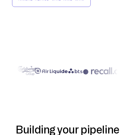
Building your pipeline