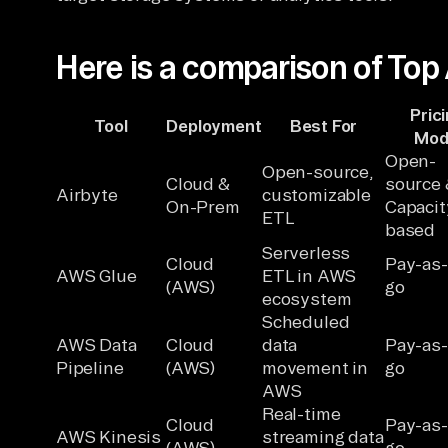
Here is a comparison of Top
Pric
Tool
Deployment
Best For
Mod
Open-
Open-source,
Cloud &
source 
Airbyte
customizable
On-Prem
Capacit
ETL
based
Serverless
Cloud
Pay-as
AWS Glue
ETL in AWS
(AWS)
go
ecosystem
Scheduled
AWS Data
Cloud
data
Pay-as
Pipeline
(AWS)
movement in
go
AWS
Real-time
Cloud
Pay-as
AWS Kinesis
streaming data
(AWS)
go