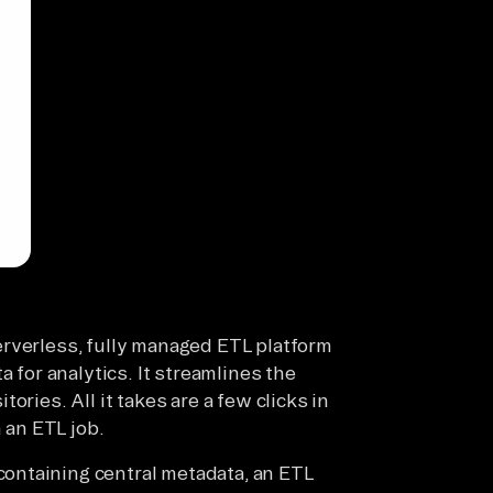
erverless, fully managed ETL platform
a for analytics. It streamlines the
ories. All it takes are a few clicks in
an ETL job.
ontaining central metadata, an ETL