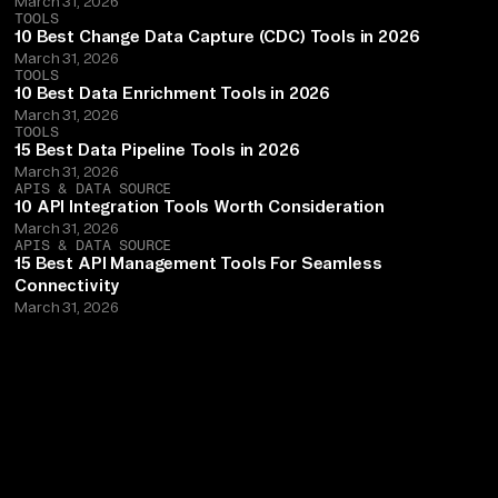
March 31, 2026
TOOLS
10 Best Change Data Capture (CDC) Tools in 2026
March 31, 2026
TOOLS
10 Best Data Enrichment Tools in 2026
March 31, 2026
TOOLS
15 Best Data Pipeline Tools in 2026
March 31, 2026
APIS & DATA SOURCE
10 API Integration Tools Worth Consideration
March 31, 2026
APIS & DATA SOURCE
15 Best API Management Tools For Seamless
Connectivity
March 31, 2026