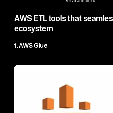
environments
AWS ETL tools that seamless
ecosystem
1. AWS Glue