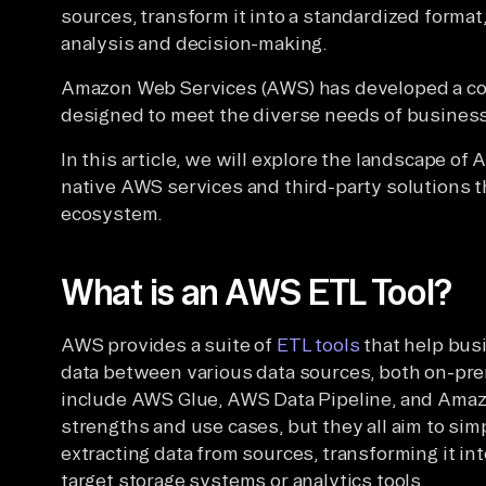
sources, transform it into a standardized format,
analysis and decision-making.
Amazon Web Services (AWS) has developed a co
designed to meet the diverse needs of business
In this article, we will explore the landscape o
native AWS services and third-party solutions 
ecosystem.
What is an AWS ETL Tool?
AWS provides a suite of
ETL tools
that help bus
data between various data sources, both on-pre
include AWS Glue, AWS Data Pipeline, and Amazo
strengths and use cases, but they all aim to sim
extracting data from sources, transforming it int
target storage systems or analytics tools.