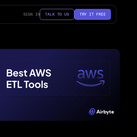
SIGN IN
TALK TO US
TRY IT FREE