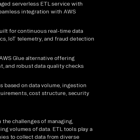
ged serverless ETL service with
 seamless integration with AWS
lt for continuous real-time data
ics, IoT telemetry, and fraud detection
AWS Glue alternative offering
, and robust data quality checks
s based on data volume, ingestion
uirements, cost structure, security
h the challenges of managing,
ing volumes of data. ETL tools play a
nies to collect data from diverse