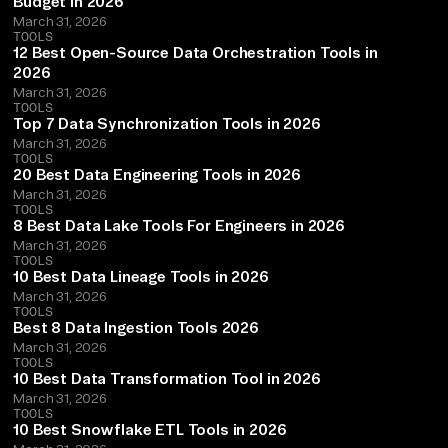
Budget in 2026
March 31, 2026
TOOLS
12 Best Open-Source Data Orchestration Tools in
2026
March 31, 2026
TOOLS
Top 7 Data Synchronization Tools in 2026
March 31, 2026
TOOLS
20 Best Data Engineering Tools in 2026
March 31, 2026
TOOLS
8 Best Data Lake Tools For Engineers in 2026
March 31, 2026
TOOLS
10 Best Data Lineage Tools in 2026
March 31, 2026
TOOLS
Best 8 Data Ingestion Tools 2026
March 31, 2026
TOOLS
10 Best Data Transformation Tool in 2026
March 31, 2026
TOOLS
10 Best Snowflake ETL Tools in 2026