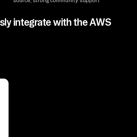
source, strong community support
ly integrate with the AWS