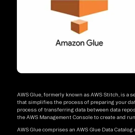
AWS Glue, formerly known as AWS Stitch, is a s
that simplifies the process of preparing your dat
process of transferring data between data reposit
the AWS Management Console to create and run 
AWS Glue comprises an AWS Glue Data Catalog c