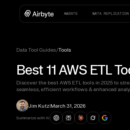
AGENTS
DATA REPLICATION
Data Tool Guides
/
Tools
Best 11 AWS ETL To
Discover the best AWS ETL tools in 2025 to str
seamless, efficient workflows & enhanced analy
Jim Kutz
|
March 31, 2026
Summarize with AI: