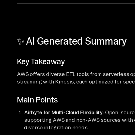
✨ AI Generated Summary
Key Takeaway
AWS offers diverse ETL tools from serverless op
streaming with Kinesis, each optimized for speci
Main Points
Airbyte for Multi-Cloud Flexibility:
Open-source
supporting AWS and non-AWS sources with c
diverse integration needs.