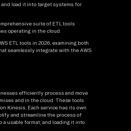
 and load it into target systems for
mprehensive suite of ETL tools
es operating in the cloud.
f AWS ETL tools in 2026, examining both
that seamlessly integrate with the AWS
inesses efficiently process and move
mises and in the cloud. These tools
n Kinesis. Each service has its own
plify and streamline the process of
o a usable format, and loading it into