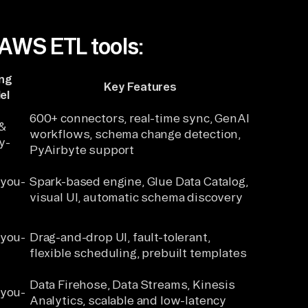
 AWS ETL tools:
ing
Key Features
el
600+ connectors, real-time sync, GenAI
&
workflows, schema change detection,
y-
PyAirbyte support
-you-
Spark-based engine, Glue Data Catalog,
visual UI, automatic schema discovery
-you-
Drag-and-drop UI, fault-tolerant,
flexible scheduling, prebuilt templates
Data Firehose, Data Streams, Kinesis
-you-
Analytics, scalable and low-latency