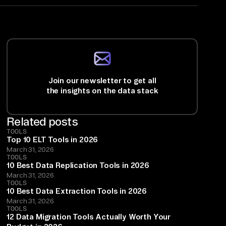
Join our newsletter to get all
the insights on the data stack
Related posts
TOOLS
Top 10 ELT Tools in 2026
March 31, 2026
TOOLS
10 Best Data Replication Tools in 2026
March 31, 2026
TOOLS
10 Best Data Extraction Tools in 2026
March 31, 2026
TOOLS
12 Data Migration Tools Actually Worth Your