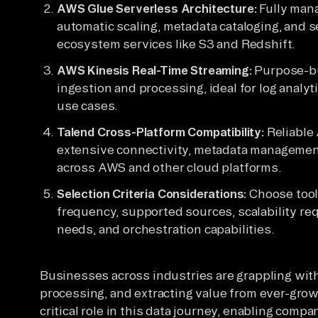
AWS Glue Serverless Architecture:
Fully mana
automatic scaling, metadata cataloging, and
ecosystem services like S3 and Redshift.
AWS Kinesis Real-Time Streaming:
Purpose-bui
ingestion and processing, ideal for log analyt
use cases.
Talend Cross-Platform Compatibility:
Reliable 
extensive connectivity, metadata management
across AWS and other cloud platforms.
Selection Criteria Considerations:
Choose tool
frequency, supported sources, scalability req
needs, and orchestration capabilities.
Businesses across industries are grappling wit
processing, and extracting value from ever-grow
critical role in this data journey, enabling compa