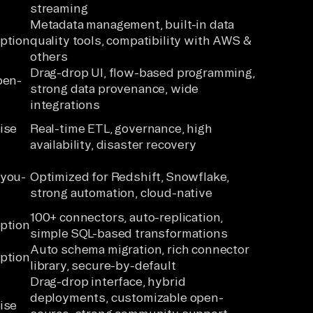
streaming
Metadata management, built-in data
ption
quality tools, compatibility with AWS &
others
Drag-drop UI, flow-based programming,
pen-
strong data provenance, wide
integrations
ise
Real-time ETL, governance, high
availability, disaster recovery
-you-
Optimized for Redshift, Snowflake,
strong automation, cloud-native
100+ connectors, auto-replication,
ption
simple SQL-based transformations
Auto schema migration, rich connector
ption
library, secure-by-default
Drag-drop interface, hybrid
deployments, customizable open-
ise