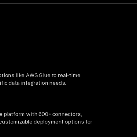
tions like AWS Glue to real-time
fic data integration needs.
 platform with 600+ connectors,
ustomizable deployment options for