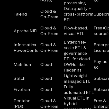
processing
Data quality +
Cloud &
Talend
cross-platform
Subscri
On-Prem
ETL
Cloud &
Flow-based,
Free (O
Apache NiFi
On-Prem
visual ETL
source)
Enterprise-
Informatica
Cloud &
Enterpr
scale ETL &
PowerCenter
On-Prem
License
governance
ETL for cloud
Pay-as
Matillion
Cloud
DWHs like
go
Redshift
Lightweight,
Stitch
Cloud
Subscri
managed ETL
Fully
Fivetran
Cloud
Subscri
automated ETL
Visual ETL in
Pentaho
Cloud &
Free &
hybrid
(PDI)
On-Prem
Enterpr