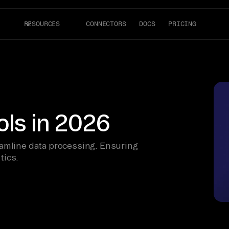
RESOURCES
CONNECTORS
DOCS
PRICING
ols in 2026
eamline data processing. Ensuring
tics.