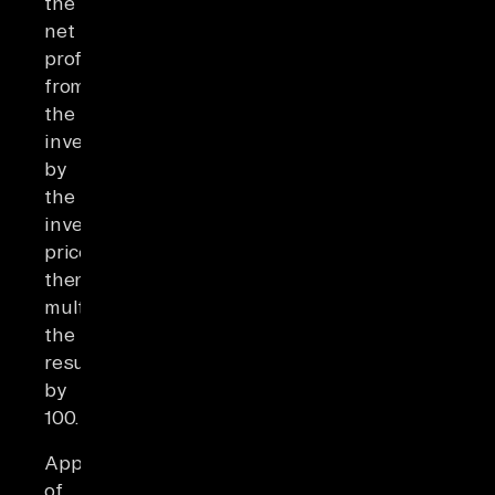
the
net
profit
from
the
investment
by
the
investment's
price,
then
multiplying
the
results
by
100.
Application
of