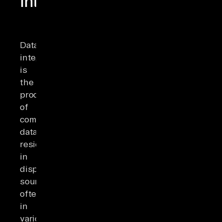
Integration?
Data
integration
is
the
process
of
combining
data
residing
in
disparate
sources,
often
in
various