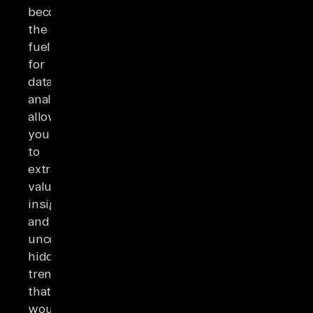
becomes
the
fuel
for
data
analysis,
allowing
you
to
extract
valuable
insights
and
uncover
hidden
trends
that
would