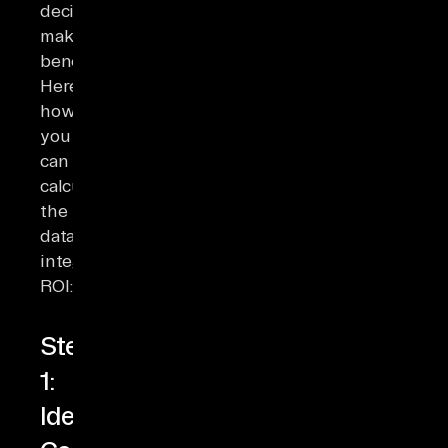
decision-
making
benefits.
Here’s
how
you
can
calculate
the
data
integration
ROI:
Step
1:
Identify