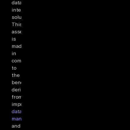
data
integration
solutions.
This
assessment
is
made
in
comparison
to
the
benefits
derived
from
improved
data
management
and