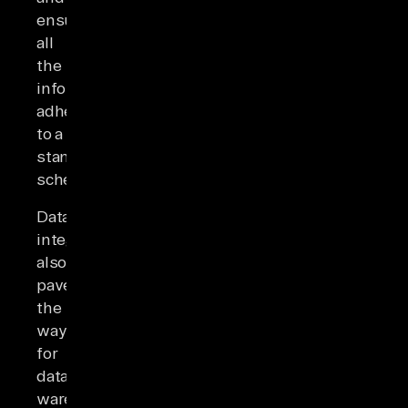
ensuring
all
the
information
adheres
to a
standardized
schema.
Data
integration
also
paves
the
way
for
data
warehousing