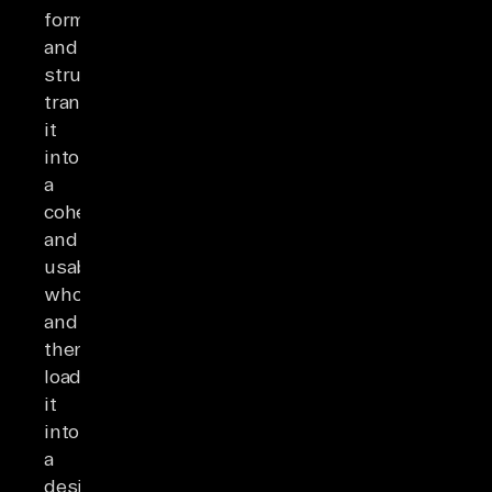
formats
and
structures,
transforming
it
into
a
cohesive
and
usable
whole,
and
then
loading
it
into
a
desired