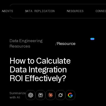
AGENTS
DATA REPLICATION
RESOURCES
CONNE
Data Engineering
/
Resource
Resources
How to Calculate
Data Integration
ROI Effectively?
Summarize
with AI: