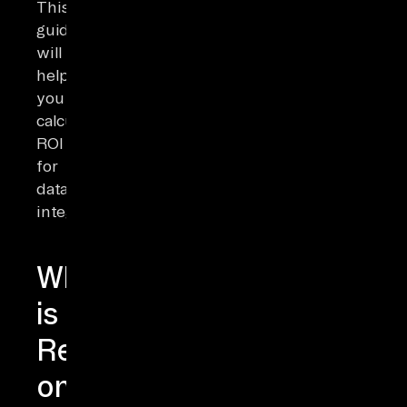
This
guide
will
help
you
calculate
ROI
for
data
integration.
What
is
Return
on