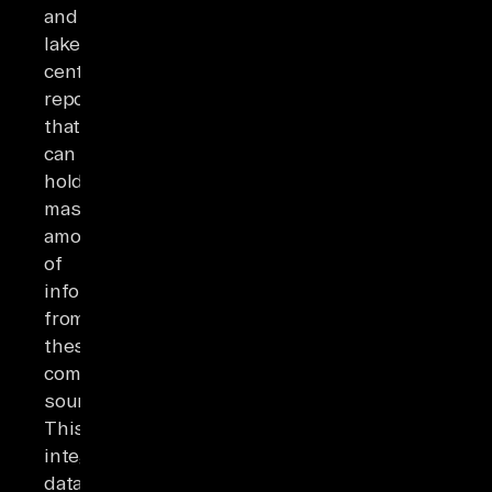
and
lakes,
central
repositories
that
can
hold
massive
amounts
of
information
from
these
combined
sources.
This
integrated
data