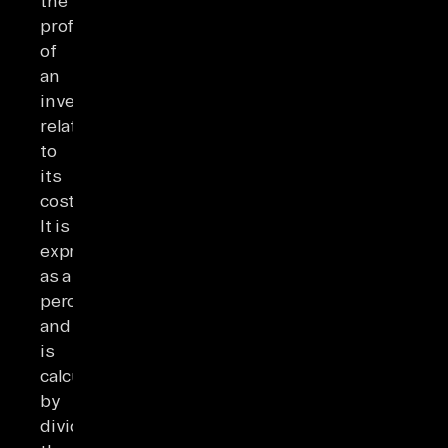
the
profitability
of
an
investment
relative
to
its
cost.
It is
expressed
as a
percentage
and
is
calculated
by
dividing