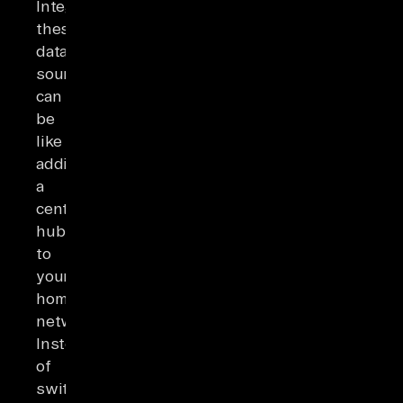
Integrating
these
data
sources
can
be
like
adding
a
central
hub
to
your
home
network.
Instead
of
switching