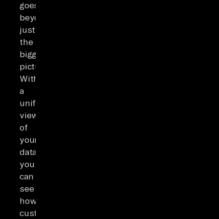
goes
beyond
just
the
bigger
picture.
With
a
unified
view
of
your
data,
you
can
see
how
customer