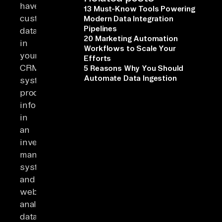
have
13 Must-Know Tools Powering
customer
Modern Data Integration
Pipelines
data
20 Marketing Automation
in
Workflows to Scale Your
your
Efforts
CRM
5 Reasons Why You Should
Automate Data Ingestion
system,
product
information
in
an
inventory
management
system,
and
website
analytics
data