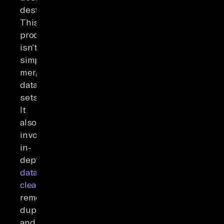
destination.
This
process
isn’t
simply
merging
data
sets.
It
also
involves
in-
depth
data
cleaning
,
removing
duplicates,
and