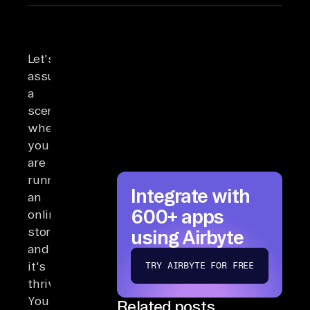
Let's
assume
a
scenario
where
you
are
running
Integrate with
an
600+ apps
online
store,
using Airbyte
and
it's
TRY AIRBYTE FOR FREE
thriving.
You
Related posts