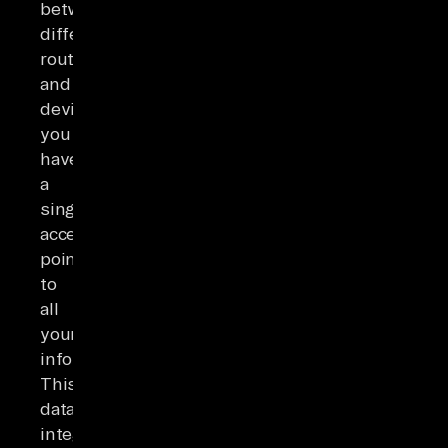
between
different
routers
and
devices,
you
have
a
single
access
point
to
all
your
information.
This
data
integration