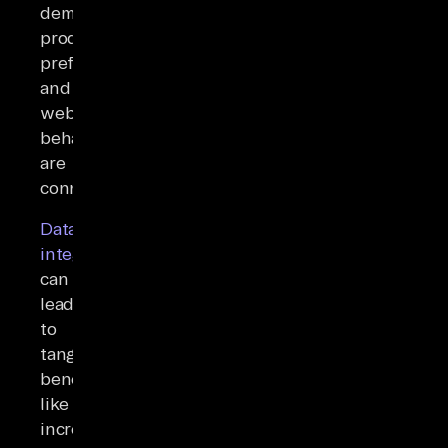
demographics,
product
preferences,
and
website
behavior
are
connected.
Data
integration
can
lead
to
tangible
benefits
like
increased