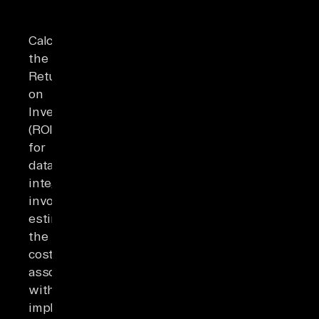
Calculating
the
Return
on
Investment
(ROI)
for
data
integration
involves
estimating
the
costs
associated
with
implementing