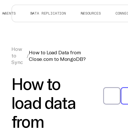
AGENTS
DATA REPLICATION
RESOURCES
CONNE
How
How to Load Data from
to
/
Close.com to MongoDB?
Sync
How to
load data
from