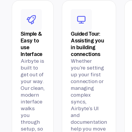
Simple &
Guided Tour:
Easy to
Assisting you
use
in building
Interface
connections
Airbyte is
Whether
built to
you’re setting
get out of
up your first
your way.
connection or
Our clean,
managing
modern
complex
interface
syncs,
walks
Airbyte’s UI
you
and
through
documentation
setup, so
help you move