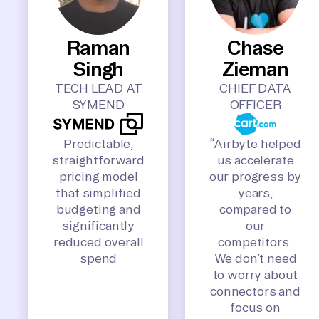
Raman
Chase
Singh
Zieman
TECH LEAD AT
CHIEF DATA
SYMEND
OFFICER
Predictable,
“Airbyte helped
straightforward
us accelerate
pricing model
our progress by
that simplified
years,
budgeting and
compared to
significantly
our
reduced overall
competitors.
spend
We don’t need
to worry about
connectors and
focus on