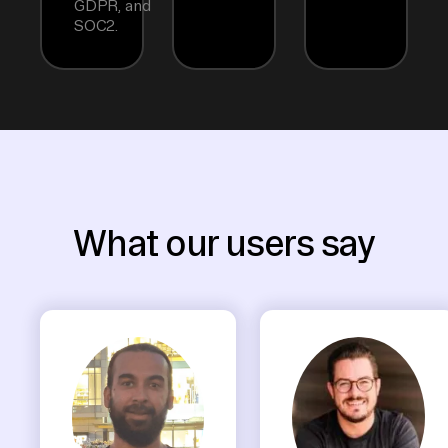
GDPR, and
SOC2.
What our users say