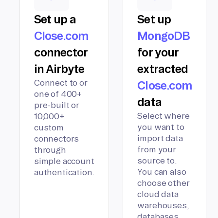
Set up a
Set up
Close.com
MongoDB
connector
for your
in Airbyte
extracted
Connect to or
Close.com
one of 400+
data
pre-built or
Select where
10,000+
you want to
custom
import data
connectors
from your
through
source to.
simple account
You can also
authentication.
choose other
cloud data
warehouses,
databases,