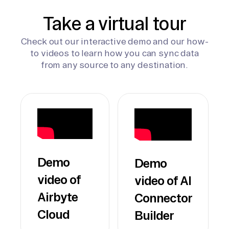
Take a virtual tour
Check out our interactive demo and our how-
to videos to learn how you can sync data
from any source to any destination.
Demo
Demo
video of
video of AI
Airbyte
Connector
Cloud
Builder