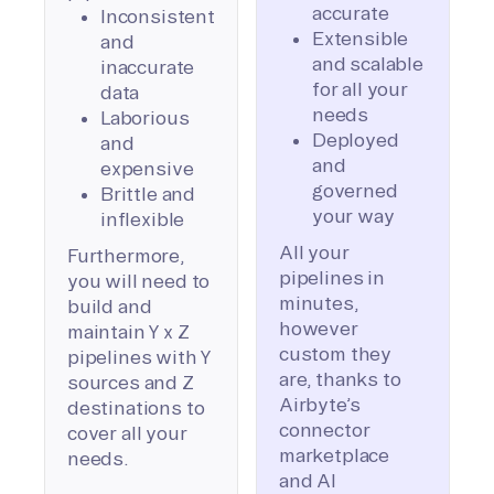
accurate
Inconsistent
Extensible
and
and scalable
inaccurate
for all your
data
needs
Laborious
Deployed
and
and
expensive
governed
Brittle and
your way
inflexible
All your
Furthermore,
pipelines in
you will need to
minutes,
build and
however
maintain Y x Z
custom they
pipelines with Y
are, thanks to
sources and Z
Airbyte’s
destinations to
connector
cover all your
marketplace
needs.
and AI