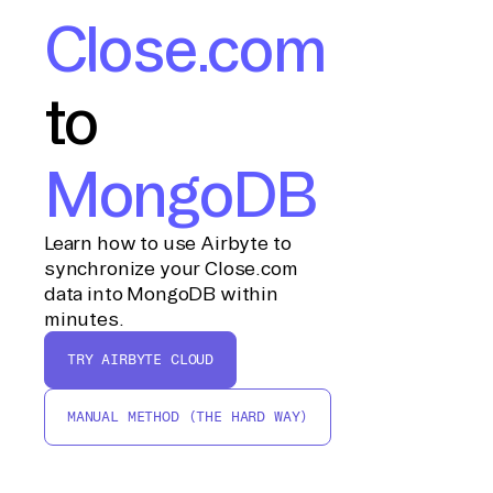
Close.com
to
MongoDB
Learn how to use Airbyte to
synchronize your Close.com
data into MongoDB within
minutes.
TRY AIRBYTE CLOUD
MANUAL METHOD (THE HARD WAY)