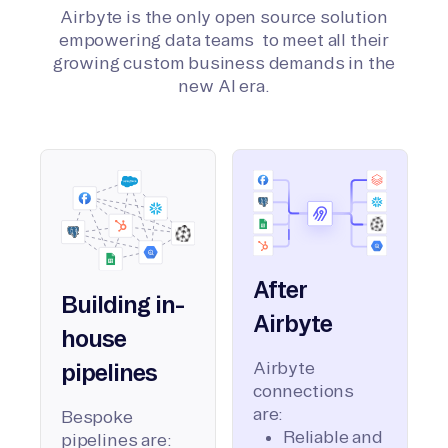
Airbyte is the only open source solution
empowering data teams to meet all their
growing custom business demands in the
new AI era.
After
Building in-
Airbyte
house
Airbyte
pipelines
connections
are:
Bespoke
Reliable and
pipelines are: