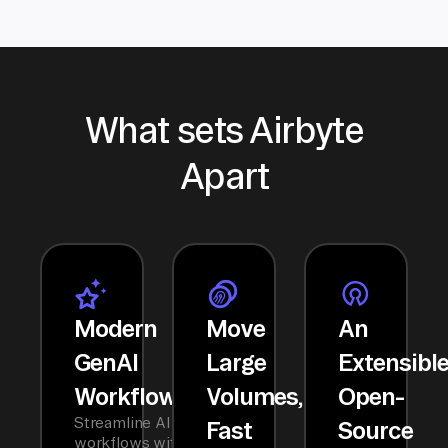
What sets Airbyte
Apart
Modern
Move
An
GenAI
Large
Extensibl
Workflows
Volumes,
Open-
Streamline AI
Fast
Source
workflows with