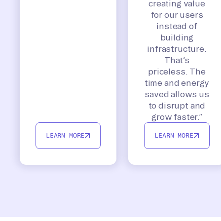
creating value
for our users
instead of
building
infrastructure.
That’s
priceless. The
time and energy
saved allows us
to disrupt and
grow faster.”
LEARN MORE
LEARN MORE