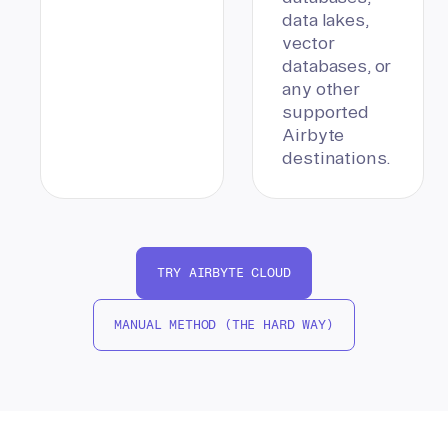
data lakes,
vector
databases, or
any other
supported
Airbyte
destinations.
TRY AIRBYTE CLOUD
MANUAL METHOD (THE HARD WAY)