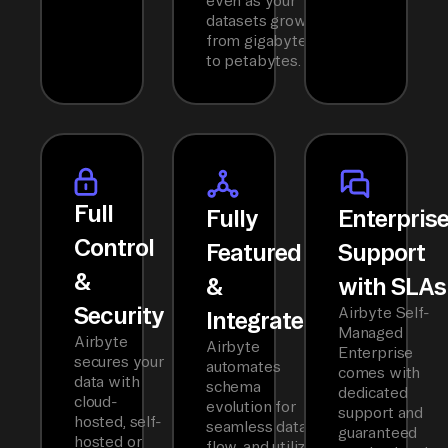
even as your
datasets grow
from gigabytes
to petabytes.
Full
Fully
Enterpris
Control
Featured
Support
&
&
with SLAs
Security
Airbyte Self-
Integrated
Managed
Airbyte
Airbyte
Enterprise
secures your
automates
comes with
data with
schema
dedicated
cloud-
evolution for
support and
hosted, self-
seamless data
guaranteed
hosted or
flow, and utilizes