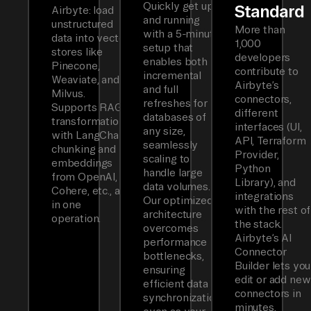
Quickly get up
Standard
Airbyte: load
and running
unstructured
More than
with a 5-minute
data into vector
1,000
setup that
stores like
developers
enables both
Pinecone,
contribute to
incremental
Weaviate, and
Airbyte’s
and full
Milvus.
connectors,
refreshes for
Supports RAG
different
databases of
transformations
interfaces (UI,
any size,
with LangChain
API, Terraform
seamlessly
chunking and
Provider,
scaling to
embeddings
Python
handle large
from OpenAI,
Library), and
data volumes.
Cohere, etc., all
integrations
Our optimized
in one
with the rest of
architecture
operation.
the stack.
overcomes
Airbyte’s AI
performance
Connector
bottlenecks,
Builder lets you
ensuring
edit or add new
efficient data
connectors in
synchronization
minutes.