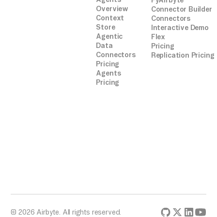
PyAirbyte
Overview
Connector Builder
Context
Connectors
Store
Interactive Demo
Agentic
Flex
Data
Pricing
Connectors
Replication Pricing
Pricing
Agents
Pricing
© 2026 Airbyte. All rights reserved.