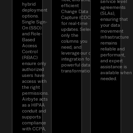
service level
hybrid
efficient
agreements
deployment
Change Data
(SLAs),
options.
Capture (CDC)
ensuring that
Single Sign-
for real-time
your data
On (SSO)
updates. Select
movement
and Role-
only the
infrastructure
Based
columns you
remains
Access
need, and
reliable and
Control
leverage our dbt
performant,
(RBAC)
integration for
and expert
ensure only
powerful data
assistance is
authorized
transformations.
available when
users have
needed.
access with
the right
permissions.
Airbyte acts
as a HIPAA
conduit and
supports
compliance
with CCPA,