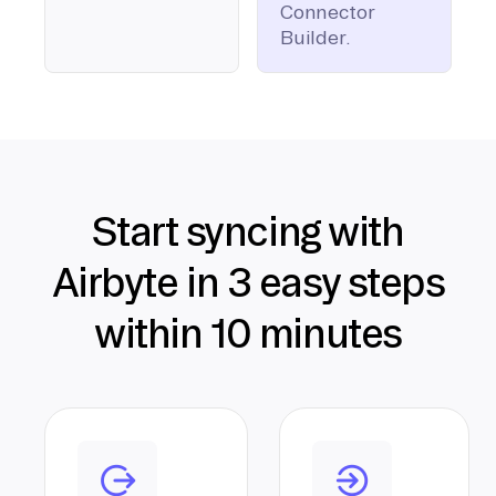
Connector
Builder.
Start syncing with
Airbyte in 3 easy steps
within 10 minutes