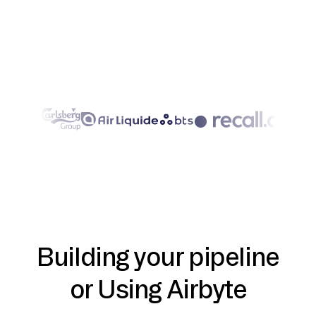
Building your pipeline
or Using Airbyte