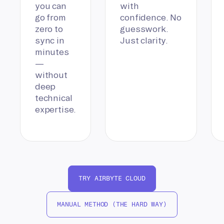
you can
with
go from
confidence. No
zero to
guesswork.
sync in
Just clarity.
minutes
—
without
deep
technical
expertise.
TRY AIRBYTE CLOUD
MANUAL METHOD (THE HARD WAY)