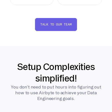
TALK TO OUR TEAM
Setup Complexities
simplified!
You don’t need to put hours into figuring out
how to use Airbyte to achieve your Data
Engineering goals.