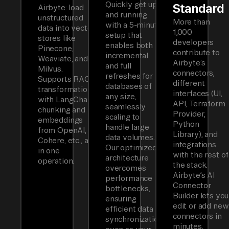
Quickly get up
Standard
Airbyte: load
and running
unstructured
More than
with a 5-minute
data into vector
1,000
setup that
stores like
developers
enables both
Pinecone,
contribute to
incremental
Weaviate, and
Airbyte’s
and full
Milvus.
connectors,
refreshes for
Supports RAG
different
databases of
transformations
interfaces (UI,
any size,
with LangChain
API, Terraform
seamlessly
chunking and
Provider,
scaling to
embeddings
Python
handle large
from OpenAI,
Library), and
data volumes.
Cohere, etc., all
integrations
Our optimized
in one
with the rest of
architecture
operation.
the stack.
overcomes
Airbyte’s AI
performance
Connector
bottlenecks,
Builder lets you
ensuring
edit or add new
efficient data
connectors in
synchronization
minutes.