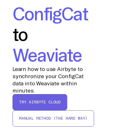
ConfigCat
to
Weaviate
Learn how to use Airbyte to
synchronize your ConfigCat
data into Weaviate within
minutes.
TRY AIRBYTE CLOUD
MANUAL METHOD (THE HARD WAY)