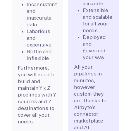
accurate
Inconsistent
Extensible
and
and scalable
inaccurate
for all your
data
needs
Laborious
Deployed
and
and
expensive
governed
Brittle and
your way
inflexible
All your
Furthermore,
pipelines in
you will need to
minutes,
build and
however
maintain Y x Z
custom they
pipelines with Y
are, thanks to
sources and Z
Airbyte’s
destinations to
connector
cover all your
marketplace
needs.
and AI