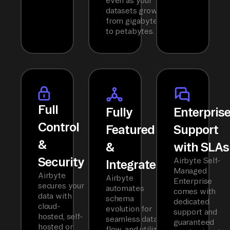
even as your
datasets grow
from gigabytes
to petabytes.
Full
Fully
Enterpris
Control
Featured
Support
&
&
with SLAs
Security
Airbyte Self-
Integrated
Managed
Airbyte
Airbyte
Enterprise
secures your
automates
comes with
data with
schema
dedicated
cloud-
evolution for
support and
hosted, self-
seamless data
guaranteed
hosted or
flow, and utilizes