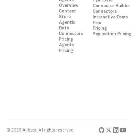
PyAirbyte
Overview
Connector Builder
Context
Connectors
Store
Interactive Demo
Agentic
Flex
Data
Pricing
Connectors
Replication Pricing
Pricing
Agents
Pricing
© 2026 Airbyte. All rights reserved.