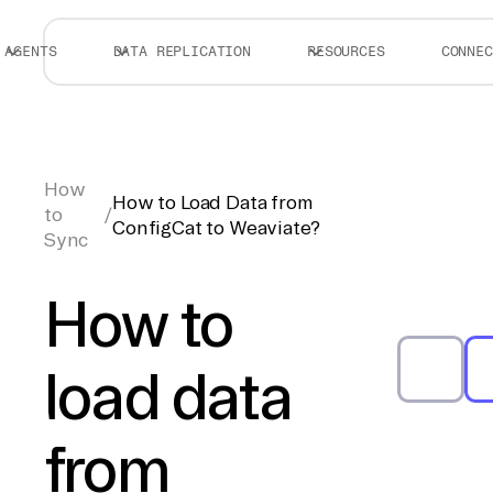
AGENTS
DATA REPLICATION
RESOURCES
CONNEC
How
How to Load Data from
to
/
ConfigCat to Weaviate?
Sync
How to
load data
from