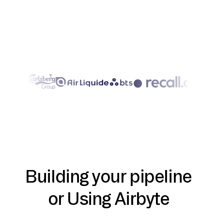
Building your pipeline
or Using Airbyte