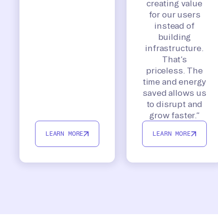
creating value
for our users
instead of
building
infrastructure.
That’s
priceless. The
time and energy
saved allows us
to disrupt and
grow faster.”
LEARN MORE
LEARN MORE