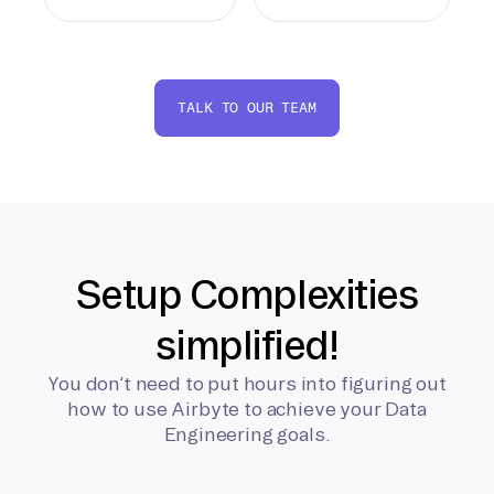
TALK TO OUR TEAM
Setup Complexities
simplified!
You don’t need to put hours into figuring out
how to use Airbyte to achieve your Data
Engineering goals.