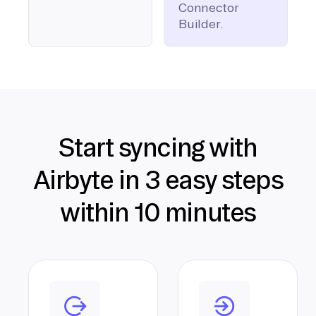
Connector
Builder.
Start syncing with
Airbyte in 3 easy steps
within 10 minutes