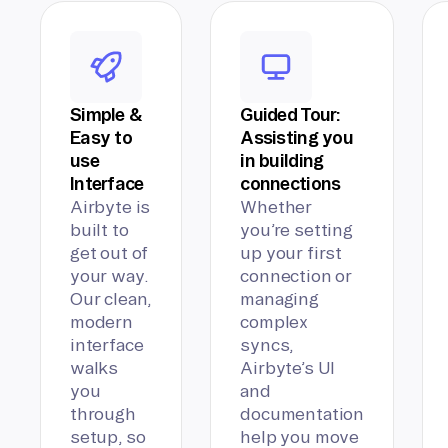
Simple &
Guided Tour:
Easy to
Assisting you
use
in building
Interface
connections
Airbyte is
Whether
built to
you’re setting
get out of
up your first
your way.
connection or
Our clean,
managing
modern
complex
interface
syncs,
walks
Airbyte’s UI
you
and
through
documentation
setup, so
help you move