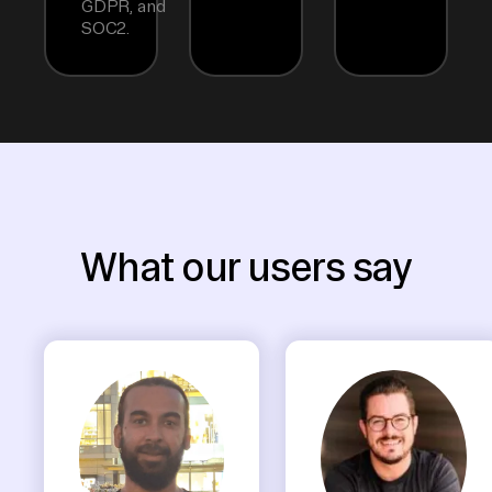
GDPR, and
SOC2.
What our users say