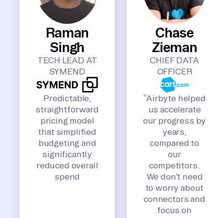
Raman
Chase
Singh
Zieman
TECH LEAD AT
CHIEF DATA
SYMEND
OFFICER
Predictable,
“Airbyte helped
straightforward
us accelerate
pricing model
our progress by
that simplified
years,
budgeting and
compared to
significantly
our
reduced overall
competitors.
spend
We don’t need
to worry about
connectors and
focus on