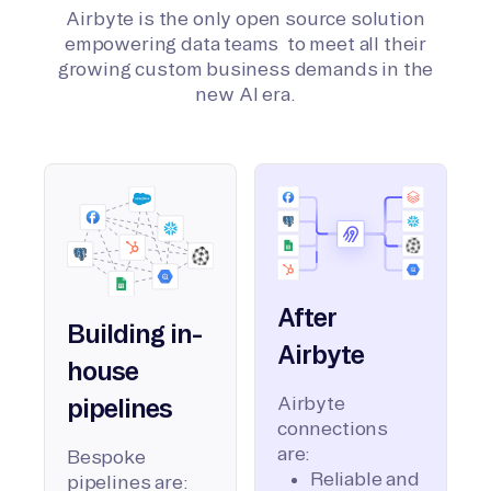
Airbyte is the only open source solution
empowering data teams to meet all their
growing custom business demands in the
new AI era.
After
Building in-
Airbyte
house
Airbyte
pipelines
connections
are:
Bespoke
Reliable and
pipelines are: