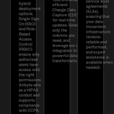
service level
hybrid
efficient
agreements
deployment
Change Data
(SLAs),
options.
Capture (CDC)
ensuring that
Single Sign-
for real-time
your data
On (SSO)
updates. Select
movement
and Role-
only the
infrastructure
Based
columns you
remains
Access
need, and
reliable and
Control
leverage our dbt
performant,
(RBAC)
integration for
and expert
ensure only
powerful data
assistance is
authorized
transformations.
available when
users have
needed.
access with
the right
permissions.
Airbyte acts
as a HIPAA
conduit and
supports
compliance
with CCPA,