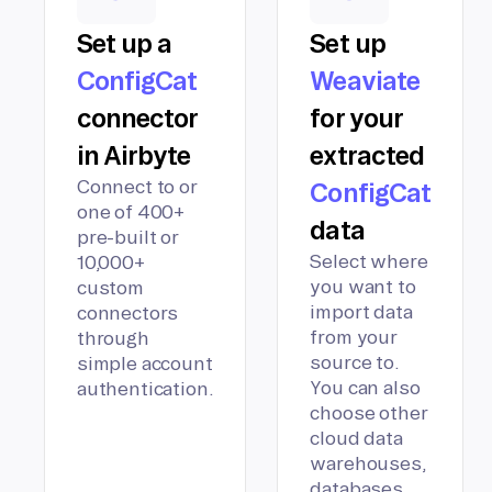
Set up a
Set up
ConfigCat
Weaviate
connector
for your
in Airbyte
extracted
Connect to or
ConfigCat
one of 400+
data
pre-built or
Select where
10,000+
you want to
custom
import data
connectors
from your
through
source to.
simple account
You can also
authentication.
choose other
cloud data
warehouses,
databases,