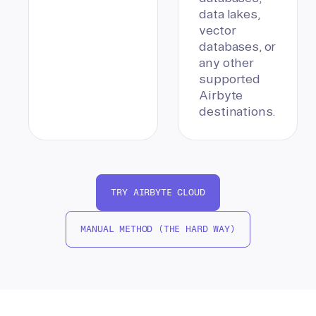
data lakes,
vector
databases, or
any other
supported
Airbyte
destinations.
TRY AIRBYTE CLOUD
MANUAL METHOD (THE HARD WAY)