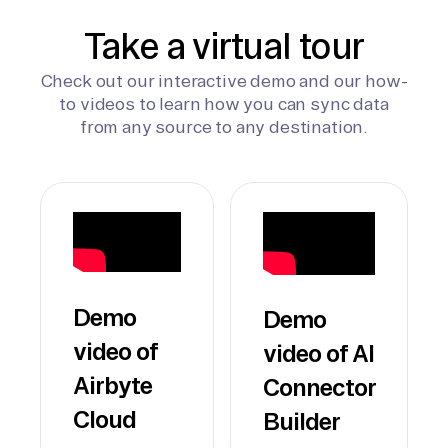
Take a virtual tour
Check out our interactive demo and our how-
to videos to learn how you can sync data
from any source to any destination.
Demo
Demo
video of
video of AI
Airbyte
Connector
Cloud
Builder