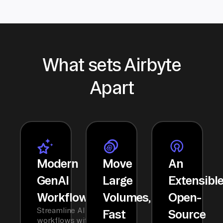
What sets Airbyte
Apart
Modern
Move
An
GenAI
Large
Extensibl
Workflows
Volumes,
Open-
Streamline AI
Fast
Source
workflows with