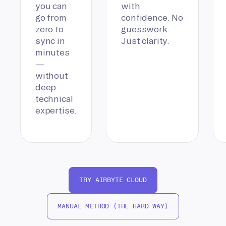
you can
with
go from
confidence. No
zero to
guesswork.
sync in
Just clarity.
minutes
—
without
deep
technical
expertise.
TRY AIRBYTE CLOUD
MANUAL METHOD (THE HARD WAY)