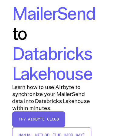
MailerSend
to
Databricks
Lakehouse
Learn how to use Airbyte to
synchronize your MailerSend
data into Databricks Lakehouse
within minutes.
TRY AIRBYTE CLOUD
MANUAL METHOD (THE HARD WAY)