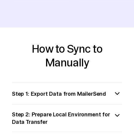
How to Sync to
Manually
Step 1: Export Data from MailerSend
Begin by navigating to your MailerSend
Step 2: Prepare Local Environment for
account and identify the datasets you wish
Data Transfer
to export. Utilize MailerSend's built-in export
functionality to download the data as CSV or