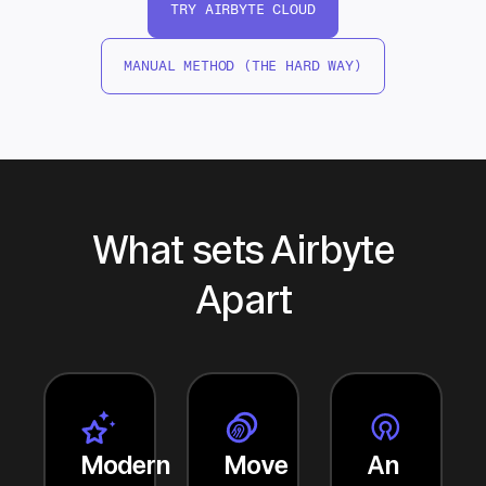
TRY AIRBYTE CLOUD
MANUAL METHOD (THE HARD WAY)
What sets Airbyte
Apart
Modern
Move
An