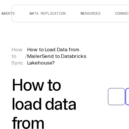
AGENTS
DATA REPLICATION
RESOURCES
CONNEC
How
How to Load Data from
to
/
MailerSend to Databricks
Sync
Lakehouse?
How to
load data
from