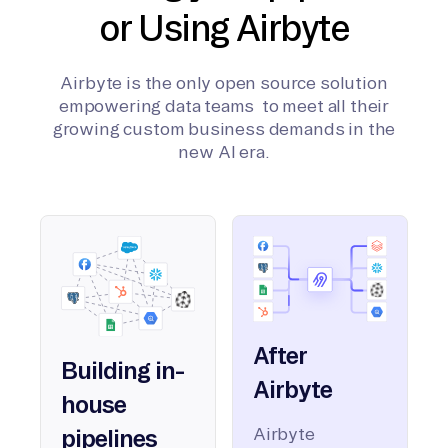
or Using Airbyte
Airbyte is the only open source solution
empowering data teams to meet all their
growing custom business demands in the
new AI era.
After
Building in-
Airbyte
house
Airbyte
pipelines