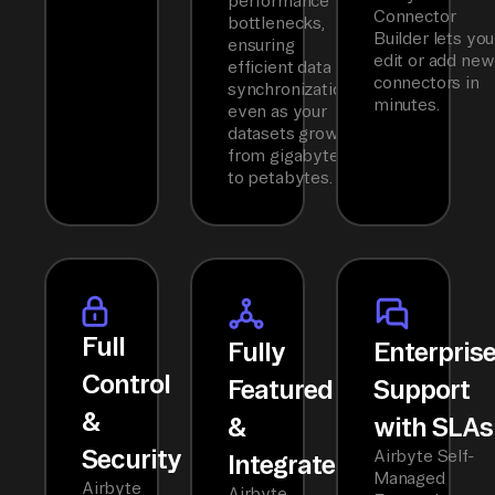
performance
Connector
bottlenecks,
Builder lets you
ensuring
edit or add new
efficient data
connectors in
synchronization
minutes.
even as your
datasets grow
from gigabytes
to petabytes.
Full
Fully
Enterpris
Control
Featured
Support
&
&
with SLAs
Security
Airbyte Self-
Integrated
Managed
Airbyte
Airbyte