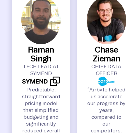
Raman
Chase
Singh
Zieman
TECH LEAD AT
CHIEF DATA
SYMEND
OFFICER
Predictable,
“Airbyte helped
straightforward
us accelerate
pricing model
our progress by
that simplified
years,
budgeting and
compared to
significantly
our
reduced overall
competitors.