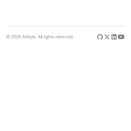
© 2026 Airbyte. All rights reserved.