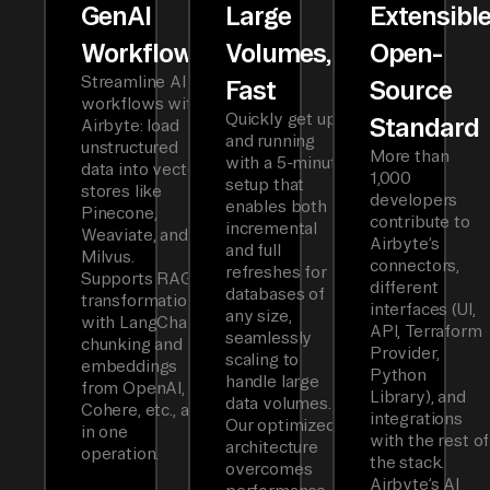
GenAI
Large
Extensibl
Workflows
Volumes,
Open-
Streamline AI
Fast
Source
workflows with
Quickly get up
Standard
Airbyte: load
and running
unstructured
More than
with a 5-minute
data into vector
1,000
setup that
stores like
developers
enables both
Pinecone,
contribute to
incremental
Weaviate, and
Airbyte’s
and full
Milvus.
connectors,
refreshes for
Supports RAG
different
databases of
transformations
interfaces (UI,
any size,
with LangChain
API, Terraform
seamlessly
chunking and
Provider,
scaling to
embeddings
Python
handle large
from OpenAI,
Library), and
data volumes.
Cohere, etc., all
integrations
Our optimized
in one
with the rest of
architecture
operation.
the stack.
overcomes
Airbyte’s AI