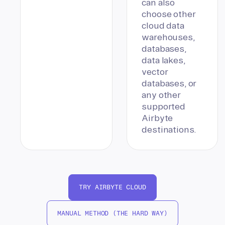
can also
choose other
cloud data
warehouses,
databases,
data lakes,
vector
databases, or
any other
supported
Airbyte
destinations.
TRY AIRBYTE CLOUD
MANUAL METHOD (THE HARD WAY)