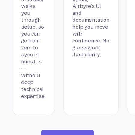
walks
Airbyte’s UI
you
and
through
documentation
setup, so
help you move
you can
with
go from
confidence. No
zero to
guesswork.
sync in
Just clarity.
minutes
—
without
deep
technical
expertise.