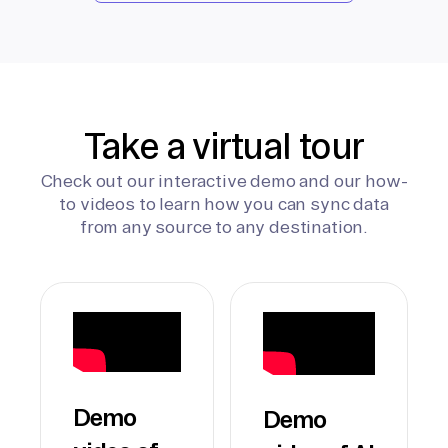
Take a virtual tour
Check out our interactive demo and our how-
to videos to learn how you can sync data
from any source to any destination.
Demo
Demo