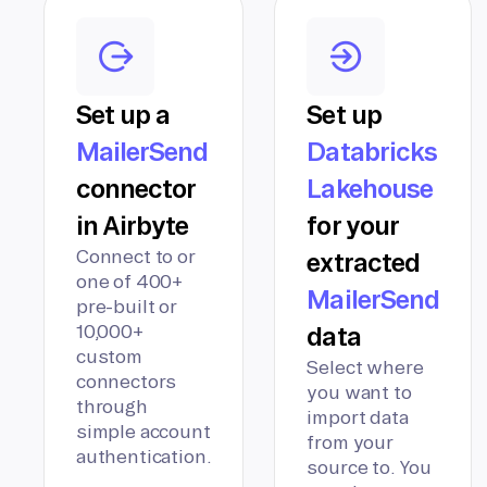
Set up a
Set up
MailerSend
Databricks
connector
Lakehouse
in Airbyte
for your
Connect to or
extracted
one of 400+
MailerSend
pre-built or
10,000+
data
custom
Select where
connectors
you want to
through
import data
simple account
from your
authentication.
source to. You