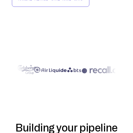
Building your pipeline