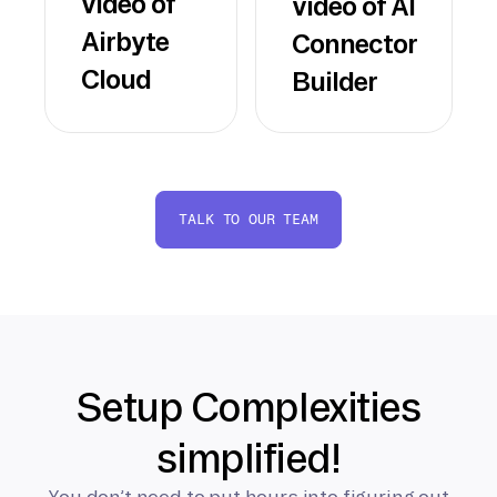
video of
video of AI
Airbyte
Connector
Cloud
Builder
TALK TO OUR TEAM
Setup Complexities
simplified!
You don’t need to put hours into figuring out