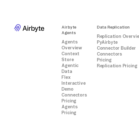
Airbyte
Data Replication
Agents
Replication Overvi
Agents
PyAirbyte
Overview
Connector Builder
Context
Connectors
Store
Pricing
Agentic
Replication Pricing
Data
Flex
Interactive
Demo
Connectors
Pricing
Agents
Pricing