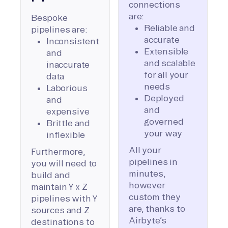
connections
are:
Bespoke
Reliable and
pipelines are:
accurate
Inconsistent
Extensible
and
and scalable
inaccurate
for all your
data
needs
Laborious
Deployed
and
and
expensive
governed
Brittle and
your way
inflexible
All your
Furthermore,
pipelines in
you will need to
minutes,
build and
however
maintain Y x Z
custom they
pipelines with Y
are, thanks to
sources and Z
Airbyte’s
destinations to