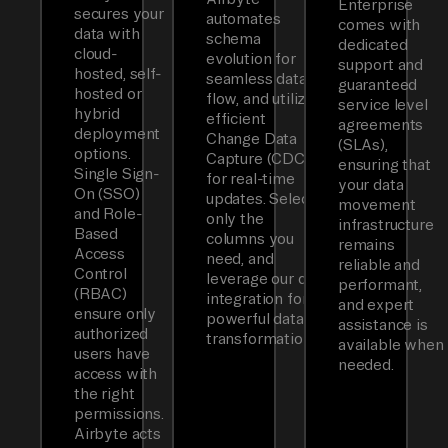
Enterprise
secures your
automates
comes with
data with
schema
dedicated
cloud-
evolution for
support and
hosted, self-
seamless data
guaranteed
hosted or
flow, and utilizes
service level
hybrid
efficient
agreements
deployment
Change Data
(SLAs),
options.
Capture (CDC)
ensuring that
Single Sign-
for real-time
your data
On (SSO)
updates. Select
movement
and Role-
only the
infrastructure
Based
columns you
remains
Access
need, and
reliable and
Control
leverage our dbt
performant,
(RBAC)
integration for
and expert
ensure only
powerful data
assistance is
authorized
transformations.
available when
users have
needed.
access with
the right
permissions.
Airbyte acts