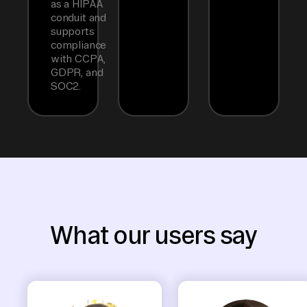
as a HIPAA
conduit and
supports
compliance
with CCPA,
GDPR, and
SOC2.
What our users say