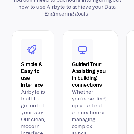
how to use Airbyte to achieve your Data
Engineering goals.
Simple &
Guided Tour:
Easy to
Assisting you
use
in building
Interface
connections
Airbyte is
Whether
built to
you’re setting
get out of
up your first
your way.
connection or
Our clean,
managing
modern
complex
interface
syncs,