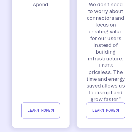
spend
We don’t need
to worry about
connectors and
focus on
creating value
for our users
instead of
building
infrastructure.
That’s
priceless. The
time and energy
saved allows us
to disrupt and
grow faster.”
LEARN MORE
LEARN MORE