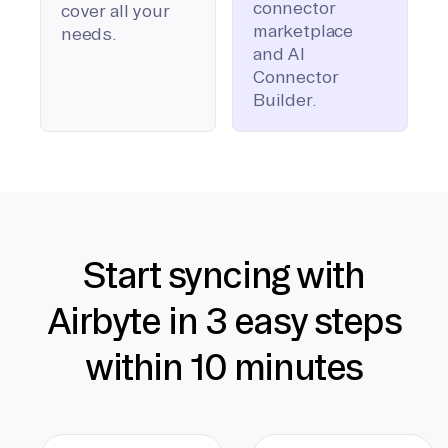
connector
cover all your
marketplace
needs.
and AI
Connector
Builder.
Start syncing with
Airbyte in 3 easy steps
within 10 minutes