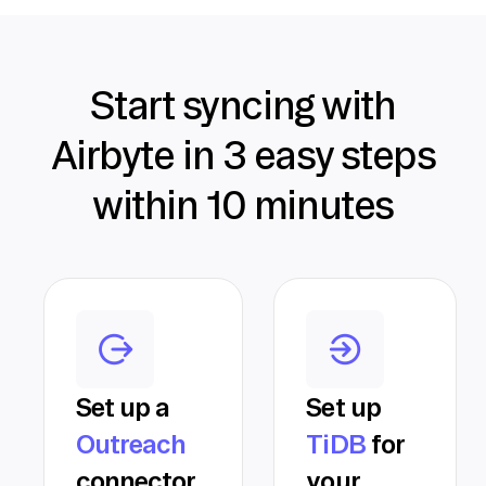
Start syncing with
Airbyte in 3 easy steps
within 10 minutes
Set up a
Set up
Outreach
TiDB
for
connector
your