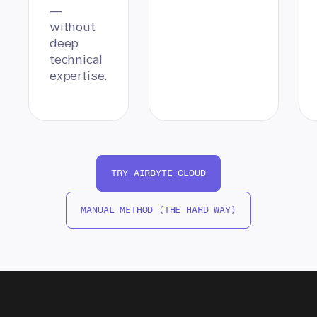
—
without
deep
technical
expertise.
TRY AIRBYTE CLOUD
MANUAL METHOD (THE HARD WAY)