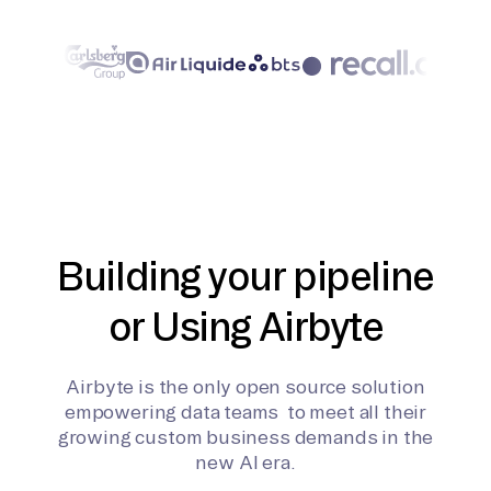
Building your pipeline
or Using Airbyte
Airbyte is the only open source solution
empowering data teams to meet all their
growing custom business demands in the
new AI era.