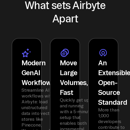
What sets Airbyte
Apart
Modern
Move
An
GenAI
Large
Extensibl
Workflows
Volumes,
Open-
Streamline AI
Fast
Source
workflows with
Quickly get up
Standard
Airbyte: load
and running
unstructured
More than
with a 5-minute
data into vector
1,000
setup that
stores like
developers
enables both
Pinecone,
contribute to
incremental