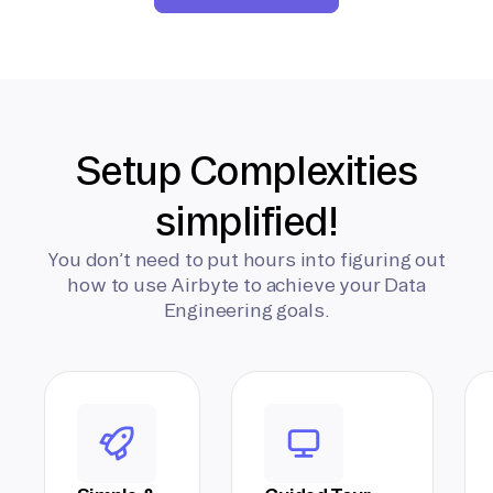
Setup Complexities
simplified!
You don’t need to put hours into figuring out
how to use Airbyte to achieve your Data
Engineering goals.