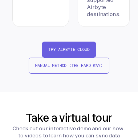
Airbyte
destinations.
TRY AIRBYTE CLOUD
MANUAL METHOD (THE HARD WAY)
Take a virtual tour
Check out our interactive demo and our how-
to videos to learn how you can sync data