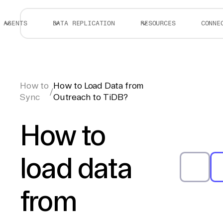
AGENTS
DATA REPLICATION
RESOURCES
CONNE
How to
How to Load Data from
/
Sync
Outreach to TiDB?
How to
load data
from