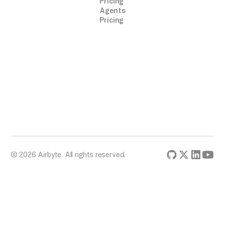
Pricing
Agents
Pricing
© 2026 Airbyte. All rights reserved.