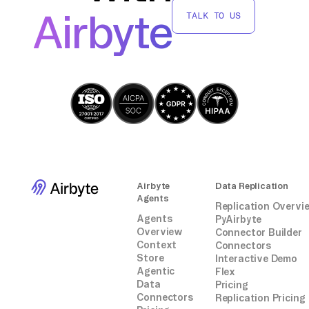
connectors or integrations.
Airbyte
TALK TO US
Airbyte
Data Replication
Agents
Replication Overvi
Agents
PyAirbyte
Overview
Connector Builder
Context
Connectors
Store
Interactive Demo
Agentic
Flex
Data
Pricing
Connectors
Replication Pricing