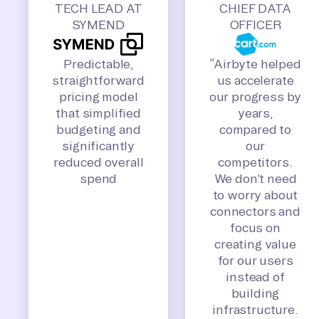
TECH LEAD AT
CHIEF DATA
SYMEND
OFFICER
Predictable,
“Airbyte helped
straightforward
us accelerate
pricing model
our progress by
that simplified
years,
budgeting and
compared to
significantly
our
reduced overall
competitors.
spend
We don’t need
to worry about
connectors and
focus on
creating value
for our users
instead of
building
infrastructure.