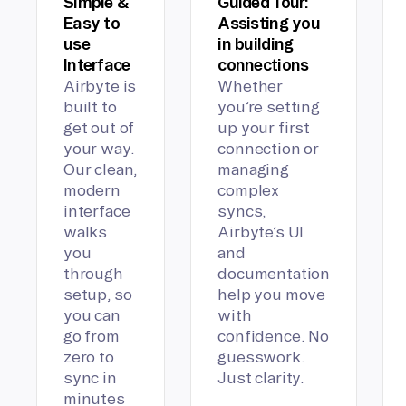
Simple &
Guided Tour:
Easy to
Assisting you
use
in building
Interface
connections
Airbyte is
Whether
built to
you’re setting
get out of
up your first
your way.
connection or
Our clean,
managing
modern
complex
interface
syncs,
walks
Airbyte’s UI
you
and
through
documentation
setup, so
help you move
you can
with
go from
confidence. No
zero to
guesswork.
sync in
Just clarity.
minutes