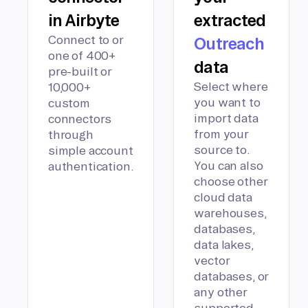
in Airbyte
extracted
Connect to or
Outreach
one of 400+
data
pre-built or
Select where
10,000+
you want to
custom
import data
connectors
from your
through
source to.
simple account
You can also
authentication.
choose other
cloud data
warehouses,
databases,
data lakes,
vector
databases, or
any other
supported