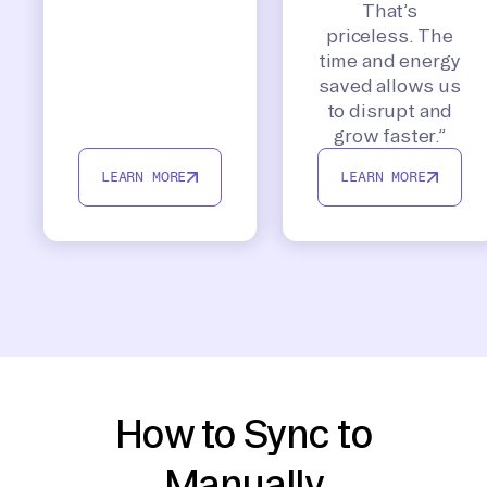
That’s
priceless. The
time and energy
saved allows us
to disrupt and
grow faster.”
LEARN MORE
LEARN MORE
How to Sync to
Manually