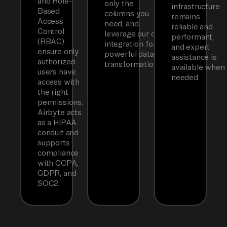
and Role-
only the
infrastructure
Based
columns you
remains
Access
need, and
reliable and
Control
leverage our dbt
performant,
(RBAC)
integration for
and expert
ensure only
powerful data
assistance is
authorized
transformations.
available when
users have
needed.
access with
the right
permissions.
Airbyte acts
as a HIPAA
conduit and
supports
compliance
with CCPA,
GDPR, and
SOC2.