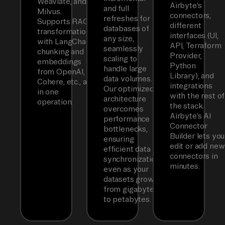
Weaviate, and
Airbyte’s
and full
Milvus.
connectors,
refreshes for
Supports RAG
different
databases of
transformations
interfaces (UI,
any size,
with LangChain
API, Terraform
seamlessly
chunking and
Provider,
scaling to
embeddings
Python
handle large
from OpenAI,
Library), and
data volumes.
Cohere, etc., all
integrations
Our optimized
in one
with the rest of
architecture
operation.
the stack.
overcomes
Airbyte’s AI
performance
Connector
bottlenecks,
Builder lets you
ensuring
edit or add new
efficient data
connectors in
synchronization
minutes.
even as your
datasets grow
from gigabytes
to petabytes.