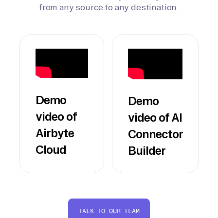
from any source to any destination.
Demo
Demo
video of
video of AI
Airbyte
Connector
Cloud
Builder
TALK TO OUR TEAM