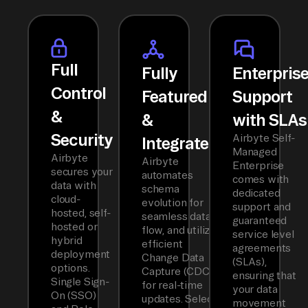
Full
Fully
Enterpris
Control
Featured
Support
&
&
with SLAs
Security
Airbyte Self-
Integrated
Managed
Airbyte
Airbyte
Enterprise
secures your
automates
comes with
data with
schema
dedicated
cloud-
evolution for
support and
hosted, self-
seamless data
guaranteed
hosted or
flow, and utilizes
service level
hybrid
efficient
agreements
deployment
Change Data
(SLAs),
options.
Capture (CDC)
ensuring that
Single Sign-
for real-time
your data
On (SSO)
updates. Select
movement