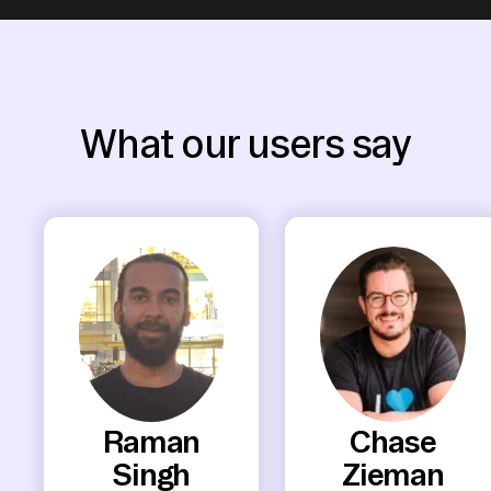
What our users say
Raman
Chase
Singh
Zieman