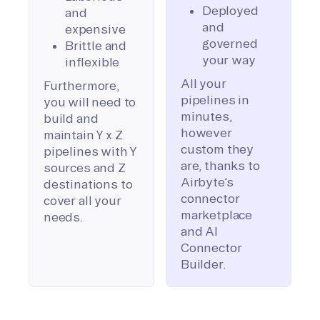
Deployed
and
and
expensive
governed
Brittle and
your way
inflexible
All your
Furthermore,
pipelines in
you will need to
minutes,
build and
however
maintain Y x Z
custom they
pipelines with Y
are, thanks to
sources and Z
Airbyte’s
destinations to
connector
cover all your
marketplace
needs.
and AI
Connector
Builder.