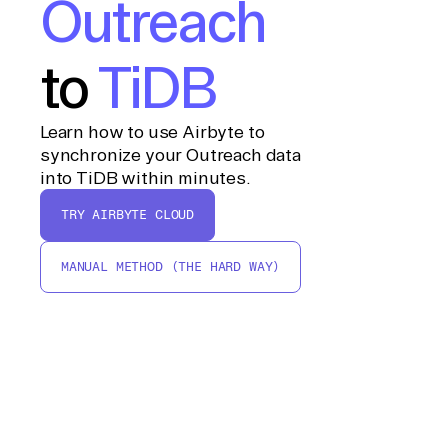
Outreach
to
TiDB
Learn how to use Airbyte to
synchronize your Outreach data
into TiDB within minutes.
TRY AIRBYTE CLOUD
MANUAL METHOD (THE HARD WAY)