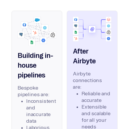
After
Building in-
Airbyte
house
Airbyte
pipelines
connections
are:
Bespoke
Reliable and
pipelines are:
accurate
Inconsistent
Extensible
and
and scalable
inaccurate
for all your
data
needs
Laborious