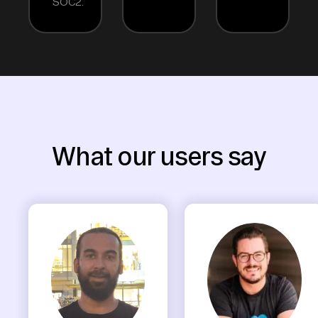
SOC2.
What our users say