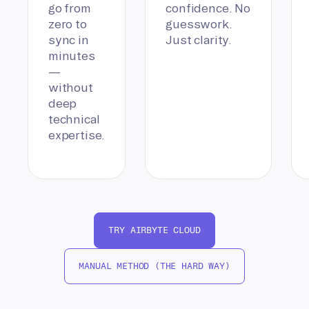
go from
confidence. No
zero to
guesswork.
sync in
Just clarity.
minutes
—
without
deep
technical
expertise.
TRY AIRBYTE CLOUD
MANUAL METHOD (THE HARD WAY)