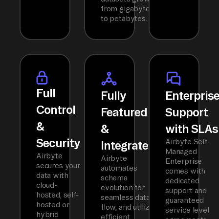
from gigabytes
to petabytes.
Full
Fully
Enterpris
Control
Featured
Support
&
&
with SLAs
Security
Airbyte Self-
Integrated
Managed
Airbyte
Airbyte
Enterprise
secures your
automates
comes with
data with
schema
dedicated
cloud-
evolution for
support and
hosted, self-
seamless data
guaranteed
hosted or
flow, and utilizes
service level
hybrid
efficient