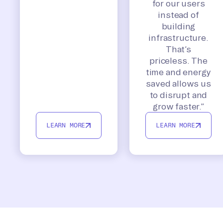
for our users
instead of
building
infrastructure.
That’s
priceless. The
time and energy
saved allows us
to disrupt and
grow faster.”
LEARN MORE
LEARN MORE