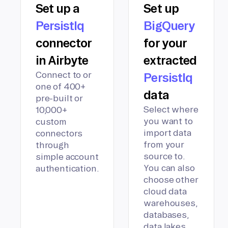
Set up a
Set up
PersistIq
BigQuery
connector
for your
in Airbyte
extracted
Connect to or
PersistIq
one of 400+
data
pre-built or
Select where
10,000+
you want to
custom
import data
connectors
from your
through
source to.
simple account
You can also
authentication.
choose other
cloud data
warehouses,
databases,
data lakes,