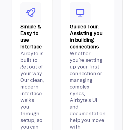
Simple &
Guided Tour:
Easy to
Assisting you
use
in building
Interface
connections
Airbyte is
Whether
built to
you’re setting
get out of
up your first
your way.
connection or
Our clean,
managing
modern
complex
interface
syncs,
walks
Airbyte’s UI
you
and
through
documentation
setup, so
help you move
you can
with