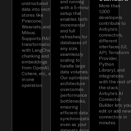
and running
unstructured
More than
with a 5-minute
data into vector
1,000
setup that
stores like
developers
enables both
Pinecone,
contribute to
incremental
Weaviate, and
Airbyte’s
and full
Milvus.
connectors,
refreshes for
Supports RAG
different
databases of
transformations
interfaces (UI,
any size,
with LangChain
API, Terraform
seamlessly
chunking and
Provider,
scaling to
embeddings
Python
handle large
from OpenAI,
Library), and
data volumes.
Cohere, etc., all
integrations
Our optimized
in one
with the rest of
architecture
operation.
the stack.
overcomes
Airbyte’s AI
performance
Connector
bottlenecks,
Builder lets you
ensuring
edit or add new
efficient data
connectors in
synchronization
minutes.
even as your
datasets grow