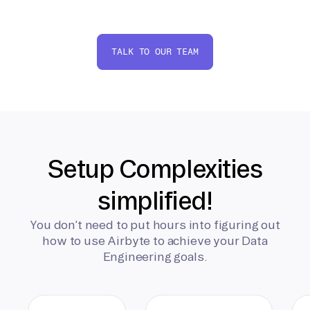
TALK TO OUR TEAM
Setup Complexities
simplified!
You don’t need to put hours into figuring out
how to use Airbyte to achieve your Data
Engineering goals.