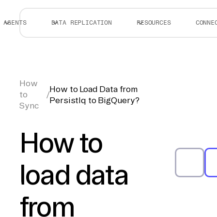
AGENTS
DATA REPLICATION
RESOURCES
CONNE
How
How to Load Data from
to
/
PersistIq to BigQuery?
Sync
How to
load data
from