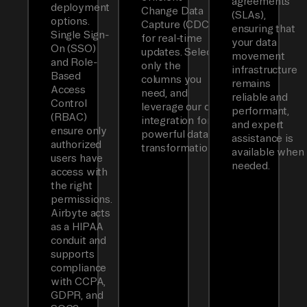
agreements
deployment
Change Data
(SLAs),
options.
Capture (CDC)
ensuring that
Single Sign-
for real-time
your data
On (SSO)
updates. Select
movement
and Role-
only the
infrastructure
Based
columns you
remains
Access
need, and
reliable and
Control
leverage our dbt
performant,
(RBAC)
integration for
and expert
ensure only
powerful data
assistance is
authorized
transformations.
available when
users have
needed.
access with
the right
permissions.
Airbyte acts
as a HIPAA
conduit and
supports
compliance
with CCPA,
GDPR, and