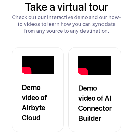
Take a virtual tour
Check out our interactive demo and our how-
to videos to learn how you can sync data
from any source to any destination.
Demo
Demo
video of
video of AI
Airbyte
Connector
Cloud
Builder