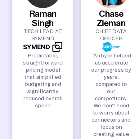
Raman
Chase
Singh
Zieman
TECH LEAD AT
CHIEF DATA
SYMEND
OFFICER
Predictable,
“Airbyte helped
straightforward
us accelerate
pricing model
our progress by
that simplified
years,
budgeting and
compared to
significantly
our
reduced overall
competitors.
spend
We don’t need
to worry about
connectors and
focus on
creating value