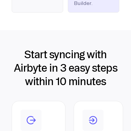
Builder.
Start syncing with
Airbyte in 3 easy steps
within 10 minutes