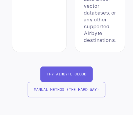
vector
databases, or
any other
supported
Airbyte
destinations.
TRY AIRBYTE CLOUD
MANUAL METHOD (THE HARD WAY)