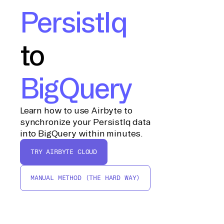
PersistIq
to
BigQuery
Learn how to use Airbyte to
synchronize your PersistIq data
into BigQuery within minutes.
TRY AIRBYTE CLOUD
MANUAL METHOD (THE HARD WAY)