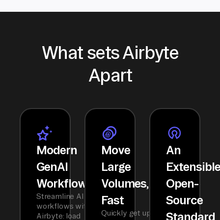
What sets Airbyte
Apart
Modern
Move
An
GenAI
Large
Extensibl
Workflows
Volumes,
Open-
Streamline AI
Fast
Source
workflows with
Quickly get up
Standard
Airbyte: load