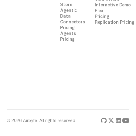
Store
Interactive Demo
Agentic
Flex
Data
Pricing
Connectors
Replication Pricing
Pricing
Agents
Pricing
© 2026 Airbyte. All rights reserved.