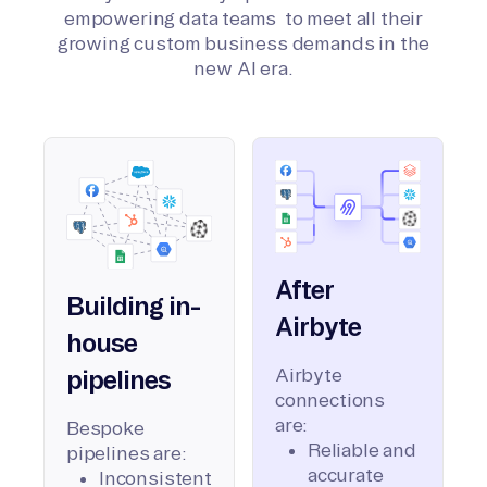
empowering data teams to meet all their
growing custom business demands in the
new AI era.
After
Building in-
Airbyte
house
Airbyte
pipelines
connections
are:
Bespoke
Reliable and
pipelines are:
accurate
Inconsistent