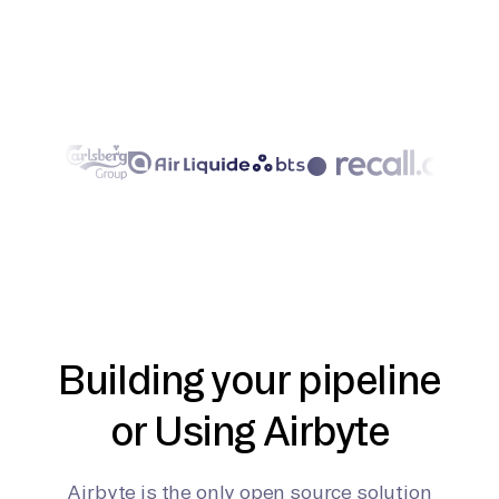
Building your pipeline
or Using Airbyte
Airbyte is the only open source solution