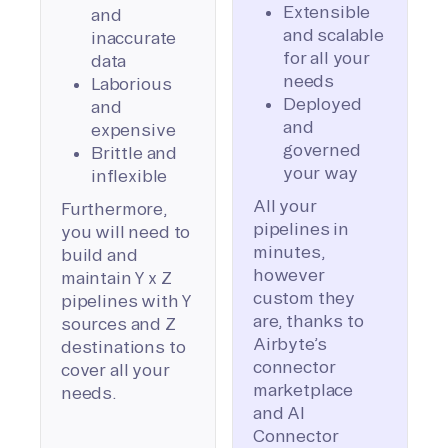
Extensible
and
and scalable
inaccurate
for all your
data
needs
Laborious
Deployed
and
and
expensive
governed
Brittle and
your way
inflexible
All your
Furthermore,
pipelines in
you will need to
minutes,
build and
however
maintain Y x Z
custom they
pipelines with Y
are, thanks to
sources and Z
Airbyte’s
destinations to
connector
cover all your
marketplace
needs.
and AI
Connector