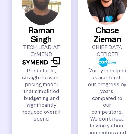
Raman
Chase
Singh
Zieman
TECH LEAD AT
CHIEF DATA
SYMEND
OFFICER
Predictable,
“Airbyte helped
straightforward
us accelerate
pricing model
our progress by
that simplified
years,
budgeting and
compared to
significantly
our
reduced overall
competitors.
spend
We don’t need
to worry about
connectors and