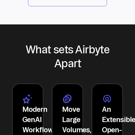
What sets Airbyte
Apart
Modern
Move
An
GenAI
Large
Extensibl
Workflows
Volumes,
Open-