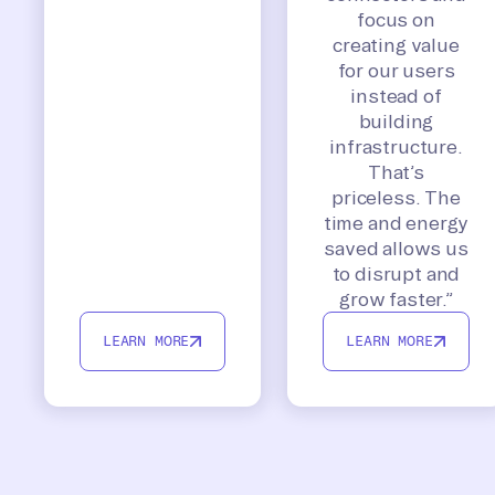
focus on
creating value
for our users
instead of
building
infrastructure.
That’s
priceless. The
time and energy
saved allows us
to disrupt and
grow faster.”
LEARN MORE
LEARN MORE