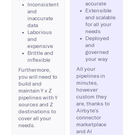
accurate
Inconsistent
Extensible
and
and scalable
inaccurate
for all your
data
needs
Laborious
Deployed
and
and
expensive
governed
Brittle and
your way
inflexible
All your
Furthermore,
pipelines in
you will need to
minutes,
build and
however
maintain Y x Z
custom they
pipelines with Y
are, thanks to
sources and Z
Airbyte’s
destinations to
connector
cover all your
marketplace
needs.
and AI