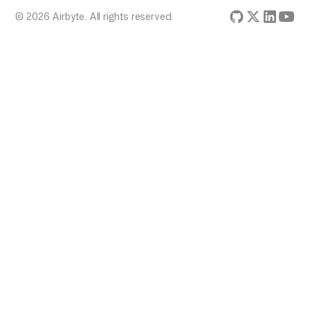
© 2026 Airbyte. All rights reserved.