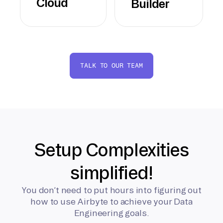
Cloud
Builder
TALK TO OUR TEAM
Setup Complexities
simplified!
You don’t need to put hours into figuring out
how to use Airbyte to achieve your Data
Engineering goals.