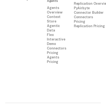
Agents
Replication Overvi
Agents
PyAirbyte
Overview
Connector Builder
Context
Connectors
Store
Pricing
Agentic
Replication Pricing
Data
Flex
Interactive
Demo
Connectors
Pricing
Agents
Pricing