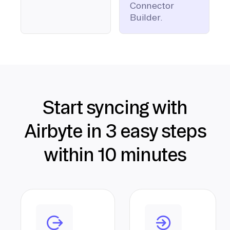
Connector
Builder.
Start syncing with
Airbyte in 3 easy steps
within 10 minutes