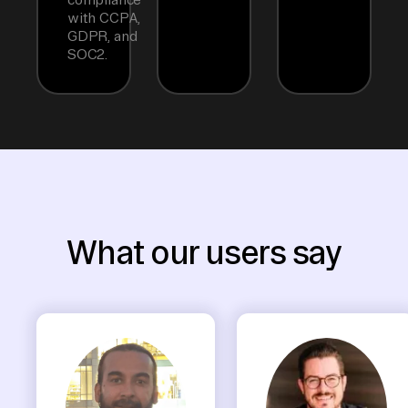
with CCPA,
GDPR, and
SOC2.
What our users say