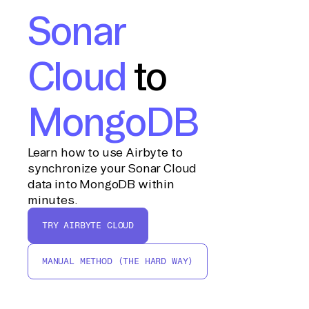
Sonar
Cloud
to
MongoDB
Learn how to use Airbyte to
synchronize your Sonar Cloud
data into MongoDB within
minutes.
TRY AIRBYTE CLOUD
MANUAL METHOD (THE HARD WAY)