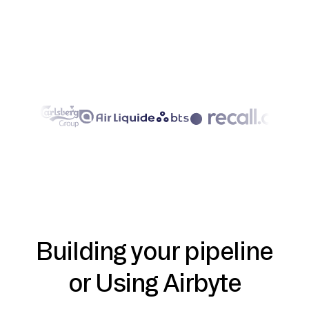
Building your pipeline
or Using Airbyte