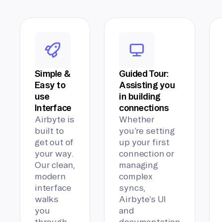
Simple &
Guided Tour:
Easy to
Assisting you
use
in building
Interface
connections
Airbyte is
Whether
built to
you’re setting
get out of
up your first
your way.
connection or
Our clean,
managing
modern
complex
interface
syncs,
walks
Airbyte’s UI
you
and
through
documentation