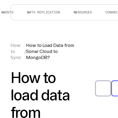
AGENTS
DATA REPLICATION
RESOURCES
CONNEC
How
How to Load Data from
to
/
Sonar Cloud to
Sync
MongoDB?
How to
load data
from