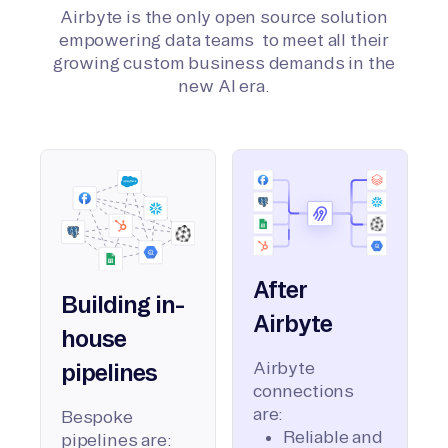
Airbyte is the only open source solution
empowering data teams to meet all their
growing custom business demands in the
new AI era.
After
Building in-
Airbyte
house
Airbyte
pipelines
connections
are:
Bespoke
Reliable and
pipelines are: