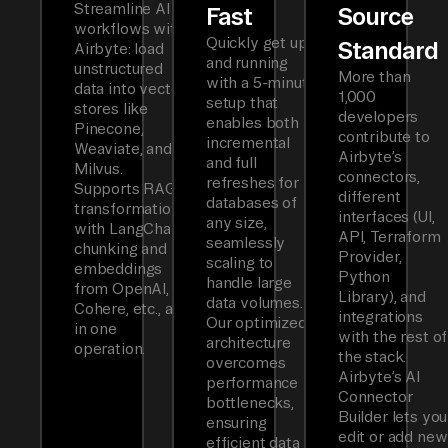
Streamline AI
Fast
Source
workflows with
Quickly get up
Standard
Airbyte: load
and running
unstructured
More than
with a 5-minute
data into vector
1,000
setup that
stores like
developers
enables both
Pinecone,
contribute to
incremental
Weaviate, and
Airbyte’s
and full
Milvus.
connectors,
refreshes for
Supports RAG
different
databases of
transformations
interfaces (UI,
any size,
with LangChain
API, Terraform
seamlessly
chunking and
Provider,
scaling to
embeddings
Python
handle large
from OpenAI,
Library), and
data volumes.
Cohere, etc., all
integrations
Our optimized
in one
with the rest of
architecture
operation.
the stack.
overcomes
Airbyte’s AI
performance
Connector
bottlenecks,
Builder lets you
ensuring
edit or add new
efficient data