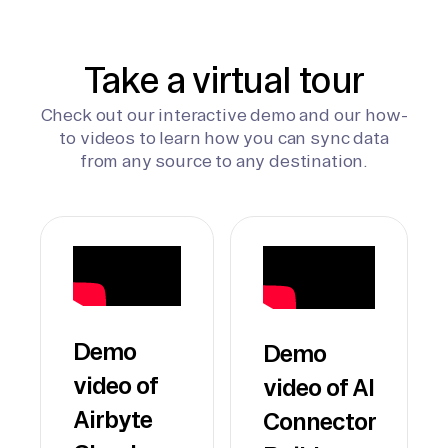
Take a virtual tour
Check out our interactive demo and our how-
to videos to learn how you can sync data
from any source to any destination.
Demo
Demo
video of
video of AI
Airbyte
Connector