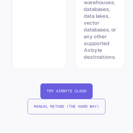
warehouses,
databases,
data lakes,
vector
databases, or
any other
supported
Airbyte
destinations.
TRY AIRBYTE CLOUD
MANUAL METHOD (THE HARD WAY)