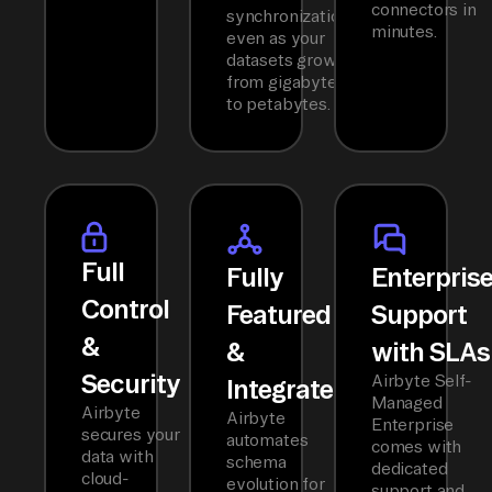
connectors in
synchronization
minutes.
even as your
datasets grow
from gigabytes
to petabytes.
Full
Fully
Enterpris
Control
Featured
Support
&
&
with SLAs
Security
Airbyte Self-
Integrated
Managed
Airbyte
Airbyte
Enterprise
secures your
automates
comes with
data with
schema
dedicated
cloud-
evolution for
support and