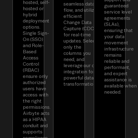
hosted, self-
seamless data
guaranteed
hosted or
flow, and utilizes
service level
hybrid
efficient
agreements
deployment
Change Data
(SLAs),
options.
Capture (CDC)
ensuring that
Single Sign-
for real-time
your data
On (SSO)
updates. Select
movement
and Role-
only the
infrastructure
Based
columns you
remains
Access
need, and
reliable and
Control
leverage our dbt
performant,
(RBAC)
integration for
and expert
ensure only
powerful data
assistance is
authorized
transformations.
available when
users have
needed.
access with
the right
permissions.
Airbyte acts
as a HIPAA
conduit and
supports
compliance