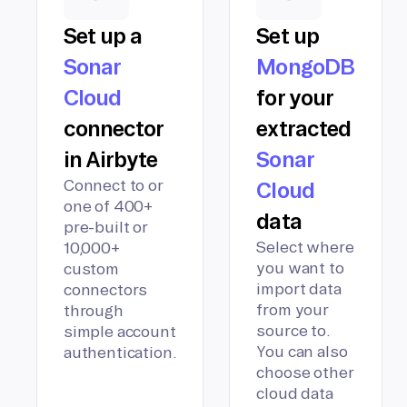
Set up a
Set up
Sonar
MongoDB
Cloud
for your
connector
extracted
in Airbyte
Sonar
Connect to or
Cloud
one of 400+
data
pre-built or
Select where
10,000+
you want to
custom
import data
connectors
from your
through
source to.
simple account
You can also
authentication.
choose other
cloud data