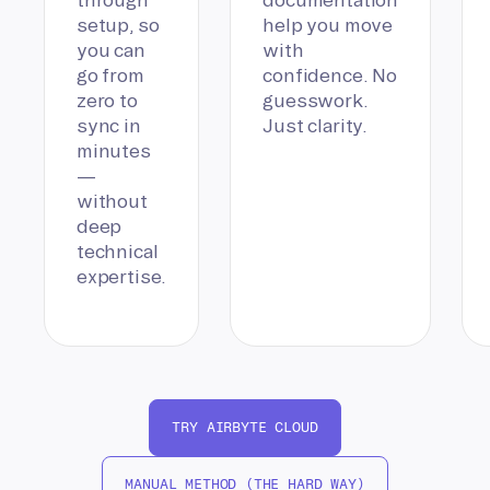
setup, so
help you move
you can
with
go from
confidence. No
zero to
guesswork.
sync in
Just clarity.
minutes
—
without
deep
technical
expertise.
TRY AIRBYTE CLOUD
MANUAL METHOD (THE HARD WAY)