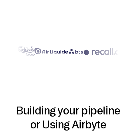
Building your pipeline
or Using Airbyte