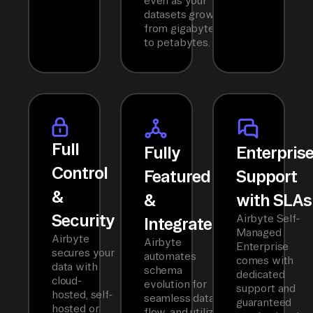
even as your
datasets grow
from gigabytes
to petabytes.
Full
Fully
Enterpris
Control
Featured
Support
&
&
with SLAs
Security
Airbyte Self-
Integrated
Managed
Airbyte
Airbyte
Enterprise
secures your
automates
comes with
data with
schema
dedicated
cloud-
evolution for
support and
hosted, self-
seamless data
guaranteed
hosted or
flow, and utilizes