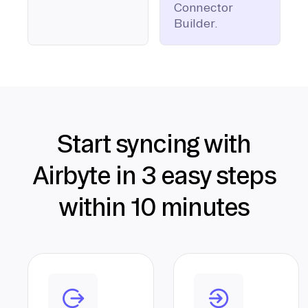
Connector
Builder.
Start syncing with
Airbyte in 3 easy steps
within 10 minutes