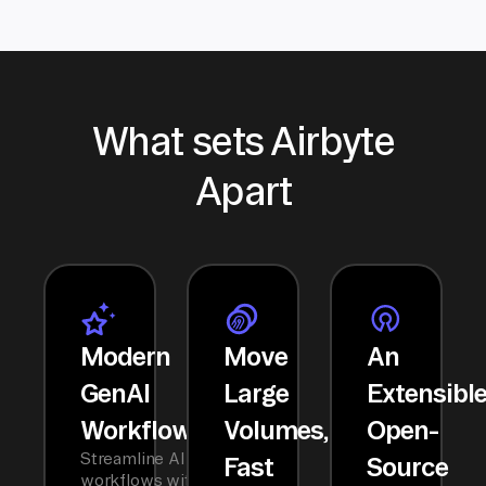
What sets Airbyte
Apart
Modern
Move
An
GenAI
Large
Extensibl
Workflows
Volumes,
Open-
Streamline AI
Fast
Source
workflows with