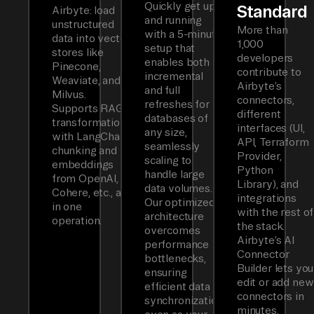
Quickly get up
Standard
Airbyte: load
and running
unstructured
More than
with a 5-minute
data into vector
1,000
setup that
stores like
developers
enables both
Pinecone,
contribute to
incremental
Weaviate, and
Airbyte’s
and full
Milvus.
connectors,
refreshes for
Supports RAG
different
databases of
transformations
interfaces (UI,
any size,
with LangChain
API, Terraform
seamlessly
chunking and
Provider,
scaling to
embeddings
Python
handle large
from OpenAI,
Library), and
data volumes.
Cohere, etc., all
integrations
Our optimized
in one
with the rest of
architecture
operation.
the stack.
overcomes
Airbyte’s AI
performance
Connector
bottlenecks,
Builder lets you
ensuring
edit or add new
efficient data
connectors in
synchronization
minutes.