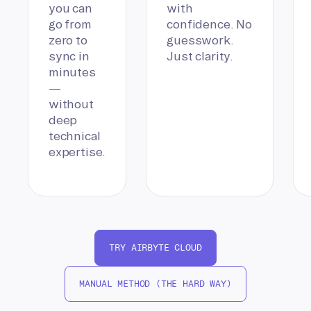
you can
with
go from
confidence. No
zero to
guesswork.
sync in
Just clarity.
minutes
—
without
deep
technical
expertise.
TRY AIRBYTE CLOUD
MANUAL METHOD (THE HARD WAY)