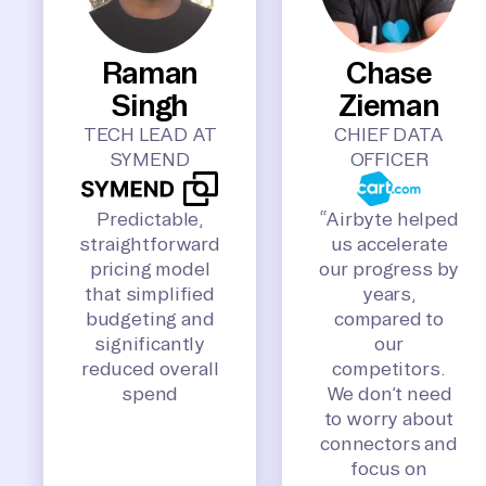
Raman
Chase
Singh
Zieman
TECH LEAD AT
CHIEF DATA
SYMEND
OFFICER
Predictable,
“Airbyte helped
straightforward
us accelerate
pricing model
our progress by
that simplified
years,
budgeting and
compared to
significantly
our
reduced overall
competitors.
spend
We don’t need
to worry about
connectors and
focus on