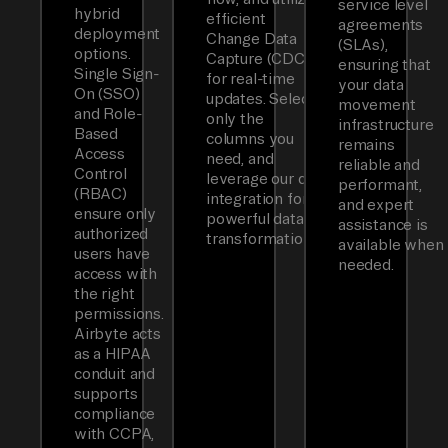
service level
hybrid
efficient
agreements
deployment
Change Data
(SLAs),
options.
Capture (CDC)
ensuring that
Single Sign-
for real-time
your data
On (SSO)
updates. Select
movement
and Role-
only the
infrastructure
Based
columns you
remains
Access
need, and
reliable and
Control
leverage our dbt
performant,
(RBAC)
integration for
and expert
ensure only
powerful data
assistance is
authorized
transformations.
available when
users have
needed.
access with
the right
permissions.
Airbyte acts
as a HIPAA
conduit and
supports
compliance
with CCPA,