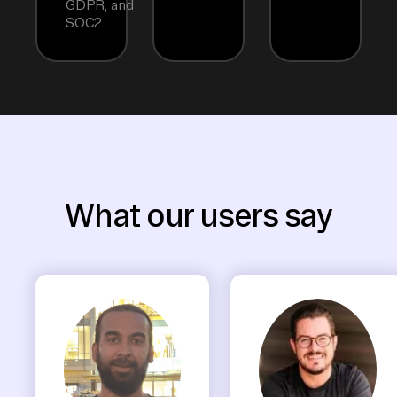
GDPR, and
SOC2.
What our users say