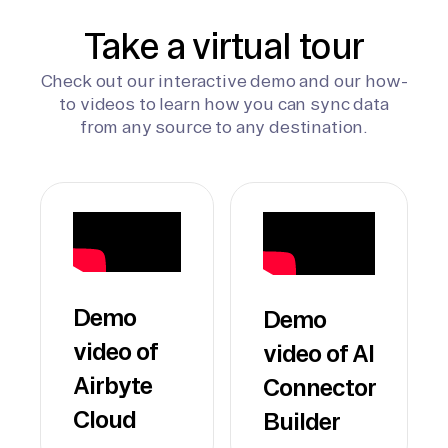
Take a virtual tour
Check out our interactive demo and our how-
to videos to learn how you can sync data
from any source to any destination.
Demo
Demo
video of
video of AI
Airbyte
Connector
Cloud
Builder