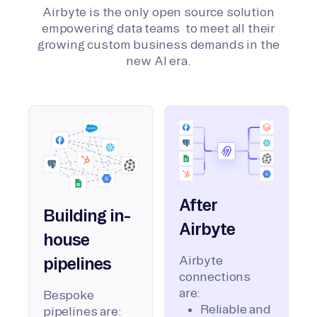
Airbyte is the only open source solution
empowering data teams to meet all their
growing custom business demands in the
new AI era.
After
Building in-
Airbyte
house
Airbyte
pipelines
connections
are:
Bespoke
Reliable and
pipelines are: