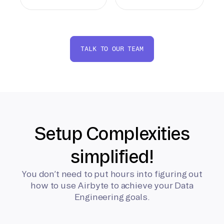
TALK TO OUR TEAM
Setup Complexities
simplified!
You don’t need to put hours into figuring out
how to use Airbyte to achieve your Data
Engineering goals.