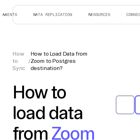
AGENTS
DATA REPLICATION
RESOURCES
CONNE
How
How to Load Data from
to
/
Zoom to Postgres
Sync
destination?
How to
load data
from
Zoom