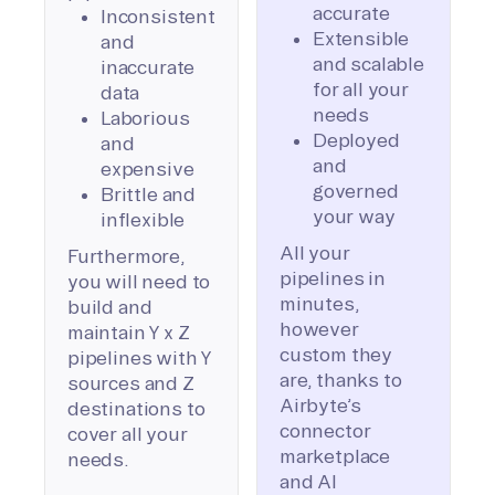
accurate
Inconsistent
Extensible
and
and scalable
inaccurate
for all your
data
needs
Laborious
Deployed
and
and
expensive
governed
Brittle and
your way
inflexible
All your
Furthermore,
pipelines in
you will need to
minutes,
build and
however
maintain Y x Z
custom they
pipelines with Y
are, thanks to
sources and Z
Airbyte’s
destinations to
connector
cover all your
marketplace
needs.
and AI