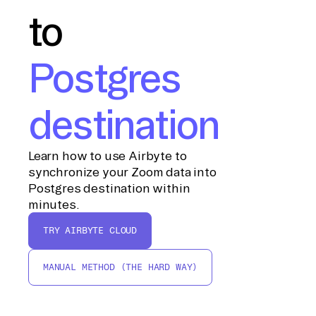
to
Postgres
destination
Learn how to use Airbyte to
synchronize your Zoom data into
Postgres destination within
minutes.
TRY AIRBYTE CLOUD
MANUAL METHOD (THE HARD WAY)