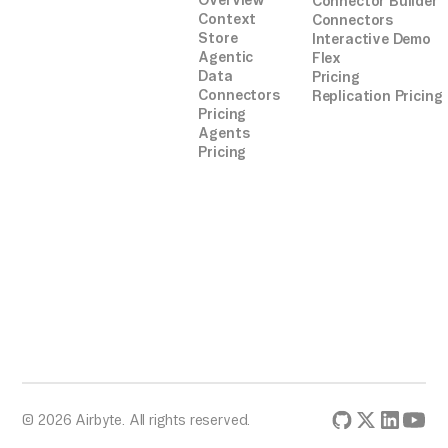
Overview
Connector Builder
Context
Connectors
Store
Interactive Demo
Agentic
Flex
Data
Pricing
Connectors
Replication Pricing
Pricing
Agents
Pricing
© 2026 Airbyte. All rights reserved.