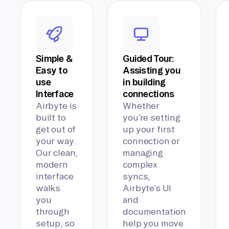
Simple &
Guided Tour:
Easy to
Assisting you
use
in building
Interface
connections
Airbyte is
Whether
built to
you’re setting
get out of
up your first
your way.
connection or
Our clean,
managing
modern
complex
interface
syncs,
walks
Airbyte’s UI
you
and
through
documentation
setup, so
help you move