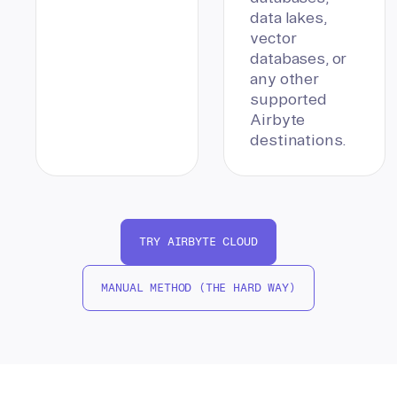
data lakes,
vector
databases, or
any other
supported
Airbyte
destinations.
TRY AIRBYTE CLOUD
MANUAL METHOD (THE HARD WAY)