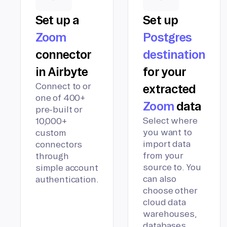
Set up a
Set up
Zoom
Postgres
connector
destination
in Airbyte
for your
Connect to or
extracted
one of 400+
Zoom
data
pre-built or
Select where
10,000+
you want to
custom
import data
connectors
from your
through
source to. You
simple account
can also
authentication.
choose other
cloud data
warehouses,
databases,