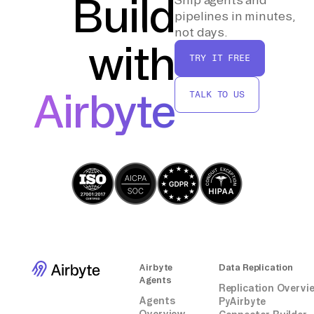
Build
intervention.
pipelines in minutes,
not days.
with
By following these steps, you can effectively
TRY IT FREE
transfer data from Zoom to a PostgreSQL
database without relying on third-party tools
Airbyte
TALK TO US
or integrations.
Airbyte
Data Replication
Agents
Replication Overvi
Agents
PyAirbyte