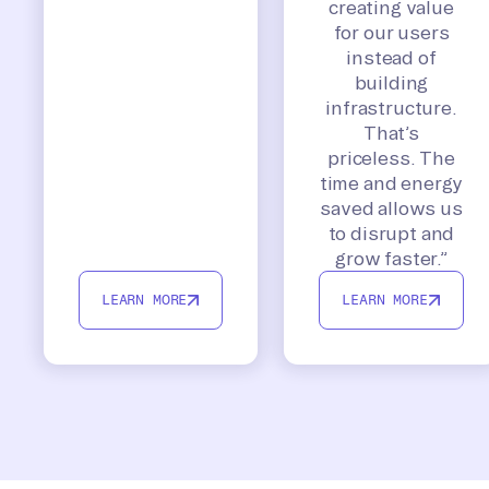
creating value
for our users
instead of
building
infrastructure.
That’s
priceless. The
time and energy
saved allows us
to disrupt and
grow faster.”
LEARN MORE
LEARN MORE