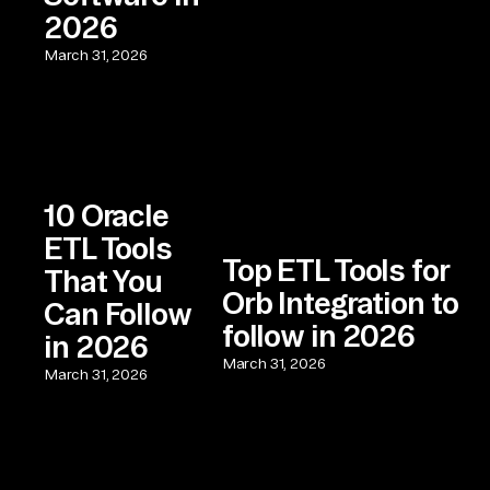
2026
March 31, 2026
10 Oracle
ETL Tools
Top ETL Tools for
That You
Orb Integration to
Can Follow
follow in 2026
in 2026
March 31, 2026
March 31, 2026