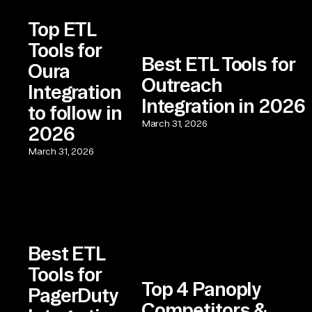
Top ETL
Tools for
Best ETL Tools for
Oura
Outreach
Integration
Integration in 2026
to follow in
March 31, 2026
2026
March 31, 2026
Best ETL
Tools for
Top 4 Panoply
PagerDuty
Competitors &