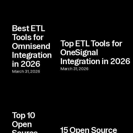
Best ETL
Tools for
Top ETL Tools for
Omnisend
OneSignal
Integration
Integration in 2026
in 2026
March 31, 2026
March 31, 2026
Top 10
Open
15 Open Source
Source