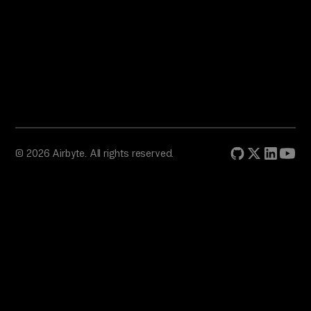
© 2026 Airbyte. All rights reserved.