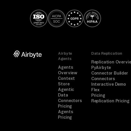
Airbyte
Data Replication
Agents
Replication Overvi
Agents
PyAirbyte
Overview
Connector Builder
Context
Connectors
Store
Interactive Demo
Agentic
Flex
Data
Pricing
Connectors
Replication Pricing
Pricing
Agents
Pricing