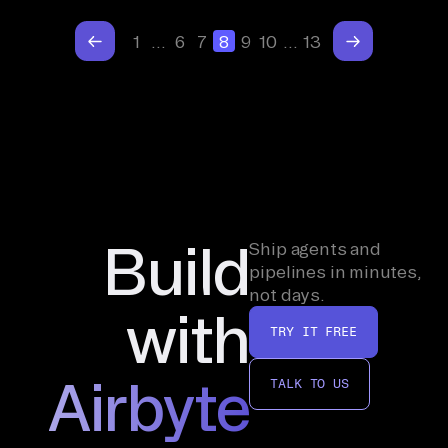
1
…
6
7
8
9
10
…
13
Build
Ship agents and
pipelines in minutes,
not days.
with
TRY IT FREE
Airbyte
TALK TO US