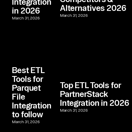
Integration
Alternatives 2026
in 2026
March 31, 2026
March 31, 2026
Best ETL
Tools for
Top ETL Tools for
Parquet
PartnerStack
File
Integration in 2026
Integration
March 31, 2026
to follow
March 31, 2026