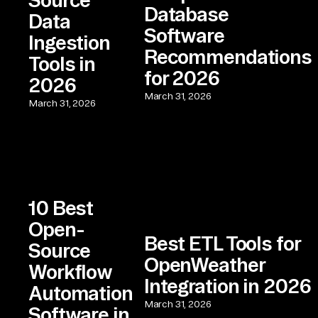
Database
Data
Software
Ingestion
Recommendations
Tools in
for 2026
2026
March 31, 2026
March 31, 2026
10 Best
Open-
Best ETL Tools for
Source
OpenWeather
Workflow
Integration in 2026
Automation
March 31, 2026
Software in