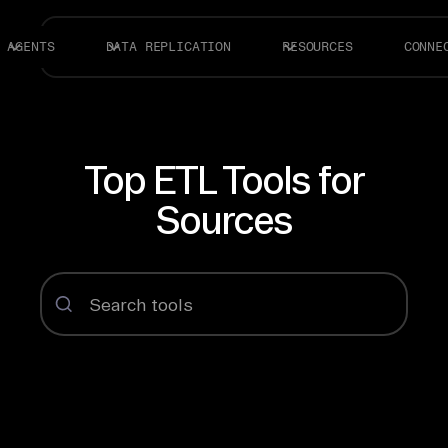
AGENTS
DATA REPLICATION
RESOURCES
CONNE
Top ETL Tools for
Sources