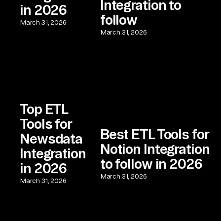
Integration to
in 2026
follow
March 31, 2026
March 31, 2026
Top ETL
Tools for
Best ETL Tools for
Newsdata
Notion Integration
Integration
to follow in 2026
in 2026
March 31, 2026
March 31, 2026