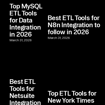
Top MySQL
ETL Tools
Best ETL Tools for
for Data
N8n Integration to
Integration
follow in 2026
in 2026
March 31, 2026
March 31, 2026
Best ETL
Tools for
Top ETL Tools for
Netsuite
New York Times
Integration