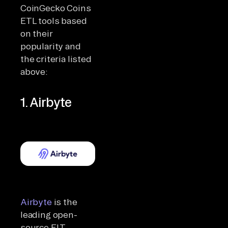
CoinGecko Coins
ETL tools based
on their
popularity and
the criteria listed
above:
1. Airbyte
Airbyte
is the
leading open-
source ELT