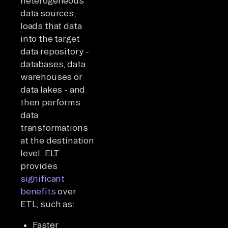
heterogeneous
data sources,
loads that data
into the target
data repository -
databases, data
warehouses or
data lakes - and
then performs
data
transformations
at the destination
level. ELT
provides
significant
benefits
over
ETL, such as:
Faster