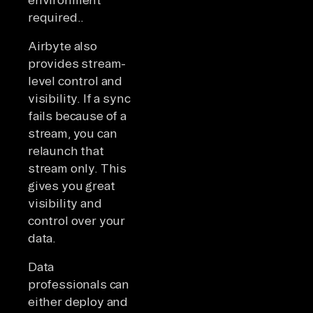
required..
Airbyte also
provides stream-
level control and
visibility. If a sync
fails because of a
stream, you can
relaunch that
stream only. This
gives you great
visibility and
control over your
data.
Data
professionals can
either deploy and