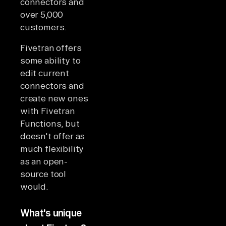
connectors and
over 5,000
customers.
Fivetran offers
some ability to
edit current
connectors and
create new ones
with Fivetran
Functions, but
doesn't offer as
much flexibility
as an open-
source tool
would.
What's unique