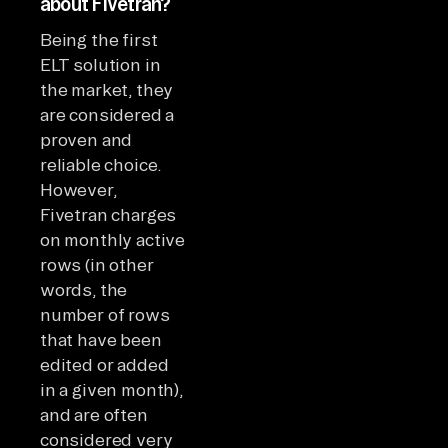
about Fivetran?
Being the first
ELT solution in
the market, they
are considered a
proven and
reliable choice.
However,
Fivetran charges
on monthly active
rows (in other
words, the
number of rows
that have been
edited or added
in a given month),
and are often
considered very