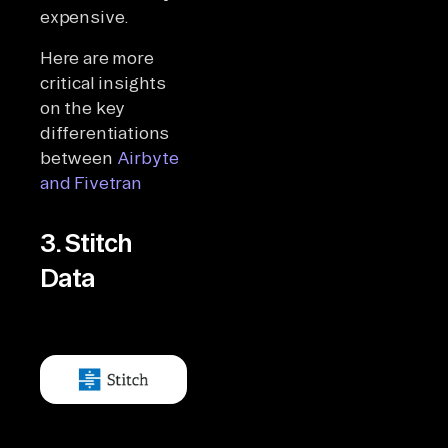
expensive.
Here are more
critical insights
on the key
differentiations
between
Airbyte
and Fivetran
3. Stitch
Data