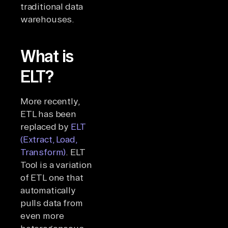
traditional data
warehouses.
What is
ELT?
More recently,
ETL has been
replaced by
ELT
(Extract, Load,
Transform)
. ELT
Tool is a variation
of ETL one that
automatically
pulls data from
even more