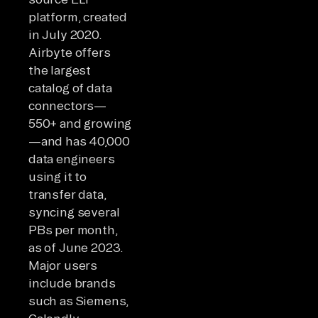
platform, created
in July 2020.
Airbyte offers
the largest
catalog of data
connectors—
550+ and growing
—and has 40,000
data engineers
using it to
transfer data,
syncing several
PBs per month,
as of June 2023.
Major users
include brands
such as Siemens,