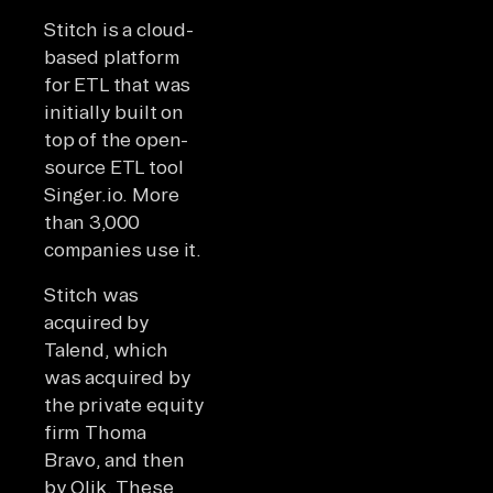
Stitch is a cloud-
based platform
for ETL that was
initially built on
top of the open-
source ETL tool
Singer.io. More
than 3,000
companies use it.
Stitch was
acquired by
Talend, which
was acquired by
the private equity
firm Thoma
Bravo, and then
by Qlik. These