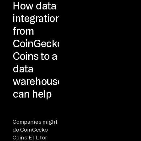
How data
integration
from
CoinGecko
Coins to a
data
warehouse
can help
Companies might
do CoinGecko
Coins ETL for