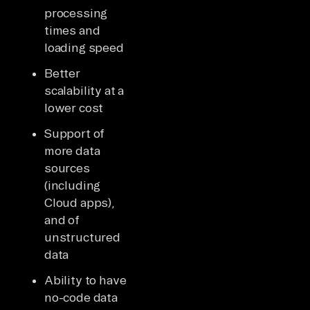
processing
times and
loading speed
Better
scalability at a
lower cost
Support of
more data
sources
(including
Cloud apps),
and of
unstructured
data
Ability to have
no-code data