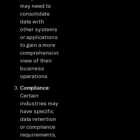
may need to
consolidate
data with
other systems
or applications
to gain a more
comprehensive
view of their
business
operations
Compliance:
Certain
industries may
have specific
data retention
or compliance
requirements,