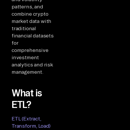
patterns, and
combine crypto
market data with
traditional
financial datasets
for
comprehensive
investment
analytics and risk
management.
What is
ETL?
ETL (Extract,
Transform, Load)