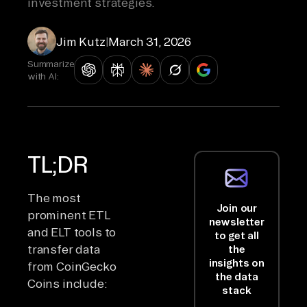
investment strategies.
Jim Kutz
|
March 31, 2026
Summarize
with AI:
TL;DR
The most
Join our
prominent ETL
newsletter
and ELT tools to
to get all
transfer data
the
insights on
from CoinGecko
the data
Coins include:
stack