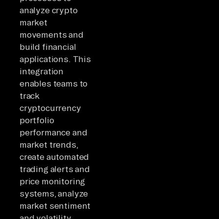
analyze crypto
market
movements and
build financial
applications. This
integration
enables teams to
track
cryptocurrency
portfolio
performance and
market trends,
create automated
trading alerts and
price monitoring
systems, analyze
market sentiment
and volatility