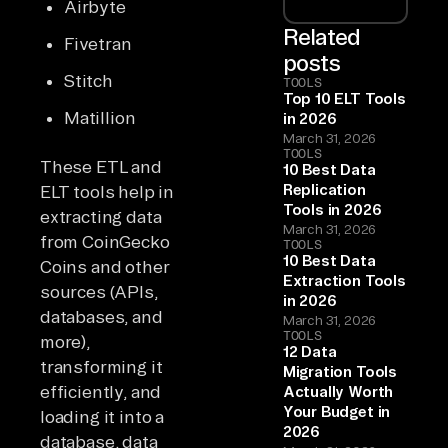
Airbyte
Related
Fivetran
posts
Stitch
TOOLS
Top 10 ELT Tools
Matillion
in 2026
March 31, 2026
TOOLS
These ETL and
10 Best Data
Replication
ELT tools help in
Tools in 2026
extracting data
March 31, 2026
from CoinGecko
TOOLS
10 Best Data
Coins and other
Extraction Tools
sources (APIs,
in 2026
databases, and
March 31, 2026
TOOLS
more),
12 Data
transforming it
Migration Tools
efficiently, and
Actually Worth
Your Budget in
loading it into a
2026
database, data