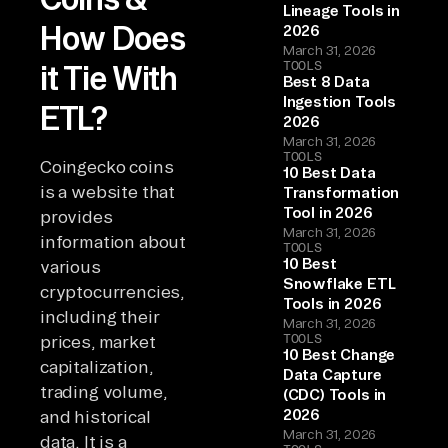
Lineage Tools in
How Does
2026
March 31, 2026
TOOLS
it Tie With
Best 8 Data
Ingestion Tools
ETL?
2026
March 31, 2026
TOOLS
Coingecko coins
10 Best Data
is a website that
Transformation
Tool in 2026
provides
March 31, 2026
information about
TOOLS
10 Best
various
Snowflake ETL
cryptocurrencies,
Tools in 2026
including their
March 31, 2026
TOOLS
prices, market
10 Best Change
capitalization,
Data Capture
trading volume,
(CDC) Tools in
2026
and historical
March 31, 2026
data. It is a