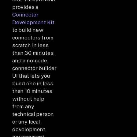
provides a
Connector
Development Kit
to build new
connectors from
scratch in less
than 30 minutes,
and a no-code
connector builder
UI that lets you
build one in less
than 10 minutes
without help
from any
technical person
or any local
development
environment