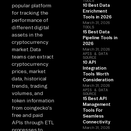
TOOLS
popular platform
10 Best Data
Enrichment
for tracking the
Tools in 2026
performance of
March 31, 2026
different digital
TOOLS
15 Best Data
assets in the
Pipeline Tools in
cryptocurrency
2026
market.Data
March 31, 2026
APIS & DATA
teams can extract
SOURCE
10 API
cryptocurrency
Integration
prices, market
Tools Worth
data, historical
Consideration
trends, trading
March 31, 2026
APIS & DATA
volumes, and
SOURCE
15 Best API
token information
Management
from coingecko's
Tools For
free and paid
Seamless
Connectivity
APIs through ETL
March 31, 2026
processes to