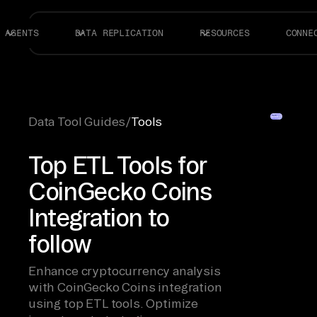
AGENTS
DATA REPLICATION
RESOURCES
CONNE
Data Tool Guides
/
Tools
Top ETL Tools for
CoinGecko Coins
Integration to
follow
Enhance cryptocurrency analysis
with CoinGecko Coins integration
using top ETL tools. Optimize