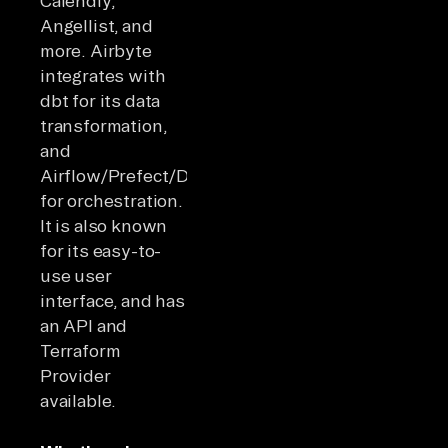
Calendly,
Angellist, and
more. Airbyte
integrates with
dbt for its data
transformation,
and
Airflow/Prefect/Dagster
for orchestration.
It is also known
for its easy-to-
use user
interface, and has
an API and
Terraform
Provider
available.