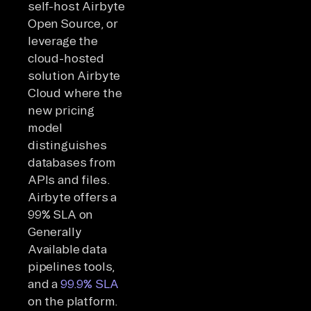
self-host Airbyte
Open Source, or
leverage the
cloud-hosted
solution Airbyte
Cloud where the
new pricing
model
distinguishes
databases from
APIs and files.
Airbyte offers a
99% SLA on
Generally
Available data
pipelines tools,
and a
99.9% SLA
on the platform.