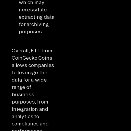
which may
necessitate
extracting data
for archiving
purposes.
Overall, ETL from
CoinGecko Coins
allows companies
to leverage the
data for a wide
range of
business
purposes, from
integration and
analytics to
compliance and
performance