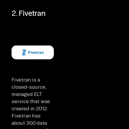
2. Fivetran
Fivetran is a
closed-source,
managed ELT
service that was
created in 2012.
Fivetran has
about 300 data