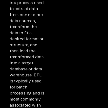
is a process used
to extract data
from one or more
data sources,
transform the
data to fit a
desired format or
structure, and
then load the
transformed data
into a target
database or data
warehouse. ETL
is typically used
for batch
processing and is
most commonly
associated with