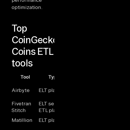
optimization.
Top
CoinGecko
Coins ETL
tools
Tool
Type
Scalability
Hosting
Conne
Cloud /
Airbyte
ELT platform
High
600+
Self
Fivetran
ELT service
High
Cloud
~300
Stitch
ETL platform
Medium
Cloud
~30 a
Self-
Matillion
ELT platform
High
~100
hosted