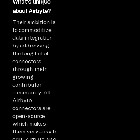
What's unique
about Airbyte?
Their ambition is
to commoditize
data integration
by addressing
the long tail of
connectors
through their
growing
contributor
community. All
Airbyte
connectors are
open-source
which makes
them very easy to
edit. Airbyte also