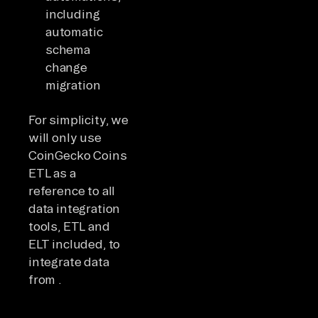
including
automatic
schema
change
migration
For simplicity, we
will only use
CoinGecko Coins
ETL as a
reference to all
data integration
tools, ETL and
ELT included, to
integrate data
from .