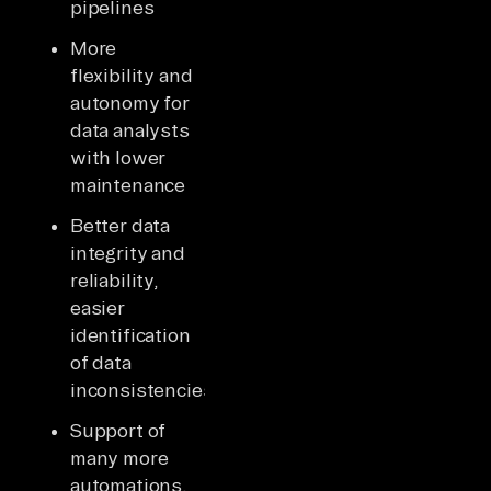
pipelines
More
flexibility and
autonomy for
data analysts
with lower
maintenance
Better data
integrity and
reliability,
easier
identification
of data
inconsistencies
Support of
many more
automations,