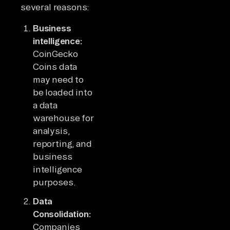
several reasons:
Business
intelligence:
CoinGecko
Coins data
may need to
be loaded into
a data
warehouse for
analysis,
reporting, and
business
intelligence
purposes.
Data
Consolidation:
Companies