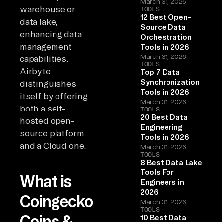
March 31, 2026
warehouse or
TOOLS
12 Best Open-
data lake,
Source Data
enhancing data
Orchestration
management
Tools in 2026
March 31, 2026
capabilities.
TOOLS
Airbyte
Top 7 Data
Synchronization
distinguishes
Tools in 2026
itself by offering
March 31, 2026
both a self-
TOOLS
20 Best Data
hosted open-
Engineering
source platform
Tools in 2026
and a Cloud one.
March 31, 2026
TOOLS
8 Best Data Lake
Tools For
What is
Engineers in
2026
Coingecko
March 31, 2026
TOOLS
Coins &
10 Best Data