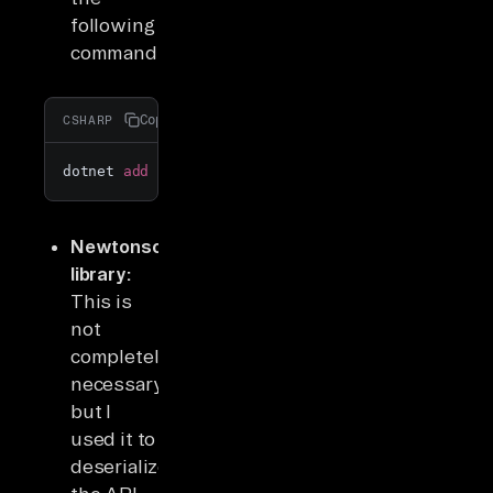
following
command:
Copy
CSHARP
dotnet 
add
 package RestSharp
Newtonsoft
library:
This is
not
completely
necessary,
but I
used it to
deserialize