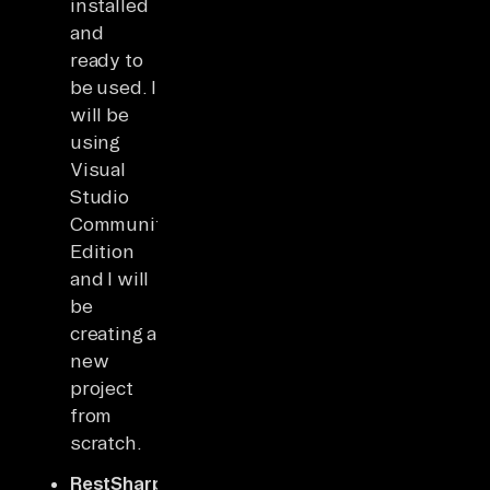
installed
and
ready to
be used. I
will be
using
Visual
Studio
Community
Edition
and I will
be
creating a
new
project
from
scratch.
RestSharp