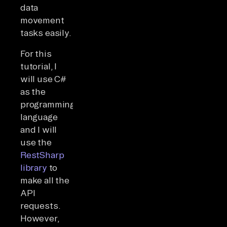
data
movement
tasks easily.
For this
tutorial, I
will use C#
as the
programming
language
and I will
use the
RestSharp
library
to
make all the
API
requests.
However,