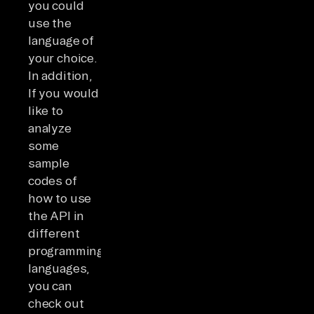
you could
use the
language of
your choice.
In addition,
If you would
like to
analyze
some
sample
codes of
how to use
the API in
different
programming
languages,
you can
check out