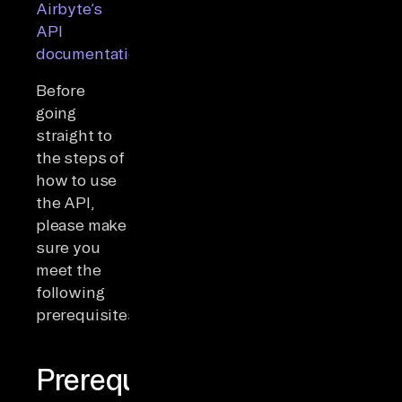
Airbyte’s
API
documentation
.
Before
going
straight to
the steps of
how to use
the API,
please make
sure you
meet the
following
prerequisites:
Prerequisites