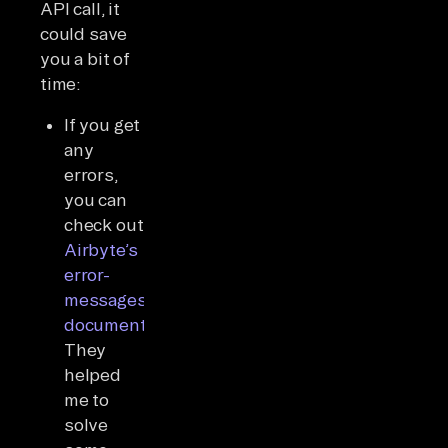
API call, it
could save
you a bit of
time:
If you get
any
errors,
you can
check out
Airbyte’s
error-
messages
documentation
.
They
helped
me to
solve