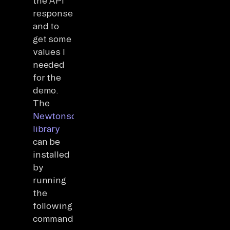
the API
response
and to
get some
values I
needed
for the
demo.
The
Newtonsoft
library
can be
installed
by
running
the
following
command: