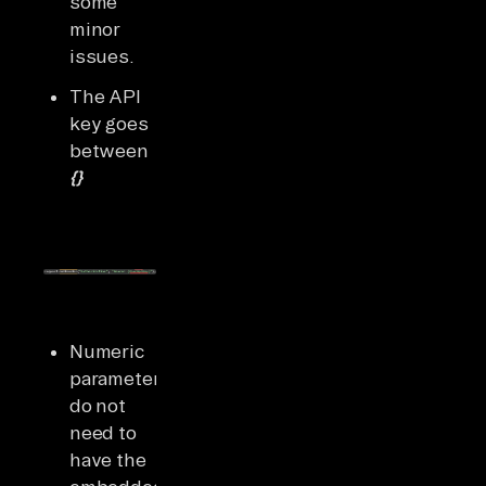
some
minor
issues.
The API
key goes
between
{}
Numeric
parameters
do not
need to
have the