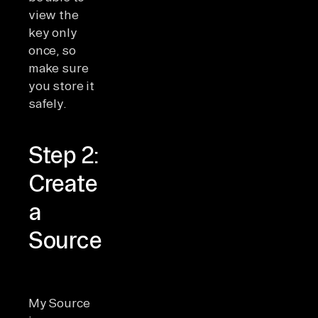
view the
key only
once, so
make sure
you store it
safely.
Step 2:
Create
a
Source
My Source