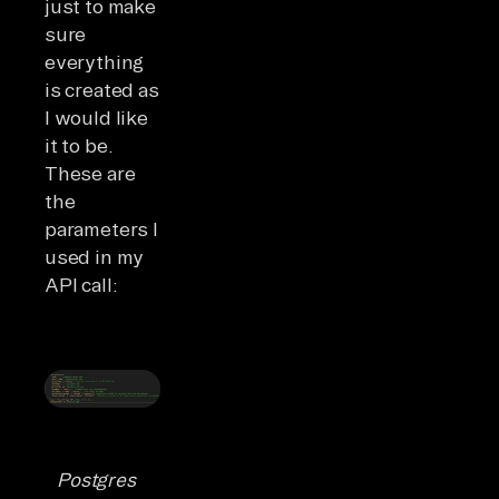
just to make
sure
everything
is created as
I would like
it to be.
These are
the
parameters I
used in my
API call:
Postgres