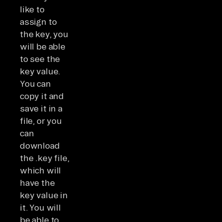
like to
assign to
the key, you
will be able
to see the
key value.
You can
copy it and
save it in a
file, or you
can
download
the .key file,
which will
have the
key value in
it. You will
be able to