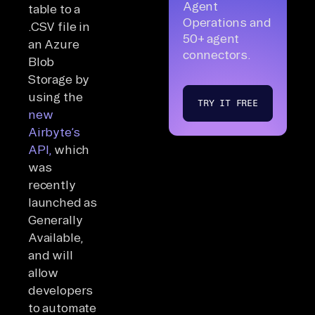
Agent
table to a
Operations and
.CSV file in
50+ agent
an Azure
connectors.
Blob
Storage by
using the
TRY IT FREE
new
Airbyte’s
API,
which
was
recently
launched as
Generally
Available,
and will
allow
developers
to automate