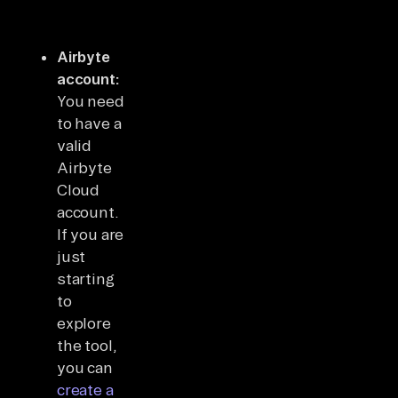
Airbyte
account:
You need
to have a
valid
Airbyte
Cloud
account.
If you are
just
starting
to
explore
the tool,
you can
create a