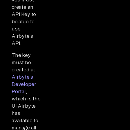
create an
API Key to
be able to
use
Airbyte’s
API.
The key
must be
created at
Airbyte’s
Developer
Portal
,
which is the
UI Airbyte
has
available to
manage all