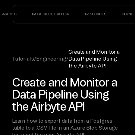
AGENTS
DATA REPLICATION
RESOURCES
CONNE
Create and Monitor a
Tutorials
/
Engineering
/
Data Pipeline Using
the Airbyte API
Create and Monitor a
Data Pipeline Using
the Airbyte API
Learn how to export data from a Postgres
table to a .CSV file in an Azure Blob Storage
by using the new Airbyte API