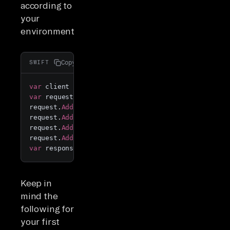
according to
your
environment.
Copy
SWIFT
var
 client 
=
 new 
RestClient
(
"https://api.airbyte.c
var
 request 
=
 new 
RestRequest
();

request.
AddHeader
(
"accept"
, 
"application/json"
);

request.
AddHeader
(
"content-type"
, 
"application/jso
request.
AddHeader
(
"Authorization"
, 
"Bearer {YourAp
request.
AddParameter
(
"application/json"
, 
"{
\"
confi
var
 response 
=
 client.
ExecutePost
(request);
Keep in
mind the
following for
your first