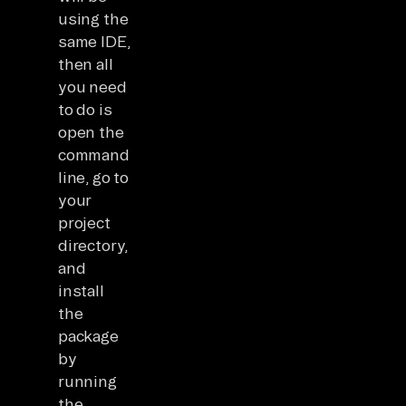
using the
same IDE,
then all
you need
to do is
open the
command
line, go to
your
project
directory,
and
install
the
package
by
running
the