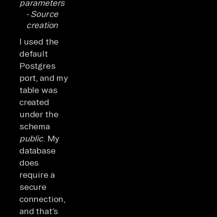
parameters
- Source
creation
I used the
default
Postgres
port, and my
table was
created
under the
schema
public
. My
database
does
require a
secure
connection,
and that’s