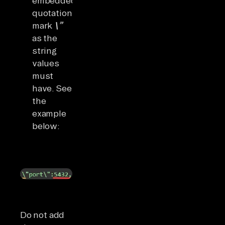
embedded
quotation
mark
\”
as the
string
values
must
have. See
the
example
below:
Do not add