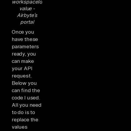
workspaceId
value -
Airbyte’s
portal
Once you
have these
parameters
ready, you
can make
your API
request.
Below you
can find the
code I used.
All you need
to do is to
replace the
values