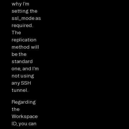
why I’m
setting the
ssl_mode as
required.
The
replication
method will
be the
standard
one, and I’m
not using
any SSH
tunnel.
Regarding
the
Workspace
ID, you can