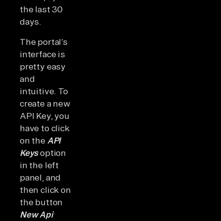
the last 30
days.
The portal’s
interface is
pretty easy
and
intuitive. To
create a new
API Key, you
have to click
on the
API
Keys
option
in the left
panel, and
then click on
the button
New Api