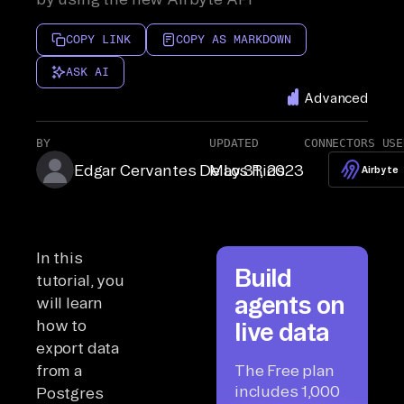
COPY LINK
COPY AS MARKDOWN
ASK AI
Advanced
BY
UPDATED
CONNECTORS USE
Edgar Cervantes De Los Rios
May 31, 2023
Airbyte
In this
Build
tutorial, you
agents on
will learn
how to
live data
export data
from a
The Free plan
includes 1,000
Postgres