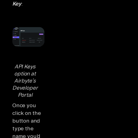
Key
:
API Keys
option at
Airbyte’s
Developer
Portal
Once you
click on the
button and
type the
name you’d