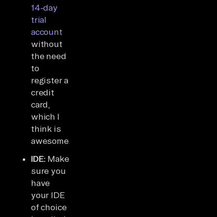
14-day
trial
account
without
the need
to
register a
credit
card,
which I
think is
awesome.
IDE:
Make
sure you
have
your IDE
of choice