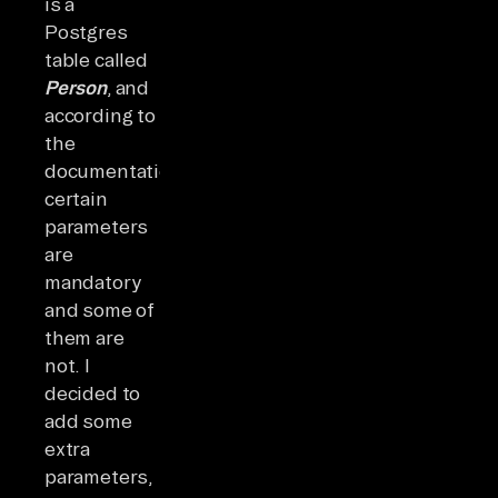
is a
Postgres
table called
Person
, and
according to
the
documentation,
certain
parameters
are
mandatory
and some of
them are
not. I
decided to
add some
extra
parameters,