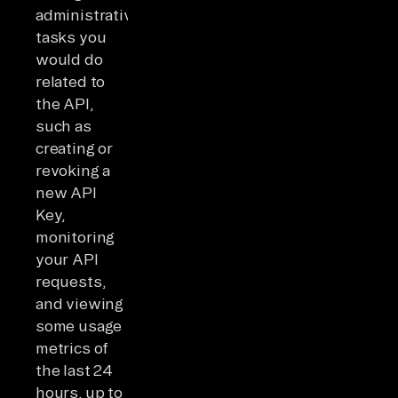
administrative
tasks you
would do
related to
the API,
such as
creating or
revoking a
new API
Key,
monitoring
your API
requests,
and viewing
some usage
metrics of
the last 24
hours, up to