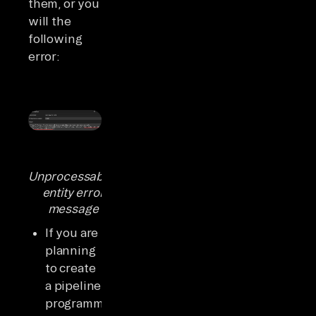
them, or you
will the
following
error:
Unprocessable-
entity error
message
If you are
planning
to create
a pipeline
programmatically,