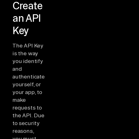
Create
an API
Key
The API Key
is the way
you identify
and
authenticate
yourself, or
your app, to
make
requests to
the API. Due
to security
reasons,
you must