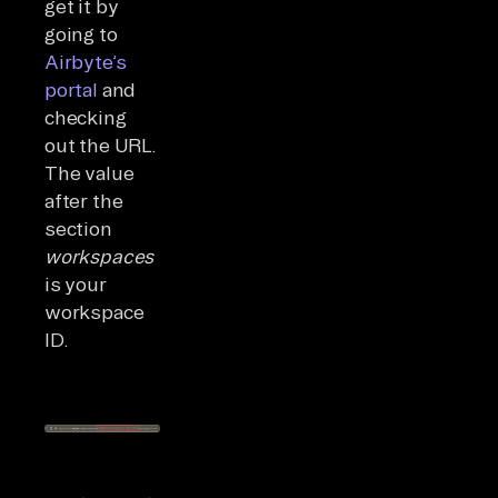
get it by
going to
Airbyte’s
portal
and
checking
out the URL.
The value
after the
section
workspaces
is your
workspace
ID.