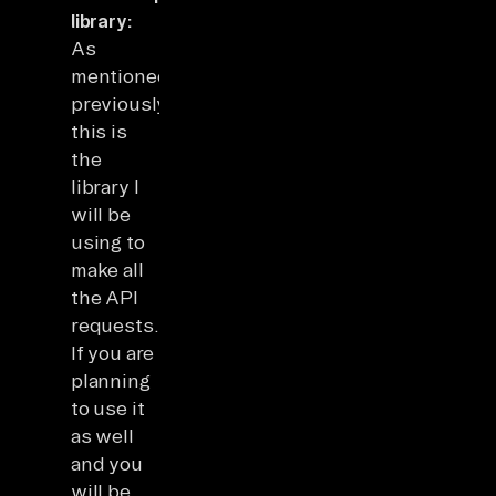
library:
As
mentioned
previously,
this is
the
library I
will be
using to
make all
the API
requests.
If you are
planning
to use it
as well
and you
will be