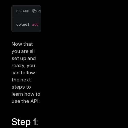
Copy
CSHARP
dotnet 
add
 package Newtonsoft.Json
Now that
you are all
set up and
ready, you
can follow
the next
steps to
learn how to
use the API:
Step 1: