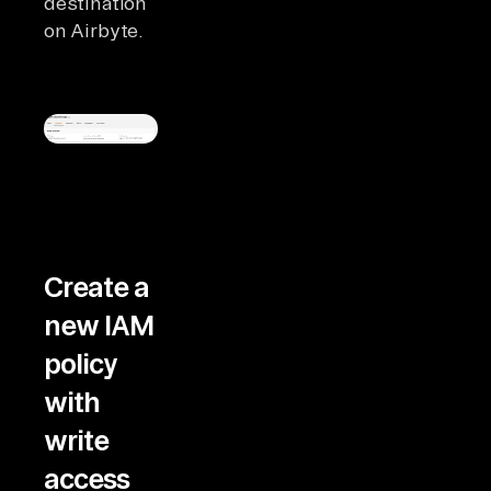
destination
on Airbyte.
Create a
new IAM
policy
with
write
access