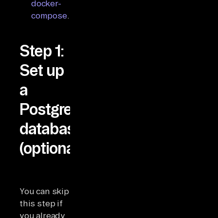
docker-
compose
.
Step 1:
Set up
a
Postgres
database
(optional)
You can skip
this step if
you already