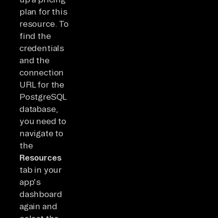
plan for this
resource. To
find the
credentials
and the
connection
URL for the
PostgreSQL
database,
you need to
navigate to
the
Resources
tab in your
app's
dashboard
again and