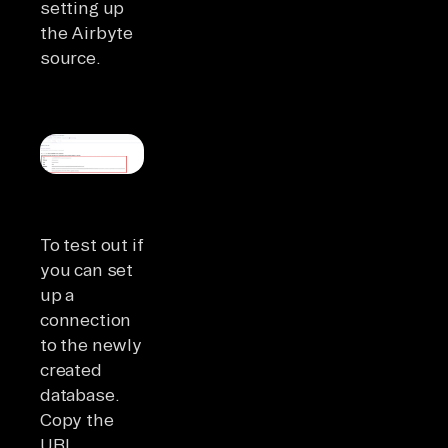
setting up
the Airbyte
source.
To test out if
you can set
up a
connection
to the newly
created
database.
Copy the
URI