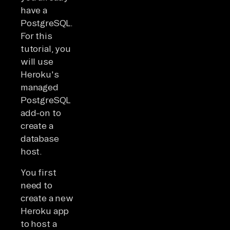
have a
PostgreSQL.
For this
tutorial, you
will use
Heroku's
managed
PostgreSQL
add-on to
create a
database
host.
You first
need to
create a new
Heroku app
to host a