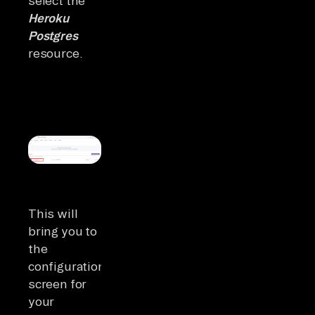
select the
Heroku
Postgres
resource.
This will
bring you to
the
configuration
screen for
your