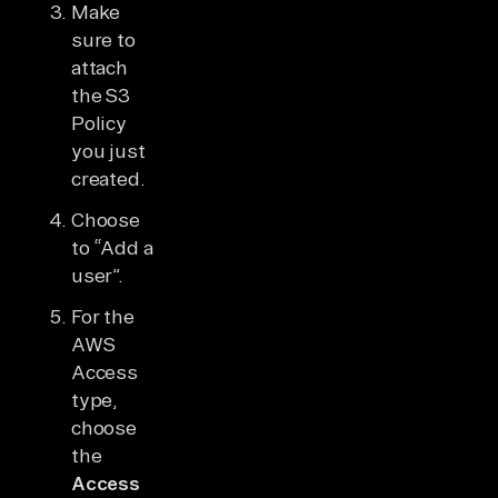
Make
sure to
attach
the S3
Policy
you just
created.
Choose
to “Add a
user”.
For the
AWS
Access
type,
choose
the
Access