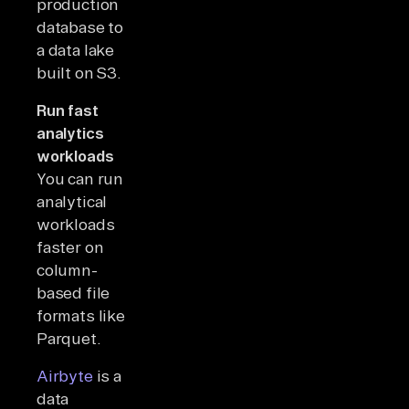
production
database to
a data lake
built on S3.
Run fast
analytics
workloads
You can run
analytical
workloads
faster on
column-
based file
formats like
Parquet.
Airbyte
is a
data