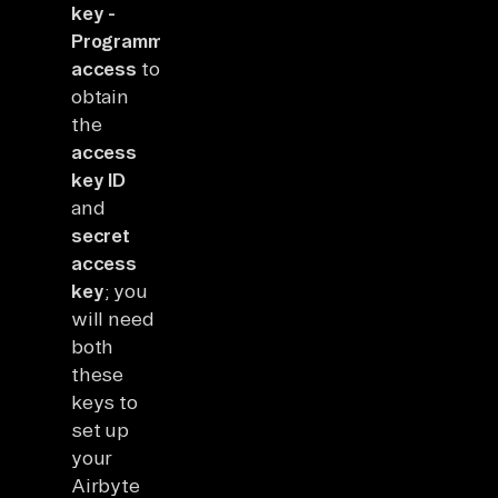
key -
Programmatic
access
to
obtain
the
access
key ID
and
secret
access
key
; you
will need
both
these
keys to
set up
your
Airbyte