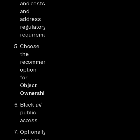
and costs
and
address
regulatory
requirements.
Choose
the
recommended
option
for
Object
Ownership
.
Block
all
public
access.
Optionally,
you can