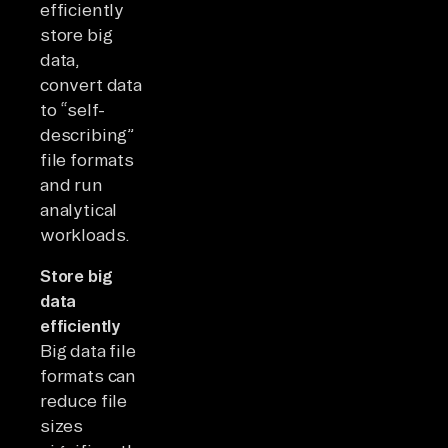
efficiently
store big
data,
convert data
to “self-
describing”
file formats
and run
analytical
workloads.
Store big
data
efficiently
Big data file
formats can
reduce file
sizes