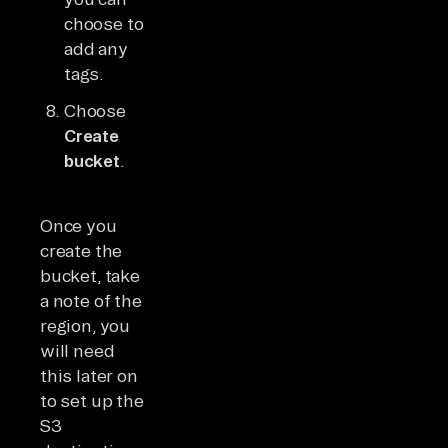
choose to
add any
tags.
Choose
Create
bucket
.
Once you
create the
bucket, take
a note of the
region, you
will need
this later on
to set up the
S3