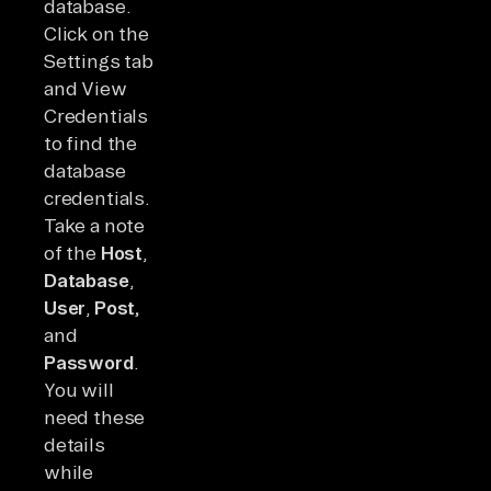
database.
Click on the
Settings tab
and View
Credentials
to find the
database
credentials.
Take a note
of the
Host
,
Database
,
User
,
Post,
and
Password
.
You will
need these
details
while