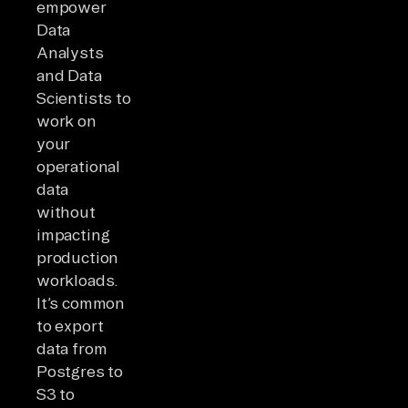
empower
Data
Analysts
and Data
Scientists to
work on
your
operational
data
without
impacting
production
workloads.
It’s common
to export
data from
Postgres to
S3 to