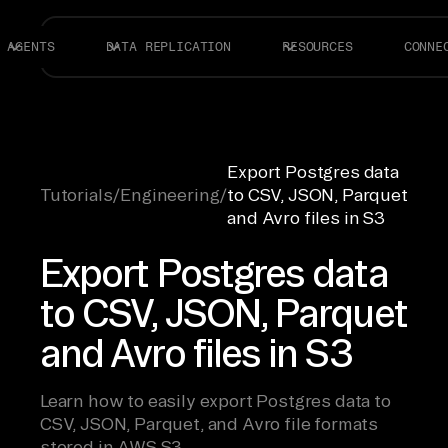
AGENTS
DATA REPLICATION
RESOURCES
CONNE
Export Postgres data
Tutorials
/
Engineering
/
to CSV, JSON, Parquet
and Avro files in S3
Export Postgres data
to CSV, JSON, Parquet
and Avro files in S3
Learn how to easily export Postgres data to
CSV, JSON, Parquet, and Avro file formats
stored in AWS S3.