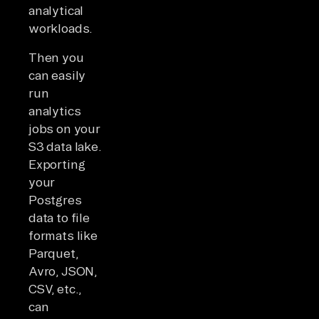
analytical
workloads.
Then you
can easily
run
analytics
jobs on your
S3 data lake.
Exporting
your
Postgres
data to file
formats like
Parquet,
Avro, JSON,
CSV, etc.,
can