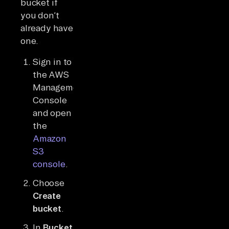
bucket if
you don’t
already have
one.
Sign in to
the AWS
Management
Console
and open
the
Amazon
S3
console
.
Choose
Create
bucket
.
In
Bucket