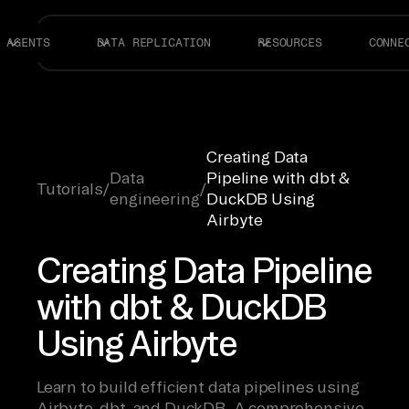
AGENTS
DATA REPLICATION
RESOURCES
CONNE
Creating Data
Data
Pipeline with dbt &
Tutorials
/
/
engineering
DuckDB Using
Airbyte
Creating Data Pipeline
with dbt & DuckDB
Using Airbyte
Learn to build efficient data pipelines using
Airbyte, dbt, and DuckDB. A comprehensive