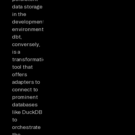
data storage
in the
development
environment.
dbt,
conversely,
is a
transformation
tool that
offers
adapters to
connect to
prominent
databases
like DuckDB
to
orchestrate
the