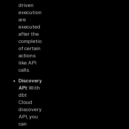
driven
executions
are
executed
after the
completion
of certain
actions
like API
calls.
Discovery
API:
With
dbt
Cloud
discovery
API, you
can