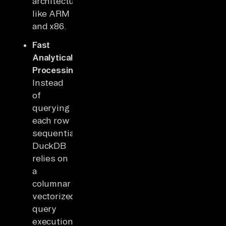
architectures
like ARM
and x86.
Fast
Analytical
Processing:
Instead
of
querying
each row
sequentially,
DuckDB
relies on
a
columnar
vectorized
query
execution