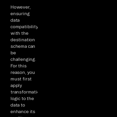
However,
ensuring
data
compatibility
with the
destination
schema can
be
challenging.
For this
reason, you
must first
apply
transformation
logic to the
data to
enhance its