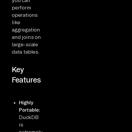
you can
perform
operations
like
aggregation
and joins on
large-scale
data tables.
Key
Features
Highly
Portable:
DuckDB
is
extremely