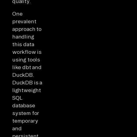
quality.
One
prevalent
approach to
handling
this data
workflow is
using tools
like dbt and
DuckDB.
DuckDB is a
lightweight
SQL
database
system for
temporary
and
persistent