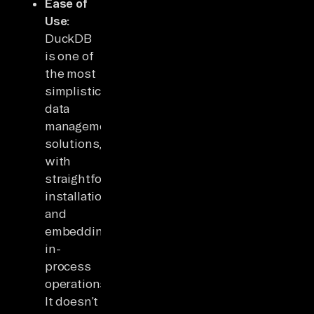
Ease of
Use:
DuckDB
is one of
the most
simplistic
data
management
solutions,
with
straightforward
installation
and
embedding
in-
process
operations.
It doesn’t