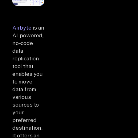
Airbyte
is an
AI-powered,
no-code
data
replication
tool that
enables you
to move
data from
various
sources to
your
preferred
destination.
It offers an