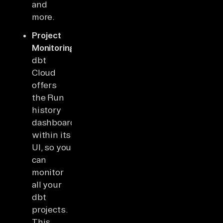
and
more.
Project
Monitoring:
dbt
Cloud
offers
the Run
history
dashboard
within its
UI, so you
can
monitor
all your
dbt
projects.
This