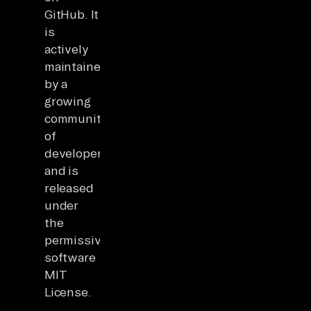
GitHub. It
is
actively
maintained
by a
growing
community
of
developers
and is
released
under
the
permissive
software
MIT
License.