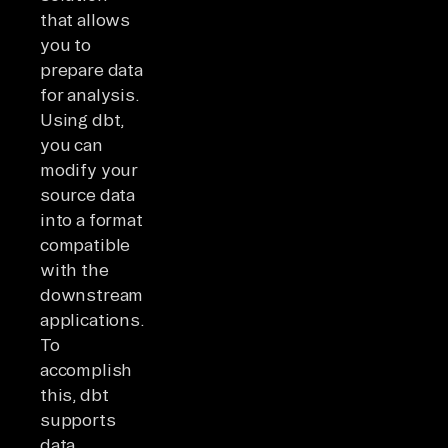
that allows
you to
prepare data
for analysis.
Using dbt,
you can
modify your
source data
into a format
compatible
with the
downstream
applications.
To
accomplish
this, dbt
supports
data