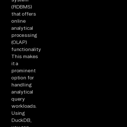
(RDBMS)
that offers
online
analytical
processing
(OLAP)
functionality.
This makes
it a
prominent
option for
handling
analytical
query
workloads.
Using
DuckDB,