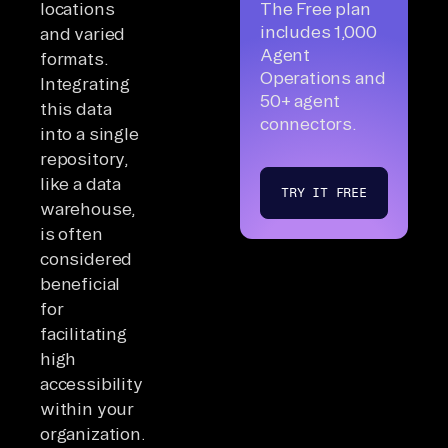
locations
The Free plan
includes 1,000
and varied
Agent
formats.
Operations and
Integrating
50+ agent
this data
connectors.
into a single
repository,
like a data
TRY IT FREE
warehouse,
is often
considered
beneficial
for
facilitating
high
accessibility
within your
organization.