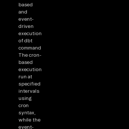
based
and
event-
driven
execution
of dbt
commands.
The cron-
based
executions
run at
specified
intervals
using
cron
syntax,
while the
event-