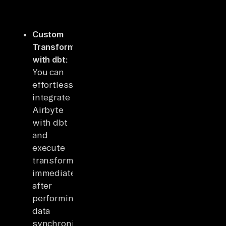
Custom
Transformation
with dbt:
You can
effortlessly
integrate
Airbyte
with dbt
and
execute
transformations
immediately
after
performing
data
synchronization