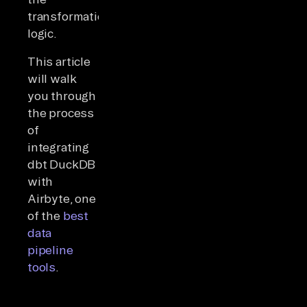
transformation
logic.
This article
will walk
you through
the process
of
integrating
dbt DuckDB
with
Airbyte, one
of the
best
data
pipeline
tools
.