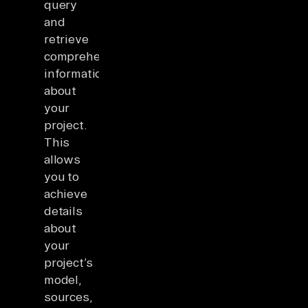
query
and
retrieve
comprehensive
information
about
your
project.
This
allows
you to
achieve
details
about
your
project’s
model,
sources,