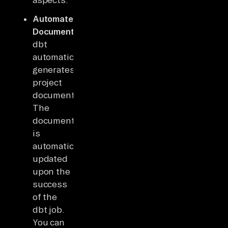
Automated
Documentation:
dbt
automatically
generates
project
documentation.
The
document
is
automatically
updated
upon the
success
of the
dbt job.
You can