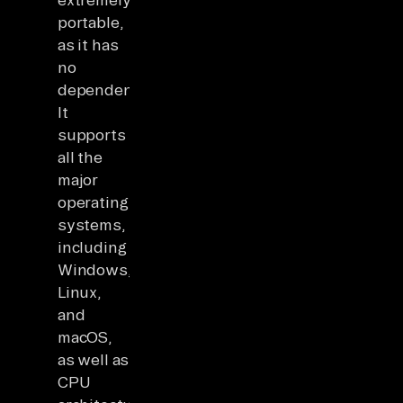
portable,
as it has
no
dependencies.
It
supports
all the
major
operating
systems,
including
Windows,
Linux,
and
macOS,
as well as
CPU