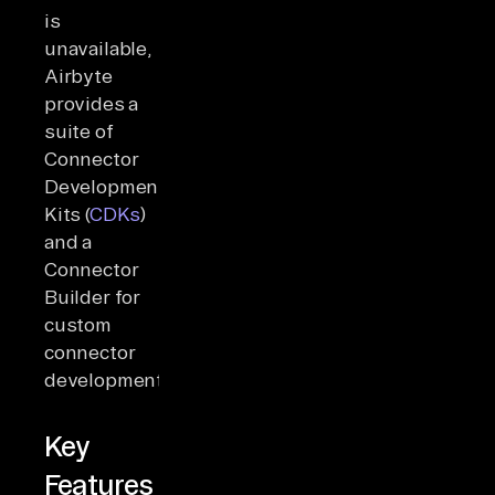
is
unavailable,
Airbyte
provides a
suite of
Connector
Development
Kits (
CDKs
)
and a
Connector
Builder for
custom
connector
development.
Key
Features