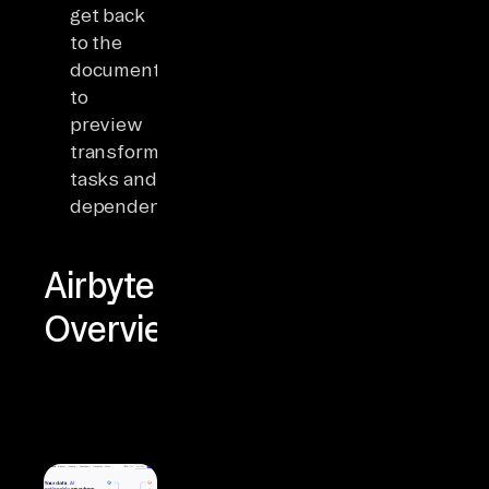
get back
to the
documentation
to
preview
transformation
tasks and
dependencies.
Airbyte
Overview