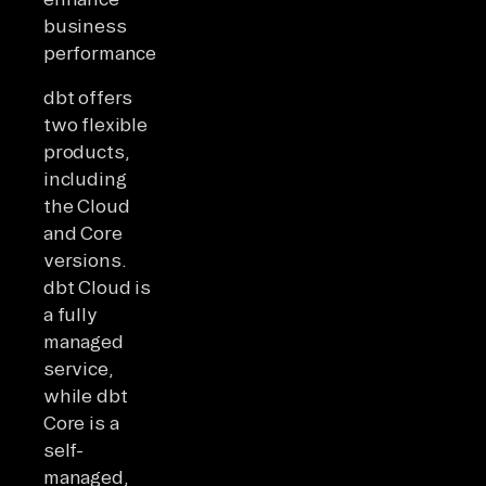
business
performance.
dbt offers
two flexible
products,
including
the Cloud
and Core
versions.
dbt Cloud is
a fully
managed
service,
while dbt
Core is a
self-
managed,