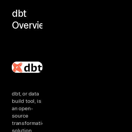
dbt
Overview
dbt, or data
build tool, is
an open-
source
transformation
solution