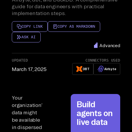
guide for data engineers with practical
implementation steps.
COPY LINK
COPY AS MARKDOWN
ASK AI
Advanced
UPDATED
CONNECTORS USED
March 17, 2025
DBT
Airbyte
Your
Build
organization’s
agents on
data might
be available
live data
in dispersed