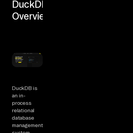
DuckDB
Overview
DuckDB is
an in-
process
relational
database
management
system