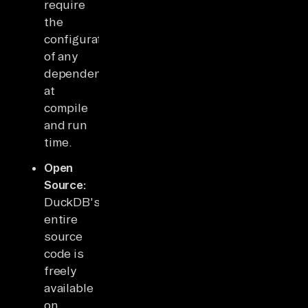
require
the
configuration
of any
dependencies
at
compile
and run
time.
Open
Source:
DuckDB's
entire
source
code is
freely
available
on