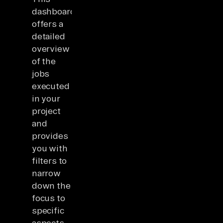
dashboard
offers a
detailed
overview
of the
jobs
executed
in your
project
and
provides
you with
filters to
narrow
down the
focus to
specific
aspects.