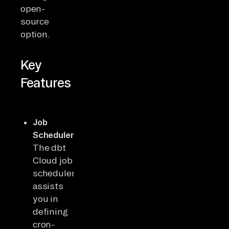
open-
source
option.
Key
Features
Job
Scheduler:
The dbt
Cloud job
scheduler
assists
you in
defining
cron-