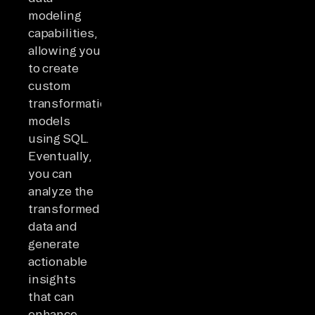
modeling
capabilities,
allowing you
to create
custom
transformation
models
using SQL.
Eventually,
you can
analyze the
transformed
data and
generate
actionable
insights
that can
enhance