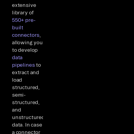
extensive
library of
550+ pre-
built
connectors
,
allowing you
to develop
data
pipelines
to
extract and
load
structured,
semi-
structured,
and
unstructured
data. In case
a connector