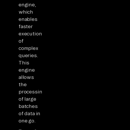
engine,
which
enables
faster
execution
of
complex
queries.
This
engine
allows
the
processing
of large
batches
of data in
one go.