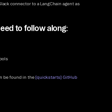
Slack connector to a LangChain agent as
eed to follow along:
ools
)
an be found in the
[quickstarts] GitHub