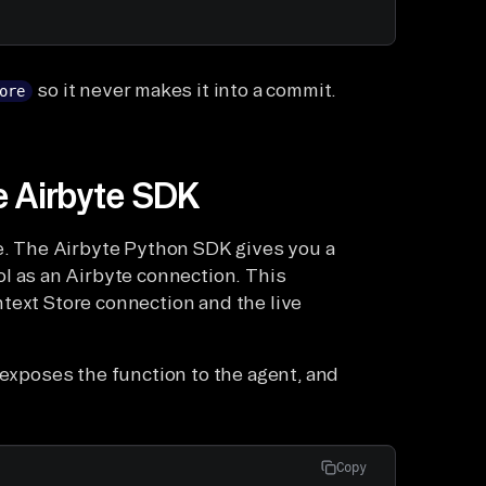
so it never makes it into a commit.
ore
he Airbyte SDK
re. The Airbyte Python SDK gives you a
ol as an Airbyte connection. This
text Store connection and the live
 exposes the function to the agent, and
Copy