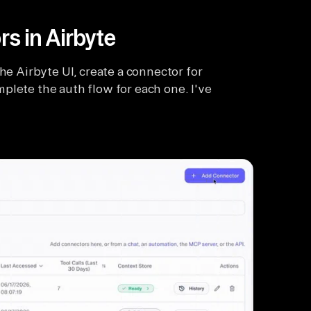
rs in Airbyte
he Airbyte UI, create a connector for
plete the auth flow for each one. I've