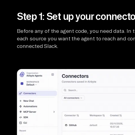
Step 1: Set up your connecto
Before any of the agent code, you need data. In t
each source you want the agent to reach and com
connected Slack.