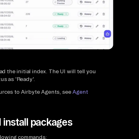
d the initial index. The UI will tell you
us as 'Ready'.
urces to Airbyte Agents, see
Agent
 install packages
following commands: