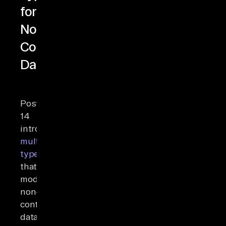
for
Non-
Contiguous
Data
PostgreSQL
14
introduced
multirange
types
that
model
non-
contiguous
data