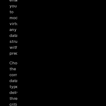
you
to
model
virtually
any
data
structure
with
precision.
Choosing
the
correct
data
type
delivers
three
critical