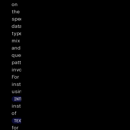
on
the
specific
data
type
mix
and
query
patterns
involved.
For
instance,
using
INTEGER
instead
of
TEXT
for