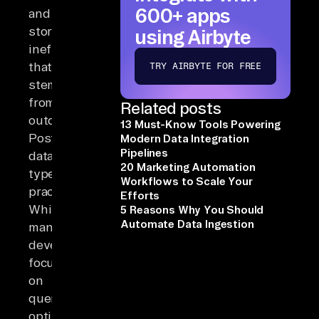
600+ apps
and
storage
using Airbyte
inefficiencies
that
TRY AIRBYTE FOR FREE
stem
from
Related posts
outdated
13 Must-Know Tools Powering
PostgreSQL
Modern Data Integration
Pipelines
data-
20 Marketing Automation
type
Workflows to Scale Your
practices.
Efforts
While
5 Reasons Why You Should
Automate Data Ingestion
many
developers
focus
on
query
optimization