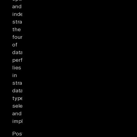
and
indexing
strategies,
the
foundation
of
database
performance
lies
in
strategic
data-
type
selection
and
implementation.
PostgreSQL