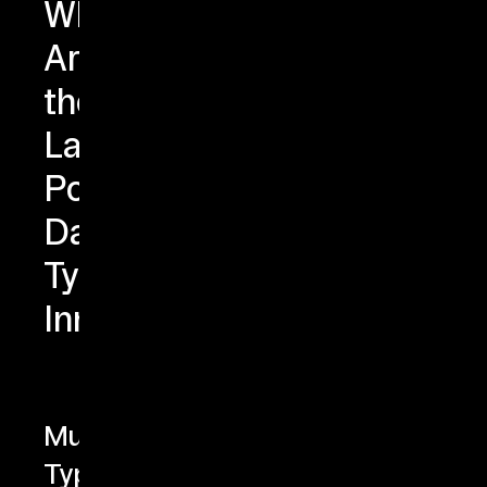
What
Are
the
Latest
PostgreSQL
Data
Type
Innovations?
Multirange
Types