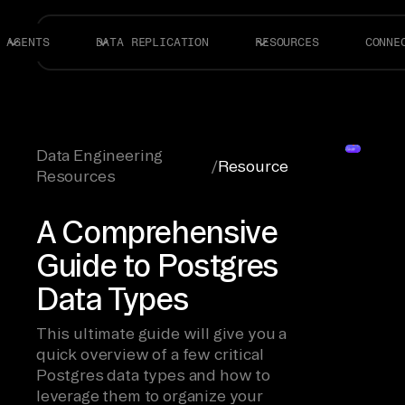
AGENTS
DATA REPLICATION
RESOURCES
CONNE
Data Engineering
/
Resource
Resources
A Comprehensive
Guide to Postgres
Data Types
This ultimate guide will give you a
quick overview of a few critical
Postgres data types and how to
leverage them to organize your