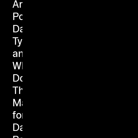
Are
PostgreSQL
Data
Types
and
Why
Do
They
Matter
for
Data