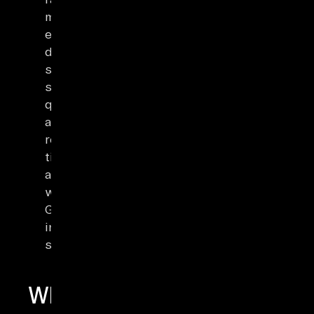
multiranges)
enable
document
storage,
spatial
queries,
and
real-
time
analytics
with
GIN/GiST
indexing
support.
What