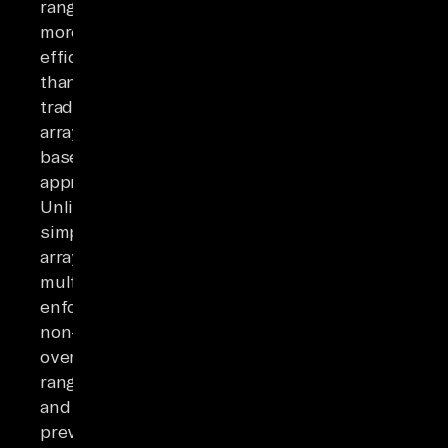
ranges
more
efficiently
than
traditional
array-
based
approaches.
Unlike
simple
arrays,
multiranges
enforce
non-
overlapping
ranges
and
prevent