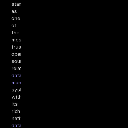
stands
as
one
of
the
most
trusted
open-
source
relational
database
management
systems,
with
its
rich
native
data