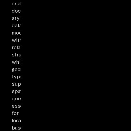
enable
document-
style
data
modeling
within
relational
structures,
while
geometric
types
support
spatial
queries
essential
for
location-
based