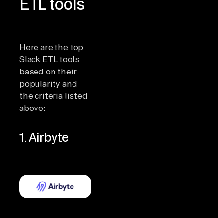
ETL tools
Here are the top
Slack ETL tools
based on their
popularity and
the criteria listed
above:
1. Airbyte