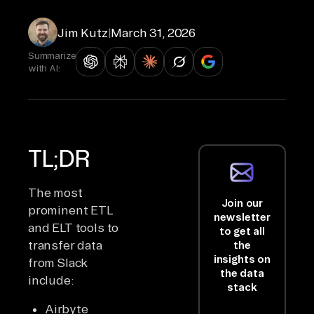
Jim Kutz
|
March 31, 2026
Summarize
with AI:
TL;DR
The most
Join our
prominent ETL
newsletter
and ELT tools to
to get all
transfer data
the
insights on
from Slack
the data
include:
stack
Airbyte