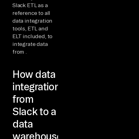
Slack ETL as a
reference to all
data integration
tools, ETL and
ELT included, to
integrate data
from .
How data
integration
from
Slack to a
data
warehouse