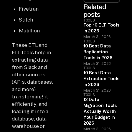
Related
Fivetran
posts
Stitch
TOOLS
Top 10 ELT Tools
Matillion
in 2026
March 31, 2026
TOOLS
These ETL and
10 Best Data
Replication
ELT tools help in
Tools in 2026
extracting data
March 31, 2026
from Slack and
TOOLS
10 Best Data
other sources
Extraction Tools
(APIs, databases,
in 2026
and more),
March 31, 2026
TOOLS
transforming it
12 Data
efficiently, and
Migration Tools
loading it into a
Actually Worth
Your Budget in
database, data
2026
warehouse or
March 31, 2026