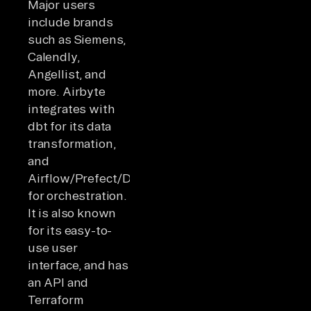
Major users
include brands
such as Siemens,
Calendly,
Angellist, and
more. Airbyte
integrates with
dbt for its data
transformation,
and
Airflow/Prefect/Dagster
for orchestration.
It is also known
for its easy-to-
use user
interface, and has
an API and
Terraform