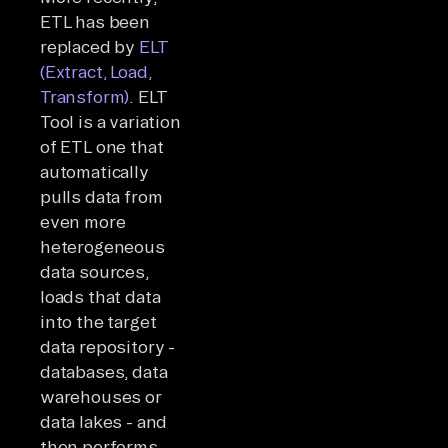
ETL has been
replaced by
ELT
(Extract, Load,
Transform)
. ELT
Tool is a variation
of ETL one that
automatically
pulls data from
even more
heterogeneous
data sources,
loads that data
into the target
data repository -
databases, data
warehouses or
data lakes - and
then performs