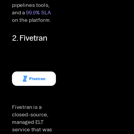
pipelines tools,
and a
99.9% SLA
on the platform.
2. Fivetran
Fivetran is a
closed-source,
managed ELT
service that was