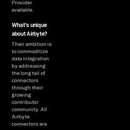
Provider
available.
What's unique
about Airbyte?
Their ambition is
to commoditize
data integration
by addressing
the long tail of
connectors
through their
growing
contributor
community. All
Airbyte
connectors are