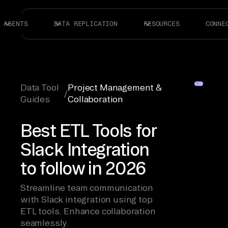
AGENTS
DATA REPLICATION
RESOURCES
CONNE
Data Tool
Project Management &
/
Guides
Collaboration
Best ETL Tools for
Slack Integration
to follow in 2026
Streamline team communication
with Slack integration using top
ETL tools. Enhance collaboration
seamlessly.