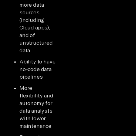
more data
sources
(including
Cloud apps),
and of
unstructured
data
Ability to have
no-code data
pipelines
More
flexibility and
autonomy for
data analysts
with lower
maintenance