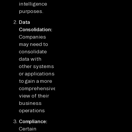
intelligence
purposes.
Data
Consolidation:
Companies
may need to
consolidate
data with
other systems
or applications
to gain a more
comprehensive
view of their
business
operations
Compliance:
Certain