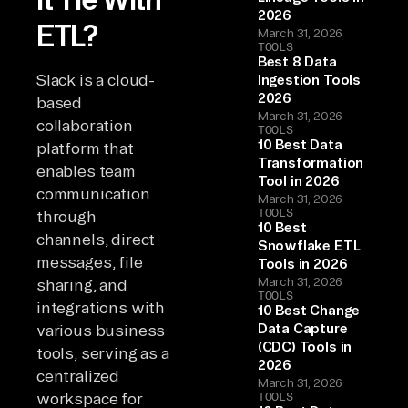
2026
ETL?
March 31, 2026
TOOLS
Best 8 Data
Slack is a cloud-
Ingestion Tools
2026
based
March 31, 2026
collaboration
TOOLS
10 Best Data
platform that
Transformation
enables team
Tool in 2026
communication
March 31, 2026
TOOLS
through
10 Best
channels, direct
Snowflake ETL
messages, file
Tools in 2026
March 31, 2026
sharing, and
TOOLS
integrations with
10 Best Change
Data Capture
various business
(CDC) Tools in
tools, serving as a
2026
centralized
March 31, 2026
workspace for
TOOLS