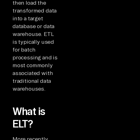
then load the
transformed data
into a target
database or data
warehouse. ETL
is typically used
for batch
processing and is
most commonly
associated with
traditional data
warehouses.
What is
ELT?
More recently,