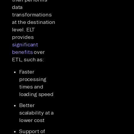
data
transformations
at the destination
level. ELT
provides
significant
benefits
over
ETL, such as:
Faster
processing
times and
loading speed
Better
scalability at a
lower cost
Support of