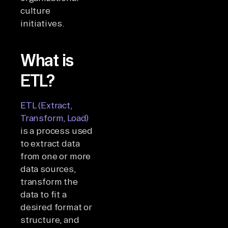
culture
initiatives.
What is
ETL?
ETL (Extract,
Transform, Load)
is a process used
to extract data
from one or more
data sources,
transform the
data to fit a
desired format or
structure, and