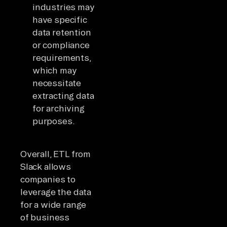
industries may
have specific
data retention
or compliance
requirements,
which may
necessitate
extracting data
for archiving
purposes.
Overall, ETL from
Slack allows
companies to
leverage the data
for a wide range
of business