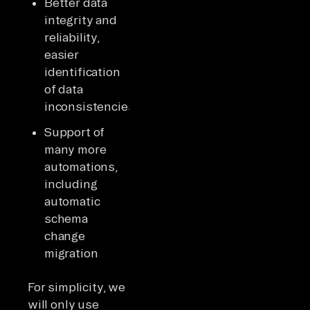
Better data
integrity and
reliability,
easier
identification
of data
inconsistencies
Support of
many more
automations,
including
automatic
schema
change
migration
For simplicity, we
will only use