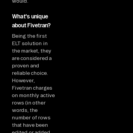
would.
What's unique
about Fivetran?
Being the first
ELT solution in
the market, they
are considered a
proven and
reliable choice.
However,
Fivetran charges
on monthly active
rows (in other
words, the
number of rows
that have been
edited or added