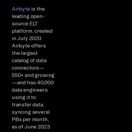
Airbyte
is the
leading open-
source ELT
platform, created
in July 2020.
Airbyte offers
the largest
catalog of data
connectors—
550+ and growing
—and has 40,000
data engineers
using it to
transfer data,
syncing several
PBs per month,
as of June 2023.