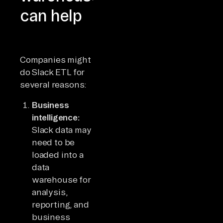
can help
Companies might
do Slack ETL for
several reasons:
Business
intelligence:
Slack data may
need to be
loaded into a
data
warehouse for
analysis,
reporting, and
business