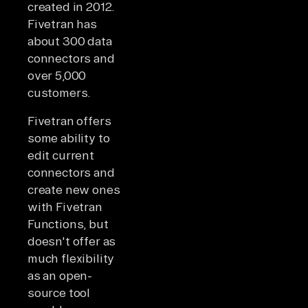
created in 2012.
Fivetran has
about 300 data
connectors and
over 5,000
customers.
Fivetran offers
some ability to
edit current
connectors and
create new ones
with Fivetran
Functions, but
doesn't offer as
much flexibility
as an open-
source tool