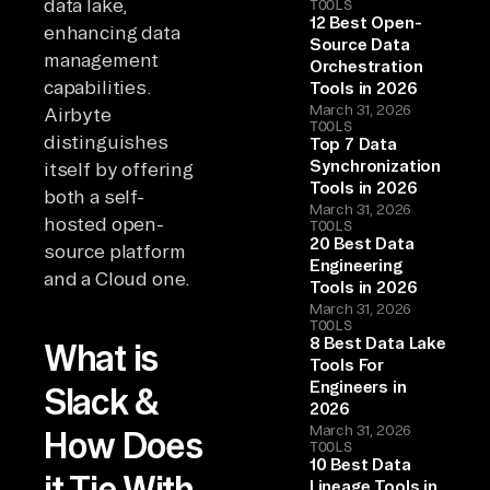
data lake,
TOOLS
12 Best Open-
enhancing data
Source Data
management
Orchestration
capabilities.
Tools in 2026
March 31, 2026
Airbyte
TOOLS
distinguishes
Top 7 Data
Synchronization
itself by offering
Tools in 2026
both a self-
March 31, 2026
hosted open-
TOOLS
20 Best Data
source platform
Engineering
and a Cloud one.
Tools in 2026
March 31, 2026
TOOLS
8 Best Data Lake
What is
Tools For
Engineers in
Slack &
2026
March 31, 2026
How Does
TOOLS
10 Best Data
it Tie With
Lineage Tools in