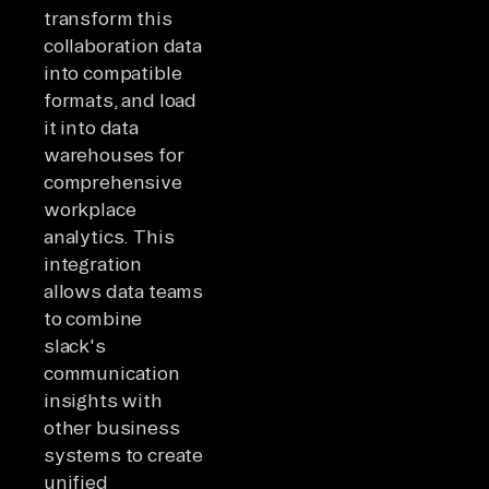
transform this
collaboration data
into compatible
formats, and load
it into data
warehouses for
comprehensive
workplace
analytics. This
integration
allows data teams
to combine
slack's
communication
insights with
other business
systems to create
unified