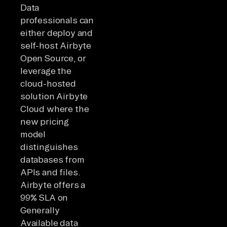
Data
professionals can
either deploy and
self-host Airbyte
Open Source, or
leverage the
cloud-hosted
solution Airbyte
Cloud where the
new pricing
model
distinguishes
databases from
APIs and files.
Airbyte offers a
99% SLA on
Generally
Available data