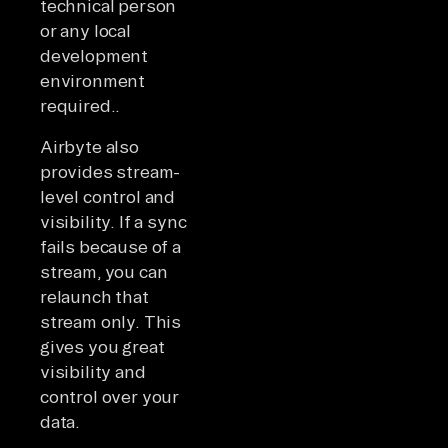
technical person
or any local
development
environment
required..
Airbyte also
provides stream-
level control and
visibility. If a sync
fails because of a
stream, you can
relaunch that
stream only. This
gives you great
visibility and
control over your
data.