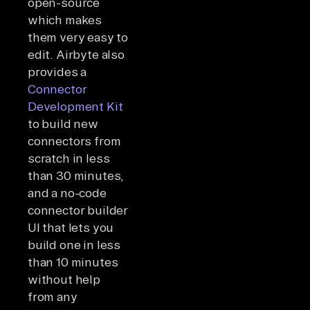
open-source
which makes
them very easy to
edit. Airbyte also
provides a
Connector
Development Kit
to build new
connectors from
scratch in less
than 30 minutes,
and a no-code
connector builder
UI that lets you
build one in less
than 10 minutes
without help
from any