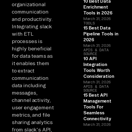
10 Best Data
organizational
Enrichment
communication
Tools in 2026
and productivity.
March 31, 2026
TOOLS
Integrating slack
15 Best Data
with ETL
Pipeline Tools in
2026
processes is
March 31, 2026
highly beneficial
APIS & DATA
SOURCE
for data teams as
10 API
it enables them
Integration
to extract
Tools Worth
Consideration
communication
March 31, 2026
data including
APIS & DATA
SOURCE
messages,
15 Best API
channel activity,
Management
Tools For
user engagement
Seamless
metrics, and file
Connectivity
sharing analytics
March 31, 2026
from slack's API,