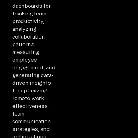
dashboards for
tracking team
productivity,
analyzing
collaboration
patterns,
measuring
employee
engagement, and
generating data-
driven insights
for optimizing
remote work
effectiveness,
team
communication
strategies, and
organizational