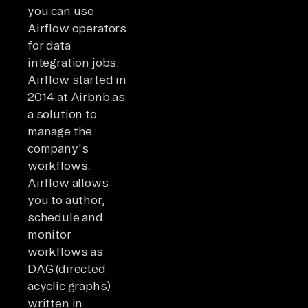
you can use
Airflow operators
for data
integration jobs.
Airflow started in
2014 at Airbnb as
a solution to
manage the
company's
workflows.
Airflow allows
you to author,
schedule and
monitor
workflows as
DAG (directed
acyclic graphs)
written in