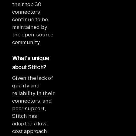
their top 30
connectors
continue to be
maintained by
the open-source
community.
What's unique
about Stitch?
Given the lack of
quality and
reliability in their
connectors, and
poor support,
Stitch has
adopted a low-
cost approach.