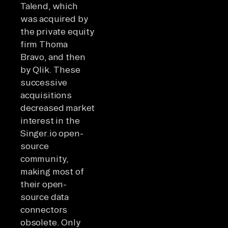
Talend, which
was acquired by
the private equity
firm Thoma
Bravo, and then
by Qlik. These
successive
acquisitions
decreased market
interest in the
Singer.io open-
source
community,
making most of
their open-
source data
connectors
obsolete. Only