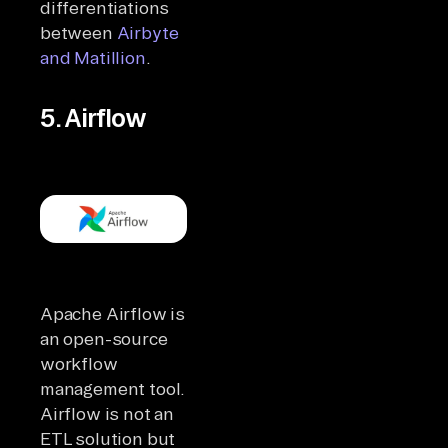
differentiations
between
Airbyte
and Matillion
.
5. Airflow
Apache Airflow is
an open-source
workflow
management tool.
Airflow is not an
ETL solution but