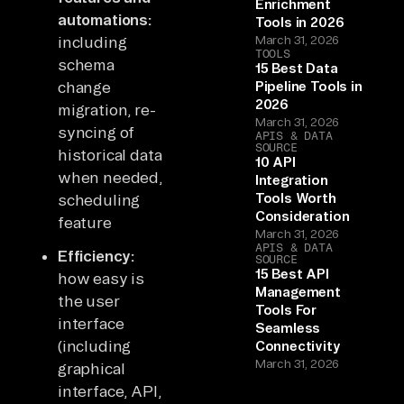
Enrichment
automations:
Tools in 2026
including
March 31, 2026
TOOLS
schema
15 Best Data
change
Pipeline Tools in
2026
migration, re-
March 31, 2026
syncing of
APIS & DATA
SOURCE
historical data
10 API
when needed,
Integration
Tools Worth
scheduling
Consideration
feature
March 31, 2026
APIS & DATA
Efficiency:
SOURCE
15 Best API
how easy is
Management
the user
Tools For
interface
Seamless
(including
Connectivity
March 31, 2026
graphical
interface, API,