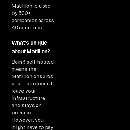
Matillion is used
by 500+
companies across
40 countries.
What's unique
about Matillion?
Being self-hosted
means that
Matillion ensures
your data doesn’t
leave your
infrastructure
and stays on
premise.
However, you
might have to pay