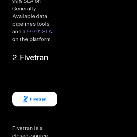
99% SLA on
Generally
Available data
pipelines tools,
and a
99.9% SLA
on the platform.
2. Fivetran
Fivetran is a
closed-source,