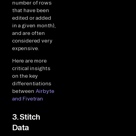
number of rows
that have been
edited or added
in a given month),
and are often
considered very
expensive.
Here are more
critical insights
on the key
differentiations
between
Airbyte
and Fivetran
3. Stitch
Data