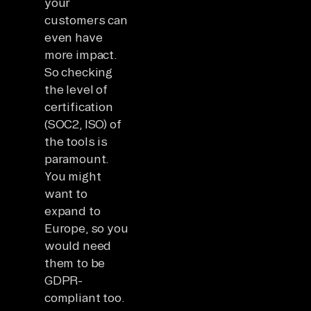
your
customers can
even have
more impact.
So checking
the level of
certification
(SOC2, ISO) of
the tools is
paramount.
You might
want to
expand to
Europe, so you
would need
them to be
GDPR-
compliant too.