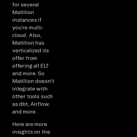
for several
Matillion
instances if
you’re multi-
cloud. Also,
Matillion has
verticalized its
offer from
offering all ELT
and more. So
Matillion doesn't
integrate with
other tools such
as dbt, Airflow,
and more.
Here are more
insights on the