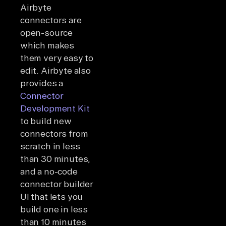
Airbyte
connectors are
open-source
which makes
them very easy to
edit. Airbyte also
provides a
Connector
Development Kit
to build new
connectors from
scratch in less
than 30 minutes,
and a no-code
connector builder
UI that lets you
build one in less
than 10 minutes