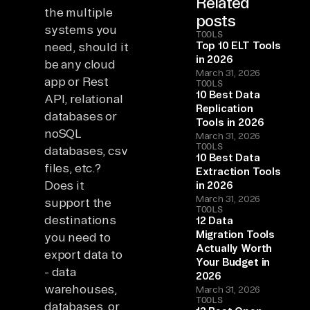
Related
the multiple
posts
systems you
TOOLS
Top 10 ELT Tools
need, should it
in 2026
be any cloud
March 31, 2026
app or Rest
TOOLS
10 Best Data
API, relational
Replication
databases or
Tools in 2026
noSQL
March 31, 2026
TOOLS
databases, csv
10 Best Data
files, etc.?
Extraction Tools
Does it
in 2026
March 31, 2026
support the
TOOLS
destinations
12 Data
Migration Tools
you need to
Actually Worth
export data to
Your Budget in
- data
2026
warehouses,
March 31, 2026
TOOLS
databases, or