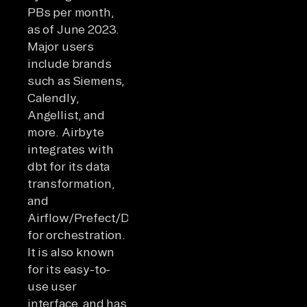
PBs per month,
as of June 2023.
Major users
include brands
such as Siemens,
Calendly,
Angellist, and
more. Airbyte
integrates with
dbt for its data
transformation,
and
Airflow/Prefect/Dagster
for orchestration.
It is also known
for its easy-to-
use user
interface, and has