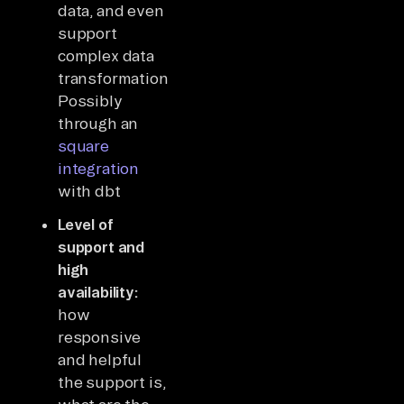
data, and even
support
complex data
transformations?
Possibly
through an
square
integration
with dbt
Level of
support and
high
availability:
how
responsive
and helpful
the support is,