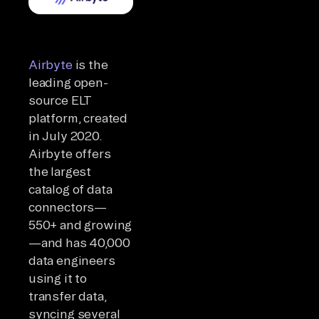
Airbyte
is the
leading open-
source ELT
platform, created
in July 2020.
Airbyte offers
the largest
catalog of data
connectors—
550+ and growing
—and has 40,000
data engineers
using it to
transfer data,
syncing several