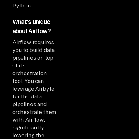
Python.
What's unique
about Airflow?
Airflow requires
you to build data
pipelines on top
of its
orchestration
tool. You can
leverage Airbyte
for the data
pipelines and
orchestrate them
with Airflow,
significantly
lowering the