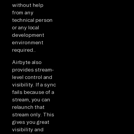
without help
from any
technical person
or any local
development
environment
required..
Airbyte also
provides stream-
level control and
visibility. If a sync
fails because of a
stream, you can
relaunch that
stream only. This
gives you great
visibility and