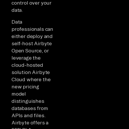
control over your
data.
Data
professionals can
either deploy and
self-host Airbyte
Open Source, or
leverage the
cloud-hosted
solution Airbyte
Cloud where the
new pricing
model
distinguishes
databases from
APIs and files.
Airbyte offers a