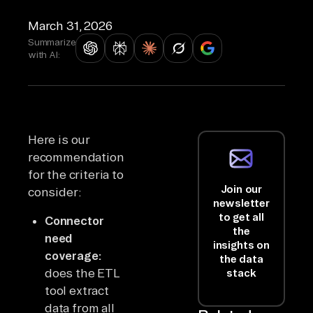
March 31, 2026
Summarize
with AI:
Here is our
recommendation
for the criteria to
Join our
consider:
newsletter
to get all
Connector
the
need
insights on
coverage:
the data
does the ETL
stack
tool extract
data from all