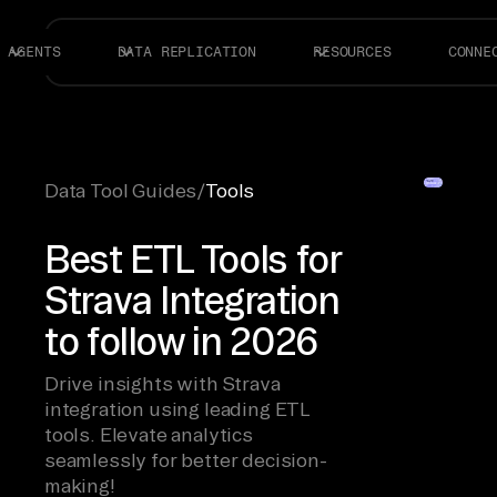
AGENTS
DATA REPLICATION
RESOURCES
CONNE
Data Tool Guides
/
Tools
Best ETL Tools for
Strava Integration
to follow in 2026
Drive insights with Strava
integration using leading ETL
tools. Elevate analytics
seamlessly for better decision-
making!