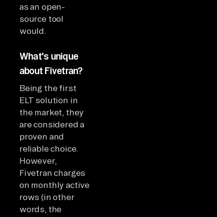
as an open-
source tool
would.
What's unique
about Fivetran?
Being the first
ELT solution in
the market, they
are considered a
proven and
reliable choice.
However,
Fivetran charges
on monthly active
rows (in other
words, the