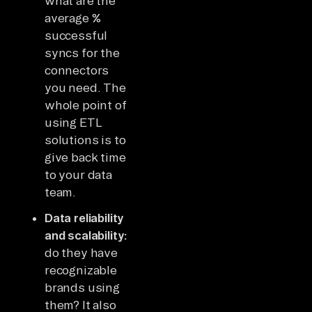
what are the
average %
successful
syncs for the
connectors
you need. The
whole point of
using ETL
solutions is to
give back time
to your data
team.
Data reliability
and scalability:
do they have
recognizable
brands using
them? It also