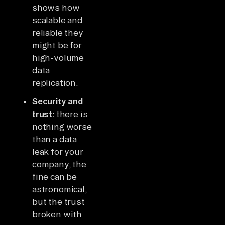
shows how
scalable and
reliable they
might be for
high-volume
data
replication.
Security and
trust:
there is
nothing worse
than a data
leak for your
company, the
fine can be
astronomical,
but the trust
broken with