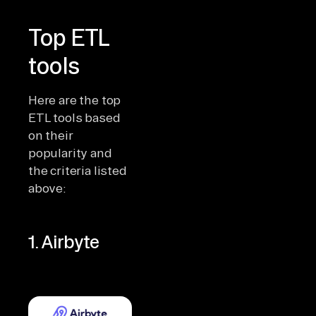
Top ETL
tools
Here are the top
ETL tools based
on their
popularity and
the criteria listed
above:
1. Airbyte