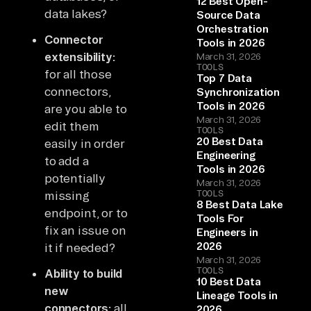
12 Best Open-
data lakes?
Source Data
Orchestration
Connector
Tools in 2026
extensibility:
March 31, 2026
TOOLS
for all those
Top 7 Data
connectors,
Synchronization
Tools in 2026
are you able to
March 31, 2026
edit them
TOOLS
20 Best Data
easily in order
Engineering
to add a
Tools in 2026
potentially
March 31, 2026
TOOLS
missing
8 Best Data Lake
endpoint, or to
Tools For
fix an issue on
Engineers in
2026
it if needed?
March 31, 2026
TOOLS
Ability to build
10 Best Data
new
Lineage Tools in
connectors:
all
2026