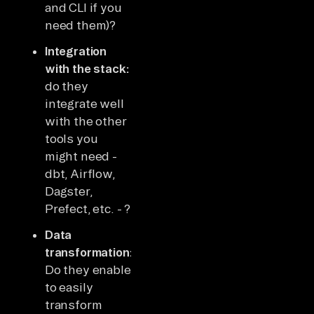
and CLI if you
need them)?
Integration
with the stack:
do they
integrate well
with the other
tools you
might need -
dbt, Airflow,
Dagster,
Prefect, etc. - ?
Data
transformation:
Do they enable
to easily
transform