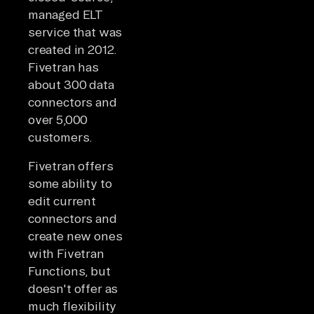
managed ELT
service that was
created in 2012.
Fivetran has
about 300 data
connectors and
over 5,000
customers.
Fivetran offers
some ability to
edit current
connectors and
create new ones
with Fivetran
Functions, but
doesn't offer as
much flexibility