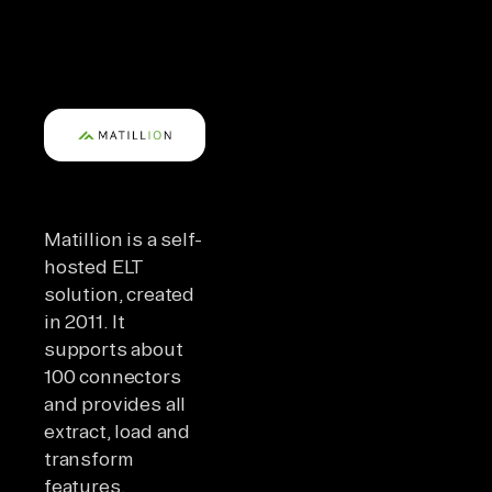
Matillion is a self-
hosted ELT
solution, created
in 2011. It
supports about
100 connectors
and provides all
extract, load and
transform
features.