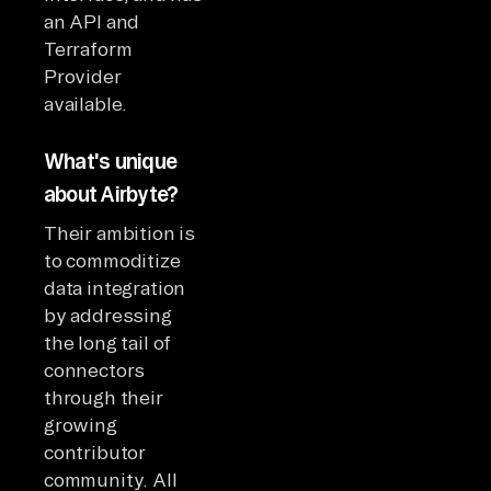
an API and
Terraform
Provider
available.
What's unique
about Airbyte?
Their ambition is
to commoditize
data integration
by addressing
the long tail of
connectors
through their
growing
contributor
community. All