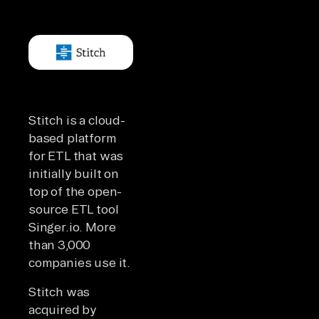
Stitch is a cloud-
based platform
for ETL that was
initially built on
top of the open-
source ETL tool
Singer.io. More
than 3,000
companies use it.
Stitch was
acquired by