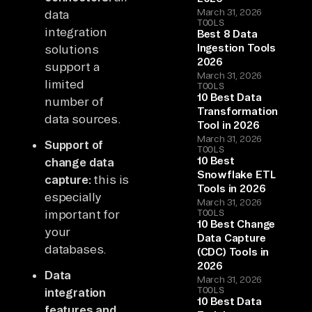
March 31, 2026
data
TOOLS
integration
Best 8 Data
Ingestion Tools
solutions
2026
support a
March 31, 2026
limited
TOOLS
10 Best Data
number of
Transformation
data sources.
Tool in 2026
March 31, 2026
Support of
TOOLS
10 Best
change data
Snowflake ETL
capture:
this is
Tools in 2026
especially
March 31, 2026
important for
TOOLS
10 Best Change
your
Data Capture
databases.
(CDC) Tools in
2026
Data
March 31, 2026
TOOLS
integration
10 Best Data
features and