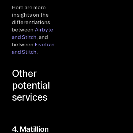
Here are more
insights on the
differentiations
between
Airbyte
and Stitch
, and
between
Fivetran
and Stitch
.
Other
potential
services
4. Matillion