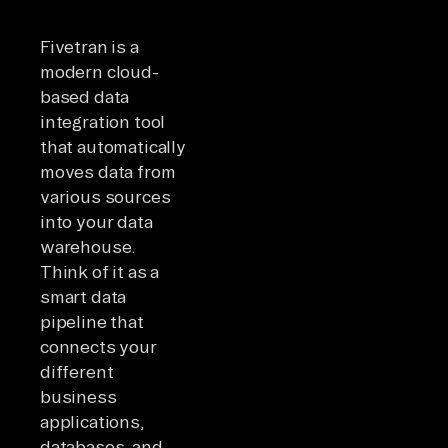
Fivetran is a
modern cloud-
based data
integration tool
that automatically
moves data from
various sources
into your data
warehouse.
Think of it as a
smart data
pipeline that
connects your
different
business
applications,
databases, and