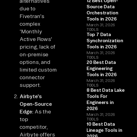
alternatives
12 Best Open-
Source Data
due to
Orchestration
Fivetran's
Tools in 2026
complex
March 31, 2026
TOOLS
'Monthly
Top 7 Data
Active Rows'
Synchronization
pricing, lack of
Tools in 2026
March 31, 2026
on-premise
TOOLS
options, and
20 Best Data
Engineering
limited custom
Tools in 2026
connector
March 31, 2026
support.
TOOLS
8 Best Data Lake
Airbyte's
Tools For
Engineers in
Open-Source
2026
Edge:
As the
March 31, 2026
top
TOOLS
10 Best Data
competitor,
Lineage Tools in
Airbyte offers
2026