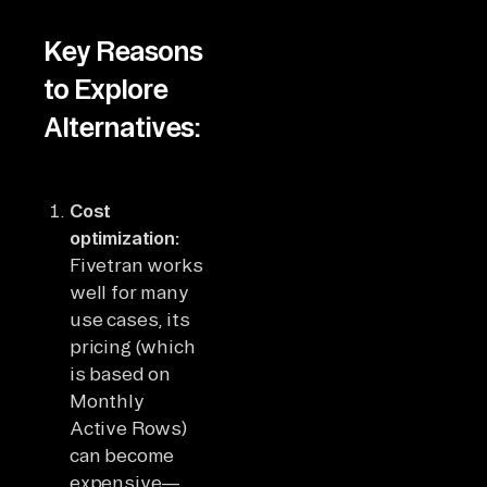
Key Reasons
to Explore
Alternatives:
Cost
optimization:
Fivetran works
well for many
use cases, its
pricing (which
is based on
Monthly
Active Rows)
can become
expensive—