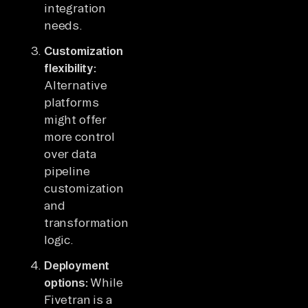
integration
needs.
Customization
flexibility:
Alternative
platforms
might offer
more control
over data
pipeline
customization
and
transformation
logic.
Deployment
options:
While
Fivetran is a