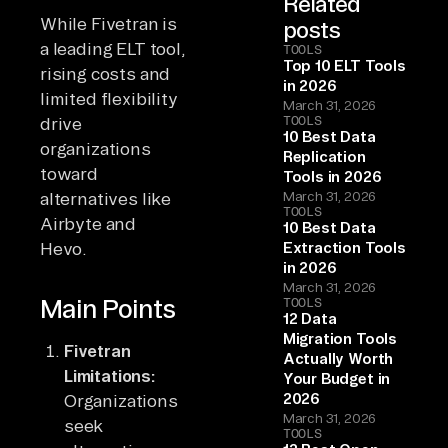
Related
While Fivetran is
posts
a leading ELT tool,
TOOLS
Top 10 ELT Tools
rising costs and
in 2026
limited flexibility
March 31, 2026
TOOLS
drive
10 Best Data
organizations
Replication
toward
Tools in 2026
alternatives like
March 31, 2026
TOOLS
Airbyte and
10 Best Data
Hevo.
Extraction Tools
in 2026
March 31, 2026
Main Points
TOOLS
12 Data
Migration Tools
Fivetran
Actually Worth
Limitations:
Your Budget in
2026
Organizations
March 31, 2026
seek
TOOLS