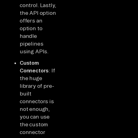
control. Lastly,
the API option
offers an
option to
handle
pipelines
using APIs.
Custom
Connectors
: If
the huge
library of pre-
built
connectors is
not enough,
you can use
the custom
connector