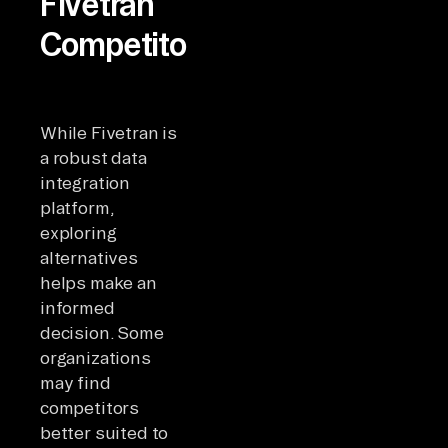
Fivetran
Competitors?
While Fivetran is
a robust data
integration
platform,
exploring
alternatives
helps make an
informed
decision. Some
organizations
may find
competitors
better suited to