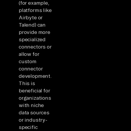
(for example,
platforms like
Airbyte or
Talend) can
provide more
specialized
connectors or
allow for
custom
connector
development.
This is
beneficial for
organizations
with niche
data sources
or industry-
specific