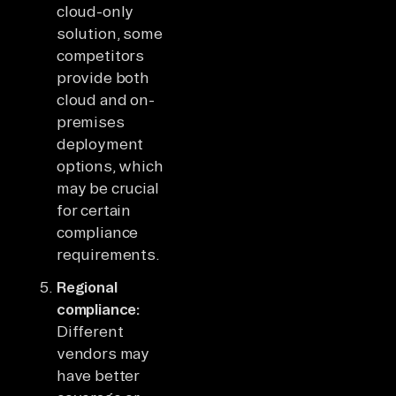
cloud-only
solution, some
competitors
provide both
cloud and on-
premises
deployment
options, which
may be crucial
for certain
compliance
requirements.
Regional
compliance:
Different
vendors may
have better