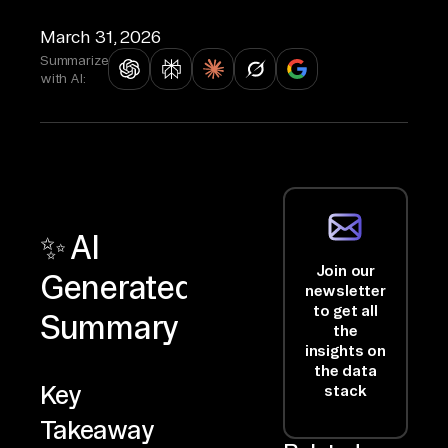
March 31, 2026
Summarize
with AI:
✨ AI
Join our
Generated
newsletter
to get all
Summary
the
insights on
the data
Key
stack
Takeaway