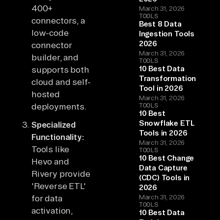
400+
March 31, 2026
TOOLS
connectors, a
Best 8 Data
low-code
Ingestion Tools
2026
connector
March 31, 2026
builder, and
TOOLS
10 Best Data
supports both
Transformation
cloud and self-
Tool in 2026
hosted
March 31, 2026
deployments.
TOOLS
10 Best
Snowflake ETL
Specialized
Tools in 2026
Functionality:
March 31, 2026
Tools like
TOOLS
10 Best Change
Hevo and
Data Capture
Rivery provide
(CDC) Tools in
'Reverse ETL'
2026
for data
March 31, 2026
TOOLS
activation,
10 Best Data