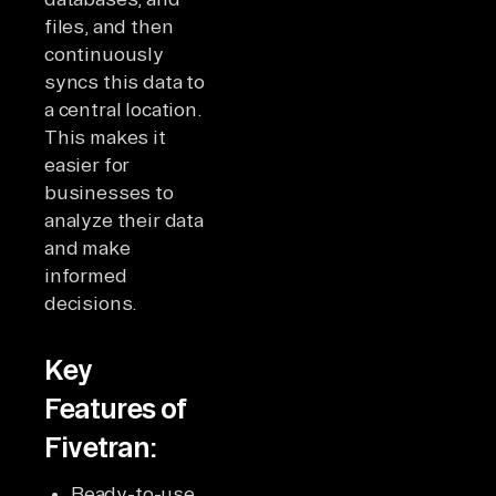
files, and then
continuously
syncs this data to
a central location.
This makes it
easier for
businesses to
analyze their data
and make
informed
decisions.
Key
Features of
Fivetran:
Ready-to-use