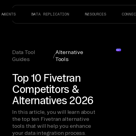
AGENTS
DATA REPLICATION
RESOURCES
CONNEC
Data Tool
Alternative
/
Guides
Tools
Top 10 Fivetran
Competitors &
Alternatives 2026
In this article, you will learn about
the top ten Fivetran alternative
tools that will help you enhance
your data integration process.