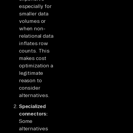
especially for
smaller data
volumes or
when non-
relational data
inflates row
counts. This
makes cost
optimization a
legitimate
reason to
consider
alternatives.
Specialized
connectors:
Some
alternatives