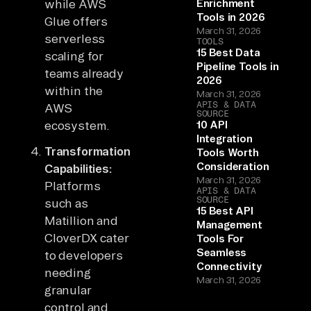
while AWS
Enrichment
Tools in 2026
Glue offers
March 31, 2026
serverless
TOOLS
15 Best Data
scaling for
Pipeline Tools in
teams already
2026
within the
March 31, 2026
APIS & DATA
AWS
SOURCE
ecosystem.
10 API
Integration
Transformation
Tools Worth
Consideration
Capabilities:
March 31, 2026
Platforms
APIS & DATA
SOURCE
such as
15 Best API
Matillion and
Management
CloverDX cater
Tools For
Seamless
to developers
Connectivity
needing
March 31, 2026
granular
control and