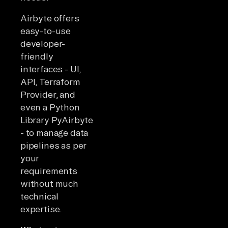
Airbyte offers
easy-to-use
developer-
friendly
interfaces - UI,
API, Terraform
Provider, and
even a Python
Library PyAirbyte
- to manage data
pipelines as per
your
requirements
without much
technical
expertise.