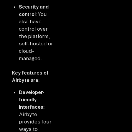
Security and
control
: You
also have
control over
the platform,
self-hosted or
cloud-
managed.
Key features of
Airbyte are:
Developer-
friendly
Interfaces:
Airbyte
provides four
ways to