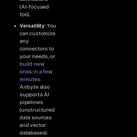
(AI-focused
too)
.
Versatility:
You
can customize
any
connectors to
your needs, or
build new
ones in a few
minutes.
Airbyte also
supports AI
pipelines
(unstructured
data sources
and vector
databases).