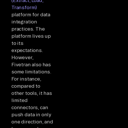
(Extract, Load,
Transform)
platform for data
integration
practices. The
platform lives up
to its
expectations.
However,
Fivetran also has
some limitations.
For instance,
compared to
other tools, it has
limited
connectors, can
push data in only
one direction, and