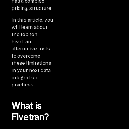
has a complex
pricing structure.
In this article, you
will learn about
the top ten
Fivetran
alternative tools
to overcome
these limitations
in your next data
integration
practices.
What is
Fivetran?