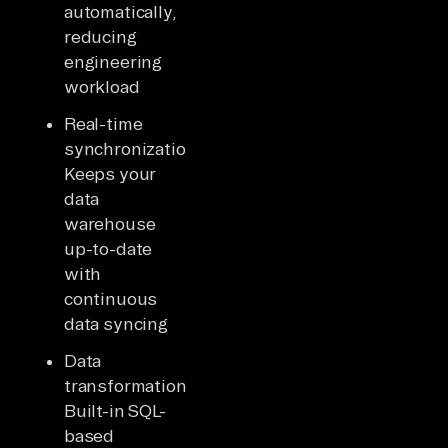
automatically,
reducing
engineering
workload
Real-time
synchronization:
Keeps your
data
warehouse
up-to-date
with
continuous
data syncing
Data
transformation:
Built-in SQL-
based