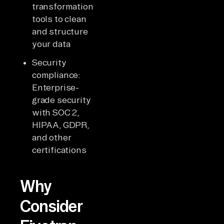
transformation
tools to clean
and structure
your data
Security
compliance:
Enterprise-
grade security
with SOC 2,
HIPAA, GDPR,
and other
certifications
Why
Consider