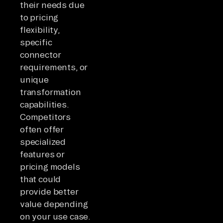
their needs due
to pricing
flexibility,
specific
connector
requirements, or
unique
transformation
capabilities.
Competitors
often offer
specialized
features or
pricing models
that could
provide better
value depending
on your use case.