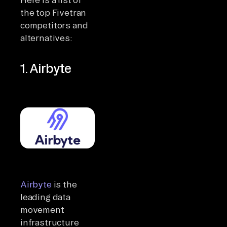
the top Fivetran
competitors and
alternatives:
1. Airbyte
Airbyte
is the
leading data
movement
infrastructure