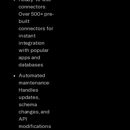
connectors:
Over 500+ pre-
built
connectors for
instant
integration
with popular
apps and
databases
Automated
maintenance:
Handles
updates,
schema
changes, and
API
modifications