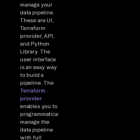
manage your
data pipeline.
These are UI,
Terraform
provider, API,
and Python
Library. The
user interface
is an easy way
to build a
pipeline. The
Terraform
provider
enables you to
programmatically
manage the
data pipeline
with full