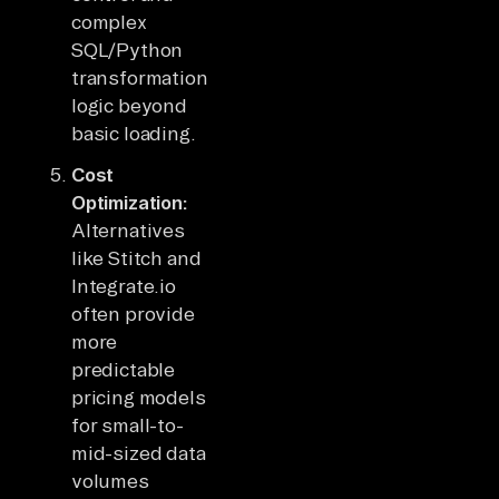
complex
SQL/Python
transformation
logic beyond
basic loading.
Cost
Optimization:
Alternatives
like Stitch and
Integrate.io
often provide
more
predictable
pricing models
for small-to-
mid-sized data
volumes