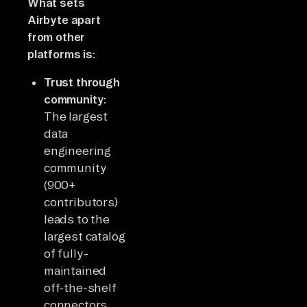
What sets
Airbyte apart
from other
platforms is:
Trust through
community:
The largest
data
engineering
community
(900+
contributors)
leads to the
largest catalog
of fully-
maintained
off-the-shelf
connectors