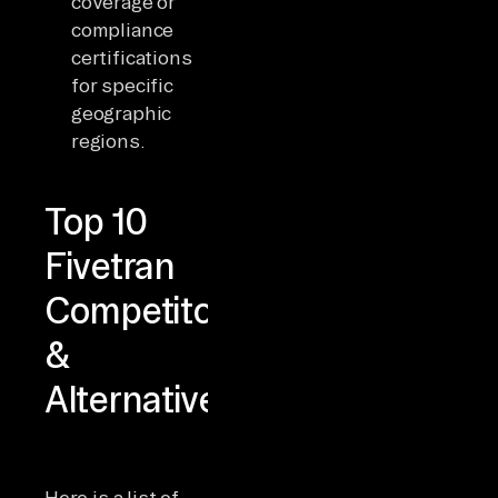
coverage or
compliance
certifications
for specific
geographic
regions.
Top 10
Fivetran
Competitors
&
Alternatives
Here is a list of