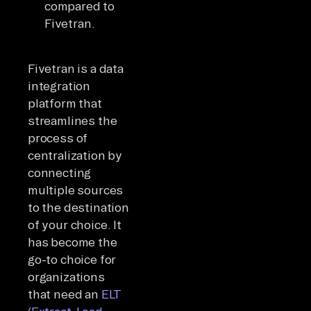
compared to
Fivetran.
Fivetran is a data
integration
platform that
streamlines the
process of
centralization by
connecting
multiple sources
to the destination
of your choice. It
has become the
go-to choice for
organizations
that need an
ELT