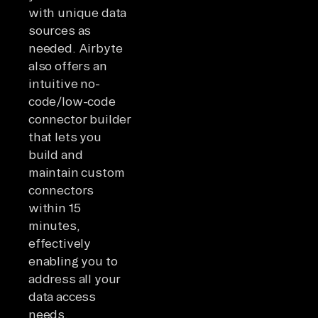
with unique data
sources as
needed. Airbyte
also offers an
intuitive no-
code/low-code
connector builder
that lets you
build and
maintain custom
connectors
within 15
minutes,
effectively
enabling you to
address all your
data access
needs.