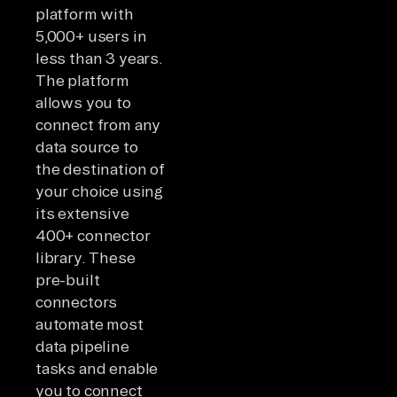
platform with
5,000+ users in
less than 3 years.
The platform
allows you to
connect from any
data source to
the destination of
your choice using
its extensive
400+ connector
library. These
pre-built
connectors
automate most
data pipeline
tasks and enable
you to connect