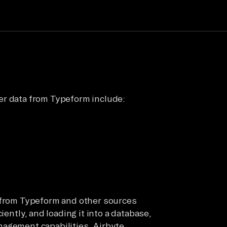
er data from Typeform include:
a from Typeform and other sources
iently, and loading it into a database,
nagement capabilities. Airbyte