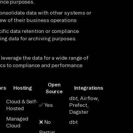
gence purposes.
nsolidate data with other systems or
ew of their business operations
ific data retention or compliance
ng data for archiving purposes.
leverage the data for a wide range of
ics to compliance and performance
Open
ors
Hosting
Integrations
Source
dbt, Airflow,
Cloud & Self-
✅ Yes
Prefect,
Hosted
Dagster
Managed
❌ No
dbt
Cloud
Partial