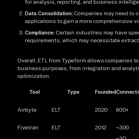
for analysis, reporting, and business intelli
Data Consolidation:
Companies may need to co
applications to gain a more comprehensive vi
Compliance:
Certain industries may have spec
requirements, which may necessitate extracti
Overall, ETL from Typeform allows companies to 
business purposes, from integration and analyt
optimization.
Tool
Type
Founded
Connect
Airbyte
ELT
2020
600+
Fivetran
ELT
2012
~300
~30