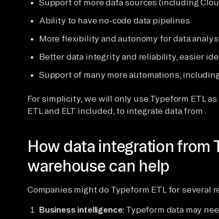
Support of more data sources (including Clou
Ability to have no-code data pipelines
More flexibility and autonomy for data analy
Better data integrity and reliability, easier i
Support of many more automations, includin
For simplicity, we will only use Typeform ETL as a
ETL and ELT included, to integrate data from .
How data integration from 
warehouse can help
Companies might do Typeform ETL for several r
Business intelligence:
Typeform data may need