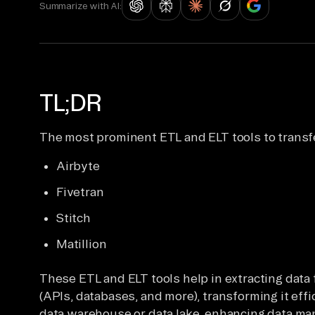
Summarize with AI:
TL;DR
The most prominent ETL and ELT tools to transf
Airbyte
Fivetran
Stitch
Matillion
These ETL and ELT tools help in extracting dat
(APIs, databases, and more), transforming it effic
data warehouse or data lake, enhancing data ma