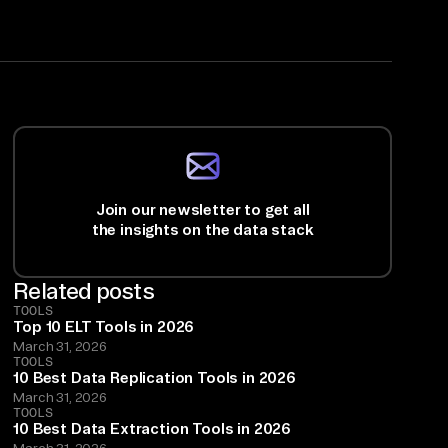
Join our newsletter to get all
the insights on the data stack
Related posts
TOOLS
Top 10 ELT Tools in 2026
March 31, 2026
TOOLS
10 Best Data Replication Tools in 2026
March 31, 2026
TOOLS
10 Best Data Extraction Tools in 2026
March 31, 2026