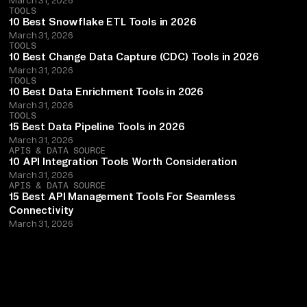
TOOLS
10 Best Snowflake ETL Tools in 2026
March 31, 2026
TOOLS
10 Best Change Data Capture (CDC) Tools in 2026
March 31, 2026
TOOLS
10 Best Data Enrichment Tools in 2026
March 31, 2026
TOOLS
15 Best Data Pipeline Tools in 2026
March 31, 2026
APIS & DATA SOURCE
10 API Integration Tools Worth Consideration
March 31, 2026
APIS & DATA SOURCE
15 Best API Management Tools For Seamless
Connectivity
March 31, 2026