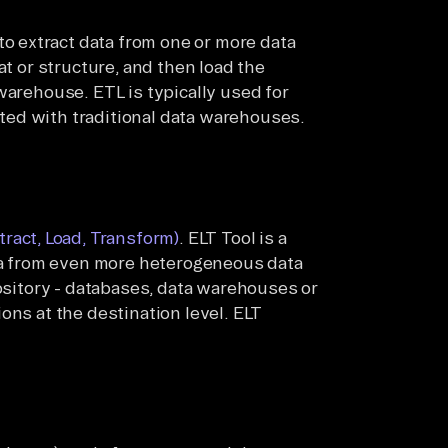
to extract data from one or more data
at or structure, and then load the
warehouse. ETL is typically used for
ed with traditional data warehouses.
tract, Load, Transform)
. ELT Tool is a
ata from even more heterogeneous data
pository - databases, data warehouses or
ons at the destination level. ELT