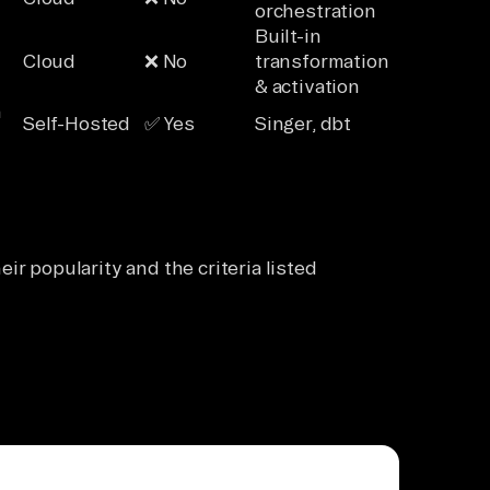
orchestration
Built-in
Cloud
❌ No
transformation
& activation
n
Self-Hosted
✅ Yes
Singer, dbt
ir popularity and the criteria listed