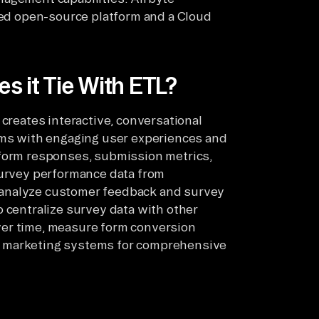
sted open-source platform and a Cloud
s it Tie With ETL?
 creates interactive, conversational
orms with engaging user experiences and
 form responses, submission metrics,
survey performance data from
 analyze customer feedback and survey
o centralize survey data with other
ver time, measure form conversion
d marketing systems for comprehensive