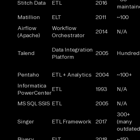
Stitch Data
ETL
2016
maintain
Matillion
ELT
2011
~100
Airflow
Workflow
2014
N/A
(Apache)
Orchestrator
Data Integration
Talend
2005
Hundred
Platform
Pentaho
ETL + Analytics
2004
~100+
Informatica
ETL
1993
N/A
PowerCenter
MS SQL SSIS
ETL
2005
N/A
300+
Singer
ETL Framework
2017
(many
outdated
Rivery
ELT
2018
~150