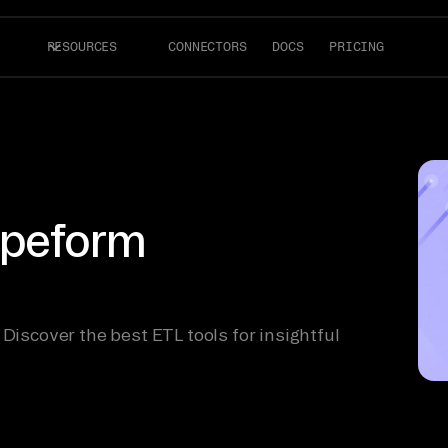
RESOURCES
CONNECTORS
DOCS
PRICING
Typeform
 Discover the best ETL tools for insightful