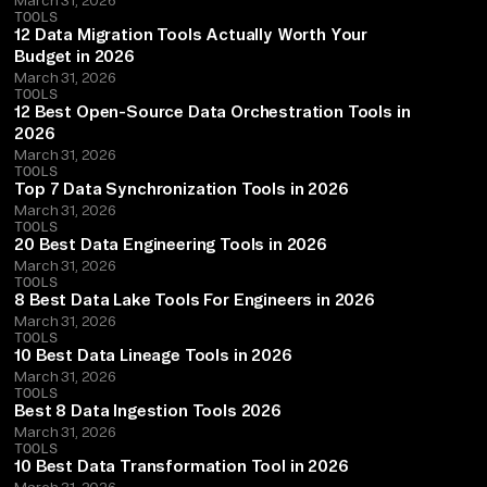
TOOLS
12 Data Migration Tools Actually Worth Your
Budget in 2026
March 31, 2026
TOOLS
12 Best Open-Source Data Orchestration Tools in
2026
March 31, 2026
TOOLS
Top 7 Data Synchronization Tools in 2026
March 31, 2026
TOOLS
20 Best Data Engineering Tools in 2026
March 31, 2026
TOOLS
8 Best Data Lake Tools For Engineers in 2026
March 31, 2026
TOOLS
10 Best Data Lineage Tools in 2026
March 31, 2026
TOOLS
Best 8 Data Ingestion Tools 2026
March 31, 2026
TOOLS
10 Best Data Transformation Tool in 2026
March 31, 2026