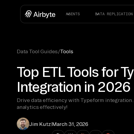
AGENTS
DATA REPLICATION
Data Tool Guides
/
Tools
Top ETL Tools for 
Integration in 2026
Drive data efficiency with Typeform integration.
analytics effectively!
Jim Kutz
|
March 31, 2026