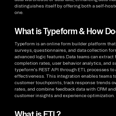
distinguishes itself by offering both a self-ho
one.
What is Typeform & How Doe
Typeform is an online form builder platform that
surveys, questionnaires, and data collection f
advanced logic features.Data teams can extract
completion rates, user behavior analytics, and 
typeform's REST API through ETL processes to
effectiveness. This integration enables teams t
customer touchpoints, track response trends o
rates, and combine feedback data with CRM an
customer insights and experience optimization.
What is ETL?