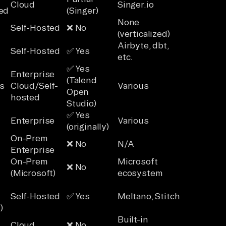
Cloud
Singer.io
ed
(Singer)
None
Self-Hosted
❌ No
(verticalized)
Airbyte, dbt,
Self-Hosted
✅ Yes
etc.
✅ Yes
Enterprise
(Talend
s
Cloud/Self-
Various
Open
hosted
Studio)
✅ Yes
Enterprise
Various
(originally)
On-Prem
❌ No
N/A
Enterprise
On-Prem
Microsoft
❌ No
(Microsoft)
ecosystem
Self-Hosted
✅ Yes
Meltano, Stitch
)
Built-in
Cloud
❌ No