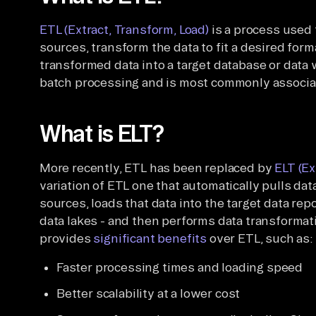
ETL (Extract, Transform, Load)
is a process used 
sources, transform the data to fit a desired form
transformed data into a target database or data 
batch processing and is most commonly associat
What is ELT?
More recently, ETL has been replaced by
ELT (Ex
variation of ETL one that automatically pulls d
sources, loads that data into the target data re
data lakes - and then performs data transformati
provides
significant benefits
over ETL, such as:
Faster processing times and loading speed
Better scalability at a lower cost