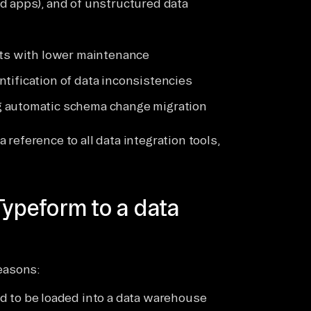
d apps), and of unstructured data
sts with lower maintenance
dentification of data inconsistencies
g automatic schema change migration
 reference to all data integration tools,
Typeform to a data
easons:
 to be loaded into a data warehouse