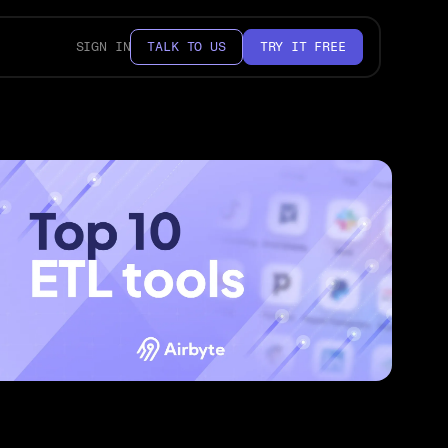
SIGN IN
TALK TO US
TRY IT FREE