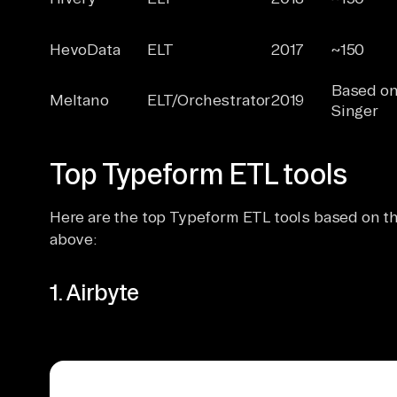
HevoData
ELT
2017
~150
Based o
Meltano
ELT/Orchestrator
2019
Singer
Top Typeform ETL tools
Here are the top Typeform ETL tools based on the
above:
1. Airbyte