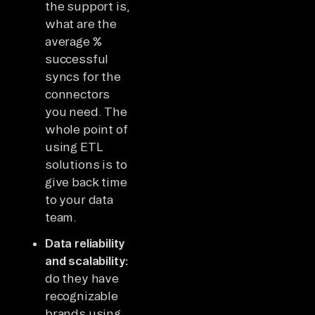
the support is,
what are the
average %
successful
syncs for the
connectors
you need. The
whole point of
using ETL
solutions is to
give back time
to your data
team.
Data reliability
and scalability:
do they have
recognizable
brands using