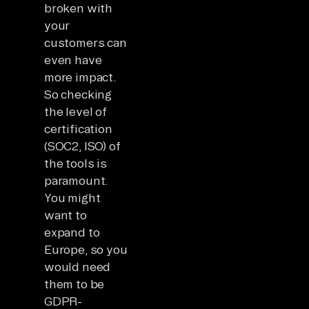
broken with
your
customers can
even have
more impact.
So checking
the level of
certification
(SOC2, ISO) of
the tools is
paramount.
You might
want to
expand to
Europe, so you
would need
them to be
GDPR-