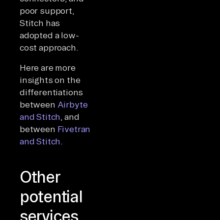
poor support,
Stitch has
adopted a low-
cost approach.
Here are more
insights on the
differentiations
between
Airbyte
and Stitch
, and
between
Fivetran
and Stitch
.
Other
potential
services