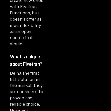
create new ones
with Fivetran
Functions, but
doesn't offer as
much flexibility
as an open-
source tool
would.
What's unique
about Fivetran?
Being the first
ELT solution in
the market, they
are considered a
proven and
reliable choice.
However,