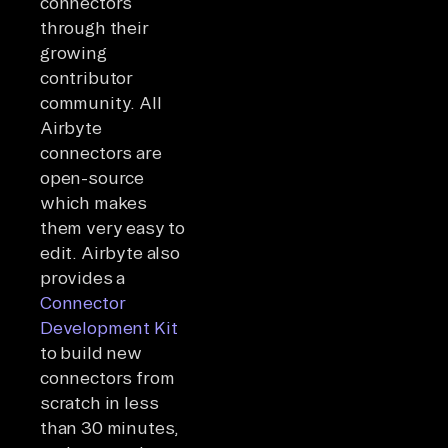
connectors
through their
growing
contributor
community. All
Airbyte
connectors are
open-source
which makes
them very easy to
edit. Airbyte also
provides a
Connector
Development Kit
to build new
connectors from
scratch in less
than 30 minutes,