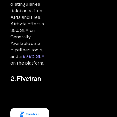
distinguishes
databases from
APIs and files.
Airbyte offers a
99% SLA on
Generally
Available data
pipelines tools,
and a
99.9% SLA
on the platform.
2. Fivetran