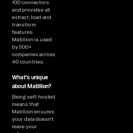
100 connectors
and provides all
extract, load and
transform
features.
Matillion is used
by 500+
companies across
40 countries.
What's unique
about Matillion?
Being self-hosted
means that
Matillion ensures
your data doesn’t
leave your