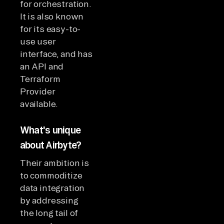
for orchestration.
It is also known
for its easy-to-
use user
interface, and has
an API and
Terraform
Provider
available.
What's unique
about Airbyte?
Their ambition is
to commoditize
data integration
by addressing
the long tail of