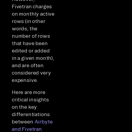
Fivetran charges
on monthly active
rows (in other
words, the
number of rows
that have been
edited or added
in a given month),
and are often
considered very
expensive.
Here are more
critical insights
on the key
differentiations
between
Airbyte
and Fivetran