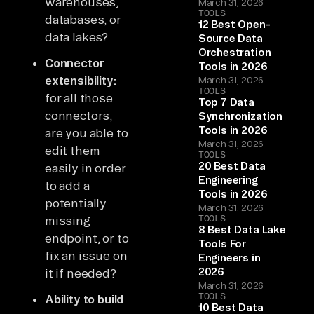
warehouses,
March 31, 2026
TOOLS
databases, or
12 Best Open-
data lakes?
Source Data
Orchestration
Connector
Tools in 2026
extensibility:
March 31, 2026
TOOLS
for all those
Top 7 Data
connectors,
Synchronization
Tools in 2026
are you able to
March 31, 2026
edit them
TOOLS
20 Best Data
easily in order
Engineering
to add a
Tools in 2026
potentially
March 31, 2026
TOOLS
missing
8 Best Data Lake
endpoint, or to
Tools For
fix an issue on
Engineers in
2026
it if needed?
March 31, 2026
TOOLS
Ability to build
10 Best Data