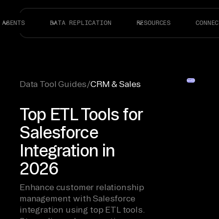
AGENTS
DATA REPLICATION
RESOURCES
CONNEC
Data Tool Guides
/
CRM & Sales
Top ETL Tools for
Salesforce
Integration in
2026
Enhance customer relationship
management with Salesforce
integration using top ETL tools.