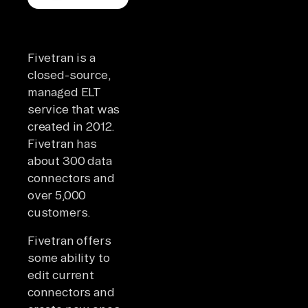
Fivetran is a
closed-source,
managed ELT
service that was
created in 2012.
Fivetran has
about 300 data
connectors and
over 5,000
customers.
Fivetran offers
some ability to
edit current
connectors and