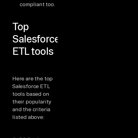
compliant too.
Top
Salesforce
ETL tools
Here are the top
Salesforce ETL
tools based on
their popularity
and the criteria
listed above: