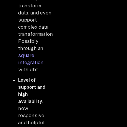
transform
data, and even
support
complex data
transformations?
Possibly
through an
square
integration
with dbt
Level of
support and
high
availability:
how
responsive
and helpful