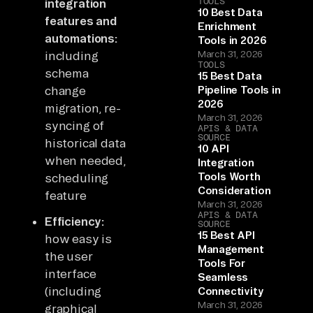
TOOLS
integration
10 Best Data
features and
Enrichment
automations:
Tools in 2026
including
March 31, 2026
TOOLS
schema
15 Best Data
change
Pipeline Tools in
2026
migration, re-
March 31, 2026
syncing of
APIS & DATA
SOURCE
historical data
10 API
when needed,
Integration
Tools Worth
scheduling
Consideration
feature
March 31, 2026
APIS & DATA
Efficiency:
SOURCE
15 Best API
how easy is
Management
the user
Tools For
interface
Seamless
(including
Connectivity
March 31, 2026
graphical