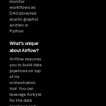
monitor
workflows as
DAG (directed
acyclic graphs)
written in
Python.
What's unique
about Airflow?
Airflow requires
you to build data
pipelines on top
of its
orchestration
tool. You can
leverage Airbyte
for the data