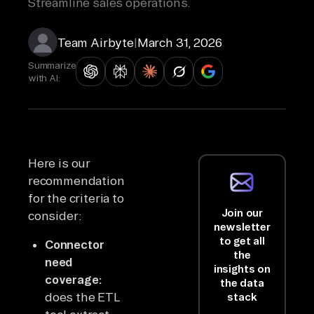
Streamline sales operations.
Team Airbyte
|
March 31, 2026
Summarize
with AI:
Here is our
recommendation
for the criteria to
Join our
consider:
newsletter
to get all
Connector
the
need
insights on
coverage:
the data
does the ETL
stack