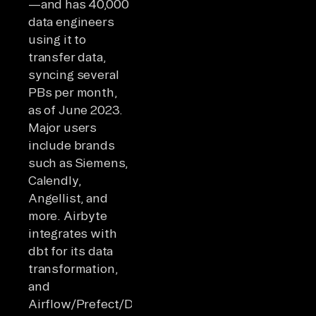
—and has 40,000
data engineers
using it to
transfer data,
syncing several
PBs per month,
as of June 2023.
Major users
include brands
such as Siemens,
Calendly,
Angellist, and
more. Airbyte
integrates with
dbt for its data
transformation,
and
Airflow/Prefect/Dagster