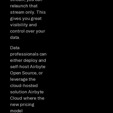
relaunch that
stream only. This
gives you great
visibility and
control over your
data.
Data
professionals can
either deploy and
self-host Airbyte
Open Source, or
leverage the
cloud-hosted
solution Airbyte
Cloud where the
new pricing
model