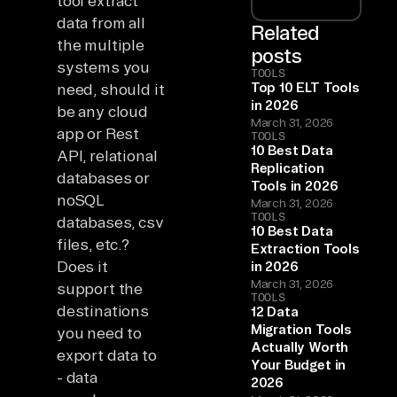
tool extract
data from all
Related
the multiple
posts
systems you
TOOLS
Top 10 ELT Tools
need, should it
in 2026
be any cloud
March 31, 2026
app or Rest
TOOLS
10 Best Data
API, relational
Replication
databases or
Tools in 2026
noSQL
March 31, 2026
TOOLS
databases, csv
10 Best Data
files, etc.?
Extraction Tools
Does it
in 2026
March 31, 2026
support the
TOOLS
destinations
12 Data
Migration Tools
you need to
Actually Worth
export data to
Your Budget in
- data
2026