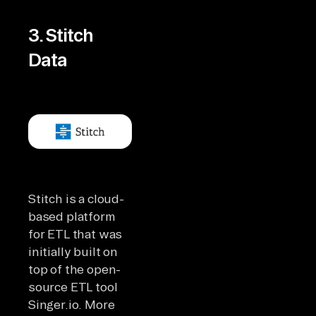
3. Stitch
Data
Stitch is a cloud-
based platform
for ETL that was
initially built on
top of the open-
source ETL tool
Singer.io. More