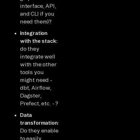
interface, API,
and CLI if you
need them)?
Integration
with the stack:
do they
integrate well
with the other
tools you
might need -
dbt, Airflow,
Dagster,
Prefect, etc. - ?
Data
transformation:
Do they enable
to easily