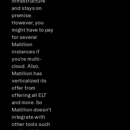
infrastructure
and stays on
premise.
However, you
might have to pay
for several
Matillion
instances if
you’re multi-
cloud. Also,
Matillion has
verticalized its
offer from
offering all ELT
and more. So
Matillion doesn't
integrate with
other tools such