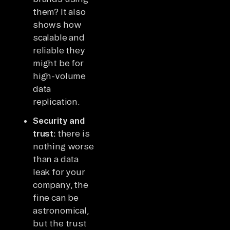
them? It also
shows how
scalable and
reliable they
might be for
high-volume
data
replication.
Security and
trust:
there is
nothing worse
than a data
leak for your
company, the
fine can be
astronomical,
but the trust