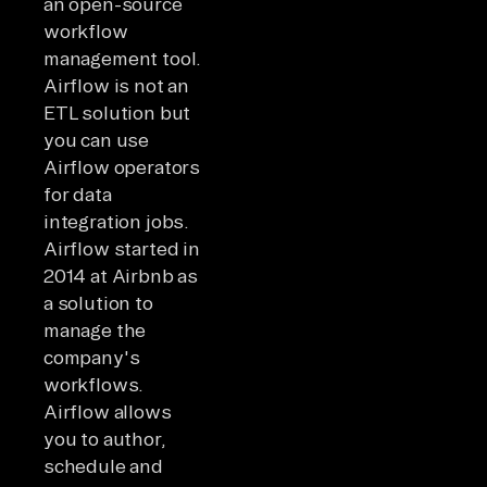
an open-source
workflow
management tool.
Airflow is not an
ETL solution but
you can use
Airflow operators
for data
integration jobs.
Airflow started in
2014 at Airbnb as
a solution to
manage the
company's
workflows.
Airflow allows
you to author,
schedule and