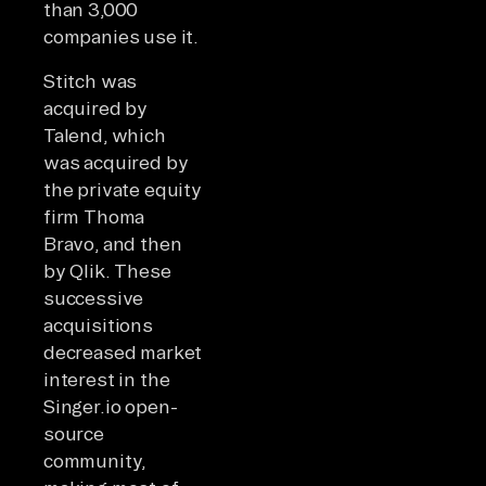
than 3,000
companies use it.
Stitch was
acquired by
Talend, which
was acquired by
the private equity
firm Thoma
Bravo, and then
by Qlik. These
successive
acquisitions
decreased market
interest in the
Singer.io open-
source
community,