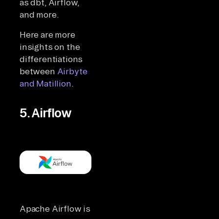
as dbt, Airflow,
and more.
Here are more
insights on the
differentiations
between
Airbyte
and Matillion
.
5. Airflow
Apache Airflow is