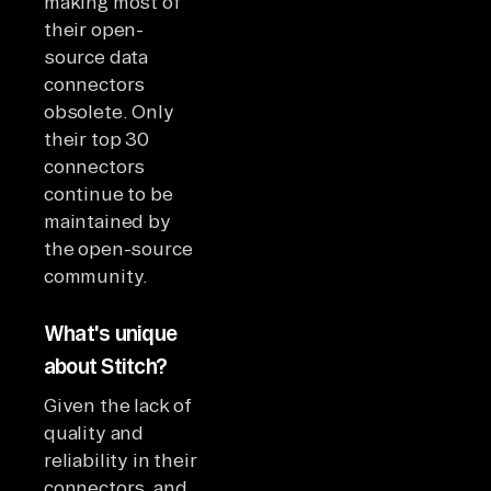
making most of
their open-
source data
connectors
obsolete. Only
their top 30
connectors
continue to be
maintained by
the open-source
community.
What's unique
about Stitch?
Given the lack of
quality and
reliability in their
connectors, and