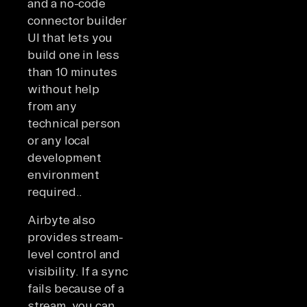
and a no-code
connector builder
UI that lets you
build one in less
than 10 minutes
without help
from any
technical person
or any local
development
environment
required..
Airbyte also
provides stream-
level control and
visibility. If a sync
fails because of a
stream, you can