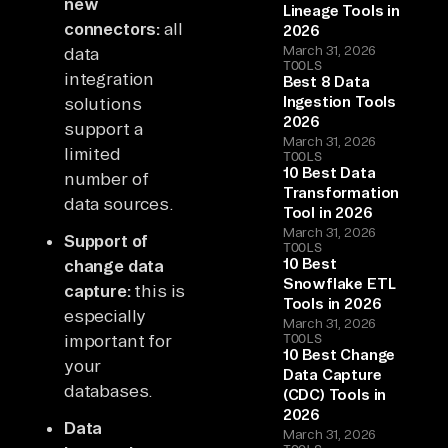
new
Lineage Tools in
connectors:
all
2026
March 31, 2026
data
TOOLS
integration
Best 8 Data
Ingestion Tools
solutions
2026
support a
March 31, 2026
limited
TOOLS
10 Best Data
number of
Transformation
data sources.
Tool in 2026
March 31, 2026
Support of
TOOLS
10 Best
change data
Snowflake ETL
capture:
this is
Tools in 2026
especially
March 31, 2026
important for
TOOLS
10 Best Change
your
Data Capture
databases.
(CDC) Tools in
2026
Data
March 31, 2026