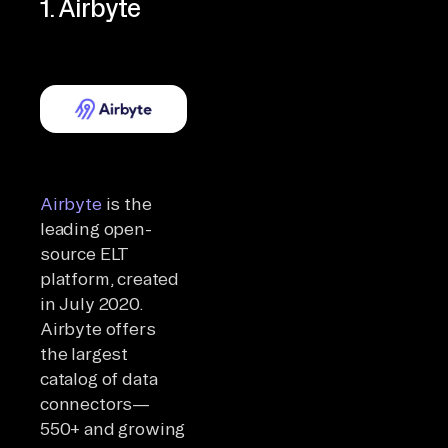
1. Airbyte
Airbyte
is the
leading open-
source ELT
platform, created
in July 2020.
Airbyte offers
the largest
catalog of data
connectors—
550+ and growing