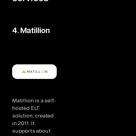
4. Matillion
Matillion is a self-
hosted ELT
solution, created
in 2011. It
supports about