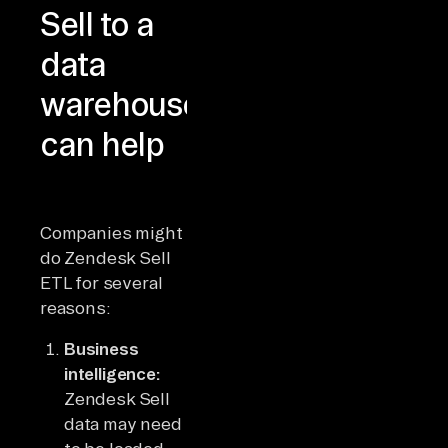
Sell to a
data
warehouse
can help
Companies might
do Zendesk Sell
ETL for several
reasons:
Business
intelligence:
Zendesk Sell
data may need