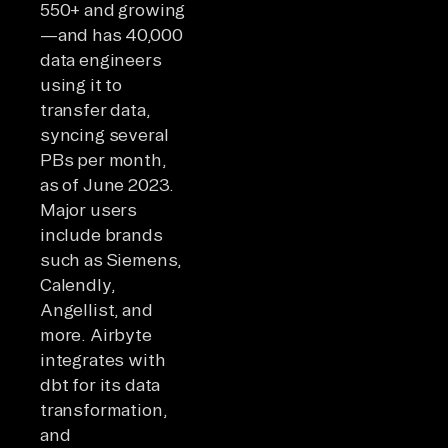
550+ and growing
—and has 40,000
data engineers
using it to
transfer data,
syncing several
PBs per month,
as of June 2023.
Major users
include brands
such as Siemens,
Calendly,
Angellist, and
more. Airbyte
integrates with
dbt for its data
transformation,
and