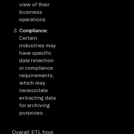
view of their
business
operations
Compliance:
Certain
industries may
have specific
data retention
or compliance
requirements,
which may
necessitate
extracting data
for archiving
purposes.
Overall, ETL from