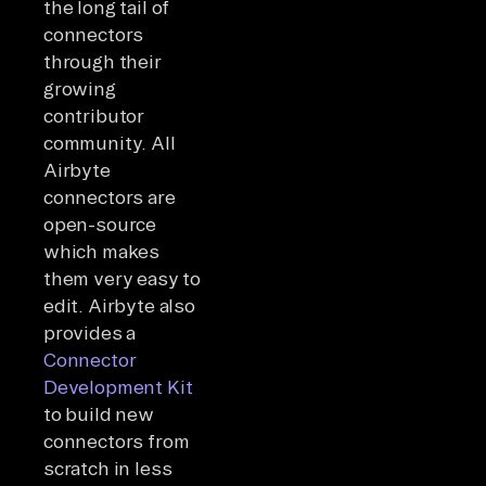
the long tail of
connectors
through their
growing
contributor
community. All
Airbyte
connectors are
open-source
which makes
them very easy to
edit. Airbyte also
provides a
Connector
Development Kit
to build new
connectors from
scratch in less