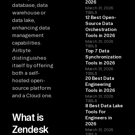
2026
database, data
March 31, 2026
warehouse or
TOOLS
12 Best Open-
data lake,
Source Data
enhancing data
Orchestration
management
Tools in 2026
March 31, 2026
capabilities.
TOOLS
Airbyte
Top 7 Data
Synchronization
distinguishes
Tools in 2026
itself by offering
March 31, 2026
both a self-
TOOLS
20 Best Data
hosted open-
Engineering
source platform
Tools in 2026
and a Cloud one.
March 31, 2026
TOOLS
8 Best Data Lake
Tools For
What is
Engineers in
2026
Zendesk
March 31, 2026
TOOLS