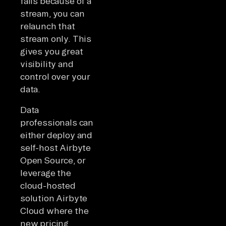
fails because of a
stream, you can
relaunch that
stream only. This
gives you great
visibility and
control over your
data.
Data
professionals can
either deploy and
self-host Airbyte
Open Source, or
leverage the
cloud-hosted
solution Airbyte
Cloud where the
new pricing