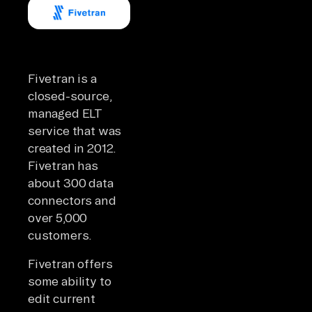
Fivetran is a
closed-source,
managed ELT
service that was
created in 2012.
Fivetran has
about 300 data
connectors and
over 5,000
customers.
Fivetran offers
some ability to
edit current