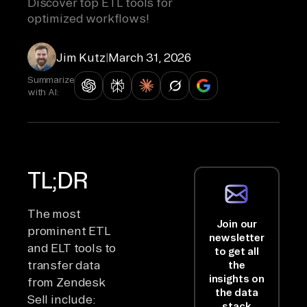
Discover top ETL tools for
optimized workflows!
Jim Kutz
|
March 31, 2026
Summarize
with AI:
TL;DR
The most
Join our
prominent ETL
newsletter
and ELT tools to
to get all
transfer data
the
insights on
from Zendesk
the data
Sell include:
stack