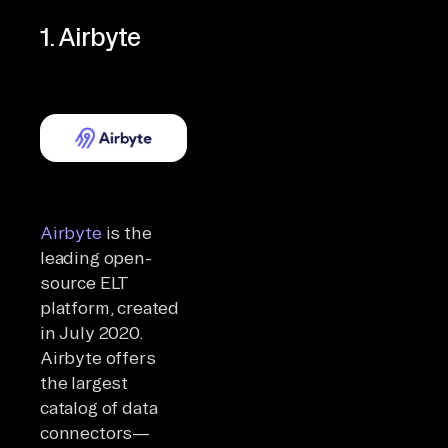
1. Airbyte
Airbyte
is the
leading open-
source ELT
platform, created
in July 2020.
Airbyte offers
the largest
catalog of data
connectors—