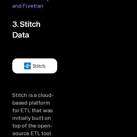
and Fivetran
3. Stitch
Data
Stitch is a cloud-
based platform
for ETL that was
initially built on
top of the open-
source ETL tool