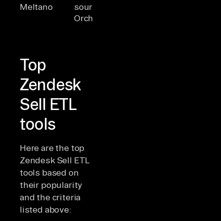
Meltano
source
DataOps-
comma
Orchestrator
focused, SDK
line
for connectors
orches
Top
Zendesk
Sell ETL
tools
Here are the top
Zendesk Sell ETL
tools based on
their popularity
and the criteria
listed above: