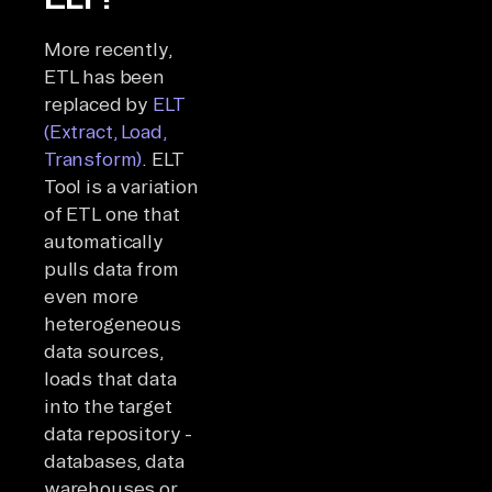
More recently,
ETL has been
replaced by
ELT
(Extract, Load,
Transform)
. ELT
Tool is a variation
of ETL one that
automatically
pulls data from
even more
heterogeneous
data sources,
loads that data
into the target
data repository -
databases, data
warehouses or