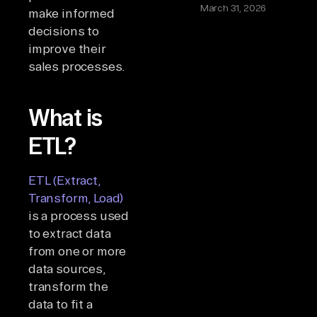
March 31, 2026
make informed
decisions to
improve their
sales processes.
What is
ETL?
ETL (Extract,
Transform, Load)
is a process used
to extract data
from one or more
data sources,
transform the
data to fit a