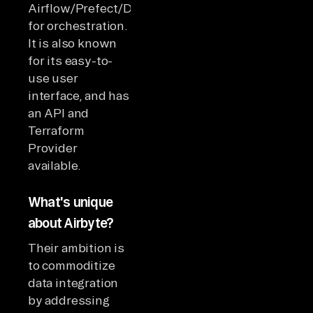
Airflow/Prefect/Dagster
for orchestration.
It is also known
for its easy-to-
use user
interface, and has
an API and
Terraform
Provider
available.
What's unique
about Airbyte?
Their ambition is
to commoditize
data integration
by addressing