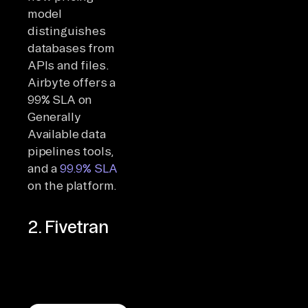
model
distinguishes
databases from
APIs and files.
Airbyte offers a
99% SLA on
Generally
Available data
pipelines tools,
and a
99.9% SLA
on the platform.
2. Fivetran