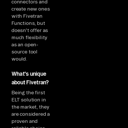
connectors and
create new ones
with Fivetran
Functions, but
doesn't offer as
much flexibility
as an open-
source tool
would.
What's unique
about Fivetran?
Being the first
ELT solution in
the market, they
are considered a
proven and