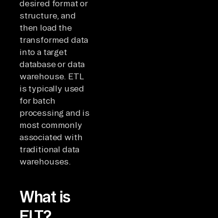
desired format or
structure, and
then load the
transformed data
into a target
database or data
warehouse. ETL
is typically used
for batch
processing and is
most commonly
associated with
traditional data
warehouses.
What is
ELT?