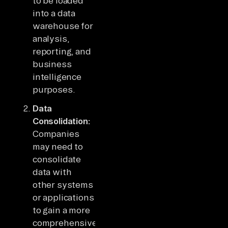
to be loaded
into a data
warehouse for
analysis,
reporting, and
business
intelligence
purposes.
Data
Consolidation:
Companies
may need to
consolidate
data with
other systems
or applications
to gain a more
comprehensive