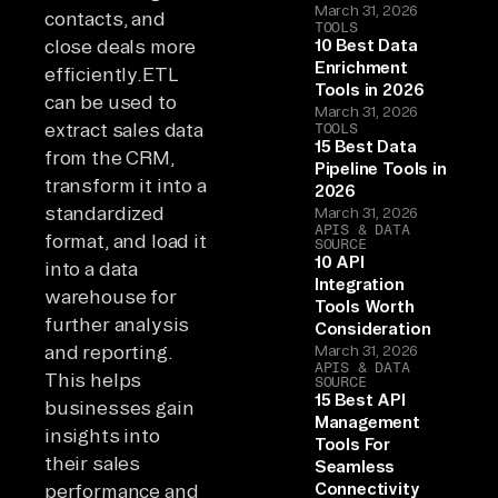
March 31, 2026
contacts, and
TOOLS
close deals more
10 Best Data
Enrichment
efficiently.ETL
Tools in 2026
can be used to
March 31, 2026
extract sales data
TOOLS
15 Best Data
from the CRM,
Pipeline Tools in
transform it into a
2026
standardized
March 31, 2026
APIS & DATA
format, and load it
SOURCE
10 API
into a data
Integration
warehouse for
Tools Worth
further analysis
Consideration
and reporting.
March 31, 2026
APIS & DATA
This helps
SOURCE
15 Best API
businesses gain
Management
insights into
Tools For
their sales
Seamless
Connectivity
performance and