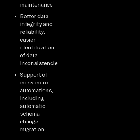
maintenance
Better data
integrity and
reliability,
easier
identification
of data
inconsistencies
Support of
many more
automations,
including
automatic
schema
change
migration