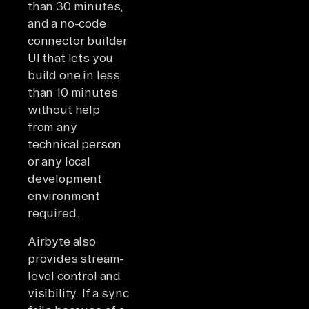
than 30 minutes,
and a no-code
connector builder
UI that lets you
build one in less
than 10 minutes
without help
from any
technical person
or any local
development
environment
required..
Airbyte also
provides stream-
level control and
visibility. If a sync