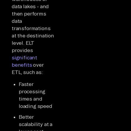
data lakes - and
then performs
data
transformations
at the destination
level. ELT
provides
significant
benefits
over
ETL, such as:
Faster
processing
times and
loading speed
Better
scalability at a