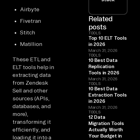
Airbyte
Related
Fivetran
posts
Stitch
TOOLS
Top 10 ELT Tools
Matillion
in 2026
March 31, 2026
TOOLS
These ETL and
10 Best Data
Replication
ELT tools help in
Tools in 2026
extracting data
March 31, 2026
from Zendesk
TOOLS
10 Best Data
Sell and other
Extraction Tools
sources (APIs,
in 2026
databases, and
March 31, 2026
TOOLS
more),
12 Data
transforming it
Migration Tools
efficiently, and
Actually Worth
Your Budget in
loading it into a