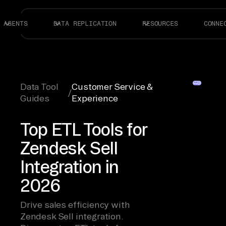
AGENTS
DATA REPLICATION
RESOURCES
CONNE
Data Tool
Customer Service &
/
Guides
Experience
Top ETL Tools for
Zendesk Sell
Integration in
2026
Drive sales efficiency with
Zendesk Sell integration.