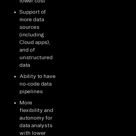
lower cost
Support of
more data
sources
(including
Cloud apps),
and of
unstructured
data
Ability to have
no-code data
pipelines
More
flexibility and
autonomy for
data analysts
with lower