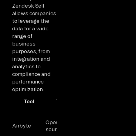
Zendesk Sell
allows companies
to leverage the
data for a wide
range of
business
purposes, from
integration and
analytics to
compliance and
performance
optimization.
Tool
Type
Key Highlights
Idea
600+
Teams
connectors,
needi
Open-
strong API &
flexibl
Airbyte
source ELT
Terraform
open-