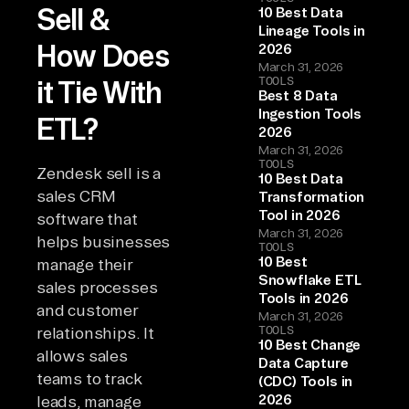
Sell &
10 Best Data
Lineage Tools in
How Does
2026
March 31, 2026
TOOLS
it Tie With
Best 8 Data
Ingestion Tools
ETL?
2026
March 31, 2026
TOOLS
Zendesk sell is a
10 Best Data
sales CRM
Transformation
Tool in 2026
software that
March 31, 2026
helps businesses
TOOLS
10 Best
manage their
Snowflake ETL
sales processes
Tools in 2026
and customer
March 31, 2026
TOOLS
relationships. It
10 Best Change
allows sales
Data Capture
teams to track
(CDC) Tools in
2026
leads, manage