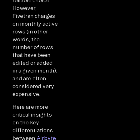
reliable choice.
However,
Fivetran charges
on monthly active
rows (in other
words, the
number of rows
that have been
edited or added
in a given month),
and are often
considered very
expensive.
Here are more
critical insights
on the key
differentiations
between
Airbyte