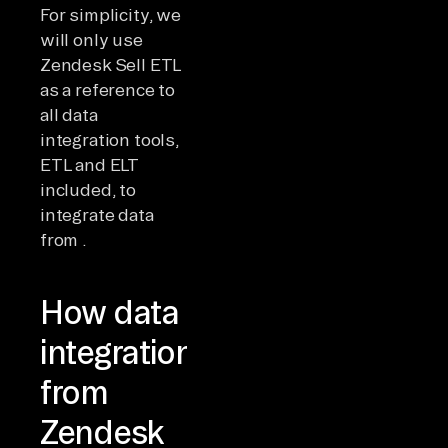
For simplicity, we
will only use
Zendesk Sell ETL
as a reference to
all data
integration tools,
ETL and ELT
included, to
integrate data
from .
How data
integration
from
Zendesk