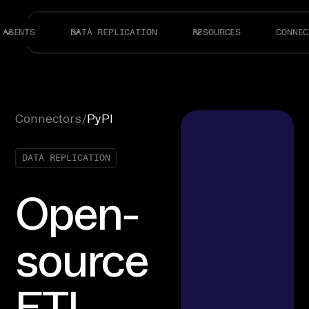
AGENTS
DATA REPLICATION
RESOURCES
CONNEC
Connectors
/
PyPI
DATA REPLICATION
Open-
source
ETL