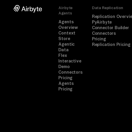
Airbyte
Data Replication
Agents
Replication Overvi
Agents
PyAirbyte
Overview
Connector Builder
Context
Connectors
Store
Pricing
Agentic
Replication Pricing
Data
Flex
Interactive
Demo
Connectors
Pricing
Agents
Pricing