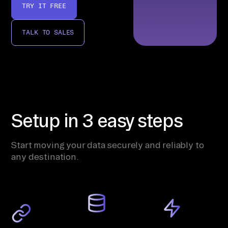
TRY IT FREE
TALK TO SALES
Setup in 3 easy steps
Start moving your data securely and reliably to
any destination.