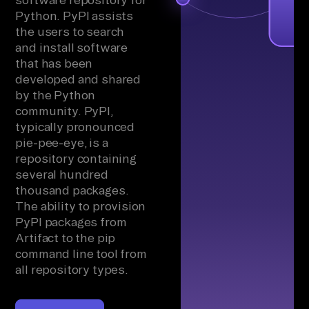
Python. PyPI assists
the users to search
and install software
that has been
developed and shared
by the Python
community. PyPI,
typically pronounced
pie-pee-eye, is a
repository containing
several hundred
thousand packages.
The ability to provision
PyPI packages from
Artifact to the pip
command line tool from
all repository types.