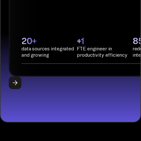
deployment
with
Infrastructure
as Code.
PyAirbyte:
20+
+1
8
Build LLM
data sources integrated
FTE engineer in
red
applications
and growing
productivity efficiency
int
with Python
libraries, SQL
tools, and AI
frameworks.
START
BUILDING