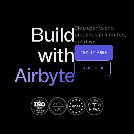
Build
Ship agents and
pipelines in minutes,
not days.
with
TRY IT FREE
Airbyte
TALK TO US