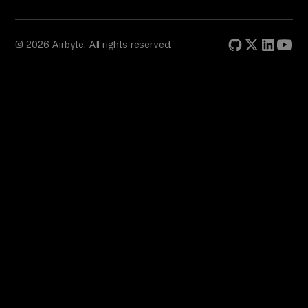
© 2026 Airbyte. All rights reserved.