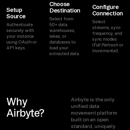
Choose
Configure
Setup
Destination
Connection
Source
Select from
Select
Authenticate
50+ data
streams, sync
securely with
warehouses,
frequency, and
your instance
lakes, or
sync modes
using OAuth or
databases to
(Full Refresh or
API keys.
load your
Incremental).
extracted data.
Why
Airbyte is the only
unified data
Airbyte?
movement platform
built on an open
standard, uniquely