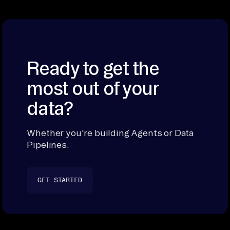
Ready to get the
most out of your
data?
Whether you're building Agents or Data
Pipelines.
GET STARTED