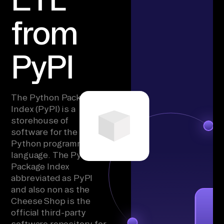
from
PyPI
The Python Package
Index (PyPI) is a
storehouse of
software for the
Python programming
language. The Python
Package Index
abbreviated as PyPI
and also non as the
Cheese Shop is the
official third-party
software repository for