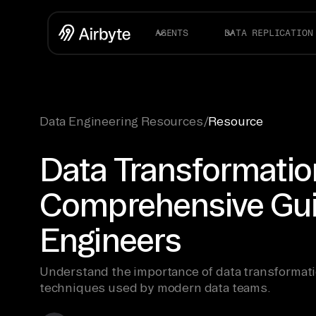
AGENTS
DATA REPLICATION
Data Engineering Resources
/
Resource
Data Transformatio
Comprehensive Gui
Engineers
Understand the importance of data transformati
techniques used by modern data teams.