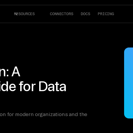
RESOURCES
CONNECTORS
DOCS
PRICING
n: A
de for Data
on for modern organizations and the