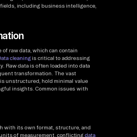
ields, including business intelligence,
mation
e of raw data, which can contain
ata cleaning
is critical to addressing
ty. Raw data is often loaded into data
quent transformation. The vast
is unstructured, hold minimal value
ngful insights. Common issues with
h with its own format, structure, and
t units of measurement, conflicting
data