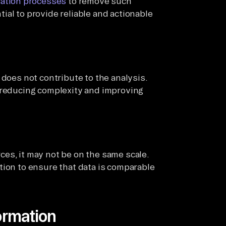
ation processes
to remove such
ial to provide reliable and actionable
 does not contribute to the analysis.
, reducing complexity and improving
es, it may not be on the same scale.
tion to ensure that data is comparable
ormation