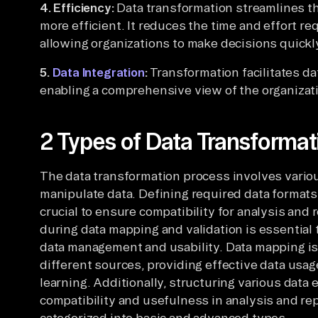
4. Efficiency:
Data transformation streamlines th
more efficient. It reduces the time and effort re
allowing organizations to make decisions quickl
5.
Data Integration
:
Transformation facilitates da
enabling a comprehensive view of the organizat
2 Types of Data Transformat
The data transformation process involves vario
manipulate data. Defining required data formats
crucial to ensure compatibility for analysis and 
during data mapping and validation is essential
data management and usability. Data mapping is 
different sources, providing effective data usage
learning. Additionally, structuring various data 
compatibility and usefulness in analysis and re
categorized into basic and advanced types.