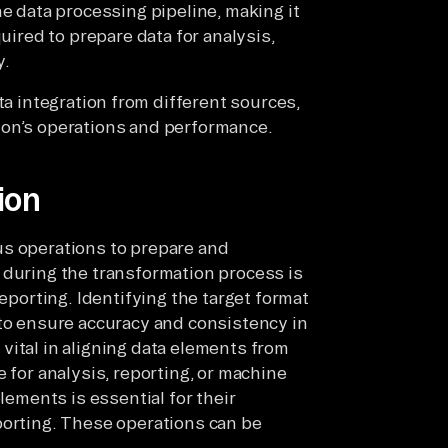
e data processing pipeline, making it
quired to prepare data for analysis,
y.
ta integration from different sources,
ion’s operations and performance.
ion
us operations to prepare and
 during the transformation process is
reporting. Identifying the target format
 to ensure accuracy and consistency in
vital in aligning data elements from
 for analysis, reporting, or machine
elements is essential for their
porting. These operations can be