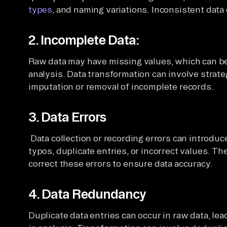
types
, and naming variations. Inconsistent data c
2. Incomplete Data:
Raw data may have missing values, which can be
analysis. Data transformation can involve strate
imputation or removal of incomplete records.
3. Data Errors
Data collection or recording errors can introduce
typos, duplicate entries, or incorrect values. Th
correct these errors to ensure data accuracy.
4. Data Redundancy
Duplicate data entries can occur in raw data, lea