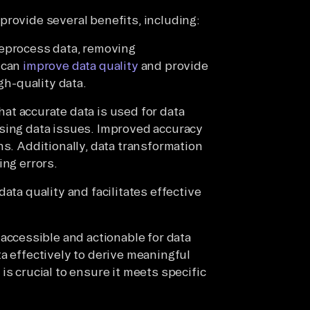
provide several benefits, including:
eprocess data, removing
 can
improve data quality
and provide
gh-quality data.
at accurate data is used for data
ssing data issues. Improved accuracy
ns. Additionally, data transformation
ing errors.
ata quality and facilitates effective
accessible and actionable for data
a effectively to derive meaningful
is crucial to ensure it meets specific