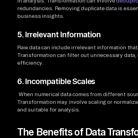
in analysis. Transformation can involve
deduplic
redundancies. Removing duplicate data is essent
business insights.
5. Irrelevant Information
Raw data can include irrelevant information that
Transformation can filter out unnecessary data
efficiency.
6. Incompatible Scales
When numerical data comes from different sourc
Transformation may involve scaling or normaliza
and suitable for analysis.
The Benefits of Data Transf