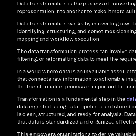
Data transformation is the process of converting
representation into another to make it more suita
Data transformation works by converting raw dat
identifying, structuring, and sometimes cleaning 
mapping and workflow execution.
The data transformation process can involve dat
filtering, or reformatting data to meet the requ
In a world where data is an invaluable asset, eff
that connects raw information to actionable insi
the transformation process is important to ens
Transformation is a fundamental step in the
data
data ingested using data pipelines and stored 
is clean, structured, and ready for analysis. Data
that data is standardized and organized effectiv
This empowers organizations to derive valuable