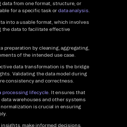
 data from one format, structure, or
ble for a specific task or
data analysis
.
a into a usable format, which involves
the data to facilitate effective
a preparation by cleaning, aggregating,
irements of the intended use case.
ective data transformation is the bridge
ghts. Validating the data model during
ure consistency and correctness.
 processing lifecycle
. It ensures that
in data warehouses and other systems
 normalization is crucial in ensuring
ely.
 insights, make informed decisions,