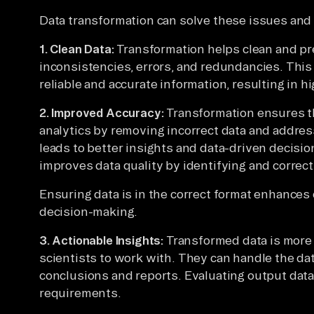
Data transformation can solve these issues and 
1. Clean Data:
Transformation helps clean and pr
inconsistencies, errors, and redundancies. This
reliable and accurate information, resulting in hi
2. Improved Accuracy:
Transformation ensures th
analytics by removing incorrect data and addre
leads to better insights and data-driven decisio
improves data quality by identifying and correct
Ensuring data is in the correct format enhances d
decision-making.
3. Actionable Insights:
Transformed data is more 
scientists to work with. They can handle the dat
conclusions and reports. Evaluating output data 
requirements.