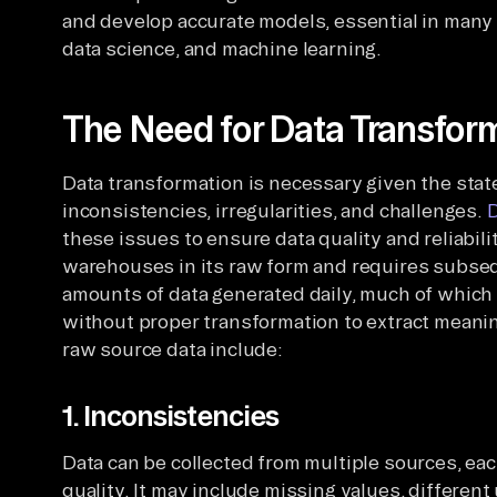
and develop accurate models, essential in many f
data science, and machine learning.
The Need for Data Transfor
Data transformation is necessary given the stat
inconsistencies, irregularities, and challenges.
D
these issues to ensure data quality and reliabili
warehouses in its raw form and requires subse
amounts of data generated daily, much of which 
without proper transformation to extract meani
raw source data include:
1. Inconsistencies
Data can be collected from multiple sources, eac
quality. It may include missing values, differen