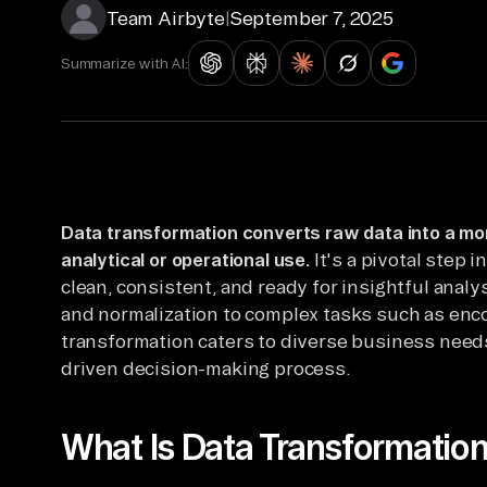
Team Airbyte
|
September 7, 2025
Summarize with AI:
Data transformation converts raw data into a mor
analytical or operational use.
It's a pivotal step i
clean, consistent, and ready for insightful analy
and normalization to complex tasks such as enc
transformation caters to diverse business needs
driven decision-making process.
What Is Data Transformatio