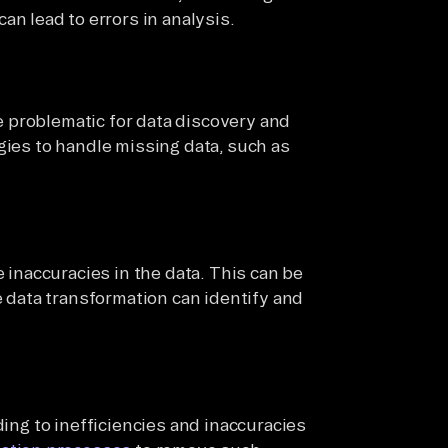
an lead to errors in analysis.
 problematic for data discovery and
gies to handle missing data, such as
 inaccuracies in the data. This can be
e data transformation can identify and
ding to inefficiencies and inaccuracies