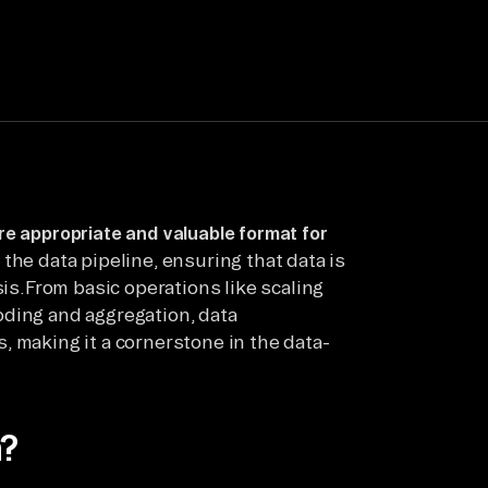
e appropriate and valuable format for
n the data pipeline, ensuring that data is
sis.From basic operations like scaling
oding and aggregation, data
, making it a cornerstone in the data-
n?