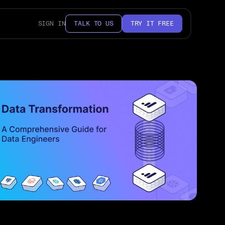
SIGN IN
TALK TO US
TRY IT FREE