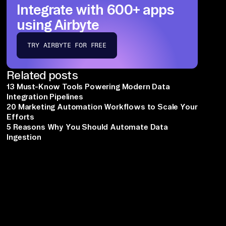
Integrate with 600+ apps
using Airbyte
TRY AIRBYTE FOR FREE
Related posts
13 Must-Know Tools Powering Modern Data
Integration Pipelines
20 Marketing Automation Workflows to Scale Your
Efforts
5 Reasons Why You Should Automate Data
Ingestion