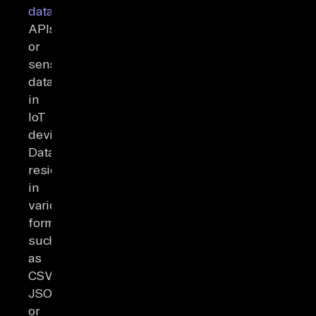
databases
,
APIs,
or
sensor
data
in
IoT
devices.
Data
resides
in
various
formats,
such
as
CSV,
JSON,
or