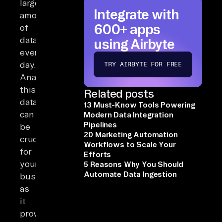
large
Integrate with
amounts
600+ apps
of
data
using Airbyte
every
day.
TRY AIRBYTE FOR FREE
Analyzing
this
Related posts
data
13 Must-Know Tools Powering
can
Modern Data Integration
Pipelines
be
20 Marketing Automation
crucial
Workflows to Scale Your
for
Efforts
your
5 Reasons Why You Should
Automate Data Ingestion
business
as
it
provides