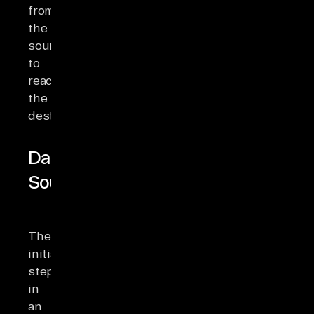
from
the
source
to
reach
the
destination.
Data
Sources
The
initial
step
in
an