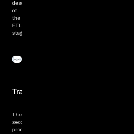
description
of
the
ETL
stages:
Transformation
The
second
process