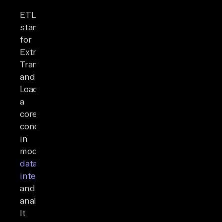
ETL
stands
for
Extract,
Transform,
and
Load,
a
core
concept
in
modern
data
integration
and
analytics.
It