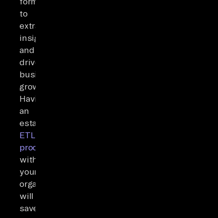
format
to
extract
insights
and
drive
business
growth.
Having
an
established
ETL
process
within
your
organization
will
save