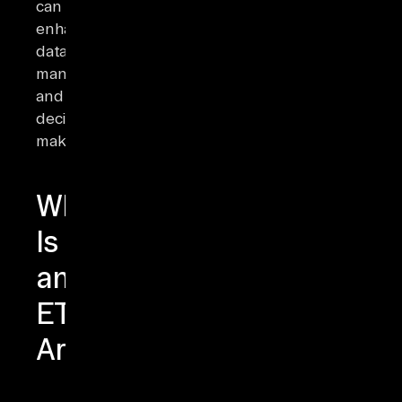
can
enhance
data
management
and
decision-
making.
What
Is
an
ETL
Architecture?