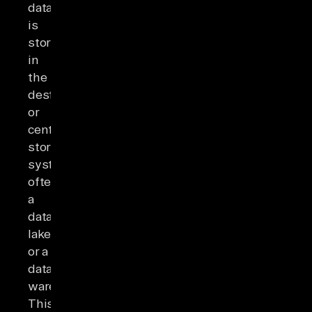
data
is
stored
in
the
destination
or
centralized
storage
system,
often
a
data
lake
or a
data
warehouse.
This