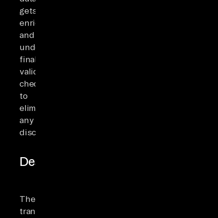
gets
enriched
and
undergoes
final
validation
checks
to
eliminate
any
discrepancies.
Destination
The
transformed