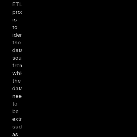
ETL
process
is
to
identify
the
data
sources
from
which
the
data
needs
to
be
extracted,
such
as