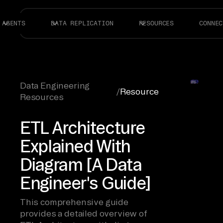
AGENTS
DATA REPLICATION
RESOURCES
CONNEC
Data Engineering
/
Resource
Resources
ETL Architecture
Explained With
Diagram [A Data
Engineer's Guide]
This comprehensive guide
provides a detailed overview of