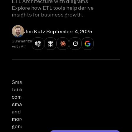
ETL Architecture with diagrams.
Explore how ETL tools help derive
insights for business growth.
Jim Kutz
|
September 4, 2025
Summarize
with AI:
Smartphones,
tablets,
computers,
smartwatches,
and
more
generate