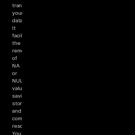
transforming
your
data.
It
facilitates
the
removal
of
NA
or
NULL
values,
saving
storage
and
computing
resources.
You