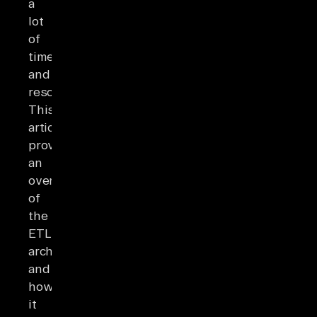
a
lot
of
time
and
resources.
This
article
provides
an
overview
of
the
ETL
architecture
and
how
it