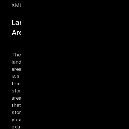
XML.
Landing
Area
The
landing
area
is a
temporary
storage
area
that
stores
your
extracted