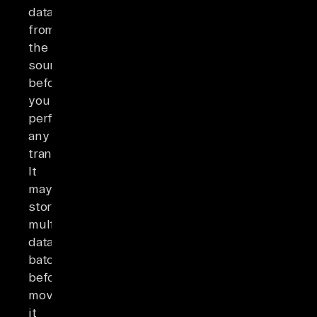
data
from
the
sources
before
you
perform
any
transformations.
It
may
store
multiple
data
batches
before
moving
it