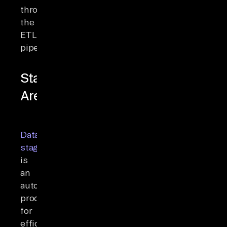
through
the
ETL
pipeline.
Staging
Area
Data
staging
is
an
automated
process
for
efficiently