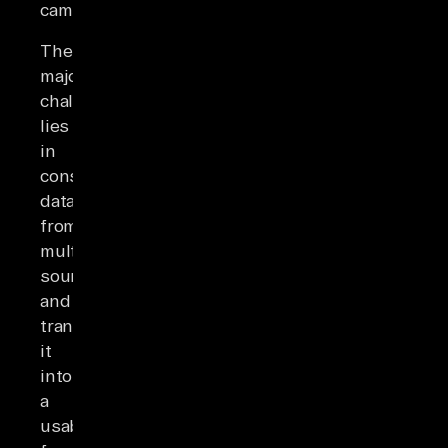
campaigns.
The
major
challenge
lies
in
consolidating
data
from
multiple
sources
and
transforming
it
into
a
usable