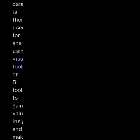
data
is
then
used
for
analysis
using
visualization
tools
or
BI
tools
to
gain
valuable
insights
and
make