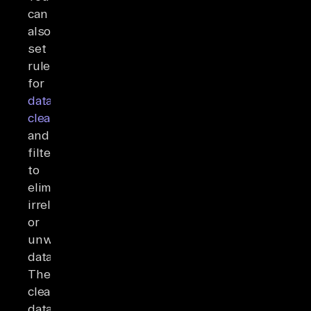
can
also
set
rules
for
data
cleaning
and
filtering
to
eliminate
irrelevant
or
unwanted
data.
The
cleaned
data