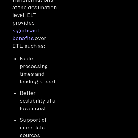
at the destination
level. ELT
provides
significant
benefits
over
ETL, such as:
Faster
processing
times and
loading speed
Better
scalability at a
lower cost
Support of
more data
sources