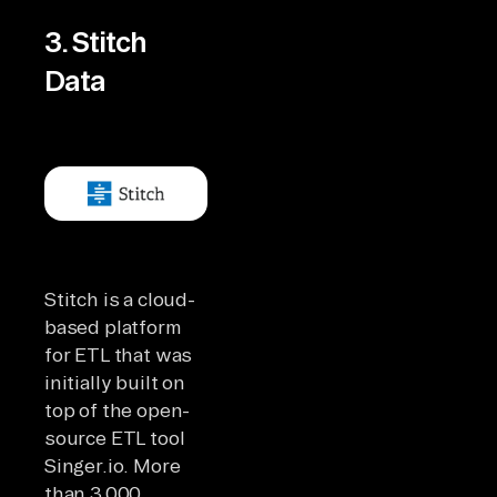
3. Stitch
Data
Stitch is a cloud-
based platform
for ETL that was
initially built on
top of the open-
source ETL tool
Singer.io. More
than 3,000