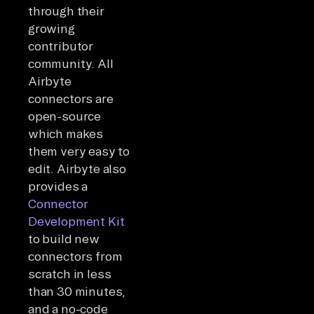
through their
growing
contributor
community. All
Airbyte
connectors are
open-source
which makes
them very easy to
edit. Airbyte also
provides a
Connector
Development Kit
to build new
connectors from
scratch in less
than 30 minutes,
and a no-code