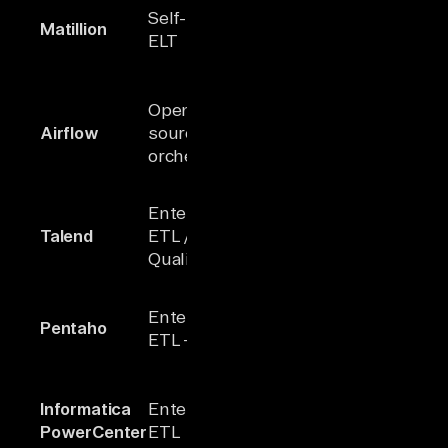
On-premis
Self-hosted
Matillion
100+
security an
ELT
full ELT con
Powerful
Open-
workflow
Airflow
source
N/A
scheduling
orchestrator
orchestrati
Comprehen
Enterprise
governance
Talend
ETL / Data
1000+
data
Quality
managemen
Integrated B
Enterprise
Pentaho
100+
ETL, and M
ETL + BI
analytics
Robust
Informatica
Enterprise
profiling an
100+
PowerCenter
ETL
transformat