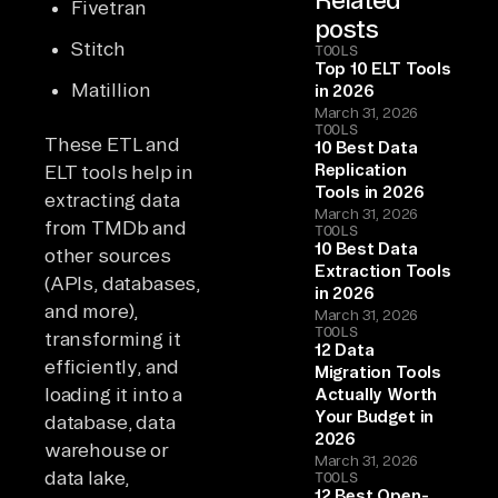
Fivetran
posts
Stitch
TOOLS
Top 10 ELT Tools
Matillion
in 2026
March 31, 2026
TOOLS
These ETL and
10 Best Data
Replication
ELT tools help in
Tools in 2026
extracting data
March 31, 2026
from TMDb and
TOOLS
10 Best Data
other sources
Extraction Tools
(APIs, databases,
in 2026
and more),
March 31, 2026
TOOLS
transforming it
12 Data
efficiently, and
Migration Tools
loading it into a
Actually Worth
Your Budget in
database, data
2026
warehouse or
March 31, 2026
data lake,
TOOLS
12 Best Open-