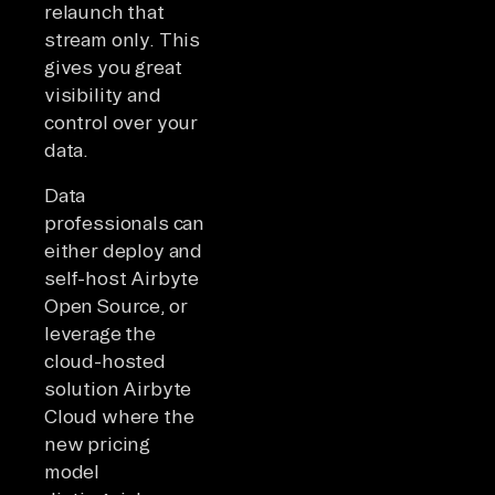
relaunch that
stream only. This
gives you great
visibility and
control over your
data.
Data
professionals can
either deploy and
self-host Airbyte
Open Source, or
leverage the
cloud-hosted
solution Airbyte
Cloud where the
new pricing
model