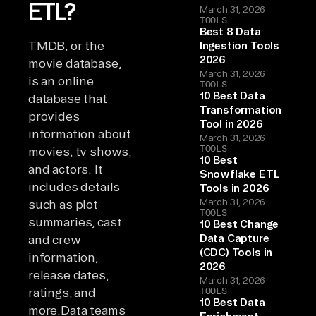
ETL?
March 31, 2026
TOOLS
Best 8 Data
TMDB, or the
Ingestion Tools
2026
movie database,
March 31, 2026
is an online
TOOLS
10 Best Data
database that
Transformation
provides
Tool in 2026
information about
March 31, 2026
TOOLS
movies, tv shows,
10 Best
and actors. It
Snowflake ETL
includes details
Tools in 2026
March 31, 2026
such as plot
TOOLS
summaries, cast
10 Best Change
Data Capture
and crew
(CDC) Tools in
information,
2026
release dates,
March 31, 2026
ratings, and
TOOLS
10 Best Data
more.Data teams