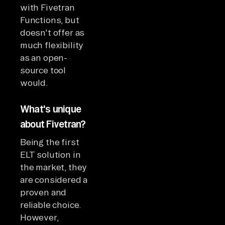
with Fivetran
Functions, but
doesn't offer as
much flexibility
as an open-
source tool
would.
What's unique
about Fivetran?
Being the first
ELT solution in
the market, they
are considered a
proven and
reliable choice.
However,