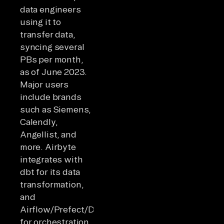
data engineers
using it to
transfer data,
syncing several
PBs per month,
as of June 2023.
Major users
include brands
such as Siemens,
Calendly,
Angellist, and
more. Airbyte
integrates with
dbt for its data
transformation,
and
Airflow/Prefect/Dagster
for orchestration.