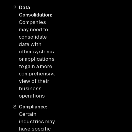
Data
Consolidation:
Companies
may need to
consolidate
data with
other systems
or applications
to gain a more
comprehensive
view of their
business
operations
Compliance:
Certain
industries may
have specific