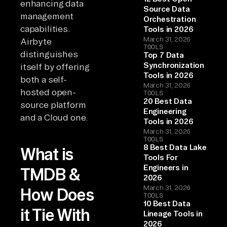
enhancing data
Source Data
management
Orchestration
capabilities.
Tools in 2026
March 31, 2026
Airbyte
TOOLS
distinguishes
Top 7 Data
Synchronization
itself by offering
Tools in 2026
both a self-
March 31, 2026
hosted open-
TOOLS
20 Best Data
source platform
Engineering
and a Cloud one.
Tools in 2026
March 31, 2026
TOOLS
8 Best Data Lake
What is
Tools For
Engineers in
TMDB &
2026
March 31, 2026
How Does
TOOLS
10 Best Data
it Tie With
Lineage Tools in
2026