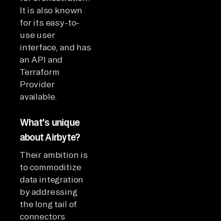
It is also known
for its easy-to-
use user
interface, and has
an API and
Terraform
Provider
available.
What's unique
about Airbyte?
Their ambition is
to commoditize
data integration
by addressing
the long tail of
connectors