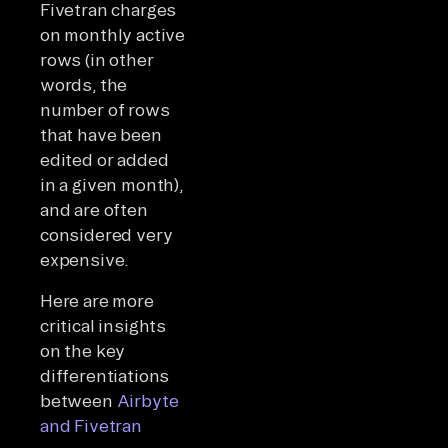
Fivetran charges
on monthly active
rows (in other
words, the
number of rows
that have been
edited or added
in a given month),
and are often
considered very
expensive.
Here are more
critical insights
on the key
differentiations
between
Airbyte
and Fivetran