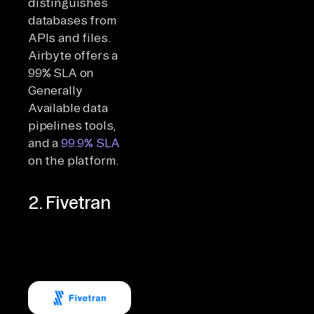
distinguishes
databases from
APIs and files.
Airbyte offers a
99% SLA on
Generally
Available data
pipelines tools,
and a
99.9% SLA
on the platform.
2. Fivetran