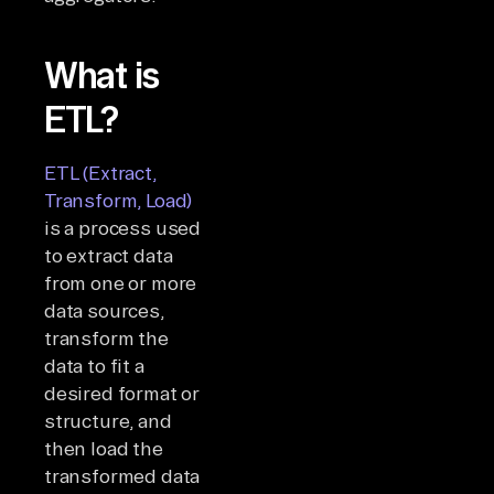
What is
ETL?
ETL (Extract,
Transform, Load)
is a process used
to extract data
from one or more
data sources,
transform the
data to fit a
desired format or
structure, and
then load the
transformed data