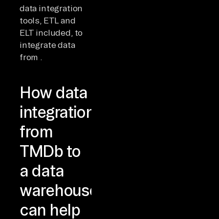
data integration
tools, ETL and
ELT included, to
integrate data
from .
How data
integration
from
TMDb to
a data
warehouse
can help