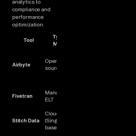
analytics to
compliance and
performance
optimization.
Type /
Tool
Connectors
Key Stren
Model
Largest ope
source
Open-
Airbyte
600+
connector
source ELT
library; AI-
assisted se
Fully manag
Managed
Fivetran
300+
plug-and-p
ELT
integration
Cloud ETL
Low-cost
~30
Stitch Data
(Singer-
solution wi
maintained
based)
simple set