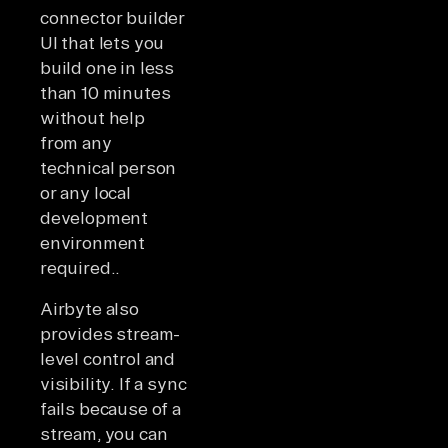
connector builder
UI that lets you
build one in less
than 10 minutes
without help
from any
technical person
or any local
development
environment
required..
Airbyte also
provides stream-
level control and
visibility. If a sync
fails because of a
stream, you can