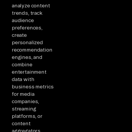
analyze content
trends, track
audience
preferences,
create
personalized
recommendation
engines, and
combine
entertainment
data with
business metrics
for media
companies,
streaming
platforms, or
content
aggregators.