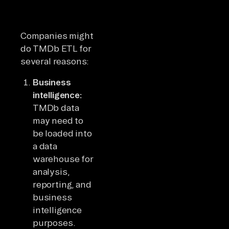
Companies might
do TMDb ETL for
several reasons:
Business
intelligence:
TMDb data
may need to
be loaded into
a data
warehouse for
analysis,
reporting, and
business
intelligence
purposes.