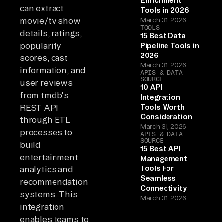
Enrichment
can extract
Tools in 2026
movie/tv show
March 31, 2026
TOOLS
details, ratings,
15 Best Data
popularity
Pipeline Tools in
2026
scores, cast
March 31, 2026
information, and
APIS & DATA
SOURCE
user reviews
10 API
from tmdb's
Integration
REST API
Tools Worth
Consideration
through ETL
March 31, 2026
processes to
APIS & DATA
SOURCE
build
15 Best API
entertainment
Management
Tools For
analytics and
Seamless
recommendation
Connectivity
systems. This
March 31, 2026
integration
enables teams to