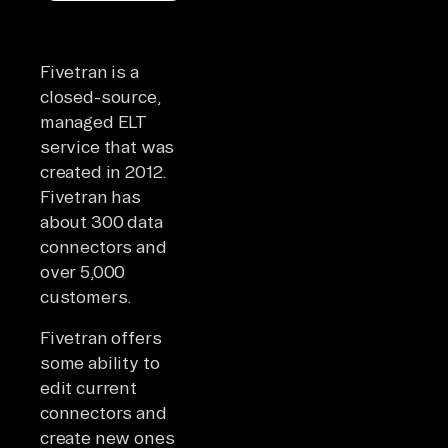
Fivetran is a
closed-source,
managed ELT
service that was
created in 2012.
Fivetran has
about 300 data
connectors and
over 5,000
customers.
Fivetran offers
some ability to
edit current
connectors and
create new ones