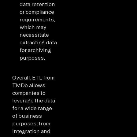
data retention
or compliance
requirements,
which may
necessitate
extracting data
for archiving
purposes.
Overall, ETL from
TMDb allows
companies to
leverage the data
for a wide range
of business
purposes, from
integration and