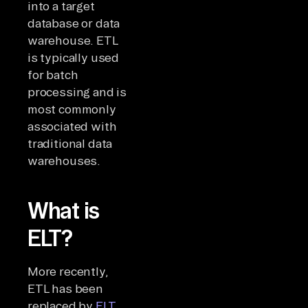
into a target
database or data
warehouse. ETL
is typically used
for batch
processing and is
most commonly
associated with
traditional data
warehouses.
What is
ELT?
More recently,
ETL has been
replaced by
ELT