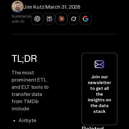
Jim Kutz
|
March 31, 2026
Summarize
with AI:
TL;DR
The most
Join our
prominent ETL
newsletter
and ELT tools to
to get all
transfer data
the
insights on
from TMDb
the data
include:
stack
Airbyte
Related