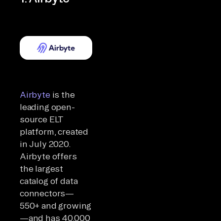
Airbyte
is the
leading open-
source ELT
platform, created
in July 2020.
Airbyte offers
the largest
catalog of data
connectors—
550+ and growing
—and has 40,000