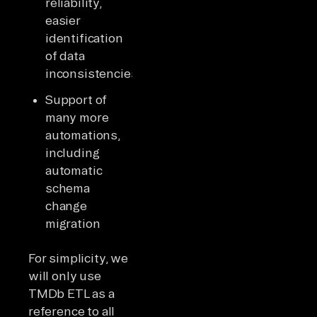
reliability,
easier
identification
of data
inconsistencies
Support of
many more
automations,
including
automatic
schema
change
migration
For simplicity, we
will only use
TMDb ETL as a
reference to all