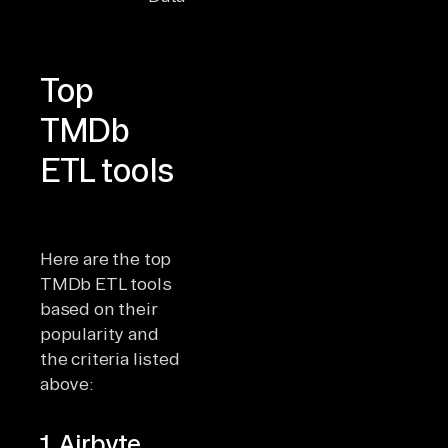
connectors
Top
TMDb
ETL tools
Here are the top
TMDb ETL tools
based on their
popularity and
the criteria listed
above:
1. Airbyte