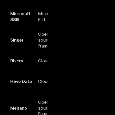
capabilities
Strong
Microsoft
Microsoft
Microsoft
integration
SSIS
ETL
stack
within MS
ecosystem
JSON-base
Open-
100+
extensible
Singer
source ETL
(community)
tap/target
framework
model
Built-in
Rivery
Cloud ELT
150+
orchestrati
data activat
Real-time s
Hevo Data
Cloud ELT
150+
+ reverse E
support
CLI-first
Open-
Singer-
orchestrato
Meltano
source
based
with SDK fo
DataOps