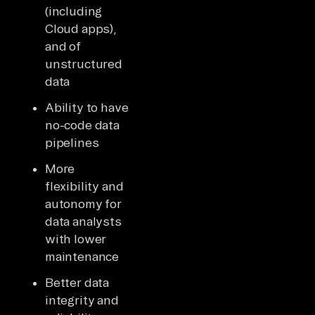
(including
Cloud apps),
and of
unstructured
data
Ability to have
no-code data
pipelines
More
flexibility and
autonomy for
data analysts
with lower
maintenance
Better data
integrity and