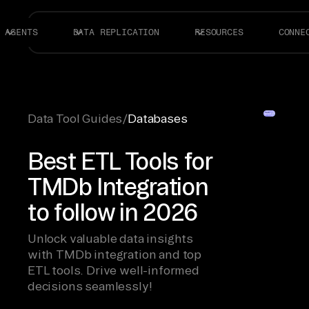
AGENTS
DATA REPLICATION
RESOURCES
CONNE
Data Tool Guides
/
Databases
Best ETL Tools for
TMDb Integration
to follow in 2026
Unlock valuable data insights
with TMDb integration and top
ETL tools. Drive well-informed
decisions seamlessly!