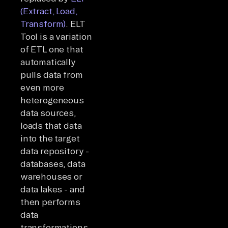
(Extract, Load,
Transform)
. ELT
Tool is a variation
of ETL one that
automatically
pulls data from
even more
heterogeneous
data sources,
loads that data
into the target
data repository -
databases, data
warehouses or
data lakes - and
then performs
data
transformations