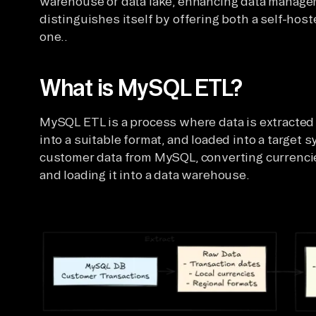
warehouse or data lake, enhancing data managem
distinguishes itself by offering both a self-ho
one..
What is MySQL ETL?
MySQL ETL is a process where data is extracte
into a suitable format, and loaded into a target s
customer data from MySQL, converting currencie
and loading it into a data warehouse.