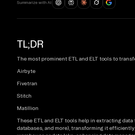
Summarize with AI:
TL;DR
The most prominent ETL and ELT tools to transf
Airbyte
Fivetran
Stitch
Matillion
These ETL and ELT tools help in extracting dat
databases, and more), transforming it efficiently,