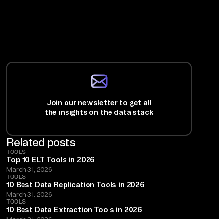
Join our newsletter to get all
the insights on the data stack
Related posts
TOOLS
Top 10 ELT Tools in 2026
March 31, 2026
TOOLS
10 Best Data Replication Tools in 2026
March 31, 2026
TOOLS
10 Best Data Extraction Tools in 2026
March 31, 2026