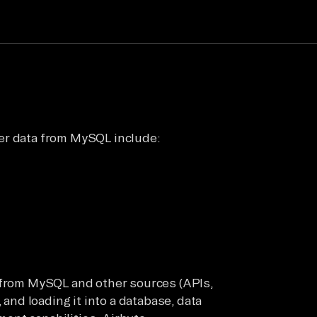
er data from MySQL include:
a from MySQL and other sources (APIs,
 and loading it into a database, data