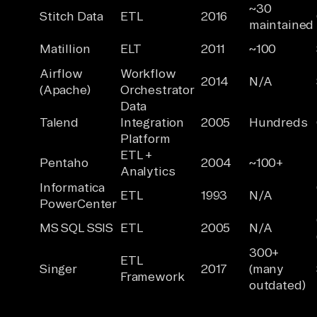
~30
Stitch Data
ETL
2016
maintained
Matillion
ELT
2011
~100
Airflow
Workflow
2014
N/A
(Apache)
Orchestrator
Data
Talend
Integration
2005
Hundreds
Platform
ETL +
Pentaho
2004
~100+
Analytics
Informatica
ETL
1993
N/A
PowerCenter
MS SQL SSIS
ETL
2005
N/A
300+
ETL
Singer
2017
(many
Framework
outdated)