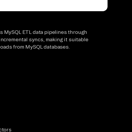
ts MySQL ETL data pipelines through
incremental syncs, making it suitable
ta loads from MySQL databases.
ctors