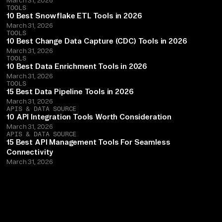
TOOLS
10 Best Snowflake ETL Tools in 2026
March 31, 2026
TOOLS
10 Best Change Data Capture (CDC) Tools in 2026
March 31, 2026
TOOLS
10 Best Data Enrichment Tools in 2026
March 31, 2026
TOOLS
15 Best Data Pipeline Tools in 2026
March 31, 2026
APIS & DATA SOURCE
10 API Integration Tools Worth Consideration
March 31, 2026
APIS & DATA SOURCE
15 Best API Management Tools For Seamless
Connectivity
March 31, 2026