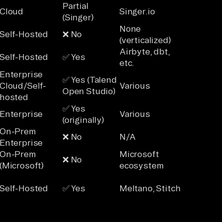
Partial
Cloud
Singer.io
(Singer)
None
Self-Hosted
❌ No
(verticalized)
Airbyte, dbt,
Self-Hosted
✅ Yes
etc.
Enterprise
✅ Yes (Talend
Cloud/Self-
Various
Open Studio)
hosted
✅ Yes
Enterprise
Various
(originally)
On-Prem
❌ No
N/A
Enterprise
On-Prem
Microsoft
❌ No
(Microsoft)
ecosystem
Self-Hosted
✅ Yes
Meltano, Stitch