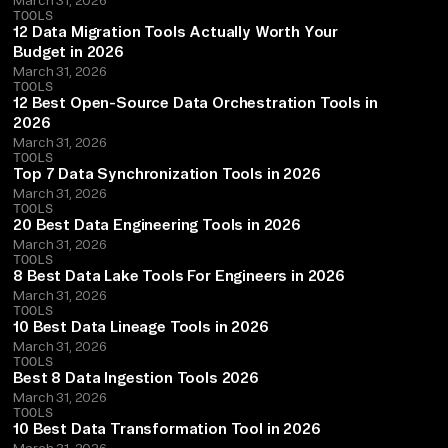
TOOLS
12 Data Migration Tools Actually Worth Your
Budget in 2026
March 31, 2026
TOOLS
12 Best Open-Source Data Orchestration Tools in
2026
March 31, 2026
TOOLS
Top 7 Data Synchronization Tools in 2026
March 31, 2026
TOOLS
20 Best Data Engineering Tools in 2026
March 31, 2026
TOOLS
8 Best Data Lake Tools For Engineers in 2026
March 31, 2026
TOOLS
10 Best Data Lineage Tools in 2026
March 31, 2026
TOOLS
Best 8 Data Ingestion Tools 2026
March 31, 2026
TOOLS
10 Best Data Transformation Tool in 2026
March 31, 2026