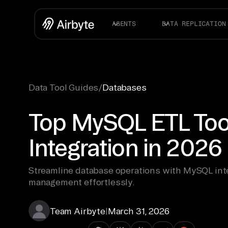
AGENTS
DATA REPLICATION
Data Tool Guides
/
Databases
Top MySQL ETL Tool
Integration in 2026
Streamline database operations with MySQL inte
management effortlessly.
Team Airbyte
|
March 31, 2026