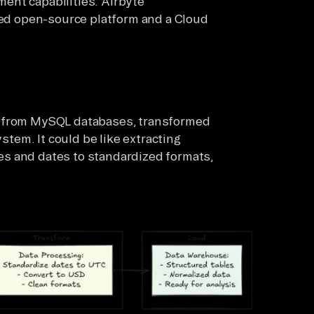
ent capabilities. Airbyte
sted open-source platform and a Cloud
d from MySQL databases, transformed
ystem. It could be like extracting
s and dates to standardized formats,