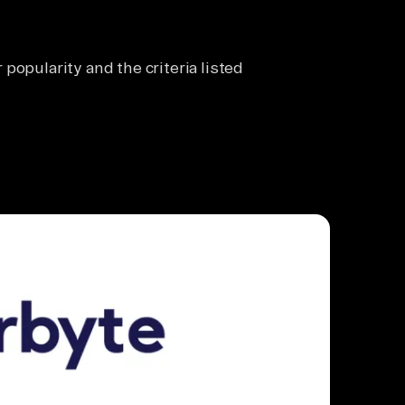
popularity and the criteria listed