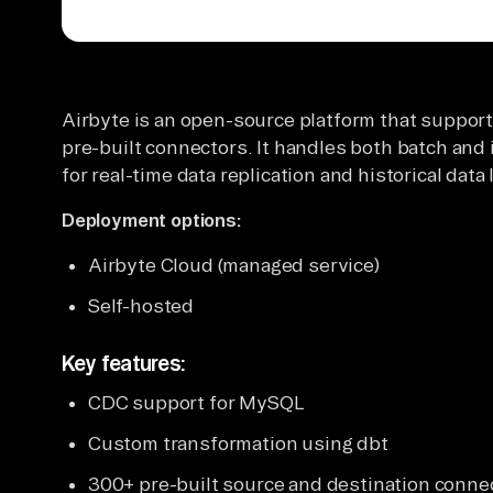
Airbyte is an open-source platform that suppor
pre-built connectors. It handles both batch and 
for real-time data replication and historical da
Deployment options:
Airbyte Cloud (managed service)
Self-hosted
Key features:
CDC support for MySQL
Custom transformation using dbt
300+ pre-built source and destination conne