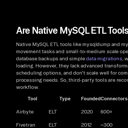
Are Native MySQL ETL Tools
Native MySQL ETL tools like mysqldump and mysq
movement tasks and small-to-medium scale ope
database backups and simple
data migrations
, 
loading. However, they lack advanced transformat
scheduling options, and don't scale well for com
processing needs. So, third-party tools are r
workflow.
Tool
Type
Founded
Connectors
Airbyte
ELT
2020
600+
Fivetran
ELT
2012
~300