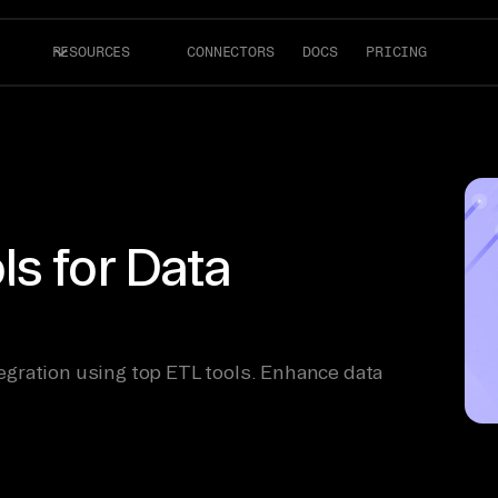
RESOURCES
CONNECTORS
DOCS
PRICING
s for Data
gration using top ETL tools. Enhance data