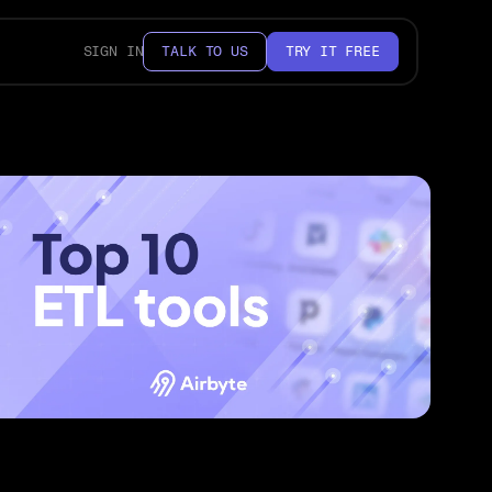
SIGN IN
TALK TO US
TRY IT FREE