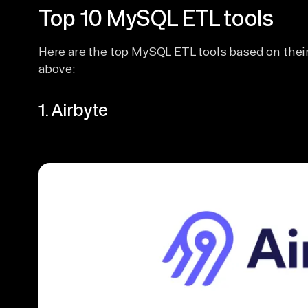
Top 10 MySQL ETL tools
Here are the top MySQL ETL tools based on their 
above:
1. Airbyte