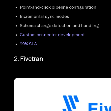
Point-and-click pipeline configuration
Incremental sync modes
Schema change detection and handling
Custom connector development
99% SLA
2. Fivetran