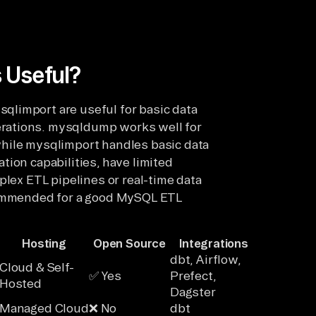
 Useful?
limport are useful for basic data
rations. mysqldump works well for
while mysqlimport handles basic data
ion capabilities, have limited
plex ETL pipelines or real-time data
ecommended for a good MySQL ETL
Hosting
Open Source
Integrations
dbt, Airflow,
Cloud & Self-
✅ Yes
Prefect,
Hosted
Dagster
Managed Cloud
❌ No
dbt