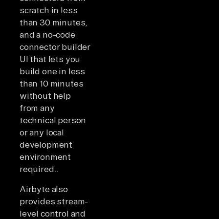
scratch in less
than 30 minutes,
and a no-code
connector builder
UI that lets you
build one in less
than 10 minutes
without help
from any
technical person
or any local
development
environment
required..
Airbyte also
provides stream-
level control and