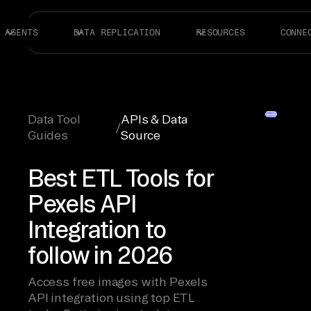
AGENTS
DATA REPLICATION
RESOURCES
CONNE
Data Tool
APIs & Data
/
Guides
Source
Best ETL Tools for
Pexels API
Integration to
follow in 2026
Access free images with Pexels
API integration using top ETL