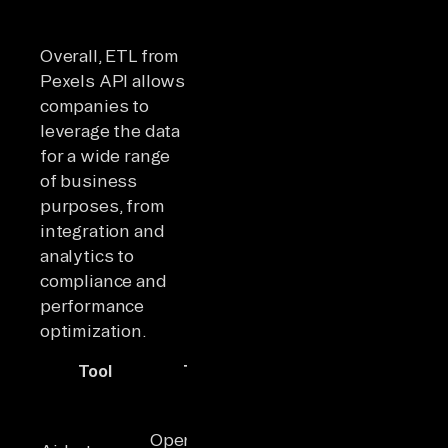
Overall, ETL from
Pexels API allows
companies to
leverage the data
for a wide range
of business
purposes, from
integration and
analytics to
compliance and
performance
optimization.
Tool
Type
Key Highlights
Idea
600+
Teams
connectors,
needi
Open-
strong API &
flexibl