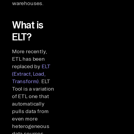
warehouses.
What is
ELT?
More recently,
ETL has been
replaced by
ELT
(Extract, Load,
Transform)
. ELT
Tool is a variation
of ETL one that
automatically
pulls data from
even more
heterogeneous
data sources,