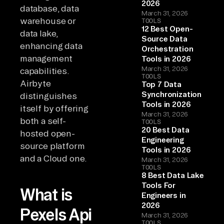
2026
database, data
March 31, 2026
warehouse or
TOOLS
12 Best Open-
data lake,
Source Data
enhancing data
Orchestration
management
Tools in 2026
March 31, 2026
capabilities.
TOOLS
Airbyte
Top 7 Data
Synchronization
distinguishes
Tools in 2026
itself by offering
March 31, 2026
both a self-
TOOLS
20 Best Data
hosted open-
Engineering
source platform
Tools in 2026
and a Cloud one.
March 31, 2026
TOOLS
8 Best Data Lake
Tools For
What is
Engineers in
2026
Pexels Api
March 31, 2026
TOOLS