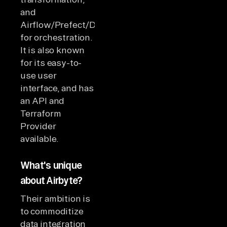
and
Airflow/Prefect/Dagster
for orchestration.
It is also known
for its easy-to-
use user
interface, and has
an API and
Terraform
Provider
available.
What's unique
about Airbyte?
Their ambition is
to commoditize
data integration