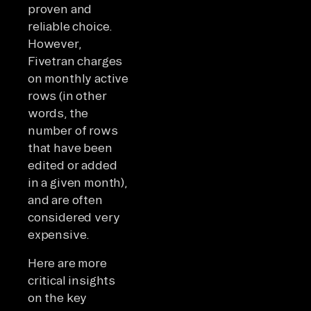
proven and
reliable choice.
However,
Fivetran charges
on monthly active
rows (in other
words, the
number of rows
that have been
edited or added
in a given month),
and are often
considered very
expensive.
Here are more
critical insights
on the key