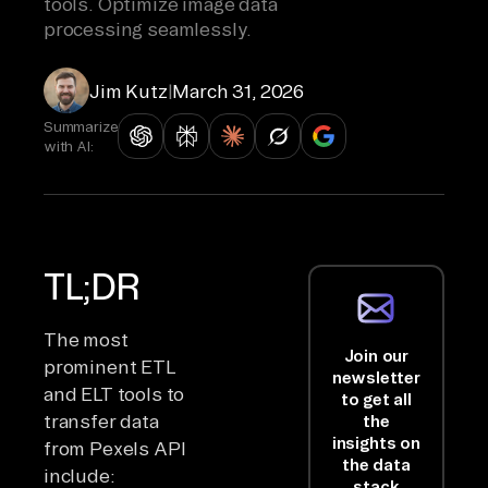
tools. Optimize image data
processing seamlessly.
Jim Kutz
|
March 31, 2026
Summarize
with AI:
TL;DR
The most
Join our
prominent ETL
newsletter
and ELT tools to
to get all
transfer data
the
insights on
from Pexels API
the data
include:
stack