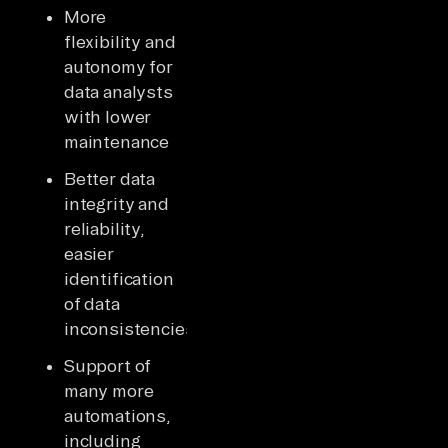
More
flexibility and
autonomy for
data analysts
with lower
maintenance
Better data
integrity and
reliability,
easier
identification
of data
inconsistencies
Support of
many more
automations,
including