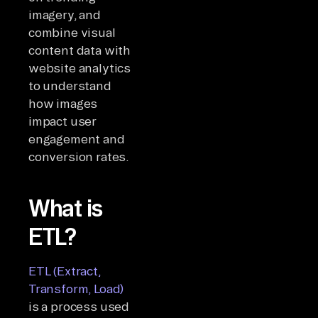
imagery, and
combine visual
content data with
website analytics
to understand
how images
impact user
engagement and
conversion rates.
What is
ETL?
ETL (Extract,
Transform, Load)
is a process used