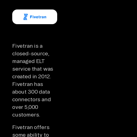
Fivetran is a
closed-source,
managed ELT
service that was
created in 2012.
Fivetran has
about 300 data
connectors and
over 5,000
customers.
Fivetran offers
some ability to