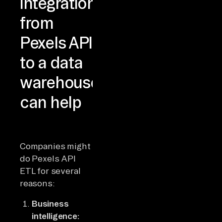
integration
from
Pexels API
to a data
warehouse
can help
Companies might
do Pexels API
ETL for several
reasons:
Business
intelligence: