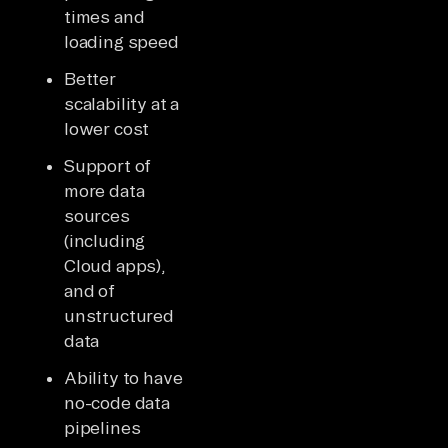
times and
loading speed
Better
scalability at a
lower cost
Support of
more data
sources
(including
Cloud apps),
and of
unstructured
data
Ability to have
no-code data
pipelines