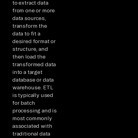
to extract data
from one or more
data sources,
transform the
data to fit a
desired format or
structure, and
then load the
transformed data
into a target
database or data
warehouse. ETL
is typically used
for batch
processing and is
most commonly
associated with
traditional data