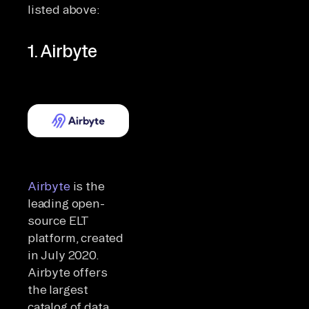
listed above:
1. Airbyte
Airbyte
is the
leading open-
source ELT
platform, created
in July 2020.
Airbyte offers
the largest
catalog of data