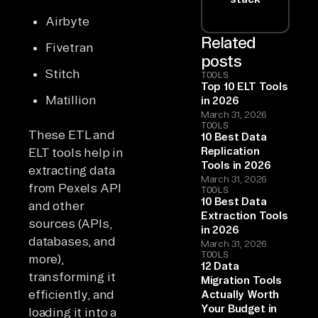
Airbyte
Related
Fivetran
posts
Stitch
TOOLS
Top 10 ELT Tools
Matillion
in 2026
March 31, 2026
TOOLS
These ETL and
10 Best Data
Replication
ELT tools help in
Tools in 2026
extracting data
March 31, 2026
from Pexels API
TOOLS
10 Best Data
and other
Extraction Tools
sources (APIs,
in 2026
databases, and
March 31, 2026
TOOLS
more),
12 Data
transforming it
Migration Tools
efficiently, and
Actually Worth
Your Budget in
loading it into a