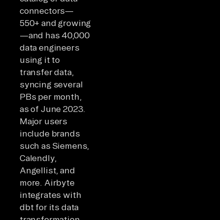
connectors—
550+ and growing
—and has 40,000
data engineers
using it to
transfer data,
syncing several
PBs per month,
as of June 2023.
Major users
include brands
such as Siemens,
Calendly,
Angellist, and
more. Airbyte
integrates with
dbt for its data
transformation,