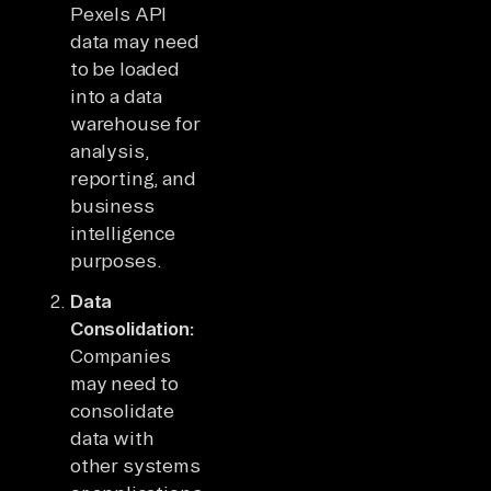
Pexels API
data may need
to be loaded
into a data
warehouse for
analysis,
reporting, and
business
intelligence
purposes.
Data
Consolidation:
Companies
may need to
consolidate
data with
other systems