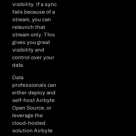
visibility. If a sync
fails because of a
stream, you can
relaunch that
stream only. This
gives you great
visibility and
control over your
data.
Data
professionals can
either deploy and
self-host Airbyte
Open Source, or
leverage the
cloud-hosted
solution Airbyte