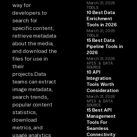
March 31, 2026
way for
TOOLS
developers to
10 Best Data
Enrichment
search for
Tools in 2026
specific content,
March 31, 2026
retrieve metadata
TOOLS
15 Best Data
about the media,
Pipeline Tools in
and download the
2026
files for use in
March 31, 2026
APIS & DATA
their
SOURCE
10 API
projects.Data
Integration
teams can extract
Tools Worth
image metadata,
Consideration
search trends,
March 31, 2026
APIS & DATA
popular content
SOURCE
15 Best API
statistics,
Management
download
Tools For
metrics, and
Seamless
Connectivity
usage analytics