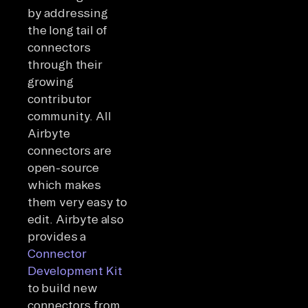
by addressing
the long tail of
connectors
through their
growing
contributor
community. All
Airbyte
connectors are
open-source
which makes
them very easy to
edit. Airbyte also
provides a
Connector
Development Kit
to build new
connectors from