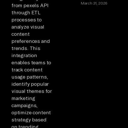
March 31, 2026
from pexels API
through ETL
processes to
analyze visual
content
preferences and
trends. This
integration
enables teams to
track content
usage patterns,
identify popular
visual themes for
marketing
campaigns,
optimize content
strategy based
on trending