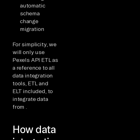
automatic
schema
change
migration
For simplicity, we
will only use
Pexels API ETL as
a reference to all
data integration
tools, ETL and
ELT included, to
integrate data
from .
How data