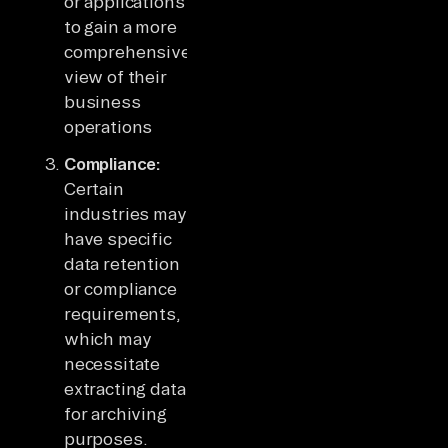
or applications
to gain a more
comprehensive
view of their
business
operations
Compliance:
Certain
industries may
have specific
data retention
or compliance
requirements,
which may
necessitate
extracting data
for archiving
purposes.