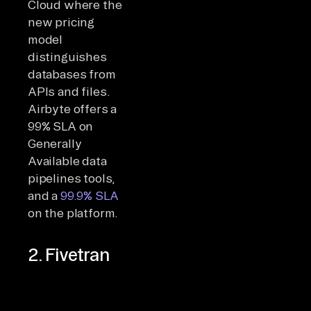
Cloud where the
new pricing
model
distinguishes
databases from
APIs and files.
Airbyte offers a
99% SLA on
Generally
Available data
pipelines tools,
and a
99.9% SLA
on the platform.
2. Fivetran