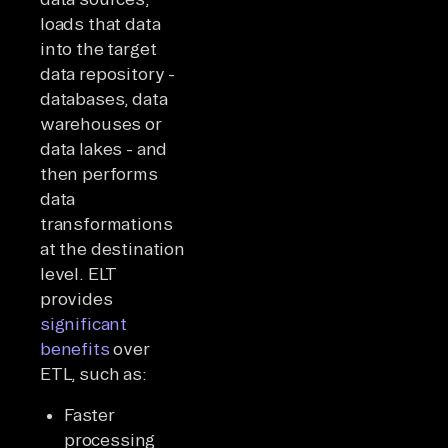
loads that data
into the target
data repository -
databases, data
warehouses or
data lakes - and
then performs
data
transformations
at the destination
level. ELT
provides
significant
benefits
over
ETL, such as:
Faster
processing