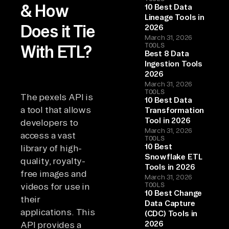
& How
10 Best Data
Lineage Tools in
Does it Tie
2026
March 31, 2026
TOOLS
With ETL?
Best 8 Data
Ingestion Tools
2026
March 31, 2026
TOOLS
The pexels API is
10 Best Data
a tool that allows
Transformation
Tool in 2026
developers to
March 31, 2026
access a vast
TOOLS
10 Best
library of high-
Snowflake ETL
quality, royalty-
Tools in 2026
free images and
March 31, 2026
TOOLS
videos for use in
10 Best Change
their
Data Capture
applications. This
(CDC) Tools in
2026
API provides a