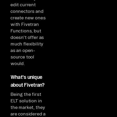
edit current
connectors and
create new ones
with Fivetran
Functions, but
doesn't offer as
much flexibility
as an open-
source tool
would.
What's unique
about Fivetran?
Being the first
ELT solution in
the market, they
are considered a