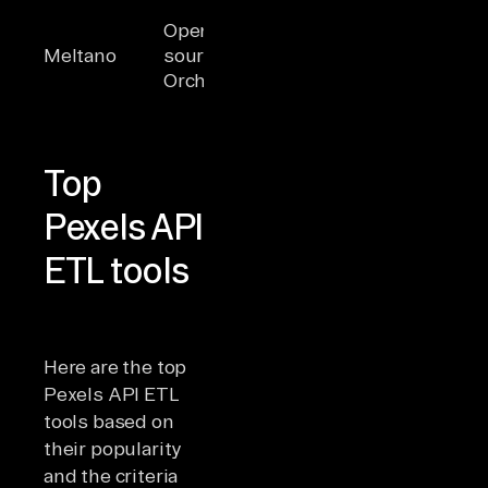
Built on Singer,
Engine
Open-
CLI-first,
prefer
Meltano
source
DataOps-
comma
Orchestrator
focused, SDK
line
for connectors
orches
Top
Pexels API
ETL tools
Here are the top
Pexels API ETL
tools based on
their popularity
and the criteria