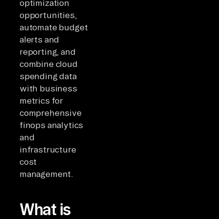
optimization
opportunities,
automate budget
alerts and
reporting, and
combine cloud
spending data
with business
metrics for
comprehensive
finops analytics
and
infrastructure
cost
management.
What is