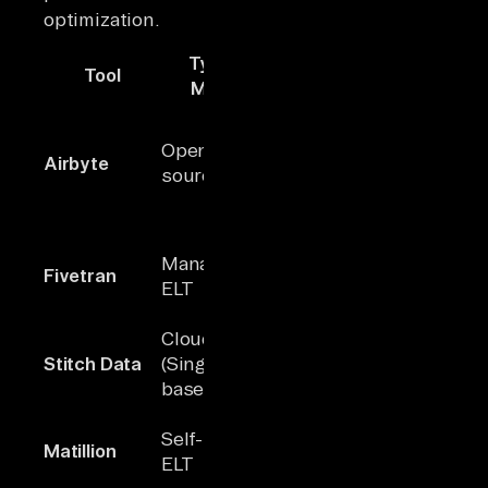
optimization.
Type /
Tool
Connectors
Key Stren
Model
Largest ope
source
Open-
Airbyte
600+
connector
source ELT
library; AI-
assisted se
Fully manag
Managed
Fivetran
300+
plug-and-p
ELT
integration
Cloud ETL
Low-cost
~30
Stitch Data
(Singer-
solution wi
maintained
based)
simple set
On-premis
Self-hosted
Matillion
100+
security an
ELT
full ELT con