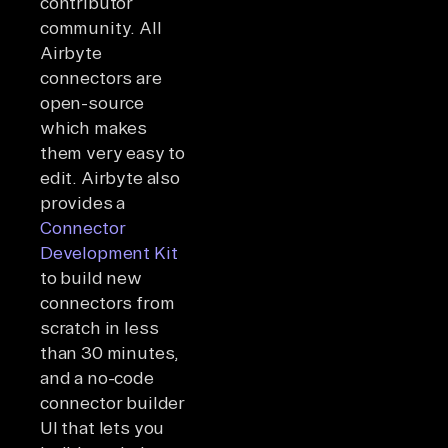
contributor
community. All
Airbyte
connectors are
open-source
which makes
them very easy to
edit. Airbyte also
provides a
Connector
Development Kit
to build new
connectors from
scratch in less
than 30 minutes,
and a no-code
connector builder
UI that lets you