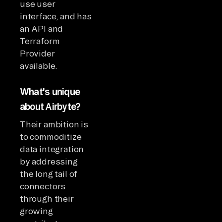
use user
interface, and has
an API and
Terraform
Provider
available.
What's unique
about Airbyte?
Their ambition is
to commoditize
data integration
by addressing
the long tail of
connectors
through their
growing