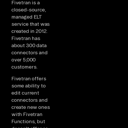
Fivetran is a
closed-source,
managed ELT
service that was
created in 2012.
Fivetran has
about 300 data
connectors and
over 5,000
customers.
Fivetran offers
some ability to
edit current
connectors and
create new ones
with Fivetran
Functions, but