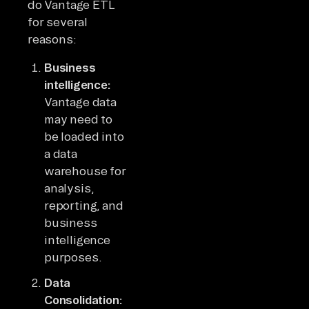
do Vantage ETL
for several
reasons:
Business
intelligence:
Vantage data
may need to
be loaded into
a data
warehouse for
analysis,
reporting, and
business
intelligence
purposes.
Data
Consolidation: