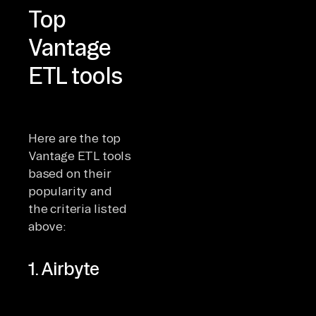
Top
Vantage
ETL tools
Here are the top
Vantage ETL tools
based on their
popularity and
the criteria listed
above:
1. Airbyte