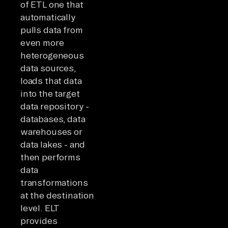
of ETL one that
automatically
pulls data from
even more
heterogeneous
data sources,
loads that data
into the target
data repository -
databases, data
warehouses or
data lakes - and
then performs
data
transformations
at the destination
level. ELT
provides