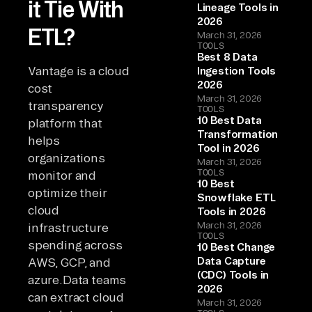
it Tie With
Lineage Tools in
2026
ETL?
March 31, 2026
TOOLS
Best 8 Data
Vantage is a cloud
Ingestion Tools
2026
cost
March 31, 2026
transparency
TOOLS
10 Best Data
platform that
Transformation
helps
Tool in 2026
organizations
March 31, 2026
TOOLS
monitor and
10 Best
optimize their
Snowflake ETL
cloud
Tools in 2026
March 31, 2026
infrastructure
TOOLS
spending across
10 Best Change
Data Capture
AWS, GCP, and
(CDC) Tools in
azure.Data teams
2026
can extract cloud
March 31, 2026