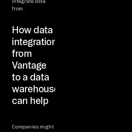
integrate data
from .
How data
integration
from
Vantage
to a data
warehouse
can help
Companies might