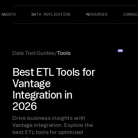
AGENTS
DATA REPLICATION
RESOURCES
CONNEC
Data Tool Guides
/
Tools
Best ETL Tools for
Vantage
Integration in
2026
Drive business insights with
Vantage integration. Explore the
best ETL tools for optimized