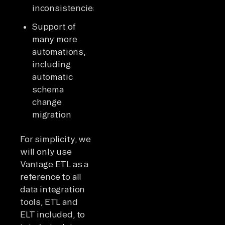
inconsistencies
Support of
many more
automations,
including
automatic
schema
change
migration
For simplicity, we
will only use
Vantage ETL as a
reference to all
data integration
tools, ETL and
ELT included, to