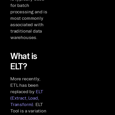
for batch
processing and is
most commonly
associated with
traditional data
warehouses.
What is
ELT?
More recently,
ETL has been
replaced by
ELT
(Extract, Load,
Transform)
. ELT
Tool is a variation