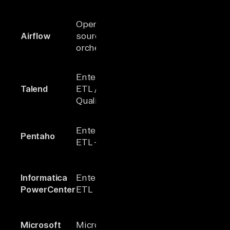
Powerful
Open-
workflow
Airflow
source
N/A
scheduling
orchestrator
orchestrati
Comprehen
Enterprise
governance
Talend
ETL / Data
1000+
data
Quality
managemen
Integrated B
Enterprise
Pentaho
100+
ETL, and M
ETL + BI
analytics
Robust
Informatica
Enterprise
profiling an
100+
PowerCenter
ETL
transformat
capabilities
Strong
Microsoft
Microsoft
Microsoft
integration