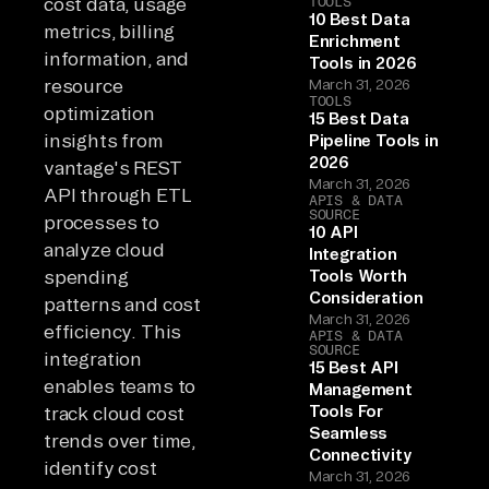
cost data, usage
TOOLS
10 Best Data
metrics, billing
Enrichment
information, and
Tools in 2026
resource
March 31, 2026
TOOLS
optimization
15 Best Data
insights from
Pipeline Tools in
2026
vantage's REST
March 31, 2026
API through ETL
APIS & DATA
SOURCE
processes to
10 API
analyze cloud
Integration
spending
Tools Worth
Consideration
patterns and cost
March 31, 2026
efficiency. This
APIS & DATA
SOURCE
integration
15 Best API
enables teams to
Management
Tools For
track cloud cost
Seamless
trends over time,
Connectivity
identify cost
March 31, 2026