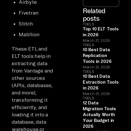
Airbyte
Related
Fivetran
posts
Stitch
TOOLS
Top 10 ELT Tools
Matillion
in 2026
March 31, 2026
TOOLS
These ETL and
10 Best Data
Replication
ELT tools help in
Tools in 2026
extracting data
March 31, 2026
from Vantage and
TOOLS
10 Best Data
other sources
Extraction Tools
(APIs, databases,
in 2026
and more),
March 31, 2026
TOOLS
transforming it
12 Data
efficiently, and
Migration Tools
loading it into a
Actually Worth
Your Budget in
database, data
2026
warehouse or