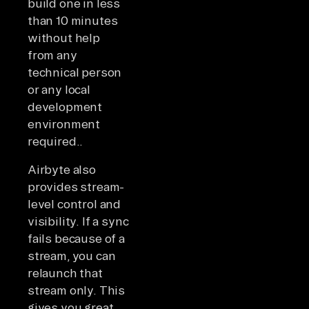
build one in less
than 10 minutes
without help
from any
technical person
or any local
development
environment
required..
Airbyte also
provides stream-
level control and
visibility. If a sync
fails because of a
stream, you can
relaunch that
stream only. This
gives you great