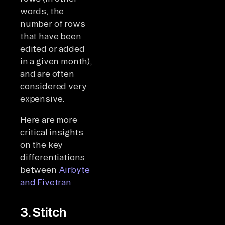
words, the
number of rows
that have been
edited or added
in a given month),
and are often
considered very
expensive.
Here are more
critical insights
on the key
differentiations
between
Airbyte
and Fivetran
3. Stitch