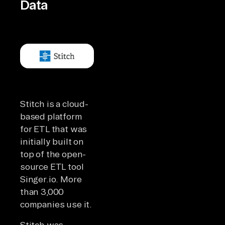
Data
Stitch is a cloud-
based platform
for ETL that was
initially built on
top of the open-
source ETL tool
Singer.io. More
than 3,000
companies use it.
Stitch was