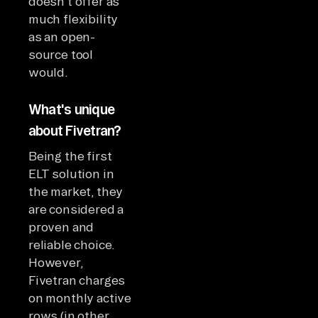
doesn't offer as
much flexibility
as an open-
source tool
would.
What's unique
about Fivetran?
Being the first
ELT solution in
the market, they
are considered a
proven and
reliable choice.
However,
Fivetran charges
on monthly active
rows (in other