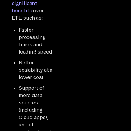
significant
benefits
over
ETL, such as:
Faster
processing
times and
loading speed
Better
scalability at a
lower cost
Support of
more data
sources
(including
Cloud apps),
and of