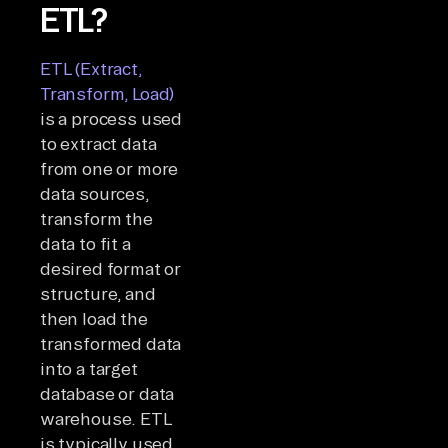
ETL?
ETL (Extract,
Transform, Load)
is a process used
to extract data
from one or more
data sources,
transform the
data to fit a
desired format or
structure, and
then load the
transformed data
into a target
database or data
warehouse. ETL
is typically used