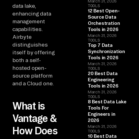
March 31, 2026
data lake,
TOOLS
12 Best Open-
enhancing data
Source Data
management
Orchestration
capabilities.
Tools in 2026
March 31, 2026
Airbyte
TOOLS
distinguishes
Top 7 Data
Synchronization
itself by offering
Tools in 2026
both a self-
March 31, 2026
hosted open-
TOOLS
20 Best Data
source platform
Engineering
and a Cloud one.
Tools in 2026
March 31, 2026
TOOLS
8 Best Data Lake
What is
Tools For
Engineers in
Vantage &
2026
March 31, 2026
How Does
TOOLS
10 Best Data