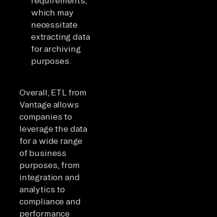
requirements,
which may
necessitate
extracting data
for archiving
purposes.
Overall, ETL from
Vantage allows
companies to
leverage the data
for a wide range
of business
purposes, from
integration and
analytics to
compliance and
performance