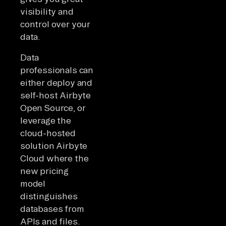
visibility and
control over your
data.
Data
professionals can
either deploy and
self-host Airbyte
Open Source, or
leverage the
cloud-hosted
solution Airbyte
Cloud where the
new pricing
model
distinguishes
databases from
APIs and files.