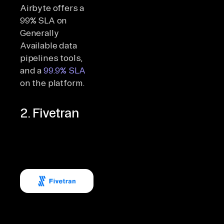
Airbyte offers a
99% SLA on
Generally
Available data
pipelines tools,
and a
99.9% SLA
on the platform.
2. Fivetran