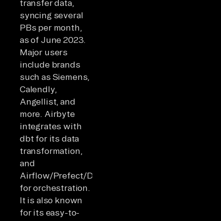
transfer data,
syncing several
PBs per month,
as of June 2023.
Major users
include brands
such as Siemens,
Calendly,
Angellist, and
more. Airbyte
integrates with
dbt for its data
transformation,
and
Airflow/Prefect/Dagster
for orchestration.
It is also known
for its easy-to-