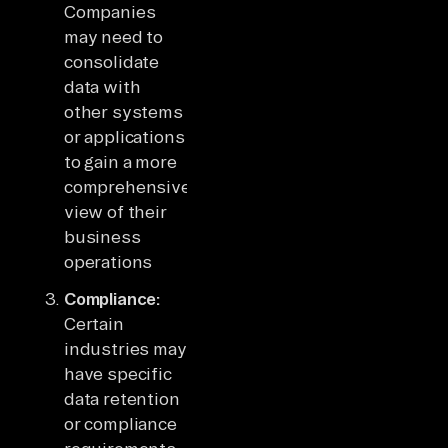
Companies
may need to
consolidate
data with
other systems
or applications
to gain a more
comprehensive
view of their
business
operations
Compliance:
Certain
industries may
have specific
data retention
or compliance