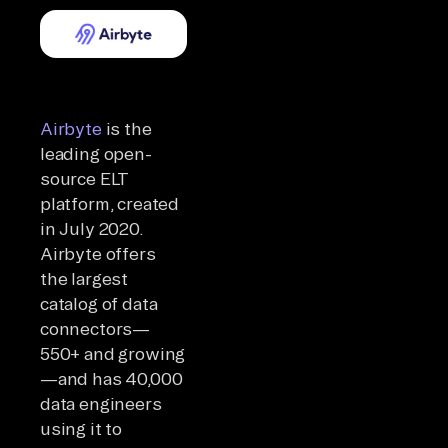
Airbyte
is the
leading open-
source ELT
platform, created
in July 2020.
Airbyte offers
the largest
catalog of data
connectors—
550+ and growing
—and has 40,000
data engineers
using it to