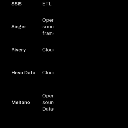
SSIS
ETL
stack
within MS
ecosystem
JSON-base
Open-
100+
extensible
Singer
source ETL
(community)
tap/target
framework
model
Built-in
Rivery
Cloud ELT
150+
orchestrati
data activat
Real-time s
Hevo Data
Cloud ELT
150+
+ reverse E
support
CLI-first
Open-
Singer-
orchestrato
Meltano
source
based
with SDK fo
DataOps
connectors