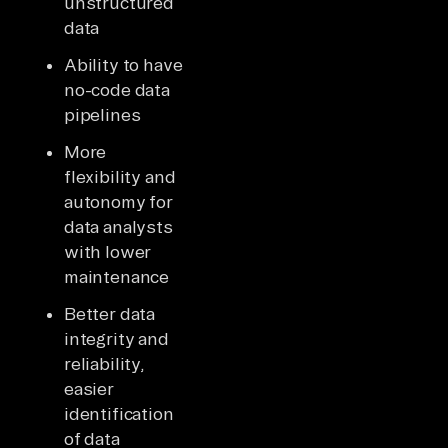
unstructured
data
Ability to have
no-code data
pipelines
More
flexibility and
autonomy for
data analysts
with lower
maintenance
Better data
integrity and
reliability,
easier
identification
of data