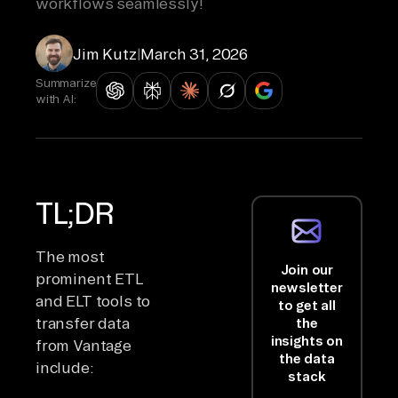
workflows seamlessly!
Jim Kutz
|
March 31, 2026
Summarize
with AI:
TL;DR
The most
Join our
prominent ETL
newsletter
and ELT tools to
to get all
transfer data
the
insights on
from Vantage
the data
include:
stack