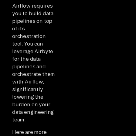
Airflow requires
you to build data
pipelines on top
of its
orchestration
tool. You can
leverage Airbyte
for the data
pipelines and
orchestrate them
with Airflow,
significantly
lowering the
burden on your
data engineering
team.
Here are more