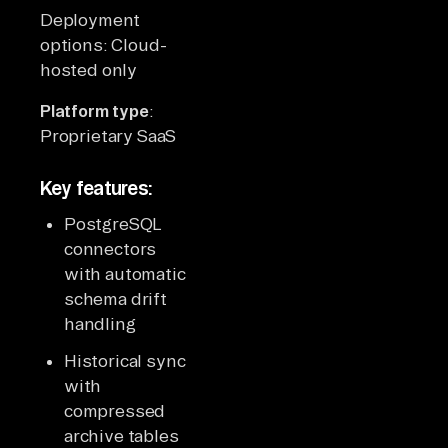
Deployment
options: Cloud-
hosted only
Platform type
:
Proprietary SaaS
Key features:
PostgreSQL
connectors
with automatic
schema drift
handling
Historical sync
with
compressed
archive tables