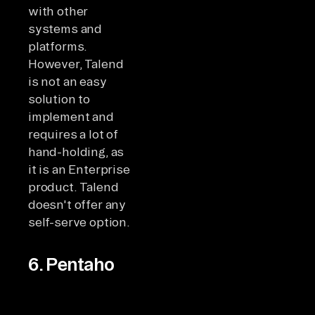
with other
systems and
platforms.
However, Talend
is not an easy
solution to
implement and
requires a lot of
hand-holding, as
it is an Enterprise
product. Talend
doesn't offer any
self-serve option.
6. Pentaho