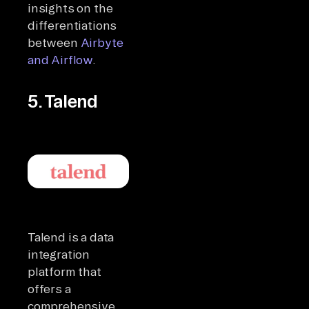
insights on the
differentiations
between
Airbyte
and Airflow
.
5. Talend
Talend is a data
integration
platform that
offers a
comprehensive