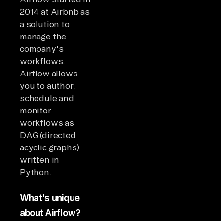
2014 at Airbnb as
a solution to
manage the
company's
workflows.
Airflow allows
you to author,
schedule and
monitor
workflows as
DAG (directed
acyclic graphs)
written in
Python.
What's unique
about Airflow?