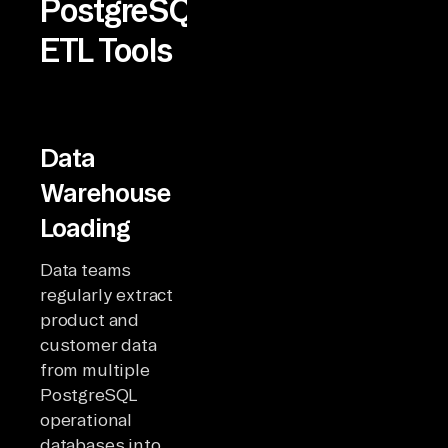
PostgreSQL
ETL Tools
Data
Warehouse
Loading
Data teams
regularly extract
product and
customer data
from multiple
PostgreSQL
operational
databases into