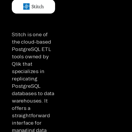
Stitch is one of
the cloud-based
PostgreSQL ETL
tools owned by
Qlik that
specializes in
replicating
PostgreSQL
databases to data
warehouses. It
offers a
straightforward
interface for
managing data