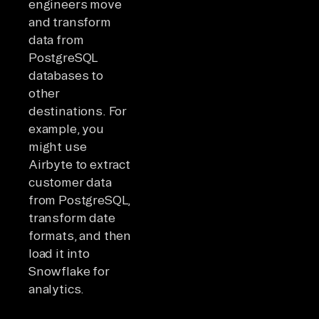
engineers move
and transform
data from
PostgreSQL
databases to
other
destinations. For
example, you
might use
Airbyte to extract
customer data
from PostgreSQL,
transform date
formats, and then
load it into
Snowflake for
analytics.