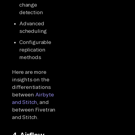
change
detection
Advanced
scheduling
Configurable
replication
methods
Here are more
insights on the
differentiations
between
Airbyte
and Stitch
, and
between Fivetran
and Stitch.