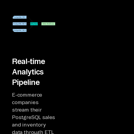
Real-time
Analytics
Pipeline
E-commerce
companies
stream their
PostgreSQL sales
and inventory
data through ETL