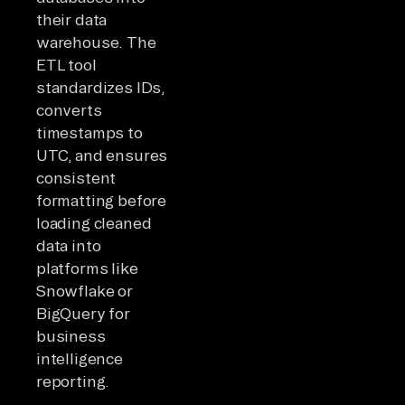
their data
warehouse. The
ETL tool
standardizes IDs,
converts
timestamps to
UTC, and ensures
consistent
formatting before
loading cleaned
data into
platforms like
Snowflake or
BigQuery for
business
intelligence
reporting.