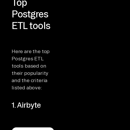
Top
Postgres
ETL tools
Here are the top
Postgres ETL
tools based on
their popularity
and the criteria
listed above:
1. Airbyte