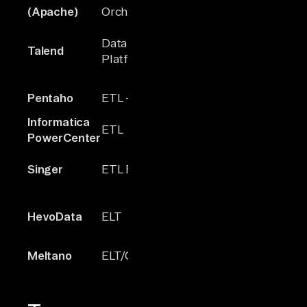
2014
N/A
(Apache)
Orchestrator
Data Integration
Talend
2005
Hundreds
Platform
Pentaho
ETL + Analytics
2004
~100+
Informatica
ETL
1993
N/A
PowerCenter
300+
Singer
ETL Framework
2017
(many
outdated)
HevoData
ELT
2017
~150
Based on
Meltano
ELT/Orchestrator
2019
Singer