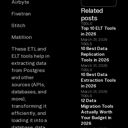
Airbyte
Related
Fivetran
posts
TOOLS
Stitch
Top 10 ELT Tools
in 2026
Matillion
March 31, 2026
TOOLS
These ETL and
10 Best Data
Replication
ELT tools help in
Tools in 2026
extracting data
March 31, 2026
from Postgres
TOOLS
10 Best Data
and other
Extraction Tools
sources (APIs,
in 2026
databases, and
March 31, 2026
TOOLS
more),
12 Data
transforming it
Migration Tools
Actually Worth
efficiently, and
Your Budget in
loading it into a
2026
database, data