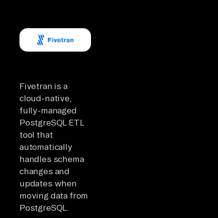
Fivetran is a
cloud-native,
fully-managed
PostgreSQL ETL
tool that
automatically
handles schema
changes and
updates when
moving data from
PostgreSQL.