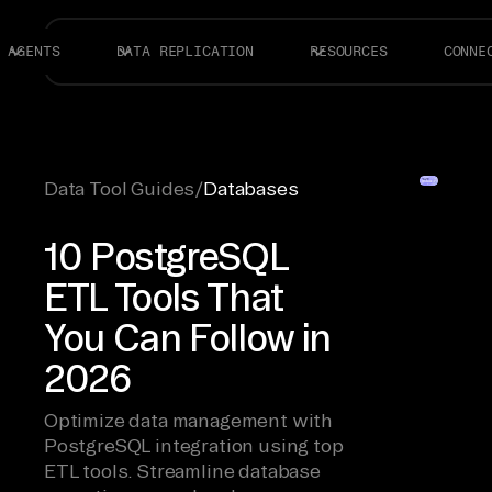
AGENTS
DATA REPLICATION
RESOURCES
CONNE
Data Tool Guides
/
Databases
10 PostgreSQL
ETL Tools That
You Can Follow in
2026
Optimize data management with
PostgreSQL integration using top
ETL tools. Streamline database