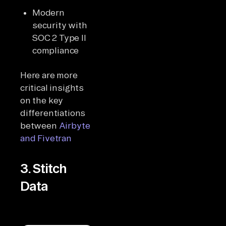
Modern
security with
SOC 2 Type II
compliance
Here are more
critical insights
on the key
differentiations
between
Airbyte
and Fivetran
3. Stitch
Data