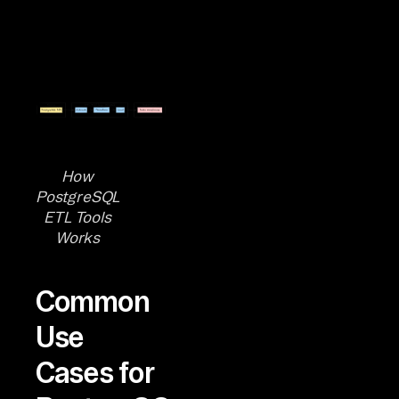
How
PostgreSQL
ETL Tools
Works
Common
Use
Cases for