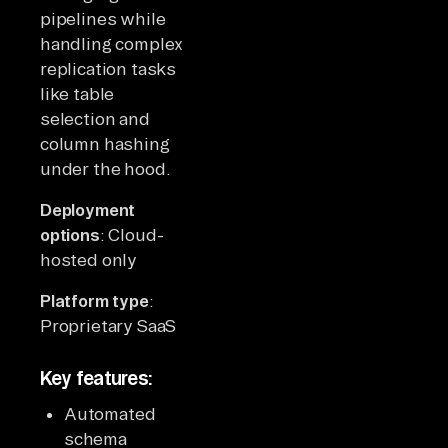
pipelines while
handling complex
replication tasks
like table
selection and
column hashing
under the hood.
Deployment
options
: Cloud-
hosted only
Platform type
:
Proprietary SaaS
Key features:
Automated
schema