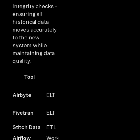
integrity checks -
ensuring all
historical data
moves accurately
to the new
system while
maintaining data
quality.
Tool
Type
Founded
Connector
Airbyte
ELT
2020
600+
Fivetran
ELT
2012
~300
~30
Stitch Data
ETL
2016
maintained
Airflow
Workflow