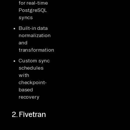
for real-time
PostgreSQL
syncs
Built-in data
normalization
and
transformations
Custom sync
schedules
with
checkpoint-
based
recovery
2. Fivetran