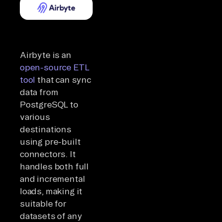
Airbyte is an
open-source ETL
tool
that can sync
data from
PostgreSQL to
various
destinations
using pre-built
connectors. It
handles both full
and incremental
loads, making it
suitable for
datasets of any