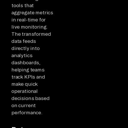
tools that
aggregate metrics
in real-time for
live monitoring.
The transformed
data feeds
directly into
analytics
dashboards,
helping teams
track KPIs and
make quick
operational
decisions based
on current
performance.