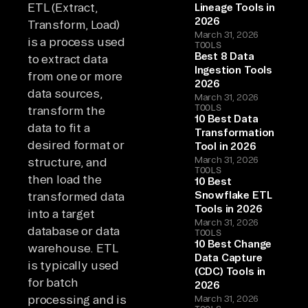
ETL (Extract,
Lineage Tools in
2026
Transform, Load)
March 31, 2026
is a process used
TOOLS
Best 8 Data
to extract data
Ingestion Tools
from one or more
2026
data sources,
March 31, 2026
TOOLS
transform the
10 Best Data
data to fit a
Transformation
desired format or
Tool in 2026
March 31, 2026
structure, and
TOOLS
then load the
10 Best
Snowflake ETL
transformed data
Tools in 2026
into a target
March 31, 2026
database or data
TOOLS
10 Best Change
warehouse. ETL
Data Capture
is typically used
(CDC) Tools in
for batch
2026
processing and is
March 31, 2026