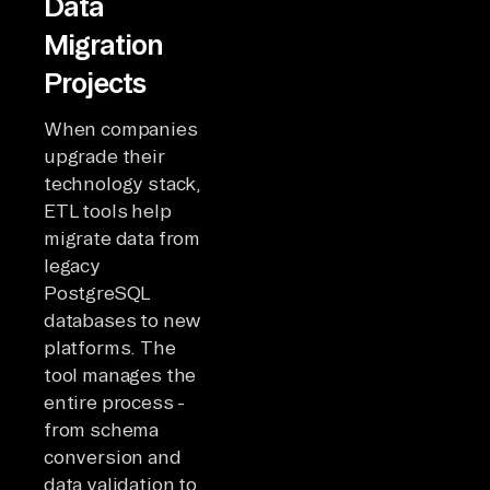
Data
Migration
Projects
When companies
upgrade their
technology stack,
ETL tools help
migrate data from
legacy
PostgreSQL
databases to new
platforms. The
tool manages the
entire process -
from schema
conversion and
data validation to