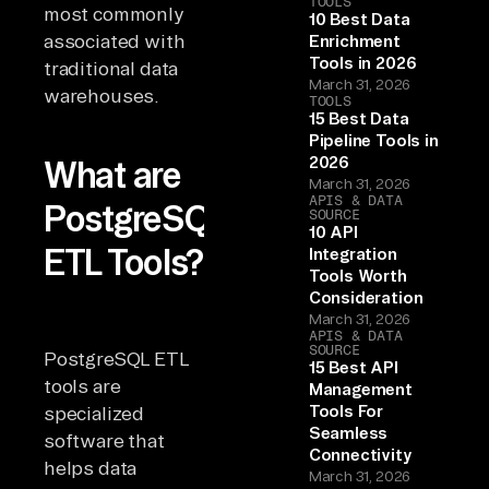
TOOLS
most commonly
10 Best Data
associated with
Enrichment
Tools in 2026
traditional data
March 31, 2026
warehouses.
TOOLS
15 Best Data
Pipeline Tools in
2026
What are
March 31, 2026
APIS & DATA
PostgreSQL
SOURCE
10 API
ETL Tools?
Integration
Tools Worth
Consideration
March 31, 2026
APIS & DATA
SOURCE
PostgreSQL ETL
15 Best API
tools are
Management
Tools For
specialized
Seamless
software that
Connectivity
helps data
March 31, 2026