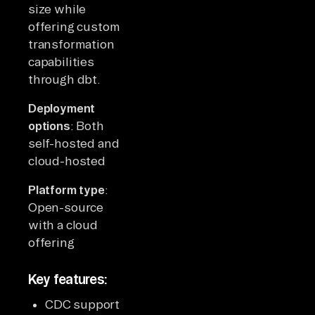
size while
offering custom
transformation
capabilities
through dbt.
Deployment
options
: Both
self-hosted and
cloud-hosted
Platform type
:
Open-source
with a cloud
offering
Key features:
CDC support