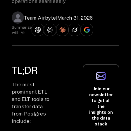
operations seamlessly.
Team Airbyte
|
March 31, 2026
Summarize
with AI:
TL;DR
The most
Join our
prominent ETL
newsletter
and ELT tools to
to get all
transfer data
the
insights on
from Postgres
the data
include:
stack