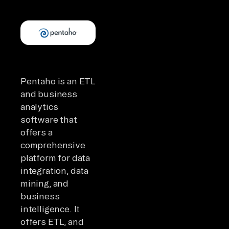
Pentaho is an ETL
and business
analytics
software that
offers a
comprehensive
platform for data
integration, data
mining, and
business
intelligence. It
offers ETL, and