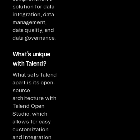
solution for data
integration, data
management,
data quality, and
data governance.
What’s unique
with Talend?
What sets Talend
apart is its open-
source
architecture with
Talend Open
Studio, which
allows for easy
customization
and integration