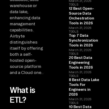
March 31, 2026
TOOLS
warehouse or
12 Best Open-
data lake,
Source Data
enhancing data
Orchestration
Tools in 2026
management
March 31, 2026
capabilities.
TOOLS
Top 7 Data
Airbyte
Synchronization
distinguishes
Tools in 2026
itself by offering
March 31, 2026
both a self-
TOOLS
20 Best Data
hosted open-
Engineering
source platform
Tools in 2026
and a Cloud one..
March 31, 2026
TOOLS
8 Best Data Lake
Tools For
What is
Engineers in
2026
ETL?
March 31, 2026
TOOLS
10 Best Data