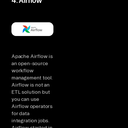
4. Airflow
Apache Airflow is
an open-source
workflow
management tool.
Airflow is not an
ETL solution but
you can use
Airflow operators
for data
integration jobs.
Airflow started in